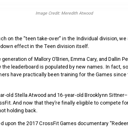
Image Credit: Meredith Atwood
h on the “teen take-over” in the Individual division, 
-down effect in the Teen division itself.
 generation of Mallory O’Brien, Emma Cary, and Dallin Pe
w the leaderboard is populated by new names. In fact, 
rs have practically been training for the Games since 
ar-old Stella Atwood and 16-year-old Brooklynn Sittner
ssFit. And now that they’re finally eligible to compete for
not holding back.
d upon the 2017 CrossFit Games documentary “Redee