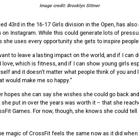
Image credit: Brooklyn Sittner
ced 43rd in the 16-17 Girls division in the Open, has al
 on Instagram. While this could generate lots of pressu
s she uses every opportunity she gets to inspire people
want to leave a lasting impact on the world, and if I can 
 love, which is fitness, and if I can show young girls esp
self and it doesn’t matter what people think of you and l
hat would make me so happy.”
er hopes she can say she wishes she could go back and t
k she put in over the years was worth it – that she reach
ssFit Games. For now, though, she knows she could tell
he magic of CrossFit feels the same now as it did when