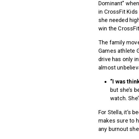
Dominant” when 
in CrossFit Kids
she needed higher
win the CrossF
The family move
Games athlete Gri
drive has only i
almost unbeliev
“I was thin
but she’s b
watch. She’
For Stella, it’s
makes sure to h
any burnout she m