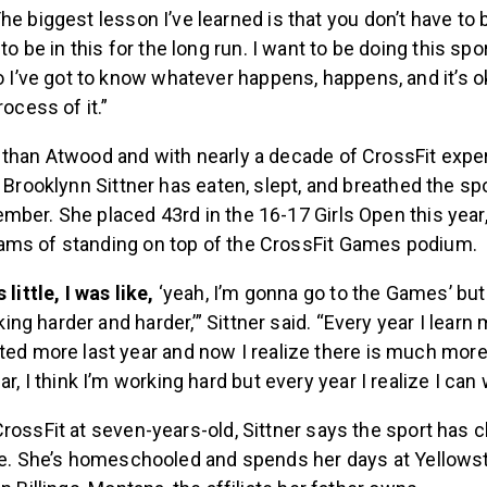
he biggest lesson I’ve learned is that you don’t have to 
to be in this for the long run. I want to be doing this spo
o I’ve got to know whatever happens, happens, and it’s o
ocess of it.”
 than Atwood and with nearly a decade of CrossFit expe
d Brooklynn Sittner has eaten, slept, and breathed the spo
mber. She placed 43rd in the 16-17 Girls Open this year
ms of standing on top of the CrossFit Games podium.
little, I was like,
‘yeah, I’m gonna go to the Games’ bu
rking harder and harder,’” Sittner said. “Every year I learn 
ed more last year and now I realize there is much more
r, I think I’m working hard but every year I realize I can
rossFit at seven-years-old, Sittner says the sport has
ife. She’s homeschooled and spends her days at Yellows