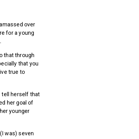
so amassed over
re for a young
.
do that through
ecially that you
ive true to
ell herself that
ed her goal of
 her younger
 (I was) seven