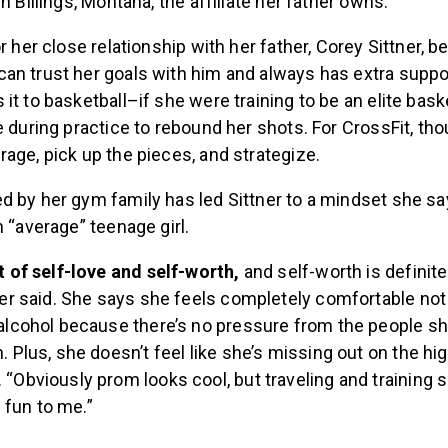
n Billings, Montana, the affiliate her father owns.
or her close relationship with her father, Corey Sittner,
an trust her goals with him and always has extra suppo
it to basketball–if she were training to be an elite baske
e during practice to rebound her shots. For CrossFit, tho
age, pick up the pieces, and strategize.
d by her gym family has led Sittner to a mindset she sa
n “average” teenage girl.
ot of self-love and self-worth,
and self-worth is definite
tner said. She says she feels completely comfortable not
 alcohol because there’s no pressure from the people s
h. Plus, she doesn’t feel like she’s missing out on the hi
 “Obviously prom looks cool, but traveling and training 
fun to me.”