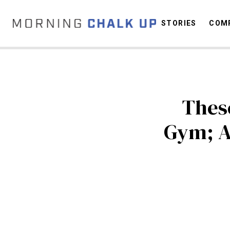
STORIES
COMP
C
These
Gym; A