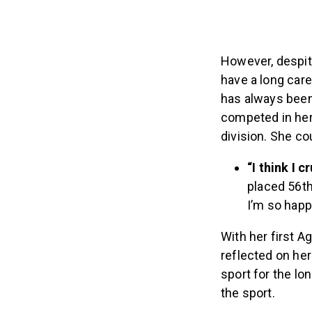
However, despit
have a long car
has always been 
competed in her 
division. She co
“I think I c
placed 56th
I’m so happ
With her first A
reflected on her
sport for the lo
the sport.