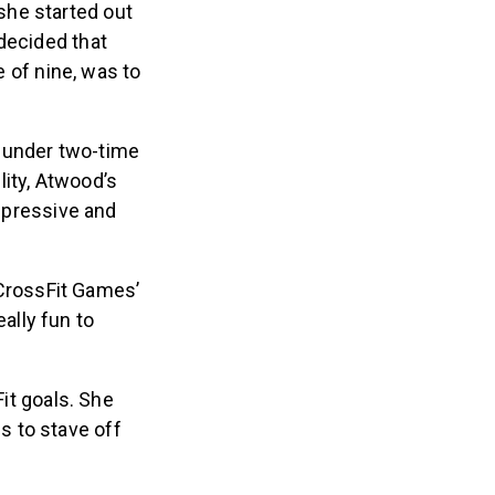
she started out
decided that
e of nine, was to
s under two-time
lity, Atwood’s
impressive and
 CrossFit Games’
ally fun to
Fit goals. She
s to stave off