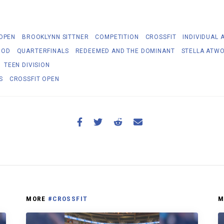
 OPEN
BROOKLYNN SITTNER
COMPETITION
CROSSFIT
INDIVIDUAL 
OOD
QUARTERFINALS
REDEEMED AND THE DOMINANT
STELLA ATW
TEEN DIVISION
S
CROSSFIT OPEN
MORE
#CROSSFIT
M