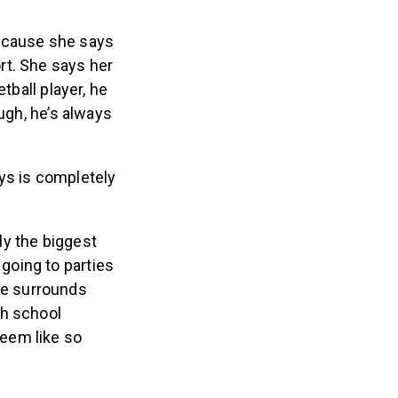
 because she says
rt. She says her
tball player, he
ugh, he’s always
ys is completely
ly the biggest
 going to parties
he surrounds
gh school
seem like so