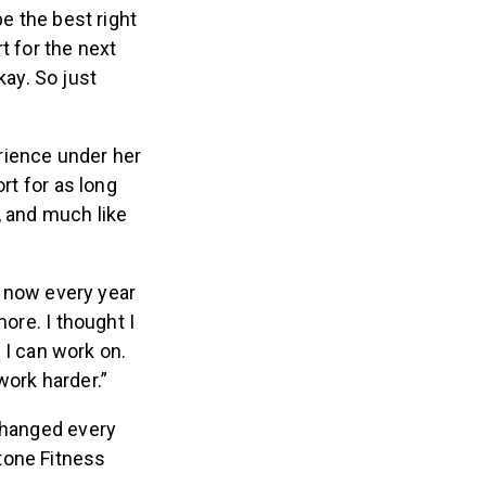
be the best right
rt for the next
kay. So just
rience under her
rt for as long
, and much like
t now every year
more. I thought I
 I can work on.
 work harder.”
 changed every
tone Fitness