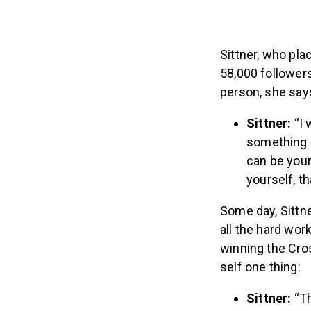
Sittner, who pla
58,000 followers
person, she say
Sittner:
“I 
something I
can be your
yourself, t
Some day, Sittn
all the hard wor
winning the Cro
self one thing:
Sittner:
“T