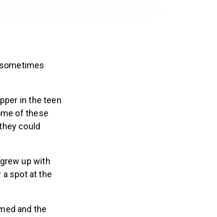
we sometimes
pper in the teen
some of these
they could
–grew up with
 a spot at the
med and the