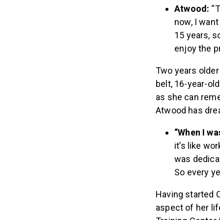
Atwood:
“T
now, I want 
15 years, s
enjoy the pr
Two years older
belt, 16-year-ol
as she can reme
Atwood has drea
“When I was 
it’s like wo
was dedicat
So every yea
Having started C
aspect of her l