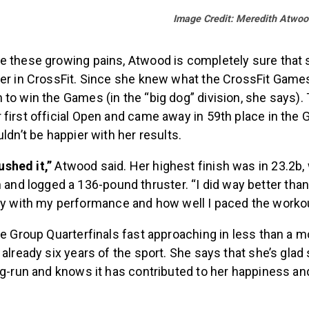
Image Credit: Meredith Atwoo
e these growing pains, Atwood is completely sure that s
eer in CrossFit. Since she knew what the CrossFit Games
to win the Games (in the “big dog” division, she says). 
first official Open and came away in 59th place in the G
uldn’t be happier with her results.
rushed it,”
Atwood said. Her highest finish was in 23.2b
 and logged a 136-pound thruster. “I did way better than
y with my performance and how well I paced the workou
ge Group Quarterfinals fast approaching in less than a 
 already six years of the sport. She says that she’s glad 
ng-run and knows it has contributed to her happiness and