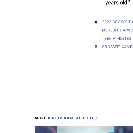
years old.”
2023 CROSSFIT
MEREDITH ATW
TEEN ATHLETES
CROSSFIT GAME
MORE
#INDIVIDUAL ATHLETES