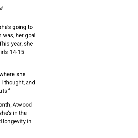
d
he’s going to
 was, her goal
This year, she
irls 14-15
, where she
 I thought, and
ts.”
month, Atwood
she’s in the
 longevity in