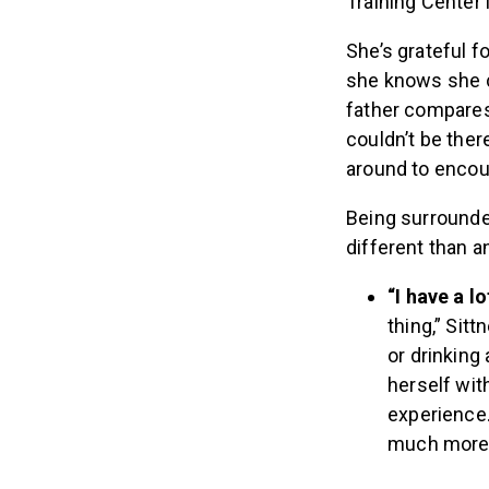
Training Center i
She’s grateful f
she knows she c
father compares 
couldn’t be ther
around to encour
Being surrounde
different than a
“I have a l
thing,” Sit
or drinking
herself wit
experience.
much more 