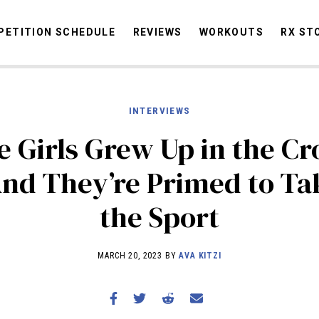
ETITION SCHEDULE
REVIEWS
WORKOUTS
RX ST
INTERVIEWS
STORIES
OMMUNITY
NEWS
INTERVIEWS
INDUSTRY
EDUCATION
HYR
 Girls Grew Up in the Cr
COMPETITION SCHEDULE
nd They’re Primed to Ta
REVIEWS
the Sport
WORKOUTS
RX STORIES
MARCH 20, 2023 BY
AVA KITZI