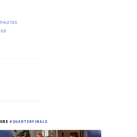
ATHLETES
OOD
ORE
#QUARTERFINALS