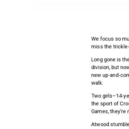
We focus so muc
miss the trickle
Long gone is the
division, but no
new up-and-come
walk.
Two girls–14-ye
the sport of Cro
Games, they’re 
Atwood stumble