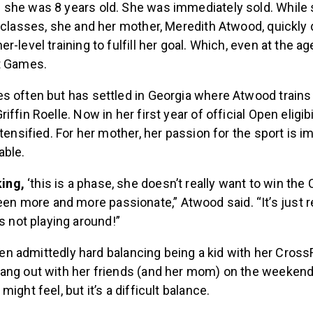
she was 8 years old. She was immediately sold. While 
 classes, she and her mother, Meredith Atwood, quickly 
-level training to fulfill her goal. Which, even at the ag
it Games.
s often but has settled in Georgia where Atwood train
ffin Roelle. Now in her first year of official Open eligibi
ntensified. For her mother, her passion for the sport is 
able.
king,
‘this is a phase, she doesn’t really want to win the
een more and more passionate,” Atwood said. “It’s just re
s not playing around!”
 been admittedly hard balancing being a kid with her Cross
ang out with her friends (and her mom) on the weekend
ight feel, but it’s a difficult balance.