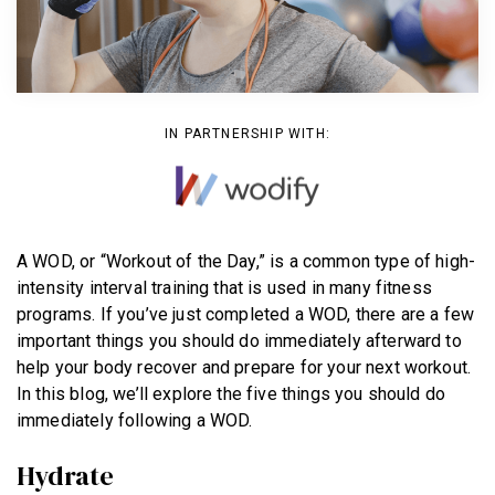
BECOME A MEMBER
IN PARTNERSHIP WITH:
A WOD, or “Workout of the Day,” is a common type of high-
intensity interval training that is used in many fitness
programs. If you’ve just completed a WOD, there are a few
important things you should do immediately afterward to
help your body recover and prepare for your next workout.
In this blog, we’ll explore the five things you should do
immediately following a WOD.
Hydrate