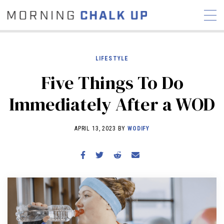
LIFESTYLE
Five Things To Do
STORIES
Immediately After a WOD
COMMUNITY
NEWS
INTERVIEWS
INDUSTRY
EDUCATION
HYROX
APRIL 13, 2023 BY
WODIFY
COMPETITION SCHEDULE
REVIEWS
WORKOUTS
RX STORIES