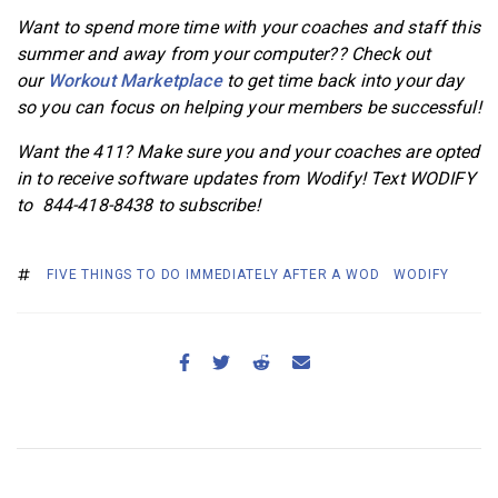
Want to spend more time with your coaches and staff this
summer and away from your computer?? Check out
our
Workout Marketplace
to get time back into your day
so you can focus on helping your members be successful!
Want the 411? Make sure you and your coaches are opted
in to receive software updates from Wodify! Text WODIFY
to 844-418-8438 to subscribe!
FIVE THINGS TO DO IMMEDIATELY AFTER A WOD
WODIFY