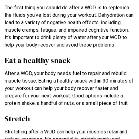
The first thing you should do after a WOD is to replenish
the fluids you’ve lost during your workout. Dehydration can
lead to a variety of negative health effects, including
muscle cramps, fatigue, and impaired cognitive function.
It’s important to drink plenty of water after your WOD to
help your body recover and avoid these problems.
Eat a healthy snack
After a WOD, your body needs fuel to repair and rebuild
muscle tissue. Eating a healthy snack within 30 minutes of
your workout can help your body recover faster and
prepare for your next workout. Good options include a
protein shake, a handful of nuts, or a small piece of fruit.
Stretch
Stretching after a WOD can help your muscles relax and