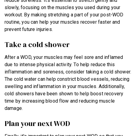
reduce soreness. It’s essential to stretch gently and
slowly, focusing on the muscles you used during your
workout. By making stretching a part of your post-WOD
routine, you can help your muscles recover faster and
prevent future injuries.
Take a cold shower
After a WOD, your muscles may feel sore and inflamed
due to intense physical activity. To help reduce this
inflammation and soreness, consider taking a cold shower.
The cold water can help constrict blood vessels, reducing
swelling and inflammation in your muscles. Additionally,
cold showers have been shown to help boost recovery
time by increasing blood flow and reducing muscle
damage.
Plan your next WOD