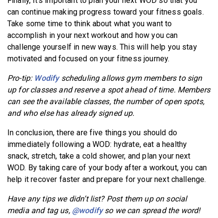
Finally, it’s important to plan your next WOD so that you
can continue making progress toward your fitness goals.
Take some time to think about what you want to
accomplish in your next workout and how you can
challenge yourself in new ways. This will help you stay
motivated and focused on your fitness journey.
Pro-tip:
Wodify
scheduling allows gym members to sign
up for classes and reserve a spot ahead of time. Members
can see the available classes, the number of open spots,
and who else has already signed up.
In conclusion, there are five things you should do
immediately following a WOD: hydrate, eat a healthy
snack, stretch, take a cold shower, and plan your next
WOD. By taking care of your body after a workout, you can
help it recover faster and prepare for your next challenge.
Have any tips we didn’t list? Post them up on social
media and tag us,
@wodify
so we can spread the word!