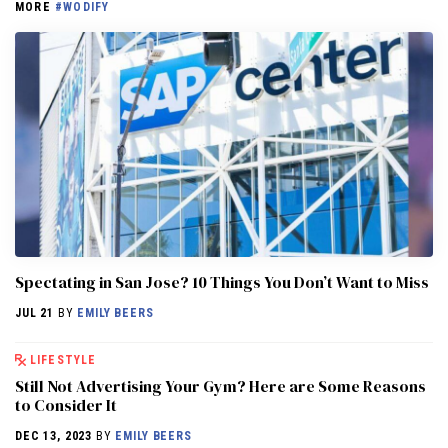
MORE
#WODIFY
Spectating in San Jose? 10 Things You Don’t Want to Miss
JUL 21
BY
EMILY BEERS
LIFESTYLE
Still Not Advertising Your Gym? Here are Some Reasons
to Consider It
DEC 13, 2023
BY
EMILY BEERS