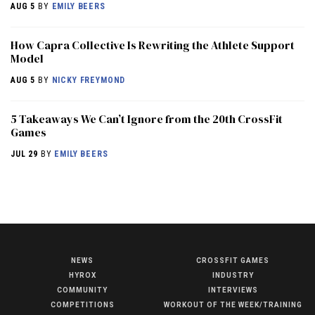
AUG 5
BY
EMILY BEERS
How Capra Collective Is Rewriting the Athlete Support
Model
AUG 5
BY
NICKY FREYMOND
5 Takeaways We Can’t Ignore from the 20th CrossFit
Games
JUL 29
BY
EMILY BEERS
NEWS
CROSSFIT GAMES
NEWS
HYROX
INDUSTRY
HYROX
COMMUNITY
INTERVIEWS
COMPETITIONS
WORKOUT OF THE WEEK/TRAINING
COMMUNITY