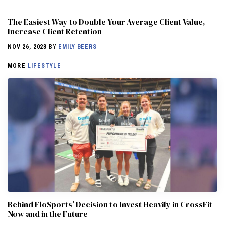
The Easiest Way to Double Your Average Client Value,
Increase Client Retention
NOV 26, 2023
BY
EMILY BEERS
MORE
LIFESTYLE
Behind FloSports’ Decision to Invest Heavily in CrossFit
Now and in the Future