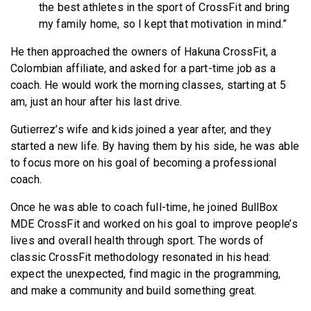
the best athletes in the sport of CrossFit and bring
my family home, so I kept that motivation in mind.”
He then approached the owners of Hakuna CrossFit, a
Colombian affiliate, and asked for a part-time job as a
coach. He would work the morning classes, starting at 5
am, just an hour after his last drive.
Gutierrez’s wife and kids joined a year after, and they
started a new life. By having them by his side, he was able
to focus more on his goal of becoming a professional
coach.
Once he was able to coach full-time, he joined BullBox
MDE CrossFit and worked on his goal to improve people’s
lives and overall health through sport. The words of
classic CrossFit methodology resonated in his head:
expect the unexpected, find magic in the programming,
and make a community and build something great.