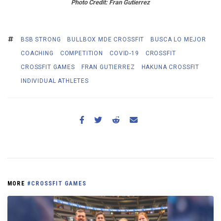
Photo
Credit: Fran Gutierrez
BSB STRONG
BULLBOX MDE CROSSFIT
BUSCA LO MEJOR
COACHING
COMPETITION
COVID-19
CROSSFIT
CROSSFIT GAMES
FRAN GUTIERREZ
HAKUNA CROSSFIT
INDIVIDUAL ATHLETES
MORE
#CROSSFIT GAMES