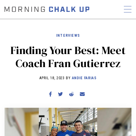
INTERVIEWS
Finding Your Best: Meet
STORIES
Coach Fran Gutierrez
COMMUNITY
NEWS
INTERVIEWS
INDUSTRY
EDUCATION
HYROX
APRIL 18, 2023 BY
ANDIE FARIAS
COMPETITION SCHEDULE
REVIEWS
WORKOUTS
RX STORIES