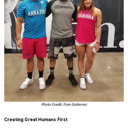
Photo
Credit: Fran Gutierrez
Creating Great Humans First