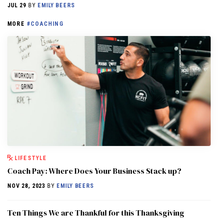
JUL 29
BY
EMILY BEERS
MORE
#COACHING
LIFESTYLE
Coach Pay: Where Does Your Business Stack up?
NOV 28, 2023
BY
EMILY BEERS
Ten Things We are Thankful for this Thanksgiving