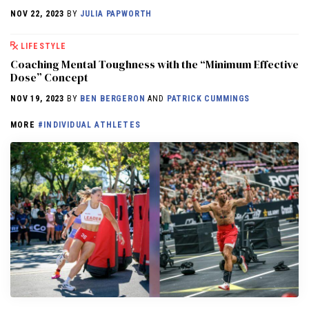
NOV 22, 2023
BY
JULIA PAPWORTH
LIFESTYLE
Coaching Mental Toughness with the “Minimum Effective
Dose” Concept
NOV 19, 2023
BY
BEN BERGERON
AND
PATRICK CUMMINGS
MORE
#INDIVIDUAL ATHLETES