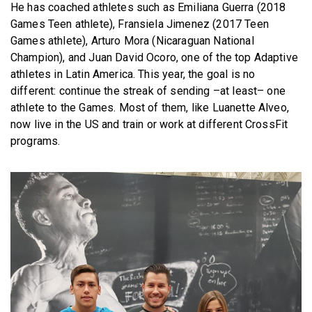
He has coached athletes such as Emiliana Guerra (2018
Games Teen athlete), Fransiela Jimenez (2017 Teen
Games athlete), Arturo Mora (Nicaraguan National
Champion), and Juan David Ocoro, one of the top Adaptive
athletes in Latin America. This year, the goal is no
different: continue the streak of sending –at least– one
athlete to the Games. Most of them, like Luanette Alveo,
now live in the US and train or work at different CrossFit
programs.