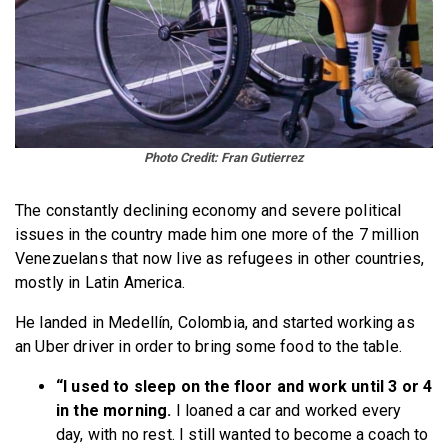
Photo
Credit: Fran Gutierrez
The constantly declining economy and severe political
issues in the country made him one more of the 7 million
Venezuelans that now live as refugees in other countries,
mostly in Latin America.
He landed in Medellín, Colombia, and started working as
an Uber driver in order to bring some food to the table.
“I used to sleep on the floor and work until 3 or 4
in the morning.
I loaned a car and worked every
day, with no rest. I still wanted to become a coach to