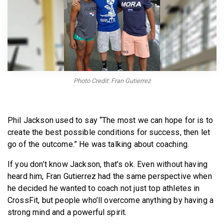
BECOME A MEMBER
Photo Credit: Fran Gutierrez
Phil Jackson used to say “The most we can hope for is to
create the best possible conditions for success, then let
go of the outcome.” He was talking about coaching.
If you don’t know Jackson, that’s ok. Even without having
heard him, Fran Gutierrez had the same perspective when
he decided he wanted to coach not just top athletes in
CrossFit, but people who’ll overcome anything by having a
strong mind and a powerful spirit.