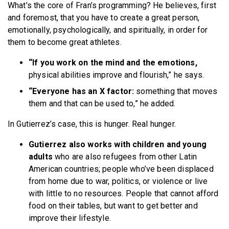
What’s the core of Fran’s programming? He believes, first
and foremost, that you have to create a great person,
emotionally, psychologically, and spiritually, in order for
them to become great athletes.
“If you work on the mind and the emotions,
physical abilities improve and flourish,” he says.
“Everyone has an X factor:
something that moves
them and that can be used to,” he added.
In Gutierrez’s case, this is hunger. Real hunger.
Gutierrez also works with children and young
adults
who are also refugees from other Latin
American countries; people who’ve been displaced
from home due to war, politics, or violence or live
with little to no resources. People that cannot afford
food on their tables, but want to get better and
improve their lifestyle.