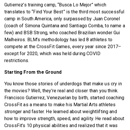
Gutierrez’s training camp, “Busca Lo Mejor” which
translates to “Find Your Best” is the third most successful
camp in South America, only surpassed by Juan Coronel
(coach of Simona Quintana and Santiago Comba, to name a
few) and BSB Strong, who coached Brazilian wonder Gui
Malheiros. BLM’s methodology has led 8 athletes to
compete at the CrossFit Games, every year since 2017–
except for 2020, which was held during COVID
restrictions.
Starting From the Ground
You know those stories of underdogs that make us cry in
the movies? Well, they’re real and closer than you think.
Francisco Gutierrez, Venezuelan by birth, started coaching
CrossFit as a means to make his Martial Arts athletes
stronger and faster. He learned about weightlifting and
how to improve strength, speed, and agility. He read about
CrossFit’s 10 physical abilities and realized that it was