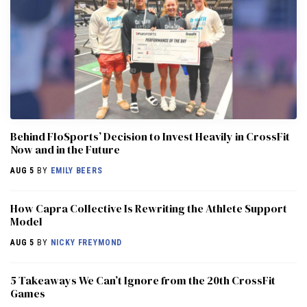
Behind FloSports’ Decision to Invest Heavily in CrossFit
Now and in the Future
AUG 5
BY
EMILY BEERS
How Capra Collective Is Rewriting the Athlete Support
Model
AUG 5
BY
NICKY FREYMOND
5 Takeaways We Can’t Ignore from the 20th CrossFit
Games