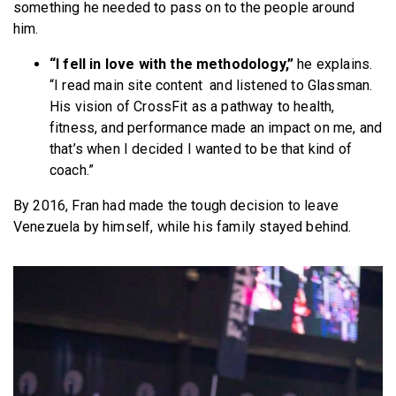
something he needed to pass on to the people around
him.
“I fell in love with the methodology,”
he explains.
“I read main site content and listened to Glassman.
His vision of CrossFit as a pathway to health,
fitness, and performance made an impact on me, and
that’s when I decided I wanted to be that kind of
coach.”
By 2016, Fran had made the tough decision to leave
Venezuela by himself, while his family stayed behind.