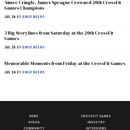
Aimee Cringle, James Sprague Crowned 20th CrossFit
Games Champions
JUL 26
BY
EMILY BEERS
3 Big Storylines from Saturday at the 20th CrossFit
Games
JUL 25
BY
EMILY BEERS
Memorable Moments from Friday at the CrossFit Games
JUL 24
BY
EMILY BEERS
NEWS
CROSSFIT GAMES
NEWS
HYROX
INDUSTRY
HYROX
COMMUNITY
INTERVIEWS