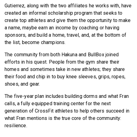
Gutierrez, along with the two affiliates he works with, have
created an informal scholarship program that seeks to
create top athletes and give them the opportunity to make
a name, maybe earn an income by coaching or having
sponsors, and build a home, travel, and, at the bottom of
the list, become champions.
The community from both Hakuna and BullBox joined
efforts in his quest. People from the gym share their
homes and sometimes take in new athletes; they share
their food and chip in to buy knee sleeves, grips, ropes,
shoes, and gear.
The five-year plan includes building dorms and what Fran
calls, a fully equipped training center for the next
generation of CrossFit athletes to help others succeed in
what Fran mentions is the true core of the community:
resilience.