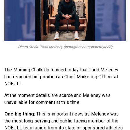
BECOME A MEMBER
Photo Credit: Todd Meleney (instagram.com/industrytodd)
The Morning Chalk Up learned today that Todd Meleney
has resigned his position as Chief Marketing Officer at
NOBULL.
At the moment details are scarce and Meleney was
unavailable for comment at this time.
One big thing:
This is important news as Meleney was
the most long-serving and public-facing member of the
NOBULL team aside from its slate of sponsored athletes