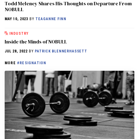
Todd Meleney Shares His Thoughts on Departure From
NOBULL
MAY 10, 2023
BY
TEAGANNE FINN
INDUSTRY
Inside the Minds of NOBULL
JUL 28, 2022
BY
PATRICK BLENNERHASSETT
MORE
#RESIGNATION