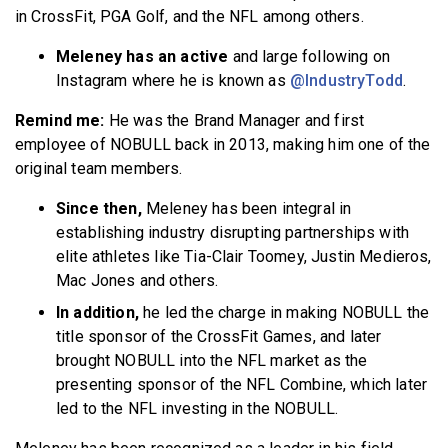
in CrossFit, PGA Golf, and the NFL among others.
Meleney has an active
and large following on
Instagram where he is known as
@IndustryTodd
.
Remind me:
He was the Brand Manager and first
employee of NOBULL back in 2013, making him one of the
original team members.
Since then,
Meleney has been integral in
establishing industry disrupting partnerships with
elite athletes like Tia-Clair Toomey, Justin Medieros,
Mac Jones and others.
In addition,
he led the charge in making NOBULL the
title sponsor of the CrossFit Games, and later
brought NOBULL into the NFL market as the
presenting sponsor of the NFL Combine, which later
led to the NFL investing in the NOBULL.