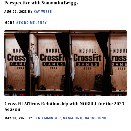
Perspective with Samantha Briggs
AUG 27, 2023
BY
KAY WIESE
MORE
#TODD MELENEY
CrossFit Affirms Relationship with NOBULL for the 2023
Season
MAY 23, 2023
BY
BEN EMMINGER, NASM-CNC, NASM-CSNC