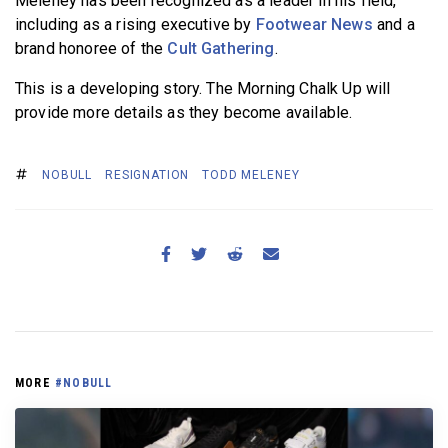
Meleney has been recognized as a leader in his field,
including as a rising executive by
Footwear News
and a
brand honoree of the
Cult Gathering
.
This is a developing story. The Morning Chalk Up will
provide more details as they become available.
NOBULL
RESIGNATION
TODD MELENEY
MORE
#NOBULL