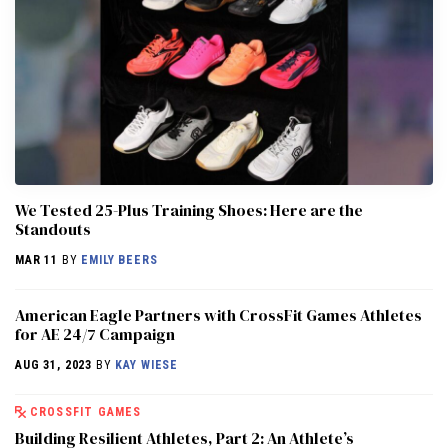
We Tested 25-Plus Training Shoes: Here are the
Standouts
MAR 11
BY
EMILY BEERS
American Eagle Partners with CrossFit Games Athletes
for AE 24/7 Campaign
AUG 31, 2023
BY
KAY WIESE
CROSSFIT GAMES
Building Resilient Athletes, Part 2: An Athlete’s