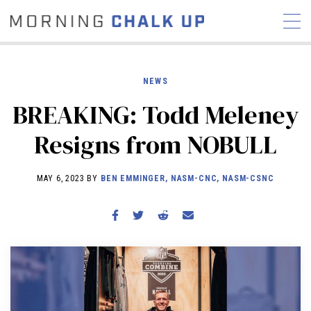
NEWS
BREAKING: Todd Meleney
STORIES
Resigns from NOBULL
COMMUNITY
NEWS
INTERVIEWS
INDUSTRY
EDUCATION
HYROX
MAY 6, 2023 BY
BEN EMMINGER, NASM-CNC, NASM-CSNC
COMPETITION SCHEDULE
REVIEWS
WORKOUTS
RX STORIES