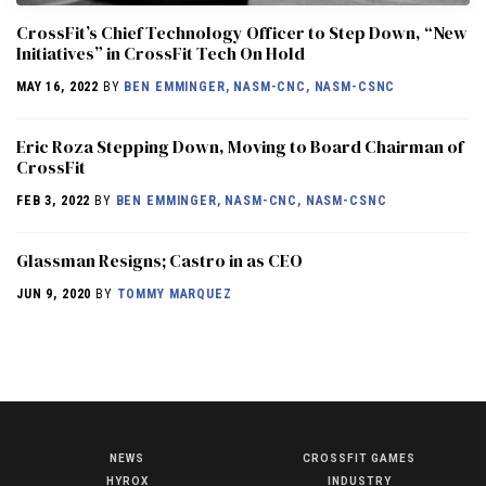
CrossFit’s Chief Technology Officer to Step Down, “New
Initiatives” in CrossFit Tech On Hold
MAY 16, 2022
BY
BEN EMMINGER, NASM-CNC, NASM-CSNC
Eric Roza Stepping Down, Moving to Board Chairman of
CrossFit
FEB 3, 2022
BY
BEN EMMINGER, NASM-CNC, NASM-CSNC
Glassman Resigns; Castro in as CEO
JUN 9, 2020
BY
TOMMY MARQUEZ
NEWS
CROSSFIT GAMES
NEWS
HYROX
INDUSTRY