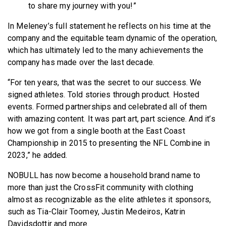
to share my journey with you!”
In Meleney’s full statement he reflects on his time at the
company and the equitable team dynamic of the operation,
which has ultimately led to the many achievements the
company has made over the last decade.
“For ten years, that was the secret to our success. We
signed athletes. Told stories through product. Hosted
events. Formed partnerships and celebrated all of them
with amazing content. It was part art, part science. And it’s
how we got from a single booth at the East Coast
Championship in 2015 to presenting the NFL Combine in
2023,” he added.
NOBULL has now become a household brand name to
more than just the CrossFit community with clothing
almost as recognizable as the elite athletes it sponsors,
such as Tia-Clair Toomey, Justin Medeiros, Katrin
Davidsdottir and more.