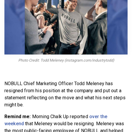
BECOME A MEMBER
Photo Credit: Todd Meleney (instagram.com/industrytodd)
NOBULL Chief Marketing Officer Todd Meleney has
resigned from his position at the company and put out a
statement reflecting on the move and what his next steps
might be.
Remind me:
Morning Chalk Up reported
over the
weekend
that Meleney would be resigning. Meleney was
the most public-facing employee of NOBULL and helped