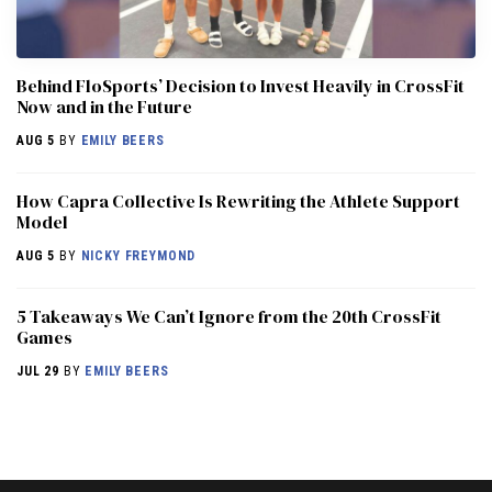
Behind FloSports’ Decision to Invest Heavily in CrossFit
Now and in the Future
AUG 5
BY
EMILY BEERS
How Capra Collective Is Rewriting the Athlete Support
Model
AUG 5
BY
NICKY FREYMOND
5 Takeaways We Can’t Ignore from the 20th CrossFit
Games
JUL 29
BY
EMILY BEERS