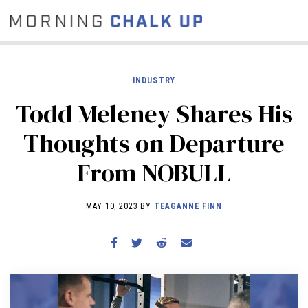
INDUSTRY
Todd Meleney Shares His
STORIES
Thoughts on Departure
COMMUNITY
NEWS
INTERVIEWS
INDUSTRY
From NOBULL
EDUCATION
HYROX
COMPETITION SCHEDULE
MAY 10, 2023 BY
TEAGANNE FINN
REVIEWS
WORKOUTS
RX STORIES