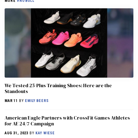
MORE
#NOBULL
We Tested 25-Plus Training Shoes: Here are the
Standouts
MAR 11
BY
EMILY BEERS
American Eagle Partners with CrossFit Games Athletes
for AE 24/7 Campaign
AUG 31, 2023
BY
KAY WIESE