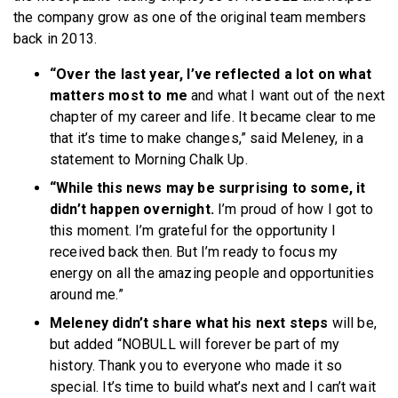
the company grow as one of the original team members
back in 2013.
“Over the last year, I’ve reflected a lot on what
matters most to me
and what I want out of the next
chapter of my career and life. It became clear to me
that it’s time to make changes,” said Meleney, in a
statement to Morning Chalk Up.
“While this news may be surprising to some, it
didn’t happen overnight.
I’m proud of how I got to
this moment. I’m grateful for the opportunity I
received back then. But I’m ready to focus my
energy on all the amazing people and opportunities
around me.”
Meleney didn’t share what his next steps
will be,
but added “NOBULL will forever be part of my
history. Thank you to everyone who made it so
special. It’s time to build what’s next and I can’t wait