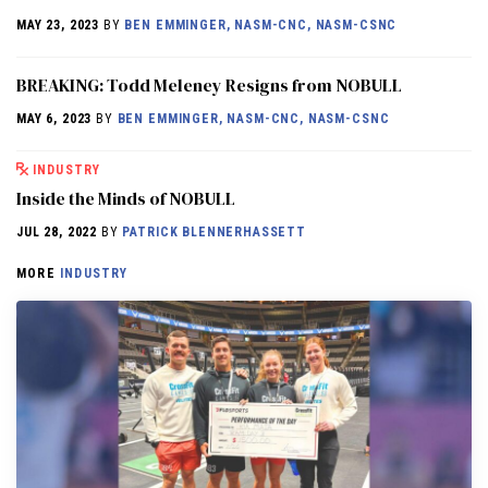
MAY 23, 2023
BY
BEN EMMINGER, NASM-CNC, NASM-CSNC
BREAKING: Todd Meleney Resigns from NOBULL
MAY 6, 2023
BY
BEN EMMINGER, NASM-CNC, NASM-CSNC
INDUSTRY
Inside the Minds of NOBULL
JUL 28, 2022
BY
PATRICK BLENNERHASSETT
MORE
INDUSTRY