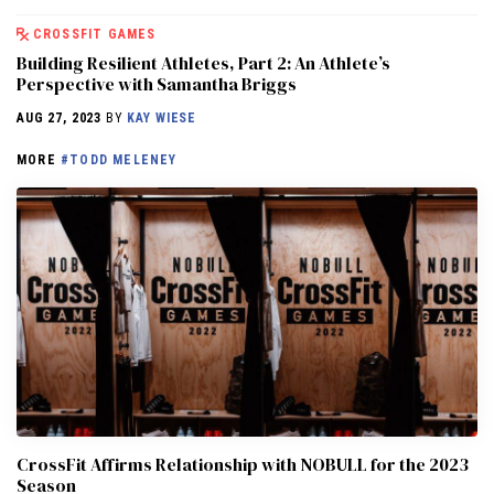
CROSSFIT GAMES
Building Resilient Athletes, Part 2: An Athlete’s
Perspective with Samantha Briggs
AUG 27, 2023
BY
KAY WIESE
MORE
#TODD MELENEY
CrossFit Affirms Relationship with NOBULL for the 2023
Season