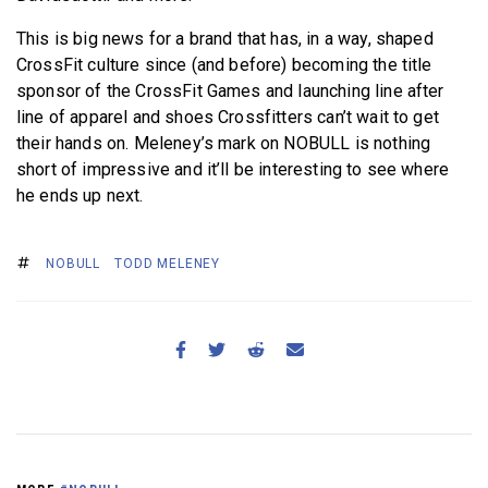
This is big news for a brand that has, in a way, shaped
CrossFit culture since (and before) becoming the title
sponsor of the CrossFit Games and launching line after
line of apparel and shoes Crossfitters can’t wait to get
their hands on. Meleney’s mark on NOBULL is nothing
short of impressive and it’ll be interesting to see where
he ends up next.
NOBULL
TODD MELENEY