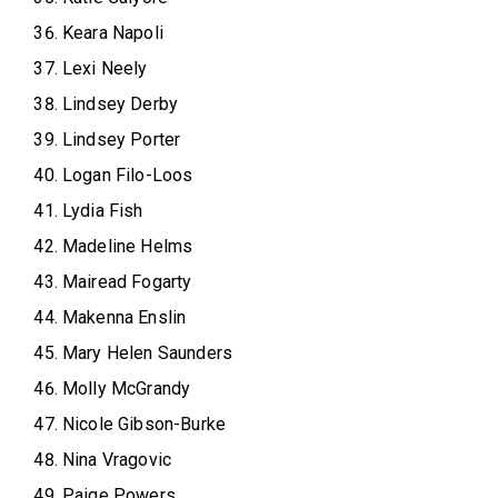
Keara Napoli
Lexi Neely
Lindsey Derby
Lindsey Porter
Logan Filo-Loos
Lydia Fish
Madeline Helms
Mairead Fogarty
Makenna Enslin
Mary Helen Saunders
Molly McGrandy
Nicole Gibson-Burke
Nina Vragovic
Paige Powers