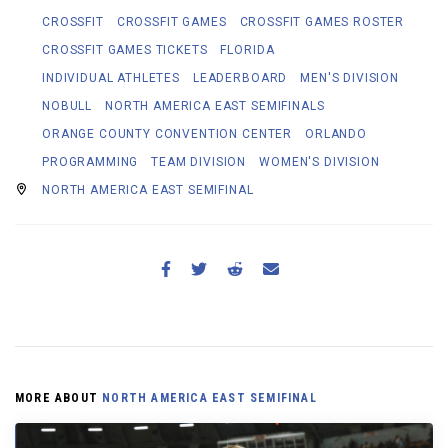
CROSSFIT
CROSSFIT GAMES
CROSSFIT GAMES ROSTER
CROSSFIT GAMES TICKETS
FLORIDA
INDIVIDUAL ATHLETES
LEADERBOARD
MEN'S DIVISION
NOBULL
NORTH AMERICA EAST SEMIFINALS
ORANGE COUNTY CONVENTION CENTER
ORLANDO
PROGRAMMING
TEAM DIVISION
WOMEN'S DIVISION
NORTH AMERICA EAST SEMIFINAL
MORE ABOUT
NORTH AMERICA EAST SEMIFINAL