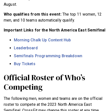
August.
Who qualifies from this event:
The top 11 women, 12
men, and 10 teams automatically qualify.
Important Links for the North America East Semifinal
Morning Chalk Up Content Hub
Leaderboard
Semifinals Programming Breakdown
Buy Tickets
Official Roster of Who’s
Competing
The following men, women and teams are on the official
roster to compete at the 2023 North America East
Semifinal. CrossFit may change this roster at any time.