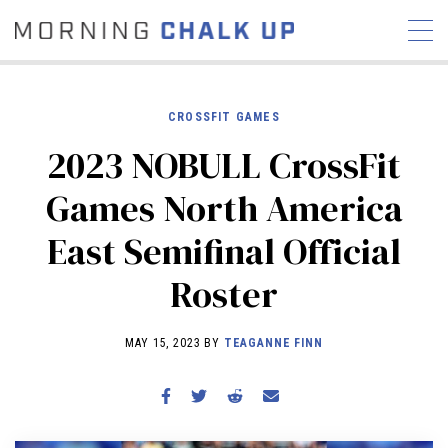
CROSSFIT GAMES
2023 NOBULL CrossFit
STORIES
Games North America
COMMUNITY
NEWS
INTERVIEWS
INDUSTRY
East Semifinal Official
EDUCATION
HYROX
Roster
COMPETITION SCHEDULE
REVIEWS
MAY 15, 2023 BY
TEAGANNE FINN
WORKOUTS
RX STORIES