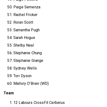
Paige Semenza
Rachel Fricker
Roran Scott
Samantha Pugh
Sarah Hogue
Shelby Neal
Stephanie Chung
Stephanie Grange
Sydney Wells
Tori Dyson
Mallory O’Brien (WD)
Team
12 Labours CrossFit Cerberus