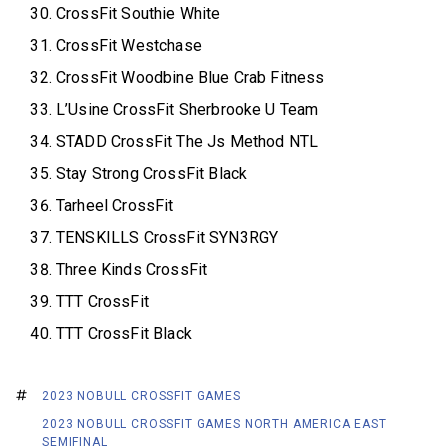
CrossFit Southie White
CrossFit Westchase
CrossFit Woodbine Blue Crab Fitness
L’Usine CrossFit Sherbrooke U Team
STADD CrossFit The Js Method NTL
Stay Strong CrossFit Black
Tarheel CrossFit
TENSKILLS CrossFit SYN3RGY
Three Kinds CrossFit
TTT CrossFit
TTT CrossFit Black
2023 NOBULL CROSSFIT GAMES
2023 NOBULL CROSSFIT GAMES NORTH AMERICA EAST
SEMIFINAL