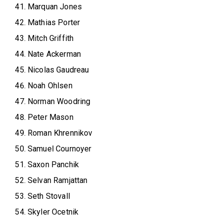
Marquan Jones
Mathias Porter
Mitch Griffith
Nate Ackerman
Nicolas Gaudreau
Noah Ohlsen
Norman Woodring
Peter Mason
Roman Khrennikov
Samuel Cournoyer
Saxon Panchik
Selvan Ramjattan
Seth Stovall
Skyler Ocetnik