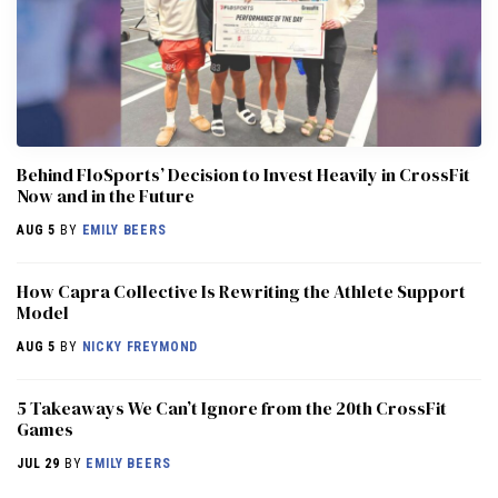
Behind FloSports’ Decision to Invest Heavily in CrossFit
Now and in the Future
AUG 5
BY
EMILY BEERS
How Capra Collective Is Rewriting the Athlete Support
Model
AUG 5
BY
NICKY FREYMOND
5 Takeaways We Can’t Ignore from the 20th CrossFit
Games
JUL 29
BY
EMILY BEERS