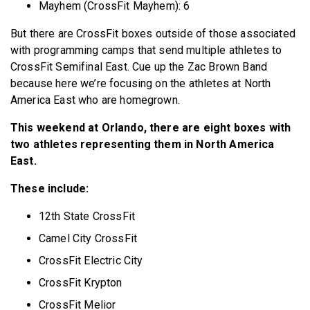
Mayhem (CrossFit Mayhem): 6
But there are CrossFit boxes outside of those associated
with programming camps that send multiple athletes to
CrossFit Semifinal East. Cue up the Zac Brown Band
because here we’re focusing on the athletes at North
America East who are homegrown.
This weekend at Orlando, there are eight boxes with
two athletes representing them in North America
East.
These include:
12th State CrossFit
Camel City CrossFit
CrossFit Electric City
CrossFit Krypton
CrossFit Melior