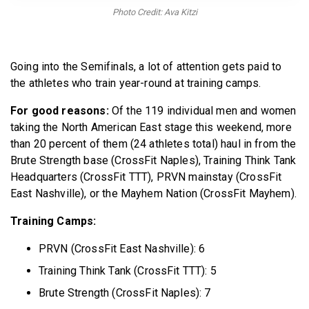
BECOME A MEMBER
Photo Credit: Ava Kitzi
Going into the Semifinals, a lot of attention gets paid to
the athletes who train year-round at training camps.
For good reasons:
Of the 119 individual men and women
taking the North American East stage this weekend, more
than 20 percent of them (24 athletes total) haul in from the
Brute Strength base (CrossFit Naples), Training Think Tank
Headquarters (CrossFit TTT), PRVN mainstay (CrossFit
East Nashville), or the Mayhem Nation (CrossFit Mayhem).
Training Camps:
PRVN (CrossFit East Nashville): 6
Training Think Tank (CrossFit TTT): 5
Brute Strength (CrossFit Naples): 7