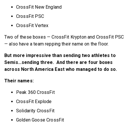
CrossFit New England
CrossFit PSC
CrossFit Vertex
Two of these boxes — CrossFit Krypton and CrossFit PSC
— also have a team repping their name on the floor.
But more impressive than sending two athletes to
Semis…sending three. And there are four boxes
across North America East who managed to do so.
Their names:
Peak 360 CrossFit
CrossFit Explode
Solidarity CrossFit
Golden Goose CrossFit