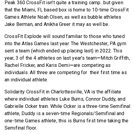
Peak 360 CrossFit isn’t quite a training camp…but given
that the Miami, FL based box is home to 10-time CrossFit
Games Athlete Noah Olsen, as well as bubble athletes
Jake Berman, and Anikha Greer it may as well be.
CrossFit Explode will sound familiar to those who tuned
into the Atlas Games last year. The Westchester, PA gym
sent a team (which ended up placing last) in 2022. This
year, 3 of the 4 athletes on last year’s team
—
Mitch Griffith,
Rachel Fricker, and Karis Demi
—
are competing as
individuals. All three are competing for their first time as
an individual athlete.
Solidarity CrossFit in Charlottesville, VA is the affiliate
where individual athletes Luke Burns, Connor Duddy, and
Gabrielle Ocker train. While Ocker is a three-time Semifinal
athlete, Duddy is a seven-time Regionals/Semifinal and
one-time Games athlete, this is Burns first time taking the
Semifinal floor.