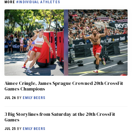
MORE
#INDIVIDUAL ATHLETES
Aimee Cringle, James Sprague Crowned 20th CrossFit
Games Champions
JUL 26
BY
EMILY BEERS
3 Big Storylines from Saturday at the 20th CrossFit
Games
JUL 25
BY
EMILY BEERS