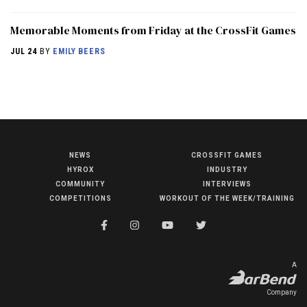
Memorable Moments from Friday at the CrossFit Games
JUL 24
BY
EMILY BEERS
NEWS
CROSSFIT GAMES
NEWS
HYROX
INDUSTRY
HYROX
COMMUNITY
INTERVIEWS
COMPETITIONS
WORKOUT OF THE WEEK/TRAINING
COMMUNITY
COMPETITIONS
CROSSFIT GAMES
A
INDUSTRY
Company
INTERVIEWS