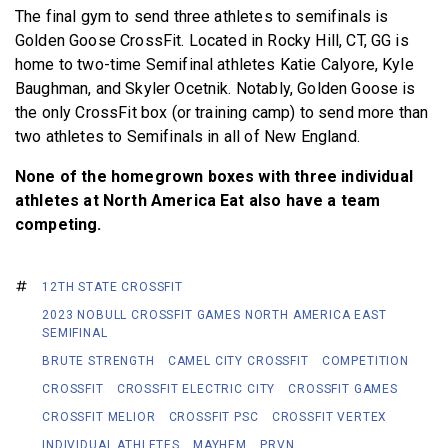
The final gym to send three athletes to semifinals is
Golden Goose CrossFit. Located in Rocky Hill, CT, GG is
home to two-time Semifinal athletes Katie Calyore, Kyle
Baughman, and Skyler Ocetnik. Notably, Golden Goose is
the only CrossFit box (or training camp) to send more than
two athletes to Semifinals in all of New England.
None of the homegrown boxes with three individual
athletes at North America Eat also have a team
competing.
12TH STATE CROSSFIT
2023 NOBULL CROSSFIT GAMES NORTH AMERICA EAST
SEMIFINAL
BRUTE STRENGTH
CAMEL CITY CROSSFIT
COMPETITION
CROSSFIT
CROSSFIT ELECTRIC CITY
CROSSFIT GAMES
CROSSFIT MELIOR
CROSSFIT PSC
CROSSFIT VERTEX
INDIVIDUAL ATHLETES
MAYHEM
PRVN