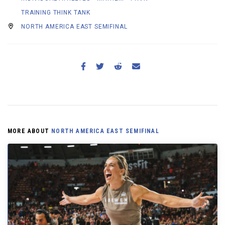
TRAINING THINK TANK
NORTH AMERICA EAST SEMIFINAL
MORE ABOUT
NORTH AMERICA EAST SEMIFINAL