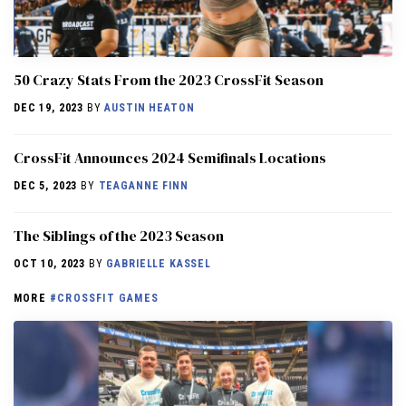
50 Crazy Stats From the 2023 CrossFit Season
DEC 19, 2023
BY
AUSTIN HEATON
CrossFit Announces 2024 Semifinals Locations
DEC 5, 2023
BY
TEAGANNE FINN
The Siblings of the 2023 Season
OCT 10, 2023
BY
GABRIELLE KASSEL
MORE
#CROSSFIT GAMES