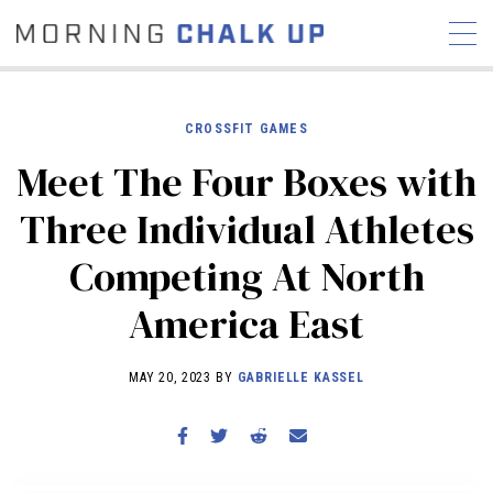
CROSSFIT GAMES
Meet The Four Boxes with
STORIES
Three Individual Athletes
COMMUNITY
NEWS
INTERVIEWS
INDUSTRY
Competing At North
EDUCATION
HYROX
America East
COMPETITION SCHEDULE
REVIEWS
MAY 20, 2023 BY
GABRIELLE KASSEL
WORKOUTS
RX STORIES