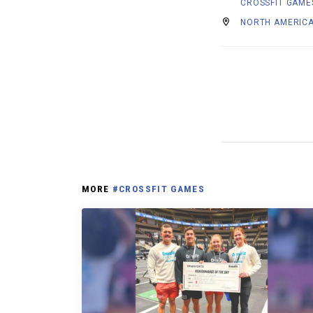
CROSSFIT GAME
NORTH AMERICA
MORE
#CROSSFIT GAMES