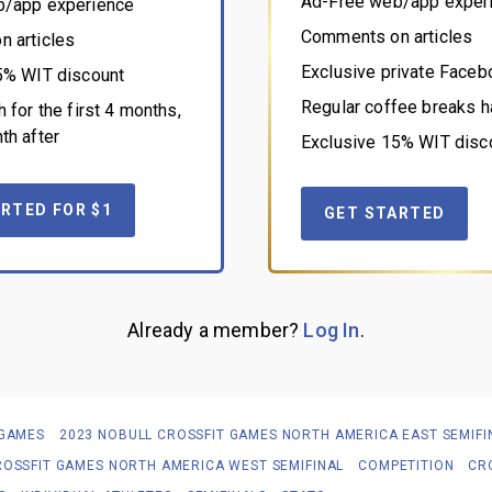
Ad-Free web/app exper
b/app experience
Comments on articles
 articles
Exclusive private Face
5% WIT discount
Regular coffee breaks h
 for the first 4 months,
th after
Exclusive 15% WIT disc
RTED FOR $1
GET STARTED
Already a member?
Log In
.
 GAMES
2023 NOBULL CROSSFIT GAMES NORTH AMERICA EAST SEMIFI
ROSSFIT GAMES NORTH AMERICA WEST SEMIFINAL
COMPETITION
CR