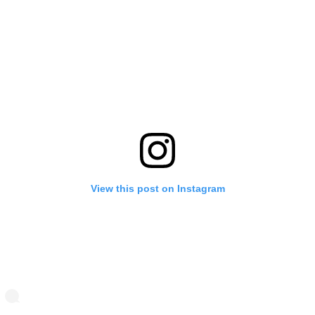
View this post on Instagram