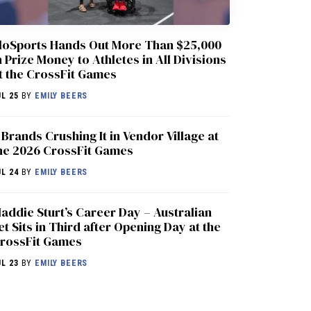
loSports Hands Out More Than $25,000
n Prize Money to Athletes in All Divisions
t the CrossFit Games
UL 25
BY
EMILY BEERS
 Brands Crushing It in Vendor Village at
he 2026 CrossFit Games
UL 24
BY
EMILY BEERS
addie Sturt’s Career Day – Australian
et Sits in Third after Opening Day at the
rossFit Games
UL 23
BY
EMILY BEERS