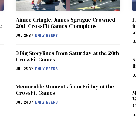
Aimee Cringle, James Sprague Crowned
F
e
20th CrossFit Games Champions
i
a
JUL 26
BY
EMILY BEERS
J
3 Big Storylines from Saturday at the 20th
CrossFit Games
5
t
JUL 25
BY
EMILY BEERS
J
Memorable Moments from Friday at the
CrossFit Games
M
V
JUL 24
BY
EMILY BEERS
C
J