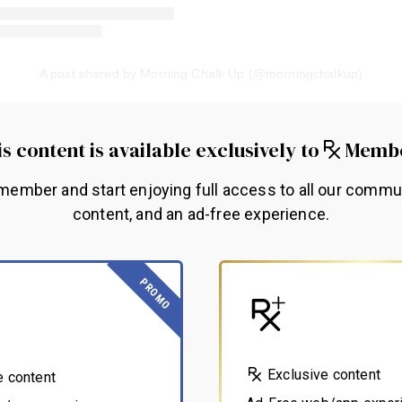
A post shared by Morning Chalk Up (@morningchalkup)
s content is available exclusively to
Memb
ember and start enjoying full access to all our commu
content, and an ad-free experience.
PROMO
Exclusive content
e content