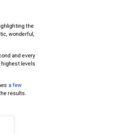
ighlighting the
tic, wonderful,
econd and every
e highest levels
mes
a few
the results.