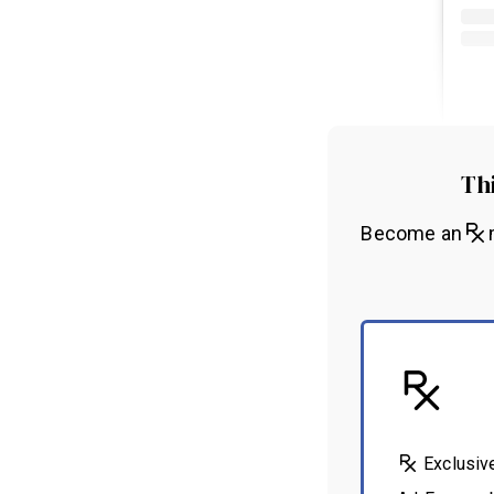
Thi
Become an
m
Exclusiv