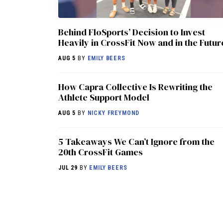
Behind FloSports’ Decision to Invest
Heavily in CrossFit Now and in the Futur
AUG 5
BY
EMILY BEERS
How Capra Collective Is Rewriting the
Athlete Support Model
AUG 5
BY
NICKY FREYMOND
5 Takeaways We Can’t Ignore from the
20th CrossFit Games
JUL 29
BY
EMILY BEERS