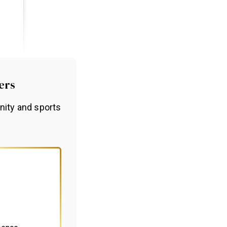
ers
nity and sports