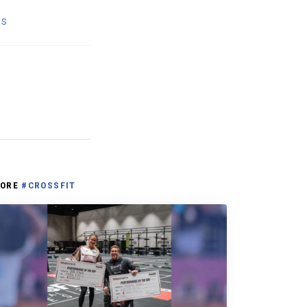
ES
ORE
#CROSSFIT