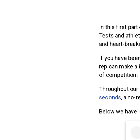
In this first pa
Tests and athlet
and heart-breaki
If you have bee
rep can make a b
of competition.
Throughout our c
seconds
, a no-
Below we have i