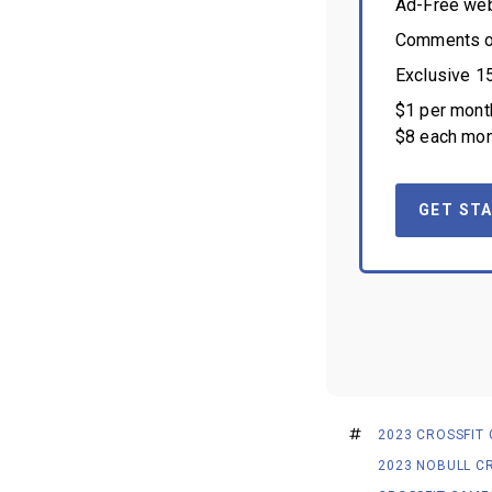
Ad-Free we
Comments on
Exclusive 1
$1 per month
$8 each mon
GET STA
2023 CROSSFIT
2023 NOBULL C