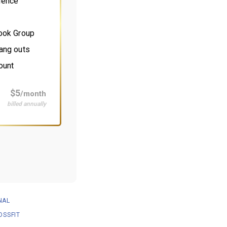
ience
book Group
ang outs
ount
$5
/month
billed annually
NAL
OSSFIT