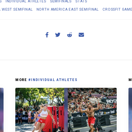
S
INDIVIDUAL ATHLETES
SEMIFINALS
STATS
 WEST SEMIFINAL
NORTH AMERICA EAST SEMIFINAL
CROSSFIT GAM
MORE
#INDIVIDUAL ATHLETES
M