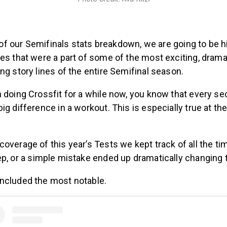
rt of our Semifinals stats breakdown, we are going to be h
es that were a part of some of the most exciting, drama
ng story lines of the entire Semifinal season.
n doing Crossfit for a while now, you know that every s
ig difference in a workout. This is especially true at th
overage of this year’s Tests we kept track of all the ti
rep, or a simple mistake ended up dramatically changing 
ncluded the most notable.