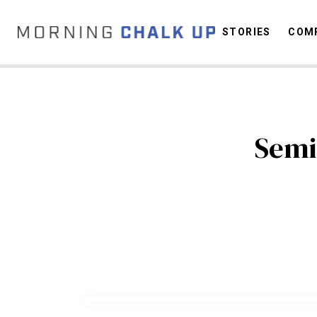
STORIES
COMP
C
Semi