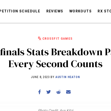
ETITION SCHEDULE
REVIEWS
WORKOUTS
RX ST
CROSSFIT GAMES
STORIES
OMMUNITY
NEWS
INTERVIEWS
INDUSTRY
EDUCATION
HYR
finals Stats Breakdown Pa
COMPETITION SCHEDULE
Every Second Counts
REVIEWS
WORKOUTS
JUNE 8, 2023 BY
AUSTIN HEATON
RX STORIES
Photo Credit: Ava Kitzi