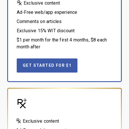
Exclusive content
Ad-Free web/app experience
Comments on articles
Exclusive 15% WIT discount
$1 per month for the first 4 months, $8 each
month after
GET STARTED FOR $1
Exclusive content