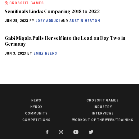
CROSSFIT GAMES
Semifinals Linda: Comparing 2018 to 2023
JUN 25, 2023
BY
JOEY ADDUCI
AND
AUSTIN HEATON
Gabi Migala Pulls Herself into the Lead on Day Two in
Germany
JUN 3, 2023
BY
EMILY BEERS
NEWS
CROSSFIT GAMES
NEWS
HYROX
INDUSTRY
HYROX
COMMUNITY
INTERVIEWS
COMPETITIONS
WORKOUT OF THE WEEK/TRAINING
COMMUNITY
COMPETITIONS