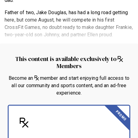
dad.
Father of two, Jake Douglas, has had a long road getting
here, but come August, he will compete in his first
CrossFit Games, no doubt ready to make daughter Frankie,
two-year-old son Johnny, and partner Ellen proud.
This content is available exclusively to
Members
Become an
member and start enjoying full access to
all our community and sports content, and an ad-free
experience.
PROMO