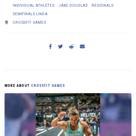
INDIVIDUAL ATHLETES
JAKE DOUGLAS
REGIONALS
SEMIFINALS LINDA
CROSSFIT GAMES
MORE ABOUT
CROSSFIT GAMES