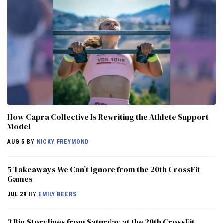
How Capra Collective Is Rewriting the Athlete Support
Model
AUG 5
BY
NICKY FREYMOND
5 Takeaways We Can’t Ignore from the 20th CrossFit
Games
JUL 29
BY
EMILY BEERS
3 Big Storylines from Saturday at the 20th CrossFit