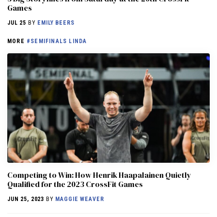
Games
JUL 25
BY
EMILY BEERS
MORE
#SEMIFINALS LINDA
Competing to Win: How Henrik Haapalainen Quietly
Qualified for the 2023 CrossFit Games
JUN 25, 2023
BY
MAGGIE WEAVER