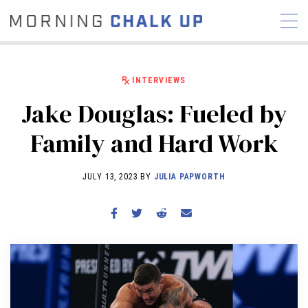
INTERVIEWS
Jake Douglas: Fueled by
STORIES
Family and Hard Work
COMMUNITY
NEWS
INTERVIEWS
INDUSTRY
EDUCATION
HYROX
JULY 13, 2023 BY
JULIA PAPWORTH
COMPETITION SCHEDULE
REVIEWS
WORKOUTS
RX STORIES