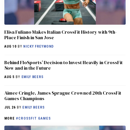
Elisa Fuliano Makes Italian CrossFit History with 9th-
Place Finish in San Jose
AUG 10
BY
NICKY FREYMOND
Behind FloSports’ Decision to Invest Heavily in CrossFit
Now and in the Future
AUG 5
BY
EMILY BEERS
Aimee Cringle, James Sprague Crowned 20th CrossFit
Games Champions
JUL 26
BY
EMILY BEERS
MORE
#CROSSFIT GAMES