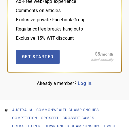
Ad-Free web/app experience
Comments on articles
Exclusive private Facebook Group
Regular coffee breaks hang outs
Exclusive 15% WIT discount
$5
/month
GET STARTED
billed annually
Already a member?
Log In
.
AUSTRALIA
COMMONWEALTH CHAMPIONSHIPS
COMPETITION
CROSSFIT
CROSSFIT GAMES
CROSSFIT OPEN
DOWN UNDER CHAMPIONSHIPS
HWPO