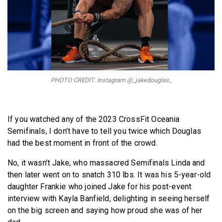
BECOME A MEMBER
PHOTO CREDIT: Instagram @_jakedouglas_
If you watched any of the 2023 CrossFit Oceania
Semifinals, I don’t have to tell you twice which Douglas
had the best moment in front of the crowd.
No, it wasn’t Jake, who massacred Semifinals Linda and
then later went on to snatch 310 lbs. It was his 5-year-old
daughter Frankie who joined Jake for his post-event
interview with Kayla Banfield, delighting in seeing herself
on the big screen and saying how proud she was of her