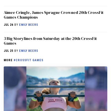
Aimee Cringle, James Sprague Crowned 20th CrossFit
Games Champions
JUL 26
BY
EMILY BEERS
3 Big Storylines from Saturday at the 20th CrossFit
Games
JUL 25
BY
EMILY BEERS
MORE
#CROSSFIT GAMES