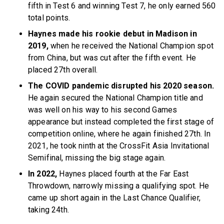
fifth in Test 6 and winning Test 7, he only earned 560
total points.
Haynes made his rookie debut in Madison in
2019,
when he received the National Champion spot
from China, but was cut after the fifth event. He
placed 27th overall.
The COVID pandemic disrupted his 2020 season.
He again secured the National Champion title and
was well on his way to his second Games
appearance but instead completed the first stage of
competition online, where he again finished 27th. In
2021, he took ninth at the CrossFit Asia Invitational
Semifinal, missing the big stage again.
In 2022,
Haynes placed fourth at the Far East
Throwdown, narrowly missing a qualifying spot. He
came up short again in the Last Chance Qualifier,
taking 24th.