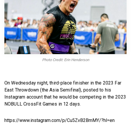
BECOME A MEMBER
Photo Credit: Erin Henderson
On Wednesday night, third-place finisher in the 2023 Far
East Throwdown (the Asia Semifinal), posted to his
Instagram account that he would be competing in the 2023
NOBULL CrossFit Games in 12 days.
https://www.instagram.com/p/Cu5ZvB2BmMY/?hl=en