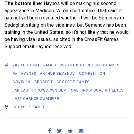
The bottom line:
Haynes will be making his second
appearance in Madison, WI on short notice. That said, it
has not yet been revealed whether it will be Semenov or
Sedaghat sitting on the sidelines, but Semenov has been
training in the United States, so it’s not likely that he would
be having visa issues, as cited in the CrossFit Games
Support email Haynes received.
2023 CROSSFIT GAMES
2023 NOBULL CROSSFIT GAMES
ANT HAYNES
ARTHUR SEMENOV
COMPETITION
COVID-19
CROSSFIT
CROSSFIT GAMES
FAR EAST THROWDOWN SEMIFINAL
INDIVIDUAL ATHLETES
LAST CHANCE QUALIFIER
CROSSFIT GAMES