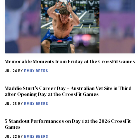
Memorable Moments from Friday at the CrossFit Games
JUL 24
BY
EMILY BEERS
Maddie Sturt’s Career Day – Australian Vet Sits in Third
after Opening Day at the CrossFit Games
JUL 23
BY
EMILY BEERS
5 Standout Performances on Day 1 at the 2026 CrossFit
Games
JUL 22
BY
EMILY BEERS