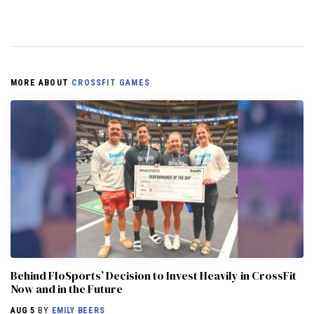
MORE ABOUT
CROSSFIT GAMES
Behind FloSports’ Decision to Invest Heavily in CrossFit
Now and in the Future
AUG 5
BY
EMILY BEERS