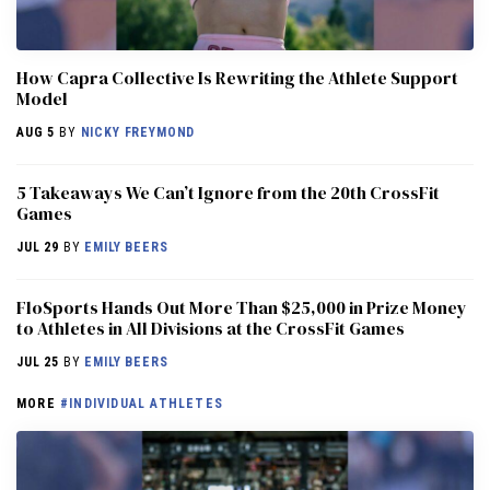
How Capra Collective Is Rewriting the Athlete Support
Model
AUG 5
BY
NICKY FREYMOND
5 Takeaways We Can’t Ignore from the 20th CrossFit
Games
JUL 29
BY
EMILY BEERS
FloSports Hands Out More Than $25,000 in Prize Money
to Athletes in All Divisions at the CrossFit Games
JUL 25
BY
EMILY BEERS
MORE
#INDIVIDUAL ATHLETES