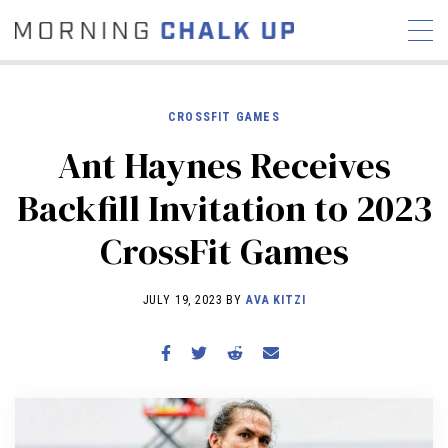
CROSSFIT GAMES
Ant Haynes Receives
STORIES
Backfill Invitation to 2023
COMMUNITY
NEWS
INTERVIEWS
INDUSTRY
CrossFit Games
EDUCATION
HYROX
COMPETITION SCHEDULE
JULY 19, 2023 BY
AVA KITZI
REVIEWS
WORKOUTS
RX STORIES