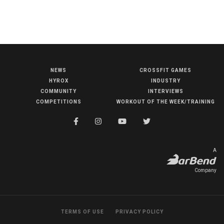
NEWS
CROSSFIT GAMES
NEWS
HYROX
INDUSTRY
HYROX
COMMUNITY
INTERVIEWS
COMPETITIONS
WORKOUT OF THE WEEK/TRAINING
COMMUNITY
COMPETITIONS
CROSSFIT GAMES
A
INDUSTRY
Company
INTERVIEWS
WORKOUT OF THE WEEK/TRAINING
TERMS OF USE
PRIVACY POLICY