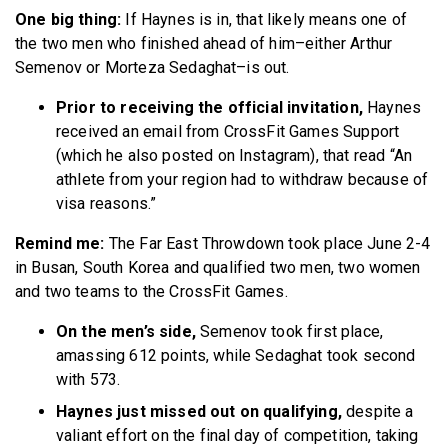
One big thing:
If Haynes is in, that likely means one of
the two men who finished ahead of him–either Arthur
Semenov or Morteza Sedaghat–is out.
Prior to receiving the official invitation,
Haynes
received an email from CrossFit Games Support
(which he also posted on Instagram), that read “An
athlete from your region had to withdraw because of
visa reasons.”
Remind me:
The Far East Throwdown took place June 2-4
in Busan, South Korea and qualified two men, two women
and two teams to the CrossFit Games.
On the men’s side,
Semenov took first place,
amassing 612 points, while Sedaghat took second
with 573.
Haynes just missed out on qualifying,
despite a
valiant effort on the final day of competition, taking