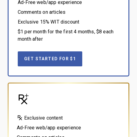
Ad-Free web/app experience
Comments on articles
Exclusive 15% WIT discount
$1 per month for the first 4 months, $8 each
month after
GET STARTED FOR $1
Exclusive content
Ad-Free web/app experience