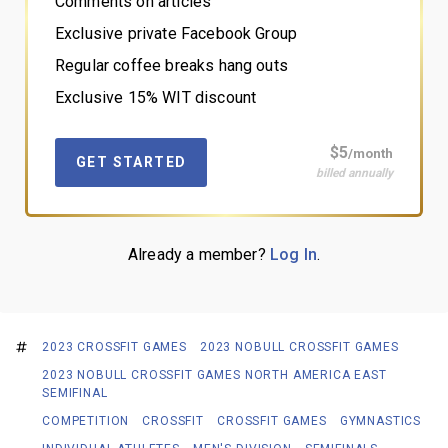
Comments on articles
Exclusive private Facebook Group
Regular coffee breaks hang outs
Exclusive 15% WIT discount
$5
/month
GET STARTED
billed annually
Already a member?
Log In
.
2023 CROSSFIT GAMES
2023 NOBULL CROSSFIT GAMES
2023 NOBULL CROSSFIT GAMES NORTH AMERICA EAST
SEMIFINAL
COMPETITION
CROSSFIT
CROSSFIT GAMES
GYMNASTICS