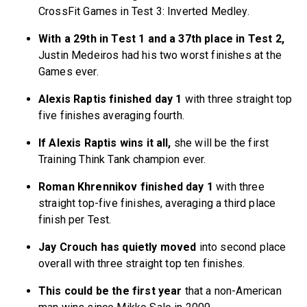
CrossFit Games in Test 3: Inverted Medley.
With a 29th in Test 1 and a 37th place in Test 2,
Justin Medeiros had his two worst finishes at the
Games ever.
Alexis Raptis finished day 1
with three straight top
five finishes averaging fourth.
If Alexis Raptis wins it all,
she will be the first
Training Think Tank champion ever.
Roman Khrennikov finished day 1
with three
straight top-five finishes, averaging a third place
finish per Test.
Jay Crouch has quietly moved
into second place
overall with three straight top ten finishes.
This could be the first year
that a non-American