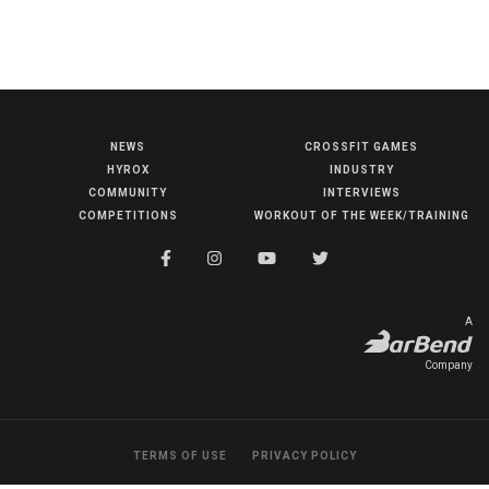
NEWS
CROSSFIT GAMES
NEWS
HYROX
INDUSTRY
HYROX
COMMUNITY
INTERVIEWS
COMPETITIONS
WORKOUT OF THE WEEK/TRAINING
COMMUNITY
COMPETITIONS
CROSSFIT GAMES
A
INDUSTRY
Company
INTERVIEWS
WORKOUT OF THE WEEK/TRAINING
TERMS OF USE
PRIVACY POLICY