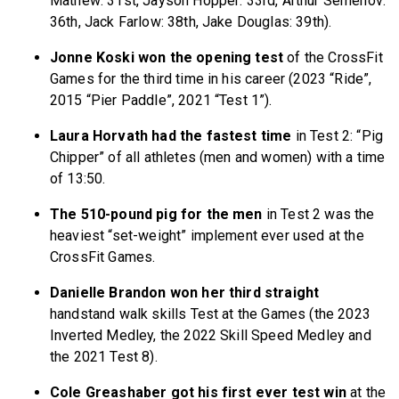
Mathew: 31st, Jayson Hopper: 33rd, Arthur Semenov:
36th, Jack Farlow: 38th, Jake Douglas: 39th).
Jonne Koski won the opening test
of the CrossFit
Games for the third time in his career (2023 “Ride”,
2015 “Pier Paddle”, 2021 “Test 1”).
Laura Horvath had the fastest time
in Test 2: “Pig
Chipper” of all athletes (men and women) with a time
of 13:50.
The 510-pound pig for the men
in Test 2 was the
heaviest “set-weight” implement ever used at the
CrossFit Games.
Danielle Brandon won her third straight
handstand walk skills Test at the Games (the 2023
Inverted Medley, the 2022 Skill Speed Medley and
the 2021 Test 8).
Cole Greashaber got his first ever test win
at the