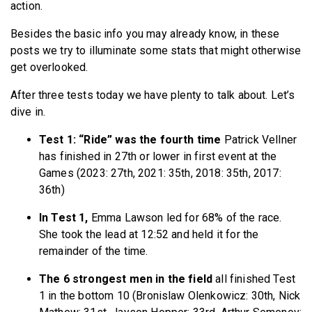
action.
Besides the basic info you may already know, in these
posts we try to illuminate some stats that might otherwise
get overlooked.
After three tests today we have plenty to talk about. Let’s
dive in.
Test 1: “Ride” was the fourth time
Patrick Vellner
has finished in 27th or lower in first event at the
Games (2023: 27th, 2021: 35th, 2018: 35th, 2017:
36th)
In Test 1,
Emma Lawson led for 68% of the race.
She took the lead at 12:52 and held it for the
remainder of the time.
The 6 strongest men in the field
all finished Test
1 in the bottom 10 (Bronislaw Olenkowicz: 30th, Nick