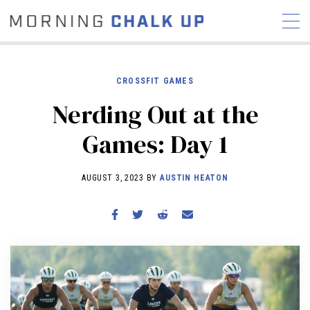
CROSSFIT GAMES
Nerding Out at the
STORIES
Games: Day 1
COMMUNITY
NEWS
INTERVIEWS
INDUSTRY
EDUCATION
HYROX
AUGUST 3, 2023 BY
AUSTIN HEATON
COMPETITION SCHEDULE
REVIEWS
WORKOUTS
RX STORIES