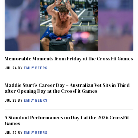
Memorable Moments from Friday at the CrossFit Games
JUL 24
BY
EMILY BEERS
Maddie Sturt’s Career Day – Australian Vet Sits in Third
after Opening Day at the CrossFit Games
JUL 23
BY
EMILY BEERS
5 Standout Performances on Day 1 at the 2026 CrossFit
Games
JUL 22
BY
EMILY BEERS