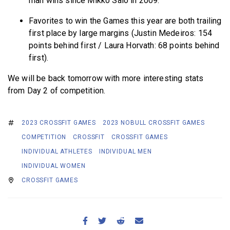
man wins since Mikko Salo in 2009.
Favorites to win the Games this year are both trailing
first place by large margins (Justin Medeiros: 154
points behind first / Laura Horvath: 68 points behind
first).
We will be back tomorrow with more interesting stats
from Day 2 of competition.
2023 CROSSFIT GAMES
2023 NOBULL CROSSFIT GAMES
COMPETITION
CROSSFIT
CROSSFIT GAMES
INDIVIDUAL ATHLETES
INDIVIDUAL MEN
INDIVIDUAL WOMEN
CROSSFIT GAMES