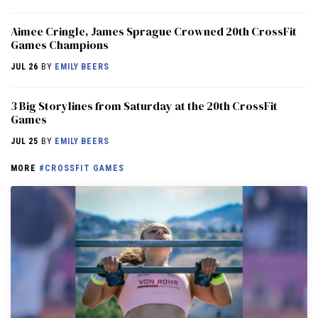
Aimee Cringle, James Sprague Crowned 20th CrossFit
Games Champions
JUL 26
BY
EMILY BEERS
3 Big Storylines from Saturday at the 20th CrossFit
Games
JUL 25
BY
EMILY BEERS
MORE
#CROSSFIT GAMES