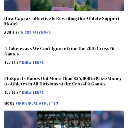
How Capra Collective Is Rewriting the Athlete Support
Model
AUG 5
BY
NICKY FREYMOND
5 Takeaways We Can’t Ignore from the 20th CrossFit
Games
JUL 29
BY
EMILY BEERS
FloSports Hands Out More Than $25,000 in Prize Money
to Athletes in All Divisions at the CrossFit Games
JUL 25
BY
EMILY BEERS
MORE
#INDIVIDUAL ATHLETES