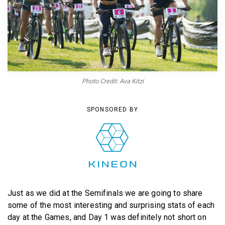
BECOME A MEMBER
Photo Credit: Ava Kitzi
SPONSORED BY
Just as we did at the Semifinals we are going to share
some of the most interesting and surprising stats of each
day at the Games, and Day 1 was definitely not short on