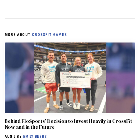
MORE ABOUT
CROSSFIT GAMES
Behind FloSports’ Decision to Invest Heavily in CrossFit
Now and in the Future
AUG 5
BY
EMILY BEERS