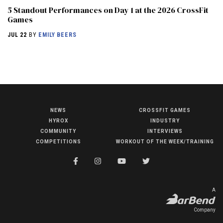
5 Standout Performances on Day 1 at the 2026 CrossFit
Games
JUL 22
BY
EMILY BEERS
NEWS
CROSSFIT GAMES
NEWS
HYROX
INDUSTRY
HYROX
COMMUNITY
INTERVIEWS
COMPETITIONS
WORKOUT OF THE WEEK/TRAINING
COMMUNITY
COMPETITIONS
CROSSFIT GAMES
A
INDUSTRY
Company
INTERVIEWS