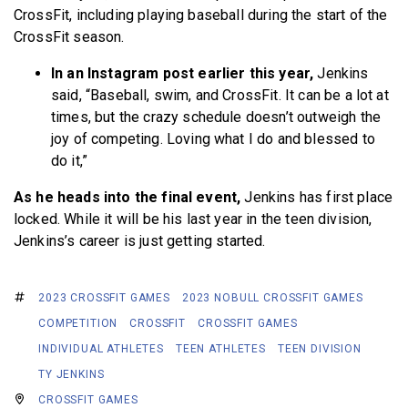
CrossFit, including playing baseball during the start of the
CrossFit season.
In an Instagram post earlier this year,
Jenkins
said, “Baseball, swim, and CrossFit. It can be a lot at
times, but the crazy schedule doesn’t outweigh the
joy of competing. Loving what I do and blessed to
do it,”
As he heads into the final event,
Jenkins has first place
locked. While it will be his last year in the teen division,
Jenkins’s career is just getting started.
2023 CROSSFIT GAMES
2023 NOBULL CROSSFIT GAMES
COMPETITION
CROSSFIT
CROSSFIT GAMES
INDIVIDUAL ATHLETES
TEEN ATHLETES
TEEN DIVISION
TY JENKINS
CROSSFIT GAMES