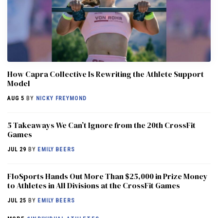
How Capra Collective Is Rewriting the Athlete Support
Model
AUG 5
BY
NICKY FREYMOND
5 Takeaways We Can’t Ignore from the 20th CrossFit
Games
JUL 29
BY
EMILY BEERS
FloSports Hands Out More Than $25,000 in Prize Money
to Athletes in All Divisions at the CrossFit Games
JUL 25
BY
EMILY BEERS