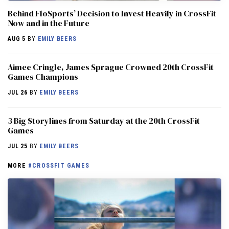
Behind FloSports’ Decision to Invest Heavily in CrossFit
Now and in the Future
AUG 5
BY
EMILY BEERS
Aimee Cringle, James Sprague Crowned 20th CrossFit
Games Champions
JUL 26
BY
EMILY BEERS
3 Big Storylines from Saturday at the 20th CrossFit
Games
JUL 25
BY
EMILY BEERS
MORE
#CROSSFIT GAMES