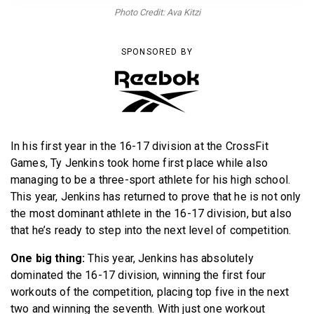
BECOME A MEMBER
Photo Credit: Ava Kitzi
SPONSORED BY
In his first year in the 16-17 division at the CrossFit
Games, Ty Jenkins took home first place while also
managing to be a three-sport athlete for his high school.
This year, Jenkins has returned to prove that he is not only
the most dominant athlete in the 16-17 division, but also
that he’s ready to step into the next level of competition.
One big thing:
This year, Jenkins has absolutely
dominated the 16-17 division, winning the first four
workouts of the competition, placing top five in the next
two and winning the seventh. With just one workout