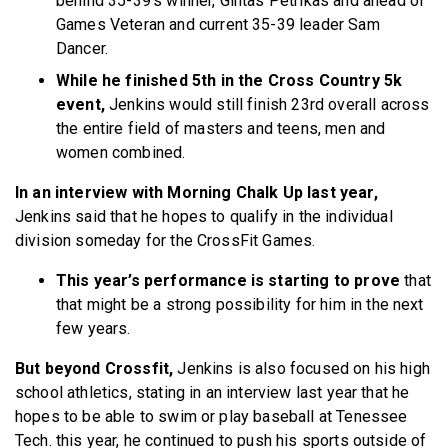
behind 35-39’s winner, Gintas Petrikas and ahead of
Games Veteran and current 35-39 leader Sam
Dancer.
While he finished 5th in the Cross Country 5k
event,
Jenkins would still finish 23rd overall across
the entire field of masters and teens, men and
women combined.
In an interview with Morning Chalk Up last year,
Jenkins said that he hopes to qualify in the individual
division someday for the CrossFit Games.
This year’s performance is starting to prove
that
that might be a strong possibility for him in the next
few years.
But beyond Crossfit,
Jenkins is also focused on his high
school athletics, stating in an interview last year that he
hopes to be able to swim or play baseball at Tenessee
Tech. this year, he continued to push his sports outside of