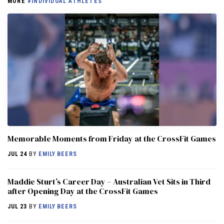
MORE
#INDIVIDUAL ATHLETES
Memorable Moments from Friday at the CrossFit Games
JUL 24
BY
EMILY BEERS
Maddie Sturt’s Career Day – Australian Vet Sits in Third
after Opening Day at the CrossFit Games
JUL 23
BY
EMILY BEERS