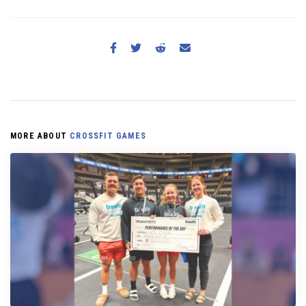
MORE ABOUT
CROSSFIT GAMES