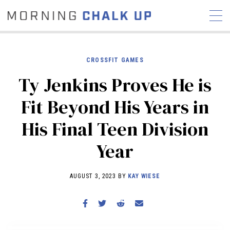
CROSSFIT GAMES
Ty Jenkins Proves He is
STORIES
Fit Beyond His Years in
COMMUNITY
NEWS
INTERVIEWS
INDUSTRY
His Final Teen Division
EDUCATION
HYROX
Year
COMPETITION SCHEDULE
REVIEWS
AUGUST 3, 2023 BY
KAY WIESE
WORKOUTS
RX STORIES