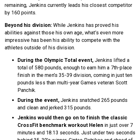
remaining, Jenkins currently leads his closest competitor
by 160 points.
Beyond his division:
While Jenkins has proved his
abilities against those his own age, what’s even more
impressive has been his ability to compete with the
athletes outside of his division.
During the Olympic Total event,
Jenkins lifted a
total of 580 pounds, enough to earn him a 7th-place
finish in the men’s 35-39 division, coming in just ten
pounds less than multi-year Games veteran Scott
Panchik.
During the event,
Jenkins snatched 265 pounds
and clean and jerked 315 pounds.
Jenkins would then go on to finish the classic
CrossFit benchmark workout Helen
in just over 7
minutes and 18.13 seconds. Just under two seconds