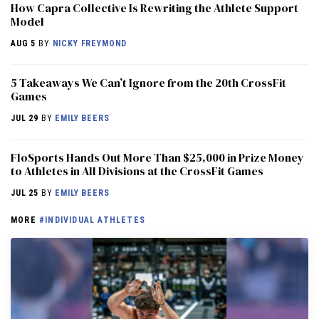
How Capra Collective Is Rewriting the Athlete Support
Model
AUG 5
BY
NICKY FREYMOND
5 Takeaways We Can’t Ignore from the 20th CrossFit
Games
JUL 29
BY
EMILY BEERS
FloSports Hands Out More Than $25,000 in Prize Money
to Athletes in All Divisions at the CrossFit Games
JUL 25
BY
EMILY BEERS
MORE
#INDIVIDUAL ATHLETES