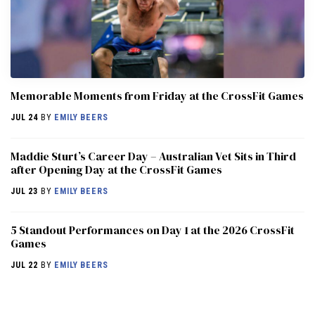
Memorable Moments from Friday at the CrossFit Games
JUL 24
BY
EMILY BEERS
Maddie Sturt’s Career Day – Australian Vet Sits in Third
after Opening Day at the CrossFit Games
JUL 23
BY
EMILY BEERS
5 Standout Performances on Day 1 at the 2026 CrossFit
Games
JUL 22
BY
EMILY BEERS