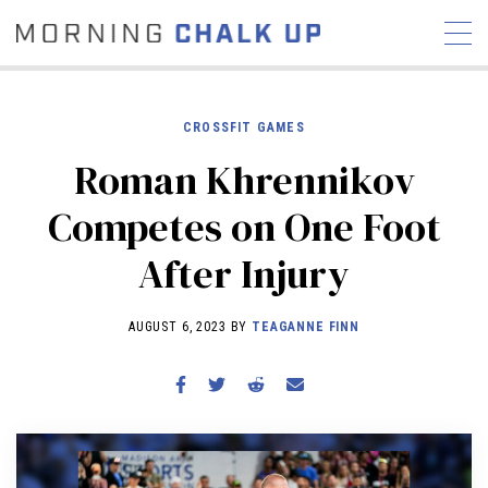
CROSSFIT GAMES
Roman Khrennikov
STORIES
Competes on One Foot
COMMUNITY
NEWS
INTERVIEWS
INDUSTRY
After Injury
EDUCATION
HYROX
COMPETITION SCHEDULE
AUGUST 6, 2023 BY
TEAGANNE FINN
REVIEWS
WORKOUTS
RX STORIES