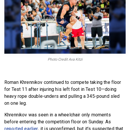
BECOME A MEMBER
Photo Credit Ava Kitzi
Roman Khrennikov continued to compete taking the floor
for Test 11 after injuring his left foot in Test 10—doing
heavy rope double-unders and pulling a 345-pound sled
on one leg.
Khrennikov was seen in a wheelchair only moments
before entering the competition floor on Sunday. As
reported earlier
, it is unconfirmed, but it’s suspected that