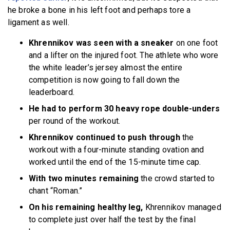
he broke a bone in his left foot and perhaps tore a
ligament as well.
Khrennikov was seen with a sneaker
on one foot
and a lifter on the injured foot. The athlete who wore
the white leader’s jersey almost the entire
competition is now going to fall down the
leaderboard.
He had to perform 30 heavy rope double-unders
per round of the workout.
Khrennikov continued to push through
the
workout with a four-minute standing ovation and
worked until the end of the 15-minute time cap.
With two minutes remaining
the crowd started to
chant “Roman.”
On his remaining healthy leg,
Khrennikov managed
to complete just over half the test by the final