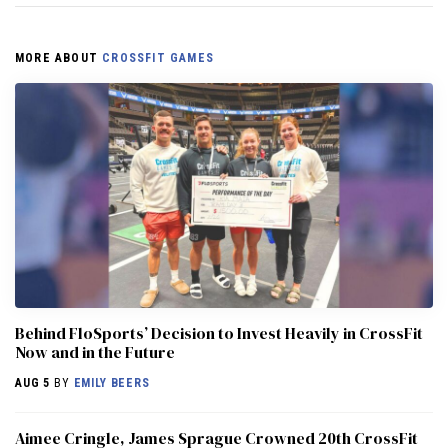
MORE ABOUT
CROSSFIT GAMES
Behind FloSports’ Decision to Invest Heavily in CrossFit
Now and in the Future
AUG 5
BY
EMILY BEERS
Aimee Cringle, James Sprague Crowned 20th CrossFit