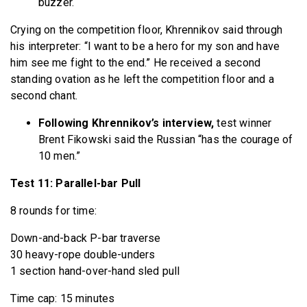
buzzer.
Crying on the competition floor, Khrennikov said through
his interpreter: “I want to be a hero for my son and have
him see me fight to the end.” He received a second
standing ovation as he left the competition floor and a
second chant.
Following Khrennikov’s interview,
test winner
Brent Fikowski said the Russian “has the courage of
10 men.”
Test 11: Parallel-bar Pull
8 rounds for time:
Down-and-back P-bar traverse
30 heavy-rope double-unders
1 section hand-over-hand sled pull
Time cap: 15 minutes