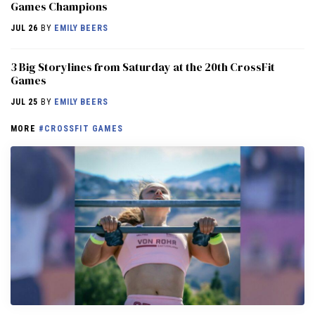
Games Champions
JUL 26
BY
EMILY BEERS
3 Big Storylines from Saturday at the 20th CrossFit
Games
JUL 25
BY
EMILY BEERS
MORE
#CROSSFIT GAMES