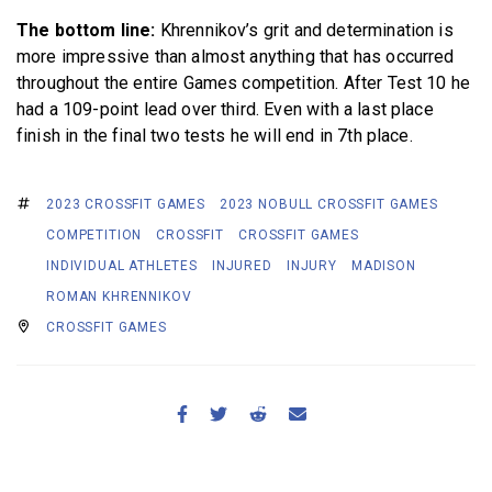
The bottom line:
Khrennikov’s grit and determination is
more impressive than almost anything that has occurred
throughout the entire Games competition. After Test 10 he
had a 109-point lead over third. Even with a last place
finish in the final two tests he will end in 7th place.
2023 CROSSFIT GAMES
2023 NOBULL CROSSFIT GAMES
COMPETITION
CROSSFIT
CROSSFIT GAMES
INDIVIDUAL ATHLETES
INJURED
INJURY
MADISON
ROMAN KHRENNIKOV
CROSSFIT GAMES