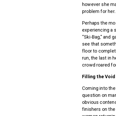
however she man
problem for her.
Perhaps the most
experiencing a s
“Ski-Bag,” and g
see that someth
floor to complet
run, the last in
crowd roared for
Filling the Void
Coming into the
question on man
obvious contend
finishers on the