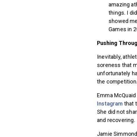
amazing ath
things. I di
showed me 
Games in 2
Pushing Throug
Inevitably, athl
soreness that m
unfortunately ha
the competition
Emma McQuaid wi
Instagram
that 
She did not shar
and recovering.
Jamie Simmonds