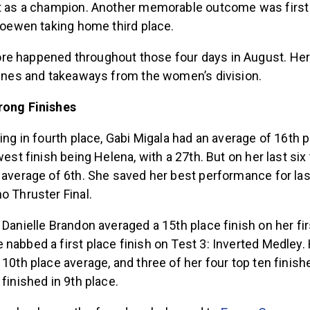
st as a champion. Another memorable outcome was firs
 Loewen taking home third place.
e happened throughout those four days in August. He
ylines and takeaways from the women’s division.
rong Finishes
hing in fourth place, Gabi Migala had an average of 16th p
west finish being Helena, with a 27th. But on her last six
 average of 6th. She saved her best performance for last
o Thruster Final.
 Danielle Brandon averaged a 15th place finish on her firs
nabbed a first place finish on Test 3: Inverted Medley. 
 10th place average, and three of her four top ten finish
 finished in 9th place.