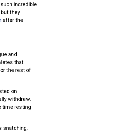
 such incredible
 but they
m
after the
igue and
letes that
or the rest of
sted on
lly withdrew.
e time resting
s snatching,