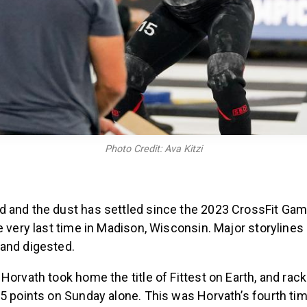
Photo Credit: Ava Kitzi
 and the dust has settled since the 2023 CrossFit Ga
e very last time in Madison, Wisconsin. Major storylines
and digested.
Horvath took home the title of Fittest on Earth, and rack
5 points on Sunday alone. This was Horvath’s fourth ti