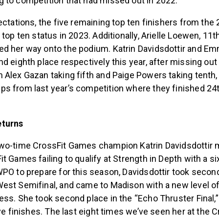
 to competition that had missed out in 2022.
ectations, the five remaining top ten finishers from the
 top ten status in 2023. Additionally, Arielle Loewen, 11t
d her way onto the podium. Katrin Davidsdottir and Em
d eighth place respectively this year, after missing out
Alex Gazan taking fifth and Paige Powers taking tenth,
s from last year’s competition where they finished 24
eturns
wo-time CrossFit Games champion Katrin Davidsdottir 
t Games failing to qualify at Strength in Depth with a six
PO to prepare for this season, Davidsdottir took second
est Semifinal, and came to Madison with a new level o
ess. She took second place in the “Echo Thruster Final,
ive finishes. The last eight times we’ve seen her at the 