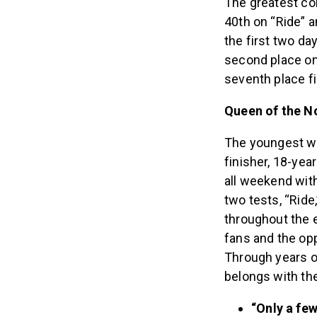
The greatest co
40th on “Ride” a
the first two da
second place on 
seventh place fi
Queen of the N
The youngest wo
finisher, 18-ye
all weekend with
two tests, “Ride
throughout the e
fans and the opp
Through years of
belongs with th
“Only a few