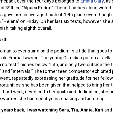
meback over the four days belonged to
Emma Cary
, as
nd 39th on “Alpaca Redux.” These finishes along with th
ys gave her an average finish of 19th place even though
“Helena” on Friday. On her last six tests, however, she
nish, taking eighth overall.
orth
man to ever stand on the podium is a title that goes t
ar-old Emma Lawson. The young Canadian put on a stell
 no test finishes below 15th, and only two outside the 
,” and “Intervals.” The former teen competitor exhibited
vent, repeatedly expressing her gratitude for her fello
ortunities she has been given that helped to bring her 
 hard work, devotion to her goals and dedication, she p
e women she has spent years chasing and admiring.
 years back, I was watching Sara, Tia, Annie, Kari
and 