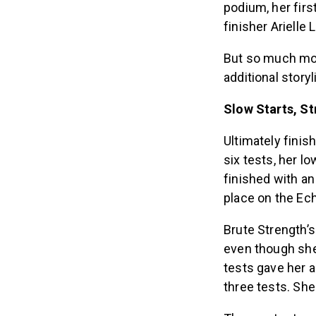
podium, her fir
finisher Arielle
But so much mor
additional stor
Slow Starts, St
Ultimately finis
six tests, her lo
finished with an
place on the Ech
Brute Strength’s
even though she 
tests gave her a
three tests. She