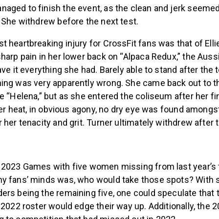
aged to finish the event, as the clean and jerk seemed
 She withdrew before the next test.
 heartbreaking injury for CrossFit fans was that of Ellie
harp pain in her lower back on “Alpaca Redux,” the Auss
ave it everything she had. Barely able to stand after the 
ing was very apparently wrong. She came back out to t
e “Helena,” but as she entered the coliseum after her f
 her heat, in obvious agony, no dry eye was found amongs
 her tenacity and grit. Turner ultimately withdrew after t
 2023 Games with five women missing from last year’s t
y fans’ minds was, who would take those spots? With 
ers being the remaining five, one could speculate that 
 2022 roster would edge their way up. Additionally, the 