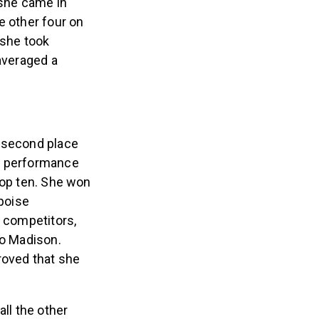
 she came in
e other four on
 she took
 averaged a
o second place
ar performance
top ten. She won
 poise
w competitors,
to Madison.
roved that she
all the other