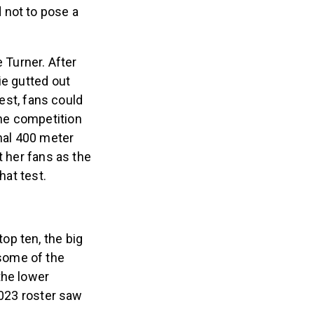
 not to pose a
 Turner. After
ie gutted out
test, fans could
he competition
inal 400 meter
t her fans as the
hat test.
op ten, the big
some of the
the lower
2023 roster saw