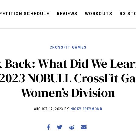
ETITION SCHEDULE
REVIEWS
WORKOUTS
RX ST
CROSSFIT GAMES
STORIES
OMMUNITY
NEWS
INTERVIEWS
INDUSTRY
EDUCATION
HYR
 Back: What Did We Lea
COMPETITION SCHEDULE
 2023 NOBULL CrossFit G
REVIEWS
Women’s Division
WORKOUTS
RX STORIES
AUGUST 17, 2023 BY
NICKY FREYMOND