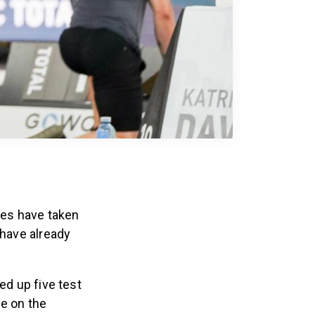
mes have taken
 have already
ed up five test
me on the