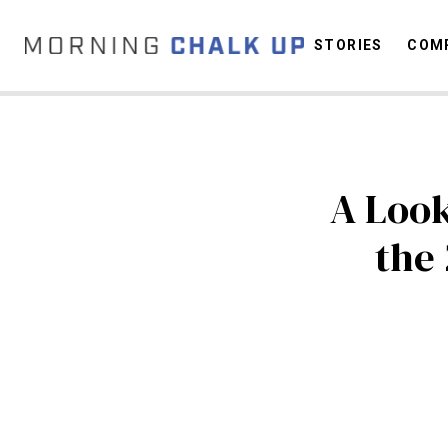
STORIES
COMP
C
A Look
the