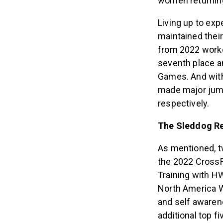
women returning
Living up to exp
maintained their
from 2022 worke
seventh place an
Games. And with 
made major jump
respectively.
The Sleddog R
As mentioned, t
the 2022 CrossFi
Training with HW
North America W
and self awaren
additional top f