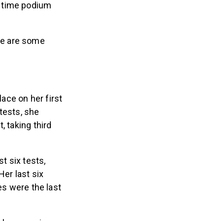
t time podium
re are some
lace on her first
 tests, she
, taking third
t six tests,
Her last six
es were the last