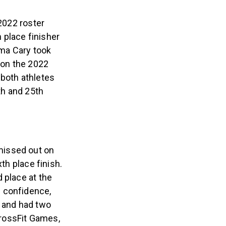
 2022 roster
h place finisher
ma Cary took
 on the 2022
 both athletes
th and 25th
missed out on
th place finish.
 place at the
f confidence,
” and had two
CrossFit Games,