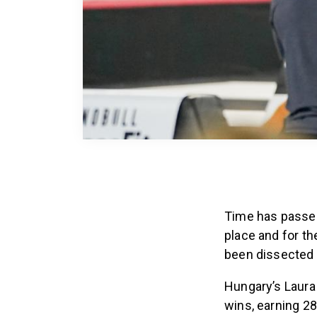
Time has passed
place and for th
been dissected 
Hungary’s Laura 
wins, earning 28