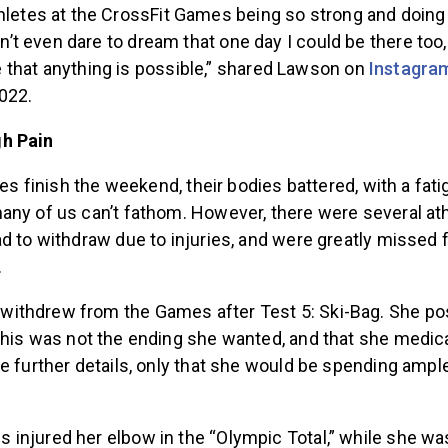
letes at the CrossFit Games being so strong and doing
dn’t even dare to dream that one day I could be there too,
that anything is possible,” shared Lawson on
Instagra
022.
h Pain
etes finish the weekend, their bodies battered, with a fat
any of us can’t fathom. However, there were several ath
d to withdraw due to injuries, and were greatly missed f
.
thdrew from the Games after Test 5: Ski-Bag. She po
this was not the ending she wanted, and that she medica
e further details, only that she would be spending ampl
 injured her elbow
in the “Olympic Total,” while she wa