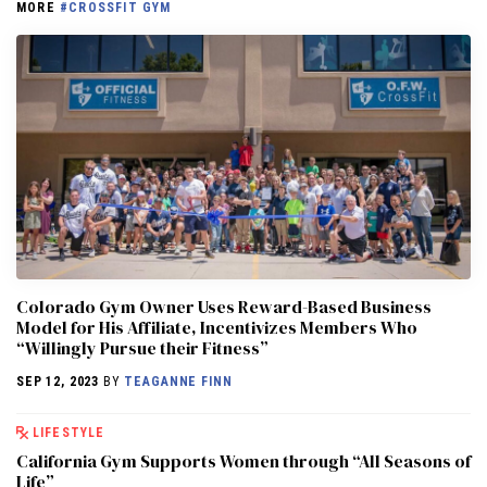
MORE
#CROSSFIT GYM
Colorado Gym Owner Uses Reward-Based Business
Model for His Affiliate, Incentivizes Members Who
“Willingly Pursue their Fitness”
SEP 12, 2023
BY
TEAGANNE FINN
LIFESTYLE
California Gym Supports Women through “All Seasons of
Life”