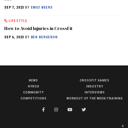
SEP 7, 2023
BY
EMILY BEERS
LIFESTYLE
How to Avoid Injuries in CrossFit
SEP 6, 2023
BY
BEN BERGERON
NEWS
CROSSFIT GAMES
NEWS
HYROX
INDUSTRY
HYROX
COMMUNITY
INTERVIEWS
COMPETITIONS
WORKOUT OF THE WEEK/TRAINING
COMMUNITY
COMPETITIONS
CROSSFIT GAMES
A