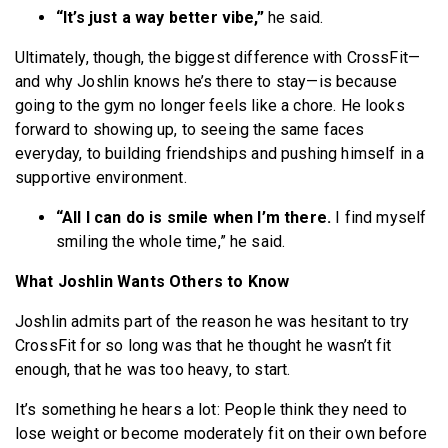
“It’s just a way better vibe,”
he said.
Ultimately, though, the biggest difference with CrossFit—
and why Joshlin knows he’s there to stay—is because
going to the gym no longer feels like a chore. He looks
forward to showing up, to seeing the same faces
everyday, to building friendships and pushing himself in a
supportive environment.
“All I can do is smile when I’m there.
I find myself
smiling the whole time,” he said.
What Joshlin Wants Others to Know
Joshlin admits part of the reason he was hesitant to try
CrossFit for so long was that he thought he wasn’t fit
enough, that he was too heavy, to start.
It’s something he hears a lot: People think they need to
lose weight or become moderately fit on their own before