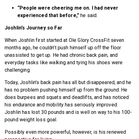
“People were cheering me on. I had never
experienced that before,”
he said.
Joshlin’s Journey so Far
When Joshlin first started at Ole Glory CrossFit seven
months ago, he couldn’t push himself up off the floor
unassisted to get up. He had chronic back pain, and
everyday tasks like walking and tying his shoes were
challenging.
Today, Joshlin’s back pain has all but disappeared, and he
has no problem pushing himself up from the ground. He
does burpees and squats and deadlifts, and has noticed
his endurance and mobility has seriously improved.
Joshlin has lost 30 pounds and is well on way to his 100-
pound weight loss goal.
Possibly even more powerful, however, is his renewed