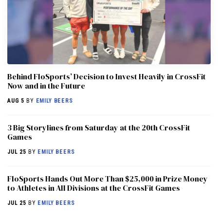
Behind FloSports’ Decision to Invest Heavily in CrossFit
Now and in the Future
AUG 5
BY
EMILY BEERS
3 Big Storylines from Saturday at the 20th CrossFit
Games
JUL 25
BY
EMILY BEERS
FloSports Hands Out More Than $25,000 in Prize Money
to Athletes in All Divisions at the CrossFit Games
JUL 25
BY
EMILY BEERS