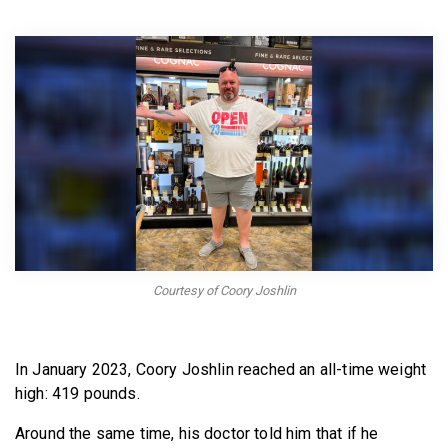
BECOME A MEMBER
Courtesy of Coory Joshlin
In January 2023, Coory Joshlin reached an all-time weight
high: 419 pounds.
Around the same time, his doctor told him that if he