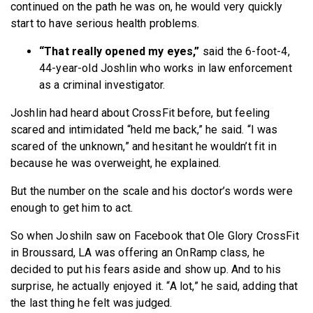
continued on the path he was on, he would very quickly
start to have serious health problems.
“That really opened my eyes,”
said the 6-foot-4,
44-year-old Joshlin who works in law enforcement
as a criminal investigator.
Joshlin had heard about CrossFit before, but feeling
scared and intimidated “held me back,” he said. “I was
scared of the unknown,” and hesitant he wouldn’t fit in
because he was overweight, he explained.
But the number on the scale and his doctor’s words were
enough to get him to act.
So when Joshiln saw on Facebook that Ole Glory CrossFit
in Broussard, LA was offering an OnRamp class, he
decided to put his fears aside and show up. And to his
surprise, he actually enjoyed it. “A lot,” he said, adding that
the last thing he felt was judged.