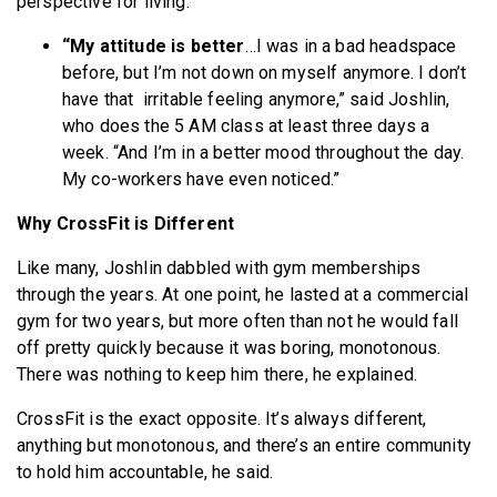
perspective for living.
“My attitude is better
…I was in a bad headspace
before, but I’m not down on myself anymore. I don’t
have that irritable feeling anymore,” said Joshlin,
who does the 5 AM class at least three days a
week. “And I’m in a better mood throughout the day.
My co-workers have even noticed.”
Why CrossFit is Different
Like many, Joshlin dabbled with gym memberships
through the years. At one point, he lasted at a commercial
gym for two years, but more often than not he would fall
off pretty quickly because it was boring, monotonous.
There was nothing to keep him there, he explained.
CrossFit is the exact opposite. It’s always different,
anything but monotonous, and there’s an entire community
to hold him accountable, he said.