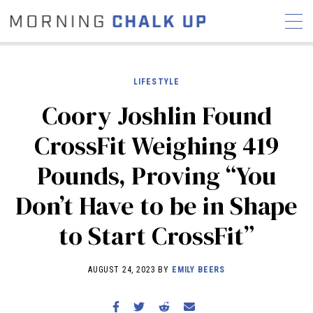
LIFESTYLE
Coory Joshlin Found
STORIES
CrossFit Weighing 419
COMMUNITY
NEWS
INTERVIEWS
INDUSTRY
Pounds, Proving “You
EDUCATION
HYROX
Don’t Have to be in Shape
COMPETITION SCHEDULE
REVIEWS
to Start CrossFit”
WORKOUTS
RX STORIES
AUGUST 24, 2023 BY
EMILY BEERS