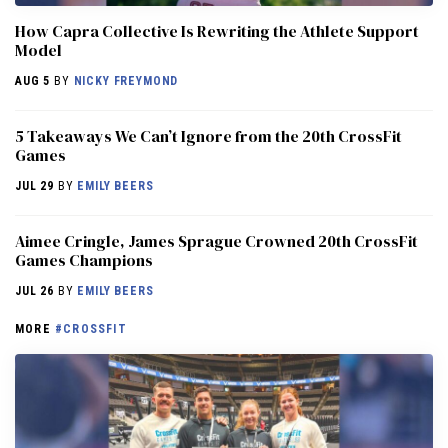
How Capra Collective Is Rewriting the Athlete Support
Model
AUG 5
BY
NICKY FREYMOND
5 Takeaways We Can’t Ignore from the 20th CrossFit
Games
JUL 29
BY
EMILY BEERS
Aimee Cringle, James Sprague Crowned 20th CrossFit
Games Champions
JUL 26
BY
EMILY BEERS
MORE
#CROSSFIT