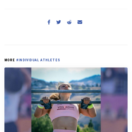
MORE
#INDIVIDUAL ATHLETES