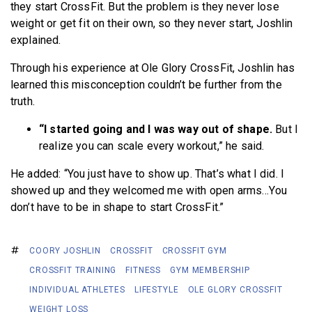
they start CrossFit. But the problem is they never lose
weight or get fit on their own, so they never start, Joshlin
explained.
Through his experience at Ole Glory CrossFit, Joshlin has
learned this misconception couldn’t be further from the
truth.
“I started going and I was way out of shape.
But I
realize you can scale every workout,” he said.
He added: “You just have to show up. That’s what I did. I
showed up and they welcomed me with open arms…You
don’t have to be in shape to start CrossFit.”
COORY JOSHLIN
CROSSFIT
CROSSFIT GYM
CROSSFIT TRAINING
FITNESS
GYM MEMBERSHIP
INDIVIDUAL ATHLETES
LIFESTYLE
OLE GLORY CROSSFIT
WEIGHT LOSS