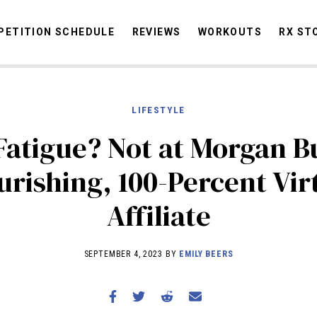
ETITION SCHEDULE
REVIEWS
WORKOUTS
RX ST
LIFESTYLE
STORIES
OMMUNITY
NEWS
INTERVIEWS
INDUSTRY
EDUCATION
HYR
atigue? Not at Morgan B
COMPETITION SCHEDULE
urishing, 100-Percent Vir
REVIEWS
Affiliate
WORKOUTS
RX STORIES
SEPTEMBER 4, 2023 BY
EMILY BEERS