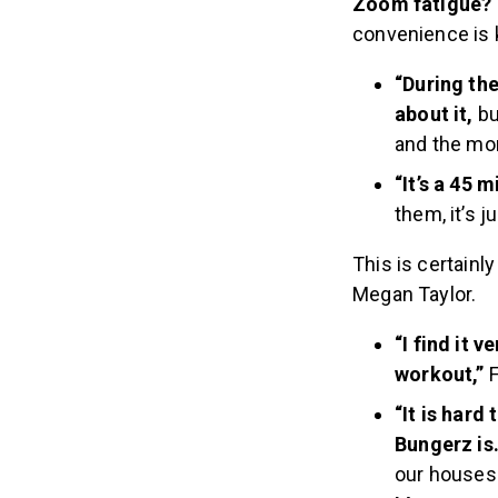
Zoom fatigue?
convenience is 
“During th
about it,
bu
and the mor
“It’s a 45 
them, it’s 
This is certain
Megan Taylor.
“I find it 
workout,”
F
“It is hard
Bungerz is
our houses.