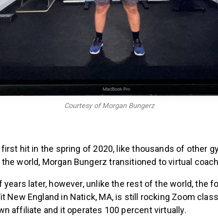
Courtesy of Morgan Bungerz
rst hit in the spring of 2020, like thousands of other 
the world, Morgan Bungerz transitioned to virtual coach
 years later, however, unlike the rest of the world, the 
t New England in Natick, MA, is still rocking Zoom classe
 affiliate and it operates 100 percent virtually.