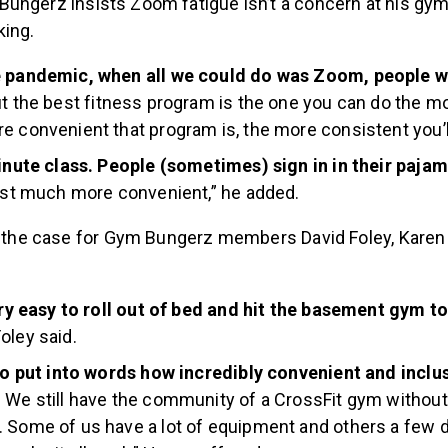
Bungerz insists Zoom fatigue isn’t a concern at his gy
king.
e pandemic, when all we could do was Zoom, people 
t the best fitness program is the one you can do the mo
e convenient that program is, the more consistent you’ll
minute class. People (sometimes) sign in in their paja
just much more convenient,” he added.
ly the case for Gym Bungerz members David Foley, Kare
very easy to roll out of bed and hit the basement gym t
oley said.
 to put into words how incredibly convenient and incl
.
We still have the community of a CrossFit gym without
 Some of us have a lot of equipment and others a few 