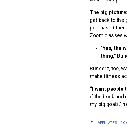
The big picture
get back to the
purchased their
Zoom classes wo
“Yes, the 
thing,”
Bung
Bungerz, too, wa
make fitness ac
“I want people t
if the brick and
my big goals,” he
AFFILIATES
CO