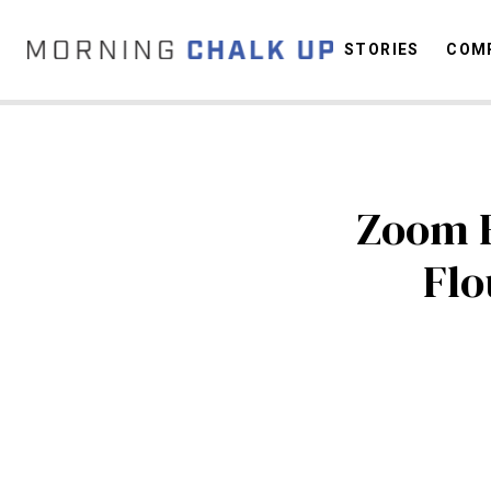
STORIES
COMP
C
Zoom F
Flo