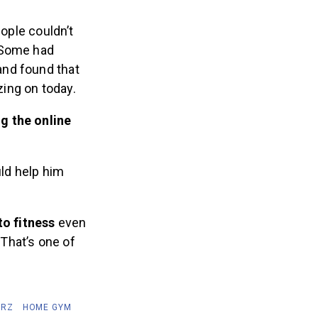
ople couldn’t
. Some had
and found that
ing on today.
g the online
uld help him
 to fitness
even
…That’s one of
ERZ
HOME GYM