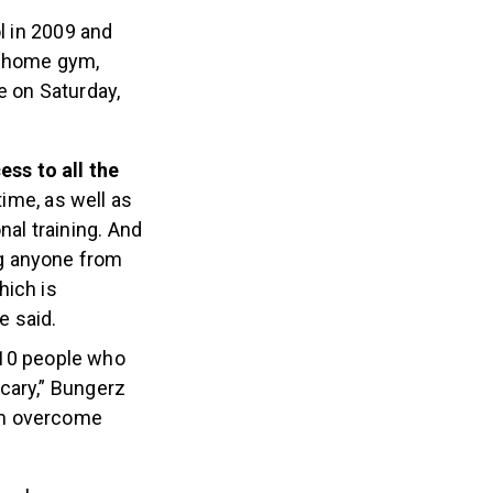
 in 2009 and
s home gym,
e on Saturday,
ss to all the
time, as well as
nal training. And
g anyone from
hich is
e said.
 10 people who
scary,” Bungerz
hem overcome