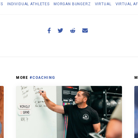
TS
INDIVIDUAL ATHLETES
MORGAN BUNGERZ
VIRTUAL
VIRTUAL AF
MORE
#COACHING
M