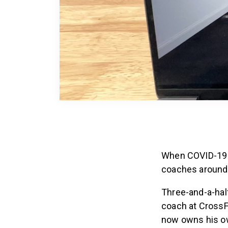
When COVID-19 fi
coaches around 
Three-and-a-half
coach at CrossFi
now owns his own