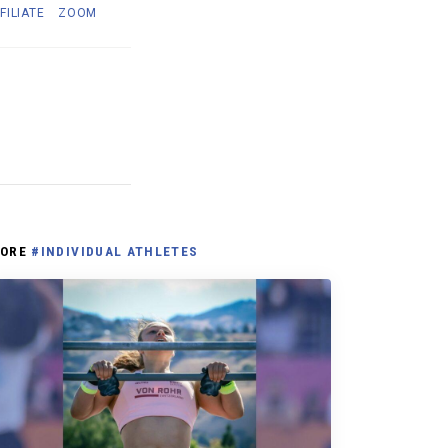
FILIATE
ZOOM
ORE
#INDIVIDUAL ATHLETES