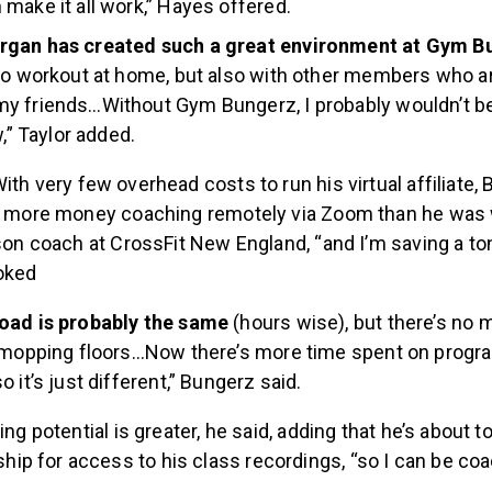
make it all work,” Hayes offered.
gan has created such a great environment at Gym B
to workout at home, but also with other members who ar
y friends…Without Gym Bungerz, I probably wouldn’t be
w,” Taylor added.
ith very few overhead costs to run his virtual affiliate,
rn more money coaching remotely via Zoom than he was
rson coach at CrossFit New England, “and I’m saving a t
joked
oad is probably the same
(hours wise), but there’s no
d mopping floors…Now there’s more time spent on prog
 it’s just different,” Bungerz said.
ing potential is greater, he said, adding that he’s about t
p for access to his class recordings, “so I can be co