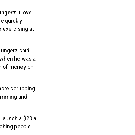
ungerz.
I love
e quickly
 exercising at
 Bungerz said
 when he was a
on of money on
 more scrubbing
ramming and
o launch a $20 a
aching people