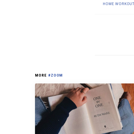
HOME WORKOU
MORE
#ZOOM