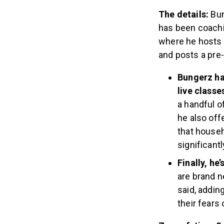
The details:
Bun
has been coach
where he hosts f
and posts a pre
Bungerz ha
live classe
a handful o
he also of
that househ
significant
Finally, he
are brand n
said, addin
their fears