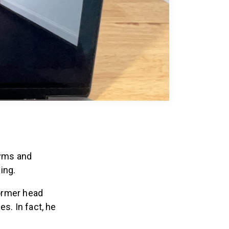
gyms and
ing.
former head
s. In fact, he