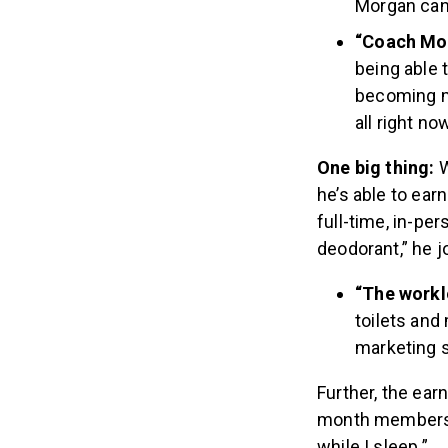
Morgan can 
“Coach Mor
being able 
becoming m
all right no
One big thing:
W
he’s able to ea
full-time, in-pe
deodorant,” he 
“The workl
toilets an
marketing so
Further, the earn
month membershi
while I sleep.”