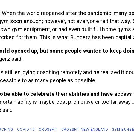
:
When the world reopened after the pandemic, many pe
 gym soon enough; however, not everyone felt that way
 own gym equipment, or had even built full home gyms 
rked for them. This is what Bungerz has been capitaliz
world opened up, but some people wanted to keep doin
erz said.
s still enjoying coaching remotely and he realized it co
cessible to as many people as possible.
o be able to celebrate their abilities and have access
 mortar facility is maybe cost prohibitive or too far away
 said.
ACHING
COVID-19
CROSSFIT
CROSSFIT NEW ENGLAND
GYM BUNG