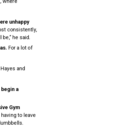
m, where
were unhappy
st consistently,
 be,” he said.
mas.
For a lot of
n Hayes and
o begin a
usive Gym
 having to leave
dumbbells.