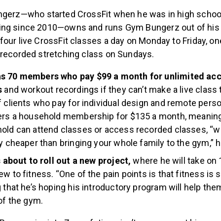
gerz—who started CrossFit when he was in high school
ing since 2010—owns and runs Gym Bungerz out of hi
our live CrossFit classes a day on Monday to Friday, on
-recorded stretching class on Sundays.
s 70 members who pay $99 a month for unlimited acce
s
and workout recordings if they can’t make a live class 
f clients who pay for individual design and remote perso
fers a household membership for $135 a month, meanin
old can attend classes or access recorded classes, “w
ly cheaper than bringing your whole family to the gym,” h
’s about to roll out a new project,
where he will take on
ew to fitness. “One of the pain points is that fitness is 
g that he’s hoping his introductory program will help t
 of the gym.