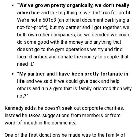
“We’ve grown pretty organically, we don’t really
advertise
and the big thing is we don’t run for profit.
We’re not a 501c3 (an official document certifying a
not-for-profit), but my partner and I got together, we
both own other companies, so we decided we could
do some good with the money and anything that
doesn’t go to the gym operations we try and find
local charities and donate the money to people that
need it.”
“My partner and I have been pretty fortunate in
life
and we said if we could give back and help
others and run a gym that is family oriented then why
not?”
Kennedy adds, he doesn’t seek out corporate charities,
instead he takes suggestions from members or from
word-of-mouth in the community.
One of the first donations he made was to the family of