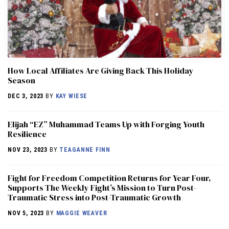
How Local Affiliates Are Giving Back This Holiday
Season
DEC 3, 2023
BY
KAY WIESE
Elijah “EZ” Muhammad Teams Up with Forging Youth
Resilience
NOV 23, 2023
BY
TEAGANNE FINN
Fight for Freedom Competition Returns for Year Four,
Supports The Weekly Fight’s Mission to Turn Post-
Traumatic Stress into Post-Traumatic Growth
NOV 5, 2023
BY
MAGGIE WEAVER