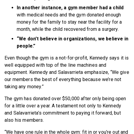
In another instance, a gym member had a child
with medical needs and the gym donated enough
money for the family to stay near the facility for a
month, while the child recovered from a surgery.
“We don’t believe in organizations, we believe in
people.”
Even though the gym is a not-for-profit, Kennedy says it is
well equipped with top of the line machines and
equipment. Kennedy and Salavarrieta emphasize, “We give
our members the best of everything because we’re not
taking any money.”
The gym has donated over $50,000 after only being open
for a little over a year. A testament not only to Kennedy
and Salavarrieta’s commitment to paying it forward, but
also his members.
“We have one rule in the whole gym: fit in or you’re out and