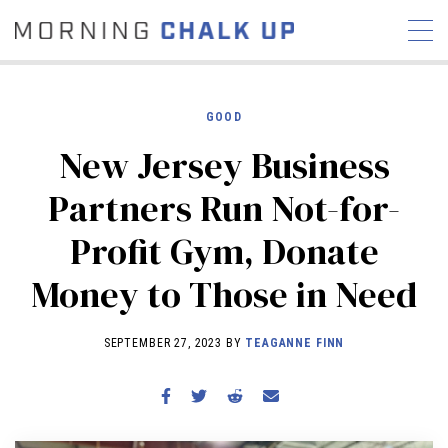
GOOD
New Jersey Business
STORIES
Partners Run Not-for-
COMMUNITY
NEWS
INTERVIEWS
INDUSTRY
Profit Gym, Donate
EDUCATION
HYROX
Money to Those in Need
COMPETITION SCHEDULE
REVIEWS
SEPTEMBER 27, 2023 BY
TEAGANNE FINN
WORKOUTS
RX STORIES