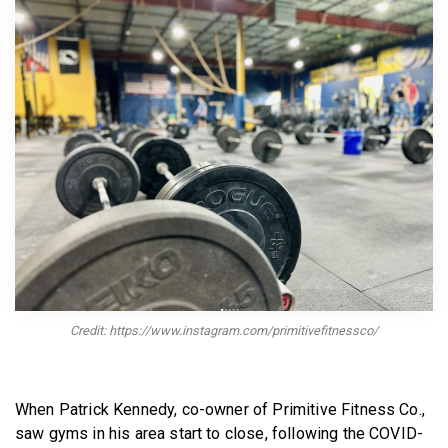
BECOME A MEMBER
Credit: https://www.instagram.com/primitivefitnessco/
When Patrick Kennedy, co-owner of Primitive Fitness Co.,
saw gyms in his area start to close, following the COVID-