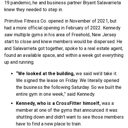
19 pandemic, he and business partner Bryant Salavarrieta
knew they needed to step in.
Primitive Fitness Co. opened in November of 2021, but
had a more official opening in February of 2022. Kennedy
saw multiple gyms in his area of Freehold, New Jersey
start to close and knew members would be dispersed. He
and Salavarrieta got together, spoke to a real estate agent,
found an available space, and within a week got everything
up and running.
“We looked at the building,
we said we’d take it.
We signed the lease on Friday. We literally opened
the business the following Saturday. So we built the
entire gym in one week,” said Kennedy.
Kennedy, who is a CrossFitter himself,
was a
member at one of the gyms that announced it was
shutting down and didn’t want to see those members
have to find a new place to train.