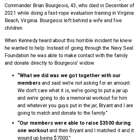
Commander Brian Bourgeois, 43, who died in December of
2021 while doing a fast-rope evaluation training in Virginia
Beach, Virginia. Bourgeois left behind a wife and five
children.
When Kennedy heard about this horrible incident he knew
he wanted to help. Instead of going through the Navy Seal
Foundation he was able to make contact with the family
and donate directly to Bourgeois’ widow.
“What we did was we got together with our
members
and said we’re not asking for an amount.
We don’t care what it is, we’re going to put a jar up
and we’re going to do a memorial workout for him
and whatever you guys put in the jar, Bryant and I are
going to match and donate to the family.”
“Our members were able to raise $3500 during
one workout
and then Bryant and I matched it and it
wound up being $7000.”