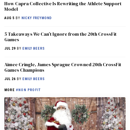
How Capra Collective Is Rewriting the Athlete Support
Model
AUG 5
BY
NICKY FREYMOND
5 Takeaways We Can’t Ignore from the 20th CrossFit
Games
JUL 29
BY
EMILY BEERS
Aimee Cringle, James Sprague Crowned 20th CrossFit
Games Champions
JUL 26
BY
EMILY BEERS
MORE
#NON PROFIT