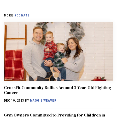
MORE
#DONATE
CrossFit Community Rallies Around 3-Year-Old Fighting
Cancer
DEC 19, 2023
BY
MAGGIE WEAVER
Gym Owners Committed to Providing for Children in