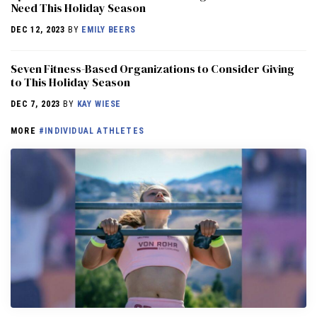
Need This Holiday Season
DEC 12, 2023
BY
EMILY BEERS
Seven Fitness-Based Organizations to Consider Giving
to This Holiday Season
DEC 7, 2023
BY
KAY WIESE
MORE
#INDIVIDUAL ATHLETES