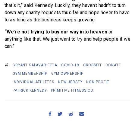
that’s it,” said Kennedy. Luckily, they haven’t hadn’t to turn
down any charity requests thus far and hope never to have
to as long as the business keeps growing.
“We’re not trying to buy our way into heaven
or
anything like that. We just want to try and help people if we
can.”
BRYANT SALAVARIETTA
COVID-19
CROSSFIT
DONATE
GYM MEMBERSHIP
GYM OWNERSHIP
INDIVIDUAL ATHLETES
NEW JERSEY
NON PROFIT
PATRICK KENNEDY
PRIMITIVE FITNESS CO.