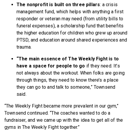
The nonprofit is built on three pillars
: a crisis
management fund, which helps with anything a first
responder or veteran may need (from utility bills to
funeral expenses), a scholarship fund that benefits
the higher education for children who grew up around
PTSD, and education around shared experiences and
trauma.
“The main essence of The Weekly Fight is to
have a space for people to go
if they need. It’s
not always about the workout. When folks are going
through things, they need to know there’s a place
they can go to and talk to someone,” Townsend
said.
“The Weekly Fight became more prevalent in our gym,”
Townsend continued. “The coaches wanted to do a
fundraiser, and we came up with the idea to get all of the
gyms in The Weekly Fight together.”