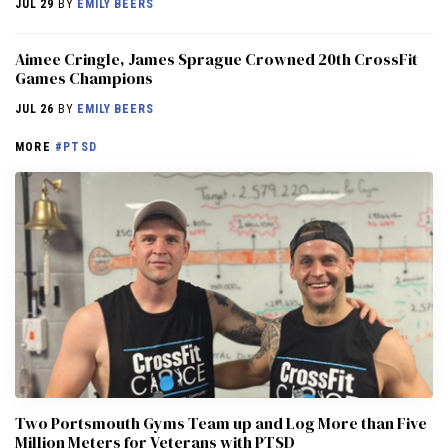
JUL 29
BY
EMILY BEERS
Aimee Cringle, James Sprague Crowned 20th CrossFit
Games Champions
JUL 26
BY
EMILY BEERS
MORE
#PTSD
Two Portsmouth Gyms Team up and Log More than Five
Million Meters for Veterans with PTSD