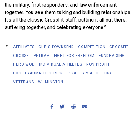
the military, first responders, and law enforcement
together. You see them talking and building relationships.
It’s all the classic CrossFit stuff: putting it all out there,
suffering together, and celebrating everyone.”
AFFILIATES
CHRIS TOWNSEND
COMPETITION
CROSSFIT
CROSSFIT PETRAM
FIGHT FOR FREEDOM
FUNDRAISING
HERO WOD
INDIVIDUAL ATHLETES
NON PROFIT
POST-TRAUMATIC STRESS
PTSD
RIV ATHLETICS
VETERANS
WILMINGTON