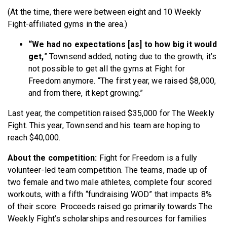
(At the time, there were between eight and 10 Weekly
Fight-affiliated gyms in the area.)
“We had no expectations [as] to how big it would
get,
” Townsend added, noting due to the growth, it’s
not possible to get all the gyms at Fight for
Freedom anymore. “The first year, we raised $8,000,
and from there, it kept growing.”
Last year, the competition raised $35,000 for The Weekly
Fight. This year, Townsend and his team are hoping to
reach $40,000.
About the competition:
Fight for Freedom is a fully
volunteer-led team competition. The teams, made up of
two female and two male athletes, complete four scored
workouts, with a fifth “fundraising WOD” that impacts 8%
of their score. Proceeds raised go primarily towards The
Weekly Fight’s scholarships and resources for families