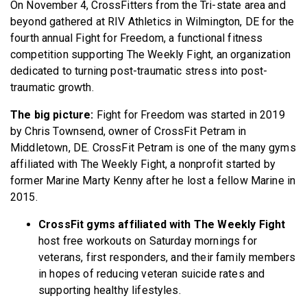
On November 4, CrossFitters from the Tri-state area and
beyond gathered at RIV Athletics in Wilmington, DE for the
fourth annual Fight for Freedom, a functional fitness
competition supporting The Weekly Fight, an organization
dedicated to turning post-traumatic stress into post-
traumatic growth.
The big picture:
Fight for Freedom
was started in 2019
by Chris Townsend, owner of CrossFit Petram in
Middletown, DE. CrossFit Petram is one of the many gyms
affiliated with The Weekly Fight, a nonprofit started by
former Marine Marty Kenny after he lost a fellow Marine in
2015.
CrossFit gyms affiliated with The Weekly Fight
host free workouts on Saturday mornings for
veterans, first responders, and their family members
in hopes of reducing veteran suicide rates and
supporting healthy lifestyles.