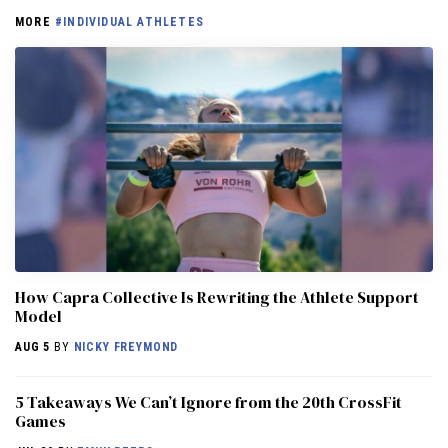
MORE
#INDIVIDUAL ATHLETES
How Capra Collective Is Rewriting the Athlete Support
Model
AUG 5
BY
NICKY FREYMOND
5 Takeaways We Can’t Ignore from the 20th CrossFit
Games