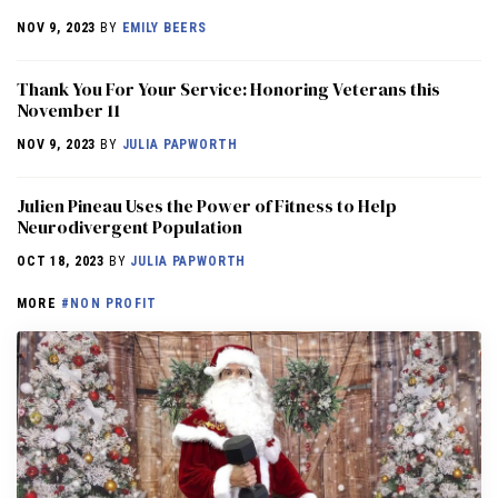
NOV 9, 2023
BY
EMILY BEERS
Thank You For Your Service: Honoring Veterans this
November 11
NOV 9, 2023
BY
JULIA PAPWORTH
Julien Pineau Uses the Power of Fitness to Help
Neurodivergent Population
OCT 18, 2023
BY
JULIA PAPWORTH
MORE
#NON PROFIT