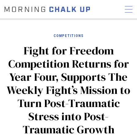
COMPETITIONS
Fight for Freedom
STORIES
Competition Returns for
COMMUNITY
NEWS
INTERVIEWS
INDUSTRY
Year Four, Supports The
EDUCATION
HYROX
Weekly Fight’s Mission to
COMPETITION SCHEDULE
REVIEWS
Turn Post-Traumatic
WORKOUTS
Stress into Post-
RX STORIES
Traumatic Growth