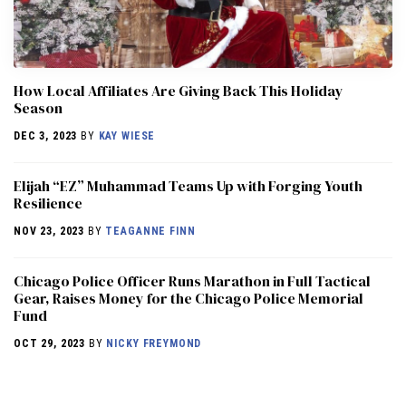
How Local Affiliates Are Giving Back This Holiday
Season
DEC 3, 2023
BY
KAY WIESE
Elijah “EZ” Muhammad Teams Up with Forging Youth
Resilience
NOV 23, 2023
BY
TEAGANNE FINN
Chicago Police Officer Runs Marathon in Full Tactical
Gear, Raises Money for the Chicago Police Memorial
Fund
OCT 29, 2023
BY
NICKY FREYMOND