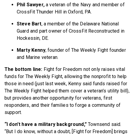
Phil Sawyer,
a veteran of the Navy and member of
CrossFit Thunder Hill in Oxford, PA.
Steve Bart
, a member of the Delaware National
Guard and part owner of CrossFit Reconstructed in
Hockessin, DE.
Marty Kenny
, founder of The Weekly Fight founder
and Marine veteran.
The bottom line:
Fight for Freedom not only raises vital
funds for The Weekly Fight, allowing the nonprofit to help
those in need (just last week, Kenny said funds raised for
The Weekly Fight helped them cover a veteran’s utility bill),
but provides another opportunity for veterans, first
responders, and their families to forge a community of
support.
“I don’t have a military background,”
Townsend said.
“But I do know, without a doubt, [Fight for Freedom] brings