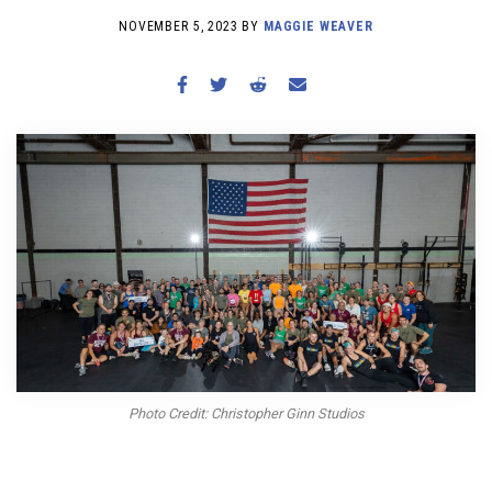
BECOME A MEMBER
NOVEMBER 5, 2023 BY
MAGGIE WEAVER
Photo Credit: Christopher Ginn Studios