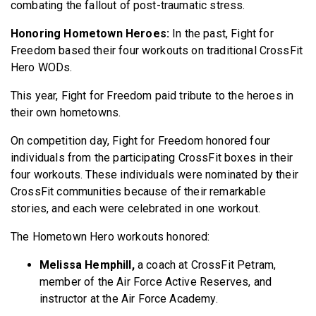
combating the fallout of post-traumatic stress.
Honoring Hometown Heroes:
In the past, Fight for
Freedom based their four workouts on traditional CrossFit
Hero WODs.
This year, Fight for Freedom paid tribute to the heroes in
their own hometowns.
On competition day, Fight for Freedom honored four
individuals from the participating CrossFit boxes in their
four workouts. These individuals were nominated by their
CrossFit communities because of their remarkable
stories, and each were celebrated in one workout.
The Hometown Hero workouts honored:
Melissa Hemphill,
a coach at CrossFit Petram,
member of the Air Force Active Reserves, and
instructor at the Air Force Academy.