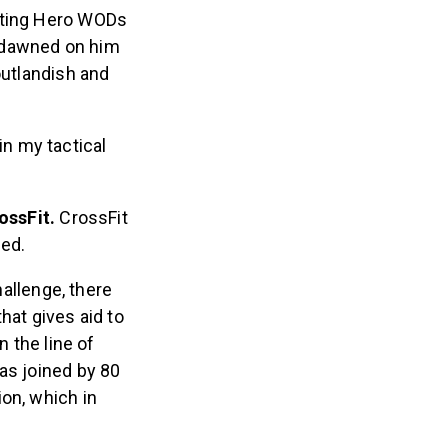
leting Hero WODs
it dawned on him
outlandish and
in my tactical
ossFit.
CrossFit
ued.
allenge, there
hat gives aid to
n the line of
as joined by 80
on, which in