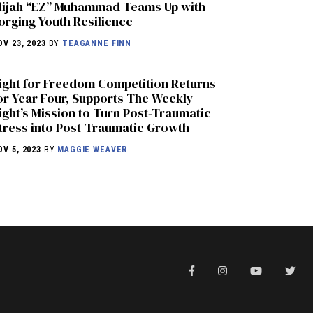
lijah “EZ” Muhammad Teams Up with
orging Youth Resilience
OV 23, 2023
BY
TEAGANNE FINN
ight for Freedom Competition Returns
or Year Four, Supports The Weekly
ight’s Mission to Turn Post-Traumatic
tress into Post-Traumatic Growth
OV 5, 2023
BY
MAGGIE WEAVER