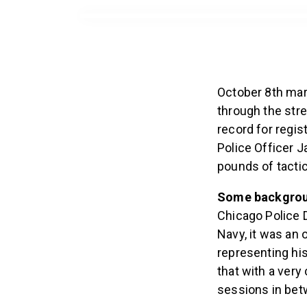
October 8th mar
through the stre
record for regi
Police Officer J
pounds of tactic
Some backgro
Chicago Police D
Navy, it was an 
representing hi
that with a ver
sessions in bet