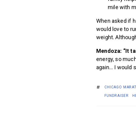
mile with m
When asked if he
would love to ru
weight. Although
Mendoza: “It ta
energy, so much 
again… I would 
CHICAGO MARA
FUNDRAISER
H