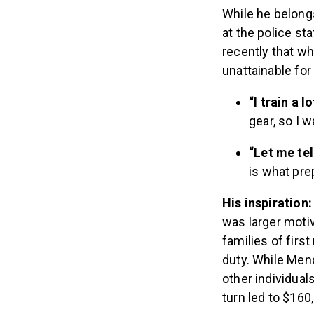
While he belong
at the police st
recently that wh
unattainable for
“I train a l
gear, so I 
“Let me tel
is what pre
His inspiration
was larger motiv
families of firs
duty. While Mend
other individual
turn led to $160