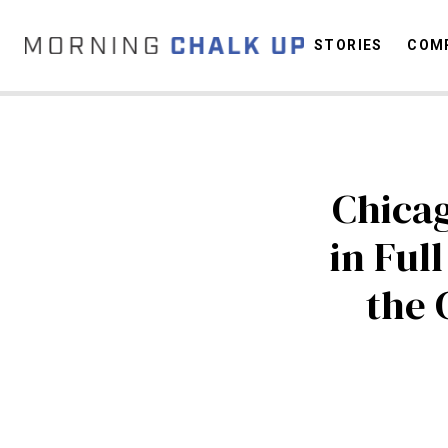
STORIES
COMP
C
Chicag
in Ful
the 