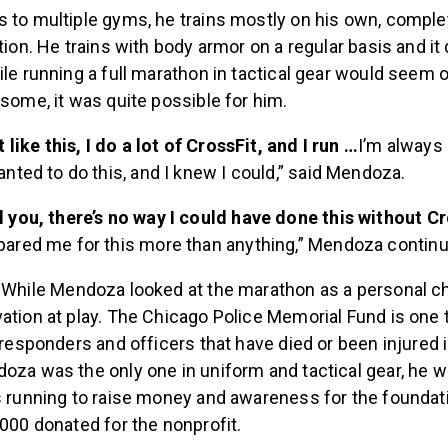
s to multiple gyms, he trains mostly on his own, comp
ation. He trains with body armor on a regular basis and 
ile running a full marathon in tactical gear would seem 
 some, it was quite possible for him.
ot like this, I do a lot of CrossFit, and I run …
I’m always 
wanted to do this, and I knew I could,” said Mendoza.
l you, there’s no way I could have done this without Cr
pared me for this more than anything,” Mendoza contin
:
While Mendoza looked at the marathon as a personal ch
ation at play. The Chicago Police Memorial Fund is one t
t responders and officers that have died or been injured i
oza was the only one in uniform and tactical gear, he w
s running to raise money and awareness for the foundati
,000 donated for the nonprofit.