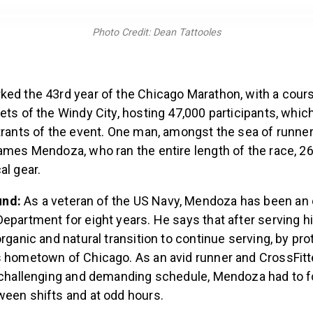
Photo Credit: Dean Tattooles
ked the 43rd year of the Chicago Marathon, with a cour
ets of the Windy City, hosting 47,000 participants, which
strants of the event. One man, amongst the sea of runne
ames Mendoza, who ran the entire length of the race, 26.
al gear.
und:
As a veteran of the US Navy, Mendoza has been an o
epartment for eight years. He says that after serving hi
organic and natural transition to continue serving, by pr
s hometown of Chicago. As an avid runner and CrossFitt
y challenging and demanding schedule, Mendoza had to fo
ween shifts and at odd hours.