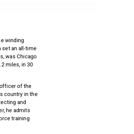
se winding
 set an all-time
rs, was Chicago
2 miles, in 30
fficer of the
s country in the
otecting and
er, he admits
rce training