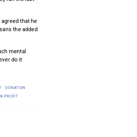
r agreed that he
, sans the added
ch mental
ever do it
T
DONATION
N PROFIT