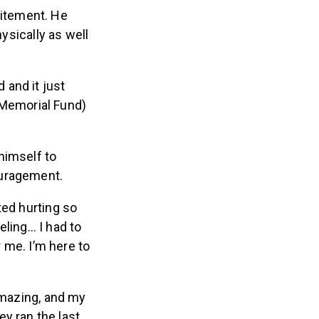
citement. He
hysically as well
 and it just
 Memorial Fund)
himself to
ouragement.
ted hurting so
eeling… I had to
or me. I’m here to
mazing, and my
y ran the last