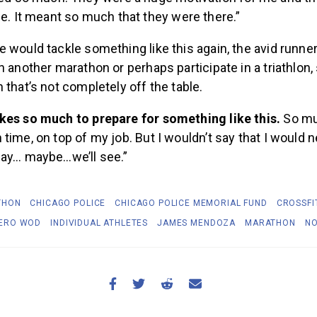
e. It meant so much that they were there.”
 would tackle something like this again, the avid runne
n another marathon or perhaps participate in a triathlon
 that’s not completely off the table.
kes so much to prepare for something like this.
So mu
time, on top of my job. But I wouldn’t say that I would n
say… maybe…we’ll see.”
THON
CHICAGO POLICE
CHICAGO POLICE MEMORIAL FUND
CROSSFI
ERO WOD
INDIVIDUAL ATHLETES
JAMES MENDOZA
MARATHON
NO