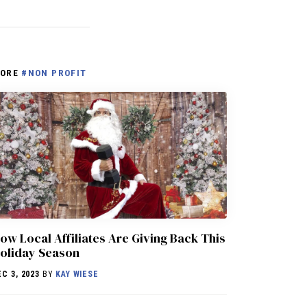
ORE
#NON PROFIT
ow Local Affiliates Are Giving Back This
oliday Season
EC 3, 2023
BY
KAY WIESE