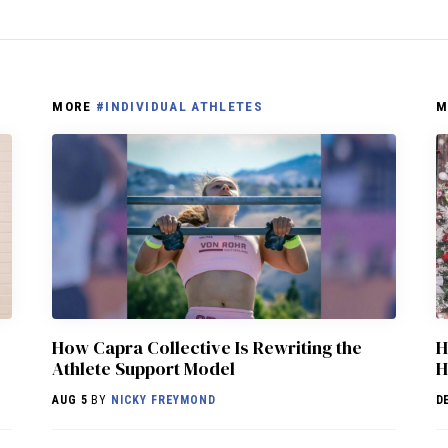
MORE
#INDIVIDUAL ATHLETES
M
How Capra Collective Is Rewriting the
H
Athlete Support Model
H
AUG 5
BY
NICKY FREYMOND
D