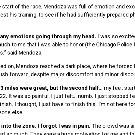
e start of the race, Mendoza was full of emotion and ex
est his training, to see if he had sufficiently prepared p
many emotions going through my head.
I was so excited
ch to me that I was able to honor (the Chicago Police
is.” said Mendoza.
ried on, Mendoza reached a dark place, where he forced 
push forward, despite major discomfort and minor disc
13 miles were great, but the second half
… my feet star
22. It was so painful. I just felt… numb. I just stopped f
finish. I thought, I just have to finish this. I’m not here f
one else.
t into the zone. I forgot I was in pain.
The crowd was a
ed so much. They were a huge motivation for me and the