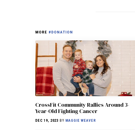
MORE
#DONATION
CrossFit Community Rallies Around 3-
Year-Old Fighting Cancer
DEC 19, 2023
BY
MAGGIE WEAVER