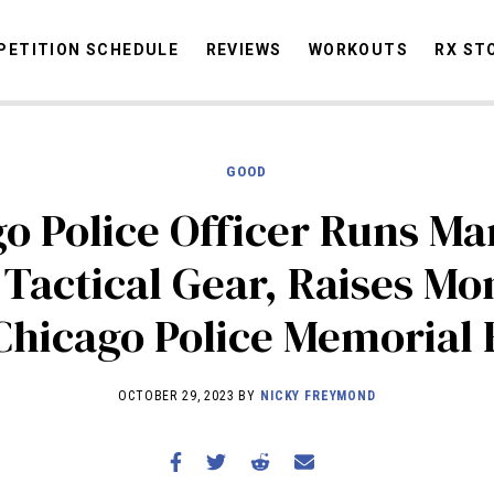
ETITION SCHEDULE
REVIEWS
WORKOUTS
RX ST
GOOD
STORIES
OMMUNITY
NEWS
INTERVIEWS
INDUSTRY
EDUCATION
HYR
o Police Officer Runs M
COMPETITION SCHEDULE
l Tactical Gear, Raises Mo
REVIEWS
Chicago Police Memorial
WORKOUTS
RX STORIES
OCTOBER 29, 2023 BY
NICKY FREYMOND