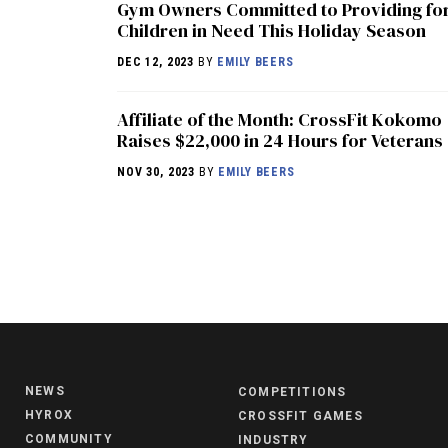
Gym Owners Committed to Providing fo
Children in Need This Holiday Season
DEC 12, 2023
BY
EMILY BEERS
Affiliate of the Month: CrossFit Kokomo
Raises $22,000 in 24 Hours for Veterans
NOV 30, 2023
BY
EMILY BEERS
NEWS
COMPETITIONS
HYROX
CROSSFIT GAMES
COMMUNITY
INDUSTRY