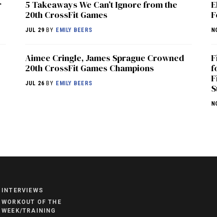
r
5 Takeaways We Can’t Ignore from the
E
20th CrossFit Games
F
JUL 29
BY
EMILY BEERS
N
Aimee Cringle, James Sprague Crowned
F
20th CrossFit Games Champions
f
F
JUL 26
BY
EMILY BEERS
S
N
NEWS
HYROX
COMMUNITY
INTERVIEWS
COMPETITIONS
WORKOUT OF THE
WEEK/TRAINING
CROSSFIT GAMES