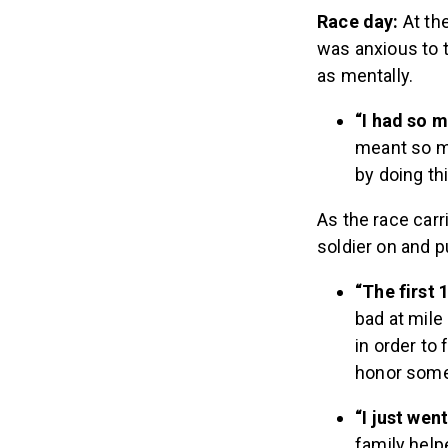
Race day:
At th
was anxious to t
as mentally.
“I had so 
meant so mu
by doing th
As the race car
soldier on and 
“The first 
bad at mile 
in order to 
honor some
“I just wen
family help