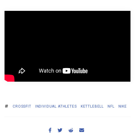
BECOME A MEMBER
CROSSFIT
INDIVIDUAL ATHLETES
KETTLEBELL
NFL
NIKE