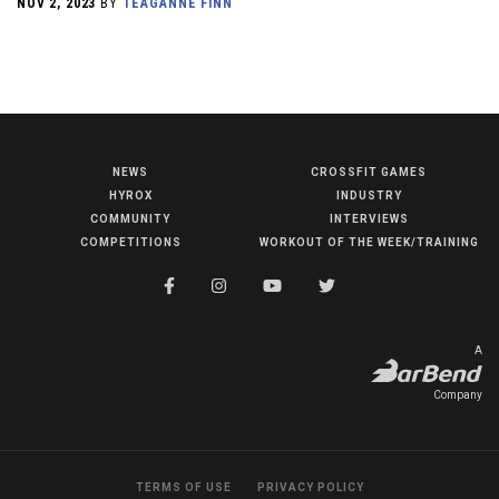
NOV 2, 2023
BY
TEAGANNE FINN
NEWS
CROSSFIT GAMES
NEWS
HYROX
INDUSTRY
HYROX
COMMUNITY
INTERVIEWS
COMPETITIONS
WORKOUT OF THE WEEK/TRAINING
COMMUNITY
COMPETITIONS
CROSSFIT GAMES
A
INDUSTRY
Company
INTERVIEWS
WORKOUT OF THE WEEK/TRAINING
TERMS OF USE
PRIVACY POLICY