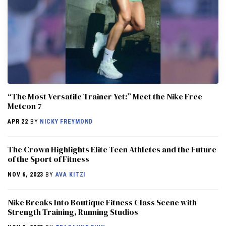
“The Most Versatile Trainer Yet:” Meet the Nike Free
Metcon 7
APR 22
BY
NICKY FREYMOND
The Crown Highlights Elite Teen Athletes and the Future
of the Sport of Fitness
NOV 6, 2023
BY
AVA KITZI
Nike Breaks Into Boutique Fitness Class Scene with
Strength Training, Running Studios