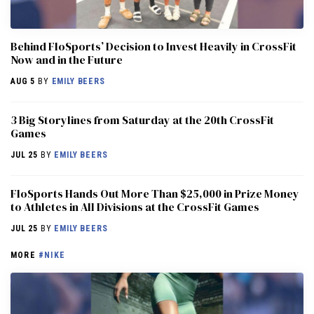
Behind FloSports’ Decision to Invest Heavily in CrossFit
Now and in the Future
AUG 5
BY
EMILY BEERS
3 Big Storylines from Saturday at the 20th CrossFit
Games
JUL 25
BY
EMILY BEERS
FloSports Hands Out More Than $25,000 in Prize Money
to Athletes in All Divisions at the CrossFit Games
JUL 25
BY
EMILY BEERS
MORE
#NIKE