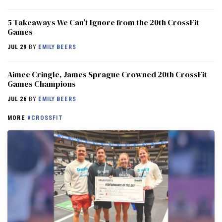
5 Takeaways We Can’t Ignore from the 20th CrossFit
Games
JUL 29
BY
EMILY BEERS
Aimee Cringle, James Sprague Crowned 20th CrossFit
Games Champions
JUL 26
BY
EMILY BEERS
MORE
#CROSSFIT