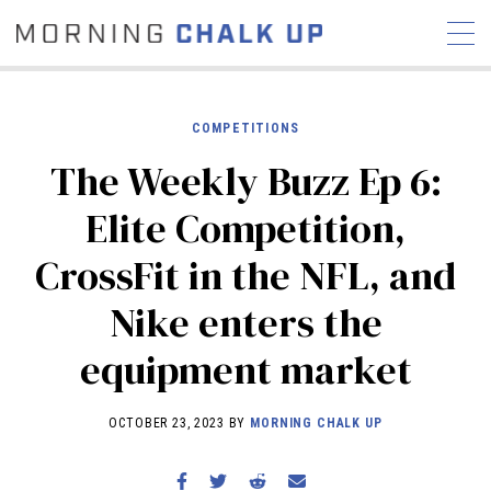
COMPETITIONS
The Weekly Buzz Ep 6:
STORIES
Elite Competition,
COMMUNITY
NEWS
INTERVIEWS
INDUSTRY
CrossFit in the NFL, and
EDUCATION
HYROX
Nike enters the
COMPETITION SCHEDULE
REVIEWS
equipment market
WORKOUTS
RX STORIES
OCTOBER 23, 2023 BY
MORNING CHALK UP