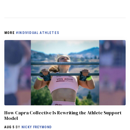
MORE
#INDIVIDUAL ATHLETES
How Capra Collective Is Rewriting the Athlete Support
Model
AUG 5
BY
NICKY FREYMOND