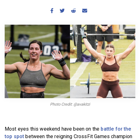
BECOME A MEMBER
Photo Credit: @avakitzi
Most eyes this weekend have been on the
battle for the
top spot
between the reigning CrossFit Games champion