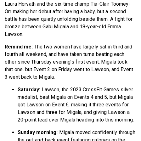
Laura Horvath and the six-time champ Tia-Clair Toomey-
Orr making her debut after having a baby, but a second
battle has been quietly unfolding beside them: A fight for
bronze between Gabi Migala and 18-year-old Emma
Lawson.
Remind me:
The two women have largely sat in third and
fourth all weekend, and have taken turns beating each
other since Thursday evening’s first event. Migala took
that one, but Event 2 on Friday went to Lawson, and Event
3 went back to Migala.
Saturday:
Lawson, the 2023 CrossFit Games silver
medalist, beat Migala on Events 4 and 5, but Migala
got Lawson on Event 6, making it three events for
Lawson and three for Migala, and giving Lawson a
20-point lead over Migala heading into this morning.
Sunday morning:
Migala moved confidently through
the out-and-back event featuring calories on the