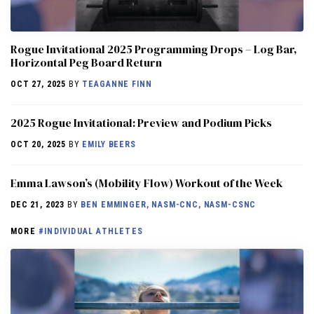
Rogue Invitational 2025 Programming Drops – Log Bar,
Horizontal Peg Board Return
OCT 27, 2025
BY
TEAGANNE FINN
2025 Rogue Invitational: Preview and Podium Picks
OCT 20, 2025
BY
EMILY BEERS
Emma Lawson’s (Mobility Flow) Workout of the Week
DEC 21, 2023
BY
BEN EMMINGER, NASM-CNC, NASM-CSNC
MORE
#INDIVIDUAL ATHLETES