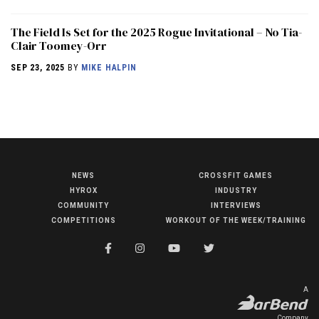
The Field Is Set for the 2025 Rogue Invitational – No Tia-
Clair Toomey-Orr
SEP 23, 2025
BY
MIKE HALPIN
NEWS
CROSSFIT GAMES
NEWS
HYROX
INDUSTRY
HYROX
COMMUNITY
INTERVIEWS
COMPETITIONS
WORKOUT OF THE WEEK/TRAINING
COMMUNITY
COMPETITIONS
CROSSFIT GAMES
A
INDUSTRY
Company