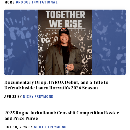
MORE
#ROGUE INVITATIONAL
Documentary Drop, HYROX Debut, and a Title to
Defend: Inside Laura Horvath’s 2026 Season
APR 22
BY
NICKY FREYMOND
2025 Rogue Invitational: CrossFit Competition Roster
and Prize Purse
OCT 10, 2025
BY
SCOTT FREYMOND