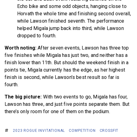
Echo bike and some odd objects, hanging close to
Horvath the whole time and finishing second overall,
while Lawson finished seventh. The performance
helped Migala jump back into third, while Lawson
dropped to fourth.
Worth noting:
After seven events, Lawson has three top
five finishes while Migala has just two, and neither has a
finish lower than 11th. But should the weekend finish in a
points tie, Migala currently has the edge, as her highest
finish is second, while Lawson’s best result so far is
fourth.
The big picture:
With two events to go, Migala has four,
Lawson has three, and just five points separate them. But
there’s only room for one of them on the podium.
2023 ROGUE INVITATIONAL
COMPETITION
CROSSFIT