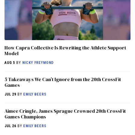
How Capra Collective Is Rewriting the Athlete Support
Model
AUG 5
BY
NICKY FREYMOND
5 Takeaways We Can’t Ignore from the 20th CrossFit
Games
JUL 29
BY
EMILY BEERS
Aimee Cringle, James Sprague Crowned 20th CrossFit
Games Champions
JUL 26
BY
EMILY BEERS