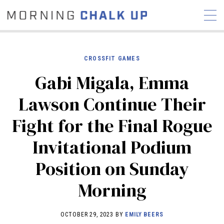
CROSSFIT GAMES
Gabi Migala, Emma
STORIES
Lawson Continue Their
COMMUNITY
NEWS
INTERVIEWS
INDUSTRY
Fight for the Final Rogue
EDUCATION
HYROX
Invitational Podium
COMPETITION SCHEDULE
REVIEWS
Position on Sunday
WORKOUTS
Morning
RX STORIES
OCTOBER 29, 2023 BY
EMILY BEERS