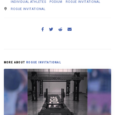
INDIVIDUAL ATHLETES
PODIUM
ROGUE INVITATIONAL
ROGUE INVITATIONAL
MORE ABOUT
ROGUE INVITATIONAL