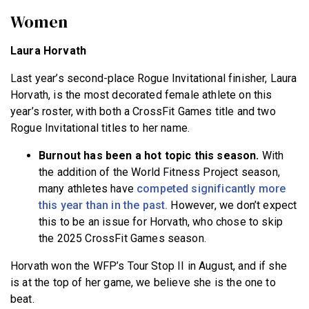
Women
Laura Horvath
Last year’s second-place Rogue Invitational finisher, Laura
Horvath, is the most decorated female athlete on this
year’s roster, with both a CrossFit Games title and two
Rogue Invitational titles to her name.
Burnout has been a hot topic this season.
With
the addition of the World Fitness Project season,
many athletes have
competed significantly more
this year than in the past.
However, we don’t expect
this to be an issue for Horvath, who chose to skip
the 2025 CrossFit Games season.
Horvath won the WFP’s Tour Stop II in August, and if she
is at the top of her game, we believe she is the one to
beat.