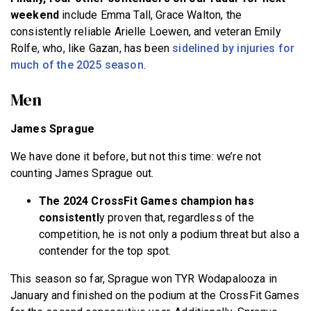
weekend
include Emma Tall, Grace Walton, the
consistently reliable Arielle Loewen, and veteran Emily
Rolfe, who, like Gazan, has been
sidelined by injuries for
much of the 2025 season
.
Men
James Sprague
We have done it before, but not this time: we’re not
counting James Sprague out.
The 2024 CrossFit Games champion has
consistentl
y proven that, regardless of the
competition
, he is not only a podium threat but also a
contender for the top spot.
This season so far, Sprague won TYR Wodapalooza in
January and finished on the podium at the CrossFit Games