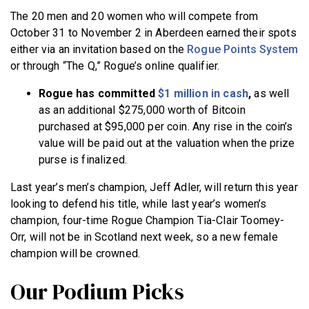
The 20 men and 20 women who will compete from
October 31 to November 2 in Aberdeen earned their spots
either via an invitation based on the
Rogue Points System
or through “The Q,” Rogue’s online qualifier.
Rogue has committed
$1 million in cash
,
as well
as an additional $275,000 worth of Bitcoin
purchased at $95,000 per coin. Any rise in the coin’s
value will be paid out at the valuation when the prize
purse is finalized.
Last year’s men’s champion, Jeff Adler, will return this year
looking to defend his title, while last year’s women’s
champion, four-time Rogue Champion Tia-Clair Toomey-
Orr, will not be in Scotland next week, so a new female
champion will be crowned.
Our Podium Picks