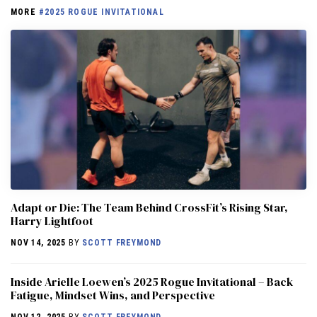
MORE
#2025 ROGUE INVITATIONAL
Adapt or Die: The Team Behind CrossFit’s Rising Star,
Harry Lightfoot
NOV 14, 2025
BY
SCOTT FREYMOND
Inside Arielle Loewen’s 2025 Rogue Invitational – Back
Fatigue, Mindset Wins, and Perspective
NOV 12, 2025
BY
SCOTT FREYMOND