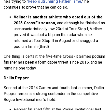
he’s trying to “
keep outrunning Father Time,
” he
continues to prove that he can do so.
Vellner is another athlete who opted out of the
2025 CrossFit season,
and although he finished an
uncharacteristically low 23rd at Tour Stop I, Vellner
proved it was but a blip on the radar when he
returned at Tour Stop II in August and snagged a
podium finish (third).
One thing is certain: the five-time CrossFit Games podium
finisher has been a formidable threat since 2016, and he
remains one today.
Dallin Pepper
Second at the 2024 Games and fourth last summer, Dallin
Pepper remains a strong contender in the competitive
Rogue Invitational men’s field.
Pepper finished fifth at the Rogue Invitational last