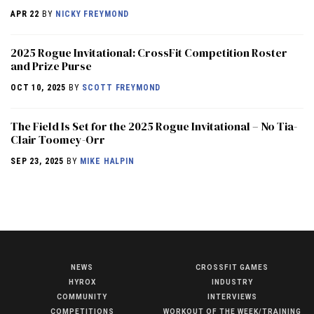
APR 22
BY
NICKY FREYMOND
2025 Rogue Invitational: CrossFit Competition Roster
and Prize Purse
OCT 10, 2025
BY
SCOTT FREYMOND
The Field Is Set for the 2025 Rogue Invitational – No Tia-
Clair Toomey-Orr
SEP 23, 2025
BY
MIKE HALPIN
NEWS
CROSSFIT GAMES
NEWS
HYROX
INDUSTRY
HYROX
COMMUNITY
INTERVIEWS
COMPETITIONS
WORKOUT OF THE WEEK/TRAINING