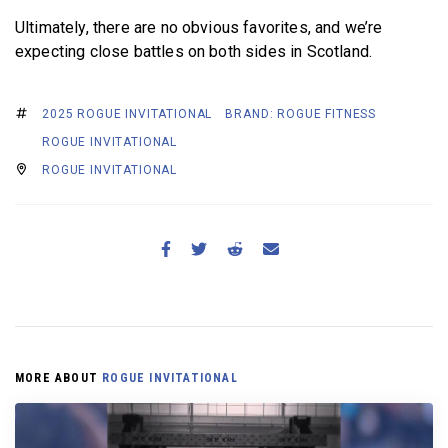
Ultimately, there are no obvious favorites, and we’re
expecting close battles on both sides in Scotland.
2025 ROGUE INVITATIONAL
BRAND: ROGUE FITNESS
ROGUE INVITATIONAL
ROGUE INVITATIONAL
MORE ABOUT
ROGUE INVITATIONAL