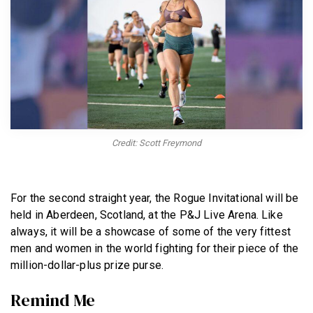
BECOME A MEMBER
Credit: Scott Freymond
For the second straight year, the Rogue Invitational will be
held in Aberdeen, Scotland, at the P&J Live Arena. Like
always, it will be a showcase of some of the very fittest
men and women in the world fighting for their piece of the
million-dollar-plus prize purse.
Remind Me