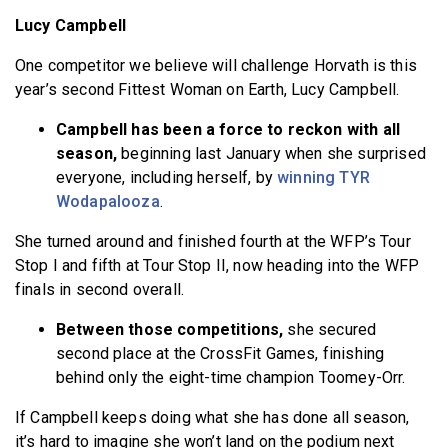
Lucy Campbell
One competitor we believe will challenge Horvath is this
year’s second Fittest Woman on Earth, Lucy Campbell.
Campbell has been a force to reckon with all
season,
beginning last January when she surprised
everyone, including herself, by
winning TYR
Wodapalooza
.
She turned around and finished fourth at the WFP’s Tour
Stop I and fifth at Tour Stop II, now heading into the WFP
finals in second overall.
Between those competitions,
she secured
second place at the CrossFit Games, finishing
behind only the eight-time champion Toomey-Orr.
If Campbell keeps doing what she has done all season,
it’s hard to imagine she won’t land on the podium next