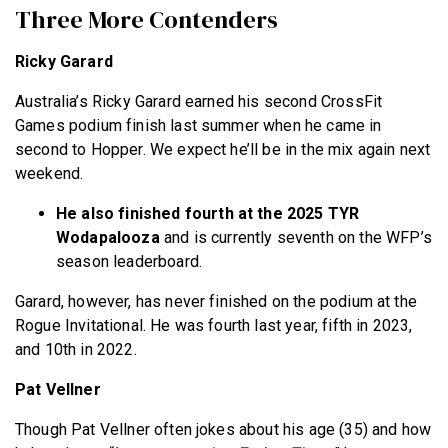
Three More Contenders
Ricky Garard
Australia’s Ricky Garard earned his second CrossFit
Games podium finish last summer when he came in
second to Hopper. We expect he’ll be in the mix again next
weekend.
He also finished fourth at the 2025 TYR
Wodapalooza
and is currently seventh on the WFP’s
season leaderboard.
Garard, however, has never finished on the podium at the
Rogue Invitational. He was fourth last year, fifth in 2023,
and 10th in 2022.
Pat Vellner
Though Pat Vellner often jokes about his age (35) and how