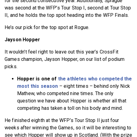
for the second consecutive year. Additionally, Sprague
was second at the WFP’s Tour Stop I, second at Tour Stop
II, and he holds the top spot heading into the WFP Finals.
He’s our pick for the top spot at Rogue.
Jayson Hopper
It wouldn’t feel right to leave out this year’s CrossFit
Games champion, Jayson Hopper, on our list of podium
picks.
Hopper is one of
the athletes who competed the
most this season
– eight times – behind only Nick
Mathew, who competed nine times. The only
question we have about Hopper is whether all that
competing has taken a toll on his body and mind.
He finished eighth at the WFP’s Tour Stop II just four
weeks after winning the Games, so it will be interesting to
see which Hopper will show up in Scotland. (With the prize