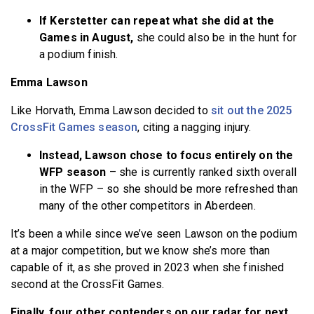
If Kerstetter can repeat what she did at the
Games in August,
she could also be in the hunt for
a podium finish.
Emma Lawson
Like Horvath, Emma Lawson decided to
sit out the 2025
CrossFit Games season
, citing a nagging injury.
Instead, Lawson chose to focus entirely on the
WFP season
– she is currently ranked sixth overall
in the WFP – so she should be more refreshed than
many of the other competitors in Aberdeen.
It’s been a while since we’ve seen Lawson on the podium
at a major competition, but we know she’s more than
capable of it, as she proved in 2023 when she finished
second at the CrossFit Games.
Finally, four other contenders on our radar for next