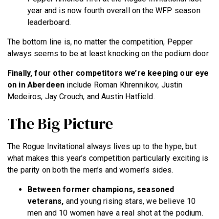
year and is now fourth overall on the WFP season
leaderboard.
The bottom line is, no matter the competition, Pepper
always seems to be at least knocking on the podium door.
Finally, four other competitors we’re keeping our eye
on in Aberdeen
include Roman Khrennikov, Justin
Medeiros, Jay Crouch, and Austin Hatfield.
The Big Picture
The Rogue Invitational always lives up to the hype, but
what makes this year’s competition particularly exciting is
the parity on both the men’s and women’s sides.
Between former champions, seasoned
veterans,
and young rising stars, we believe 10
men and 10 women have a real shot at the podium.