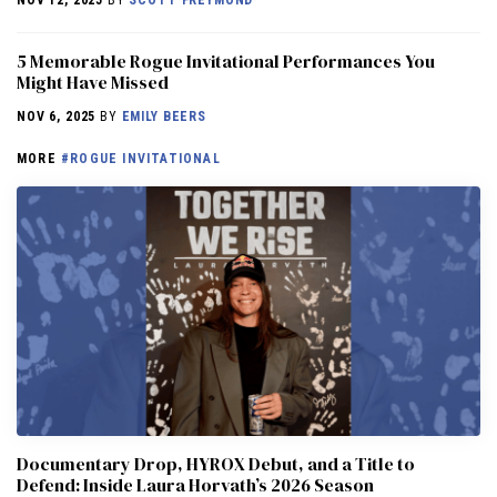
5 Memorable Rogue Invitational Performances You
Might Have Missed
NOV 6, 2025
BY
EMILY BEERS
MORE
#ROGUE INVITATIONAL
Documentary Drop, HYROX Debut, and a Title to
Defend: Inside Laura Horvath’s 2026 Season