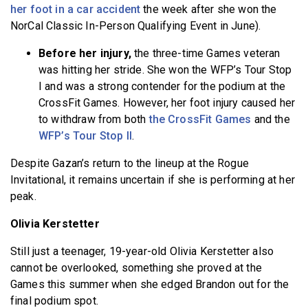
her foot in a car accident
the week after she won the
NorCal Classic In-Person Qualifying Event in June).
Before her injury,
the three-time Games veteran
was hitting her stride. She won the WFP’s Tour Stop
I and was a strong contender for the podium at the
CrossFit Games. However, her foot injury caused her
to withdraw from both
the CrossFit Games
and the
WFP’s Tour Stop II
.
Despite Gazan’s return to the lineup at the Rogue
Invitational, it remains uncertain if she is performing at her
peak.
Olivia Kerstetter
Still just a teenager, 19-year-old Olivia Kerstetter also
cannot be overlooked, something she proved at the
Games this summer when she edged Brandon out for the
final podium spot.