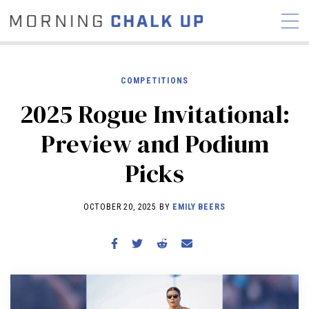
COMPETITIONS
2025 Rogue Invitational:
STORIES
Preview and Podium
COMMUNITY
NEWS
INTERVIEWS
INDUSTRY
Picks
EDUCATION
HYROX
COMPETITION SCHEDULE
OCTOBER 20, 2025 BY
EMILY BEERS
REVIEWS
WORKOUTS
RX STORIES