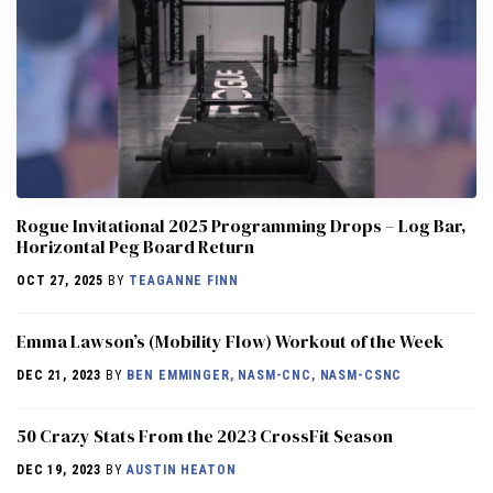
Rogue Invitational 2025 Programming Drops – Log Bar,
Horizontal Peg Board Return
OCT 27, 2025
BY
TEAGANNE FINN
Emma Lawson’s (Mobility Flow) Workout of the Week
DEC 21, 2023
BY
BEN EMMINGER, NASM-CNC, NASM-CSNC
50 Crazy Stats From the 2023 CrossFit Season
DEC 19, 2023
BY
AUSTIN HEATON