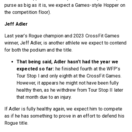
purse as big as it is, we expect a Games-style Hopper on
the competition floor).
Jeff Adler
Last year’s Rogue champion and 2023 CrossFit Games
winner, Jeff Adler, is another athlete we expect to contend
for both the podium and the title.
That being said, Adler hasn’t had the year we
expected so far:
he finished fourth at the WFP’s
Tour Stop I and only eighth at the CrossFit Games.
However, it appears he might not have been fully
healthy then, as he withdrew from Tour Stop II later
that month due to an injury.
If Adler is fully healthy again, we expect him to compete
as if he has something to prove in an effort to defend his
Rogue title.