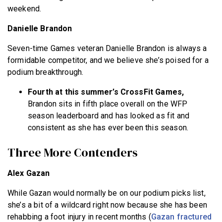
weekend.
Danielle Brandon
Seven-time Games veteran Danielle Brandon is always a
formidable competitor, and we believe she’s poised for a
podium breakthrough.
Fourth at this summer’s CrossFit Games,
Brandon sits in fifth place overall on the WFP
season leaderboard and has looked as fit and
consistent as she has ever been this season.
Three More Contenders
Alex Gazan
While Gazan would normally be on our podium picks list,
she’s a bit of a wildcard right now because she has been
rehabbing a foot injury in recent months (
Gazan fractured