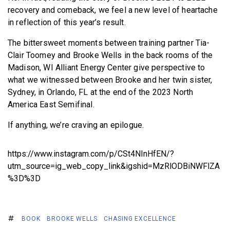
recovery and comeback, we feel a new level of heartache
in reflection of this year’s result.
The bittersweet moments between training partner Tia-
Clair Toomey and Brooke Wells in the back rooms of the
Madison, WI Alliant Energy Center give perspective to
what we witnessed between Brooke and her twin sister,
Sydney, in Orlando, FL at the end of the 2023 North
America East Semifinal.
If anything, we’re craving an epilogue.
https://www.instagram.com/p/CSt4NInHfEN/?
utm_source=ig_web_copy_link&igshid=MzRlODBiNWFlZA
%3D%3D
BOOK
BROOKE WELLS
CHASING EXCELLENCE