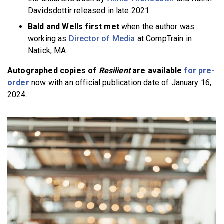
Davidsdottir released in late 2021.
Bald and Wells first met
when the author was
working as
Director of Media
at CompTrain in
Natick, MA.
Autographed copies of
Resilient
are available
for pre-
order
now with an official publication date of January 16,
2024.