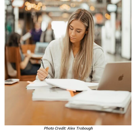
Photo Credit: Alex Trobough