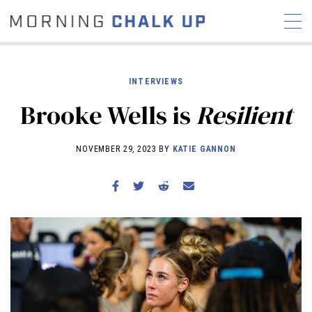
INTERVIEWS
Brooke Wells is
Resilient
STORIES
NOVEMBER 29, 2023 BY
KATIE GANNON
COMMUNITY
NEWS
INTERVIEWS
INDUSTRY
EDUCATION
HYROX
COMPETITION SCHEDULE
REVIEWS
WORKOUTS
RX STORIES