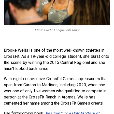
BECOME A MEMBER
Photo Credit: Enrique Villaseñor
Brooke Wells is one of the most well-known athletes in
CrossFit. As a 19-year-old college student, she burst onto
the scene by winning the 2015 Central Regional and she
hasn’t looked back since.
With eight consecutive CrossFit Games appearances that
span from Carson to Madison, including 2020, when she
was one of only five women who qualified to compete in
person at the CrossFit Ranch in Aromas, Wells has
cemented her name among the CrossFit Games greats.
Her forthcoming book,
Resilient: The Untold Story of