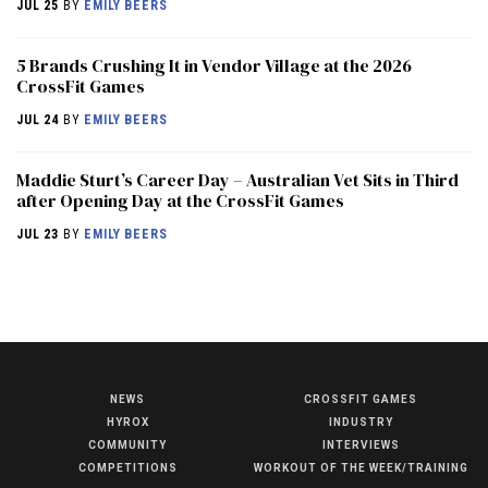
JUL 25
BY
EMILY BEERS
5 Brands Crushing It in Vendor Village at the 2026
CrossFit Games
JUL 24
BY
EMILY BEERS
Maddie Sturt’s Career Day – Australian Vet Sits in Third
after Opening Day at the CrossFit Games
JUL 23
BY
EMILY BEERS
NEWS
CROSSFIT GAMES
NEWS
HYROX
INDUSTRY
HYROX
COMMUNITY
INTERVIEWS
COMPETITIONS
WORKOUT OF THE WEEK/TRAINING
COMMUNITY