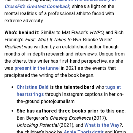
CrossFit’s Greatest Comeback
, shines a light on the
mental realities of a professional athlete faced with
extreme adversity.
Who’s behind it:
Similar to Mat Fraser’s
HWPO
, and Rich
Froning’s
First: What It Takes to Win
, Brooke Wells’
Resilient
was written by an established author through
months of in-depth research and interviews. Unique from
the others, this writer has first-hand perspective, as she
was
present in the tunnel
in 2021 as the events that
precipitated the writing of the book began.
Christine Bald
is the talented bard
who
tugs at
heartstrings
through Instagram captions in her on-
the-ground photojournalism.
She has authored three books prior to this one:
Ben Bergeron’s
Chasing Excellence
(2017),
Unlocking Potential
(2021), and
What is the Way
?,
the children’s book by
Annie Thorisdottir
and Katrin