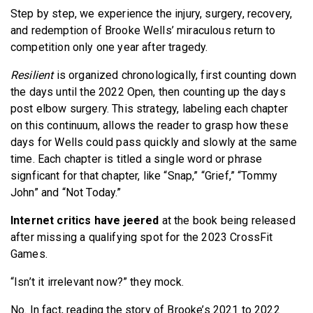
Step by step, we experience the injury, surgery, recovery,
and redemption of Brooke Wells’ miraculous return to
competition only one year after tragedy.
Resilient
is organized chronologically, first counting down
the days until the 2022 Open, then counting up the days
post elbow surgery. This strategy, labeling each chapter
on this continuum, allows the reader to grasp how these
days for Wells could pass quickly and slowly at the same
time. Each chapter is titled a single word or phrase
signficant for that chapter, like “Snap,” “Grief,” “Tommy
John” and “Not Today.”
Internet critics have jeered
at the book being released
after missing a qualifying spot for the 2023 CrossFit
Games.
“Isn’t it irrelevant now?” they mock.
No. In fact, reading the story of Brooke’s 2021 to 2022