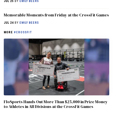
JUL 25
BY
EMILY BEERS
Memorable Moments from Friday at the CrossFit Games
JUL 24
BY
EMILY BEERS
MORE
#CROSSFIT
FloSports Hands Out More Than $25,000 in Prize Money
to Athletes in All Divisions at the CrossFit Games