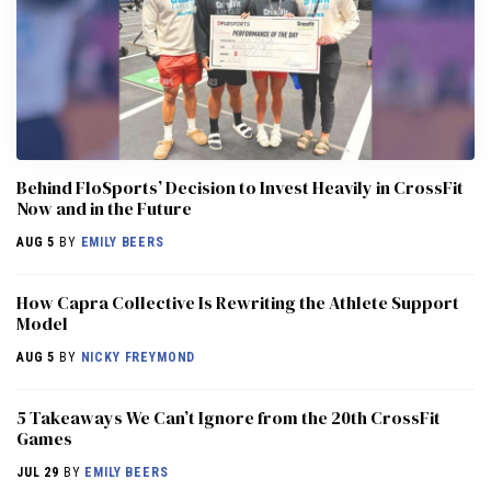
Behind FloSports’ Decision to Invest Heavily in CrossFit
Now and in the Future
AUG 5
BY
EMILY BEERS
How Capra Collective Is Rewriting the Athlete Support
Model
AUG 5
BY
NICKY FREYMOND
5 Takeaways We Can’t Ignore from the 20th CrossFit
Games
JUL 29
BY
EMILY BEERS