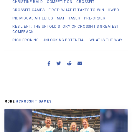
CHRISTINE BALD
COMPETITION
CROSSFIT
CROSSFIT GAMES
FIRST: WHAT IT TAKES TO WIN
HWPO
INDIVIDUAL ATHLETES
MAT FRASER
PRE-ORDER
RESILIENT: THE UNTOLD STORY OF CROSSFIT’S GREATEST
COMEBACK
RICH FRONING
UNLOCKING POTENTIAL
WHAT IS THE WAY
MORE
#CROSSFIT GAMES