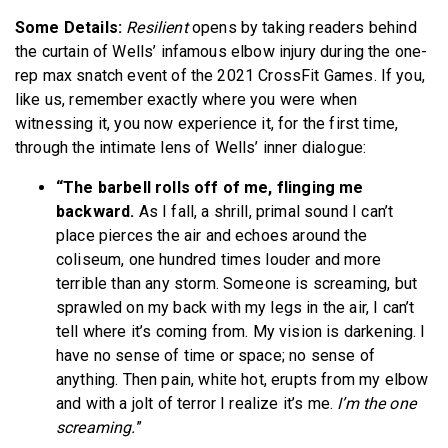
Some Details:
Resilient
opens by taking readers behind
the curtain of Wells’ infamous elbow injury during the one-
rep max snatch event of the 2021 CrossFit Games. If you,
like us, remember exactly where you were when
witnessing it, you now experience it, for the first time,
through the intimate lens of Wells’ inner dialogue:
“The barbell rolls off of me, flinging me
backward.
As I fall, a shrill, primal sound I can’t
place pierces the air and echoes around the
coliseum, one hundred times louder and more
terrible than any storm. Someone is screaming, but
sprawled on my back with my legs in the air, I can’t
tell where it’s coming from. My vision is darkening. I
have no sense of time or space; no sense of
anything. Then pain, white hot, erupts from my elbow
and with a jolt of terror I realize it’s me.
I’m the one
screaming.
”