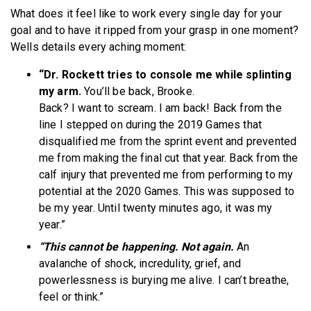
What does it feel like to work every single day for your
goal and to have it ripped from your grasp in one moment?
Wells details every aching moment:
“Dr. Rockett tries to console me while splinting
my arm.
You’ll be back, Brooke.
Back? I want to scream. I am back! Back from the
line I stepped on during the 2019 Games that
disqualified me from the sprint event and prevented
me from making the final cut that year. Back from the
calf injury that prevented me from performing to my
potential at the 2020 Games. This was supposed to
be my year. Until twenty minutes ago, it was my
year.”
“This cannot be happening. Not again.
An
avalanche of shock, incredulity, grief, and
powerlessness is burying me alive. I can’t breathe,
feel or think.”