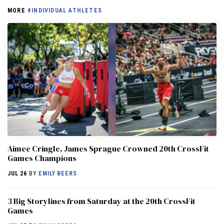
MORE
#INDIVIDUAL ATHLETES
Aimee Cringle, James Sprague Crowned 20th CrossFit
Games Champions
JUL 26
BY
EMILY BEERS
3 Big Storylines from Saturday at the 20th CrossFit
Games