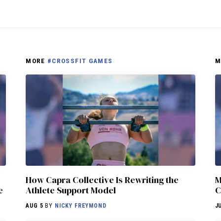
MORE
#CROSSFIT GAMES
M
How Capra Collective Is Rewriting the
M
e
Athlete Support Model
C
AUG 5
BY
NICKY FREYMOND
J