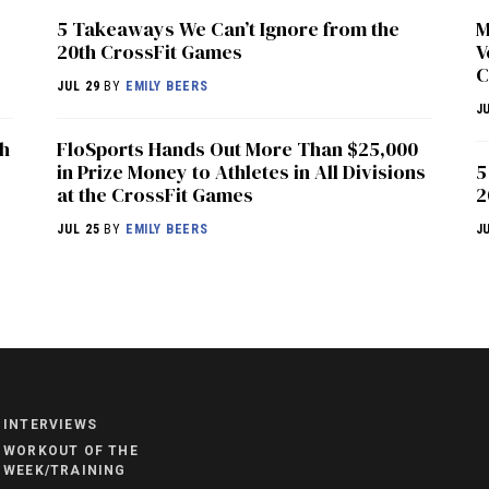
5 Takeaways We Can’t Ignore from the
M
20th CrossFit Games
V
C
JUL 29
BY
EMILY BEERS
J
th
FloSports Hands Out More Than $25,000
in Prize Money to Athletes in All Divisions
5
at the CrossFit Games
2
JUL 25
BY
EMILY BEERS
J
NEWS
HYROX
COMMUNITY
INTERVIEWS
COMPETITIONS
WORKOUT OF THE
WEEK/TRAINING
CROSSFIT GAMES