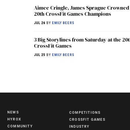
Aimee Cringle, James Sprague Crowned
20th CrossFit Games Champions
JUL 26
BY
EMILY BEERS
3 Big Storylines from Saturday at the 20
CrossFit Games
JUL 25
BY
EMILY BEERS
NEWS
COMPETITIONS
HYROX
CROSSFIT GAMES
COMMUNITY
INDUSTRY