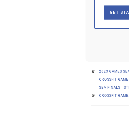
GET STA
2023 GAMES SE
CROSSFIT GAME
SEMIFINALS
ST
CROSSFIT GAME