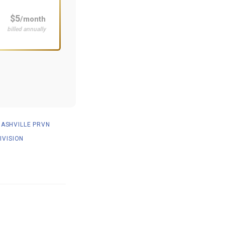
$5
/month
billed annually
NASHVILLE PRVN
IVISION