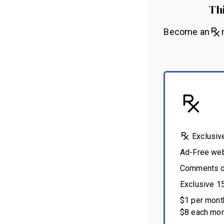
Thi
Become an
m
Exclusiv
Ad-Free we
Comments on
Exclusive 1
$1 per month
$8 each mon