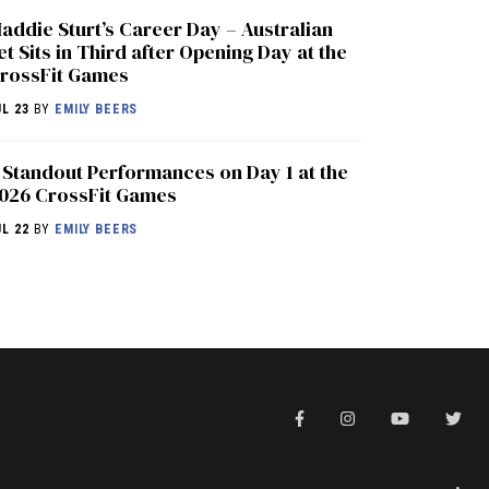
addie Sturt’s Career Day – Australian
et Sits in Third after Opening Day at the
rossFit Games
UL 23
BY
EMILY BEERS
 Standout Performances on Day 1 at the
026 CrossFit Games
UL 22
BY
EMILY BEERS