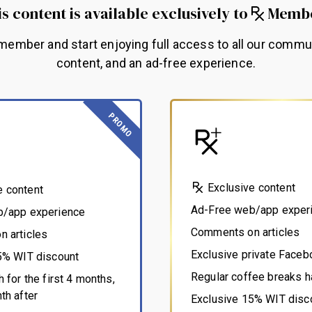
s content is available exclusively to
Memb
ember and start enjoying full access to all our commu
content, and an ad-free experience.
PROMO
Exclusive content
e content
Ad-Free web/app exper
b/app experience
Comments on articles
 articles
Exclusive private Face
5% WIT discount
Regular coffee breaks h
 for the first 4 months,
th after
Exclusive 15% WIT disc