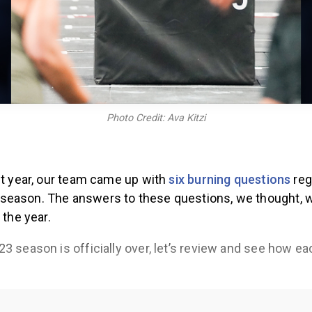
Photo Credit: Ava Kitzi
st year, our team came up with
six burning questions
reg
eason. The answers to these questions, we thought, 
 the year.
3 season is officially over, let’s review and see how e