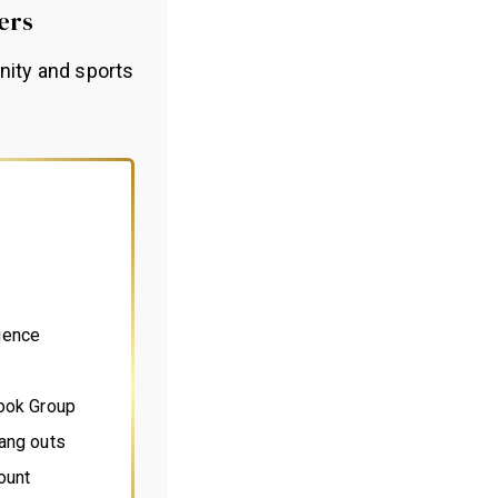
ers
nity and sports
ience
book Group
ang outs
ount