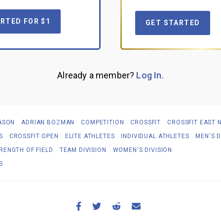
RTED FOR $1
GET STARTED
Already a member?
Log In
.
ASON
ADRIAN BOZMAN
COMPETITION
CROSSFIT
CROSSFIT EAST 
S
CROSSFIT OPEN
ELITE ATHLETES
INDIVIDUAL ATHLETES
MEN'S D
RENGTH OF FIELD
TEAM DIVISION
WOMEN'S DIVISION
S