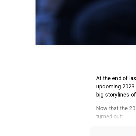
At the end of la
upcoming 2023 s
big storylines of
Now that the 202
turned out: