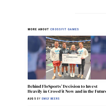
MORE ABOUT
CROSSFIT GAMES
Behind FloSports’ Decision to Invest
Heavily in CrossFit Now and in the Futur
AUG 5
BY
EMILY BEERS