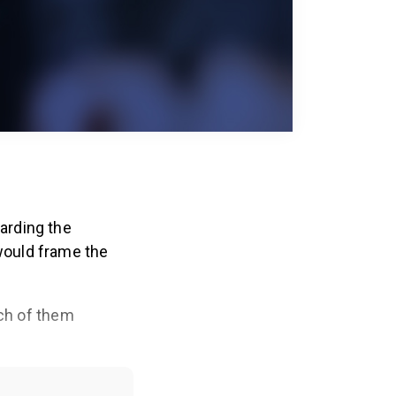
arding the
would frame the
ach of them