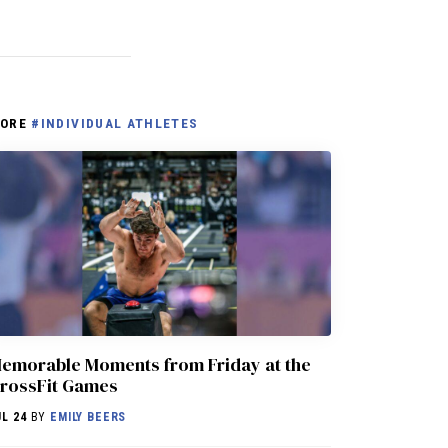
ORE
#INDIVIDUAL ATHLETES
emorable Moments from Friday at the
rossFit Games
UL 24
BY
EMILY BEERS