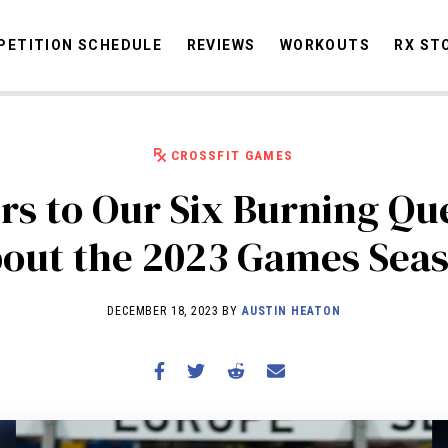
ETITION SCHEDULE
REVIEWS
WORKOUTS
RX ST
CROSSFIT GAMES
STORIES
OMMUNITY
NEWS
INTERVIEWS
INDUSTRY
EDUCATION
HYR
s to Our Six Burning Qu
COMPETITION SCHEDULE
out the 2023 Games Sea
REVIEWS
WORKOUTS
DECEMBER 18, 2023 BY
AUSTIN HEATON
RX STORIES