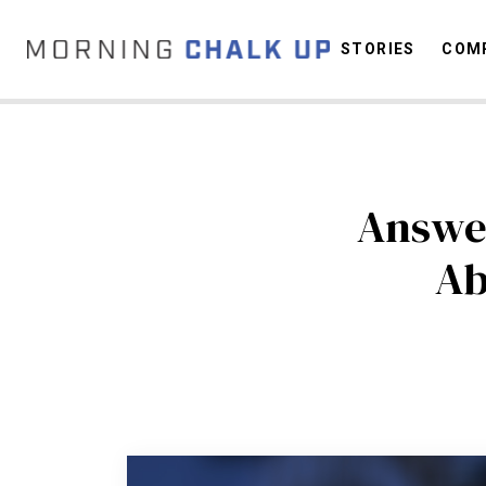
STORIES
COMP
C
Answer
Ab