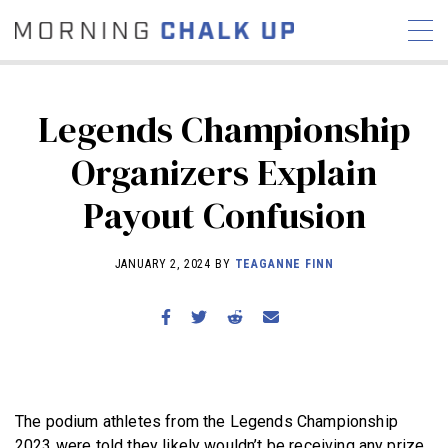
Legends Championship
Organizers Explain
STORIES
Payout Confusion
COMMUNITY
NEWS
INTERVIEWS
INDUSTRY
EDUCATION
HYROX
JANUARY 2, 2024 BY
TEAGANNE FINN
COMPETITION SCHEDULE
REVIEWS
WORKOUTS
RX STORIES
The podium athletes from the Legends Championship
2023 were told they likely wouldn’t be receiving any prize