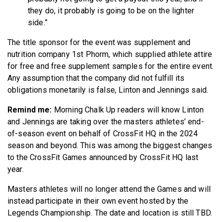
they do, it probably is going to be on the lighter
side.”
The title sponsor for the event was supplement and
nutrition company 1st Phorm, which supplied athlete attire
for free and free supplement samples for the entire event.
Any assumption that the company did not fulfill its
obligations monetarily is false, Linton and Jennings said.
Remind me:
Morning Chalk Up readers will know Linton
and Jennings are taking over the masters athletes’ end-
of-season event on behalf of CrossFit HQ in the 2024
season and beyond. This was among the biggest changes
to the CrossFit Games announced by CrossFit HQ last
year.
Masters athletes will no longer attend the Games and will
instead participate in their own event hosted by the
Legends Championship. The date and location is still TBD.