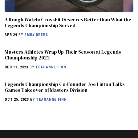
A Rough Watch: CrossFit Deserves Better than What the
Legends Championship Served
APR 29
BY
EMILY BEERS
Masters Athletes Wrap Up Their Season at Legends
Championship 2023
DEC 11, 2023
BY
TEAGANNE FINN
Legends Championship Co-Founder Joe Linton Talks
Games Takeover of Masters Division
OCT 25, 2023
BY
TEAGANNE FINN