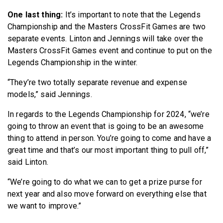
One last thing:
It’s important to note that the Legends
Championship and the Masters CrossFit Games are two
separate events. Linton and Jennings will take over the
Masters CrossFit Games event and continue to put on the
Legends Championship in the winter.
“They’re two totally separate revenue and expense
models,” said Jennings.
In regards to the Legends Championship for 2024, “we’re
going to throw an event that is going to be an awesome
thing to attend in person. You’re going to come and have a
great time and that’s our most important thing to pull off,”
said Linton.
“We’re going to do what we can to get a prize purse for
next year and also move forward on everything else that
we want to improve.”