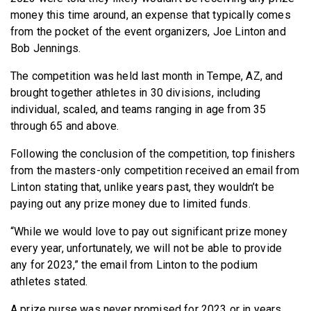
BECOME A MEMBER
money this time around, an expense that typically comes
from the pocket of the event organizers, Joe Linton and
Bob Jennings.
The competition was held last month in Tempe, AZ, and
brought together athletes in 30 divisions, including
individual, scaled, and teams ranging in age from 35
through 65 and above.
Following the conclusion of the competition, top finishers
from the masters-only competition received an email from
Linton stating that, unlike years past, they wouldn’t be
paying out any prize money due to limited funds.
“While we would love to pay out significant prize money
every year, unfortunately, we will not be able to provide
any for 2023,” the email from Linton to the podium
athletes stated.
A prize purse was never promised for 2023 or in years