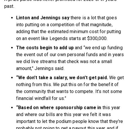
past.
Linton and Jennings say
there is a lot that goes
into putting on a competition of that magnitude,
adding that the estimated minimum cost for putting
on an event like Legends starts at $300,000.
The costs begin to add up
and “we end up funding
the event out of our own personal funds and in years
we did live streams that check was not a small
amount,” Jennings said.
“We don’t take a salary, we don’t get paid.
We get
nothing from this. We put this on for the benefit of
the community that wants to compete. It’s not some
financial windfall for us.”
“Based on where sponsorship came in
this year
and where our bills are this year we felt it was
important to let the podium people know that they’re
probably not going to get a payout this year, and if