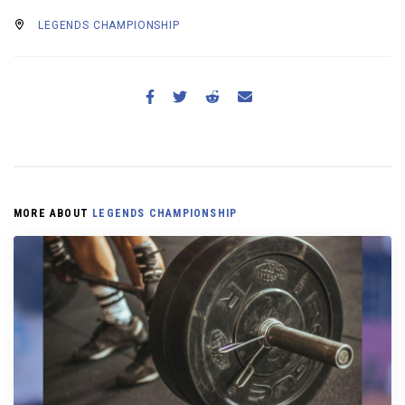
LEGENDS CHAMPIONSHIP
MORE ABOUT
LEGENDS CHAMPIONSHIP