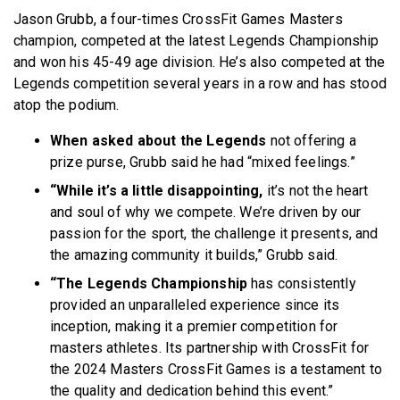
Jason Grubb, a four-times CrossFit Games Masters
champion, competed at the latest Legends Championship
and won his 45-49 age division. He’s also competed at the
Legends competition several years in a row and has stood
atop the podium.
When asked about the Legends
not offering a
prize purse, Grubb said he had “mixed feelings.”
“While it’s a little disappointing,
it’s not the heart
and soul of why we compete. We’re driven by our
passion for the sport, the challenge it presents, and
the amazing community it builds,” Grubb said.
“The Legends Championship
has consistently
provided an unparalleled experience since its
inception, making it a premier competition for
masters athletes. Its partnership with CrossFit for
the 2024 Masters CrossFit Games is a testament to
the quality and dedication behind this event.”