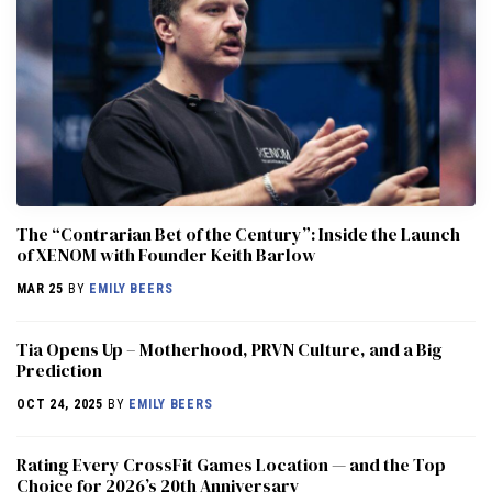
The “Contrarian Bet of the Century”: Inside the Launch
of XENOM with Founder Keith Barlow
MAR 25
BY
EMILY BEERS
​​Tia Opens Up – Motherhood, PRVN Culture, and a Big
Prediction
OCT 24, 2025
BY
EMILY BEERS
Rating Every CrossFit Games Location — and the Top
Choice for 2026’s 20th Anniversary