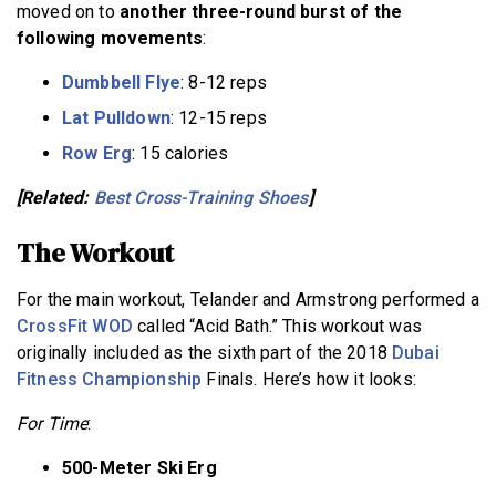
moved on to
another three-round burst of the
following movements
:
Dumbbell Flye
: 8-12 reps
Lat Pulldown
: 12-15 reps
Row Erg
: 15 calories
[Related:
Best Cross-Training Shoes
]
The Workout
For the main workout, Telander and Armstrong performed a
CrossFit WOD
called “Acid Bath.” This workout was
originally included as the sixth part of the 2018
Dubai
Fitness Championship
Finals. Here’s how it looks:
For Time
:
500-Meter Ski Erg