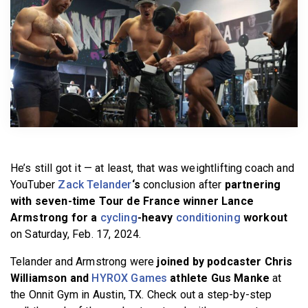
BECOME A MEMBER
He’s still got it — at least, that was weightlifting coach and
YouTuber
Zack Telander
‘s
conclusion after
partnering
with seven-time Tour de France winner Lance
Armstrong for a
cycling
-heavy
conditioning
workout
on Saturday, Feb. 17, 2024.
Telander and Armstrong were
joined by podcaster Chris
Williamson and
HYROX Games
athlete Gus Manke
at
the Onnit Gym in Austin, TX. Check out a step-by-step