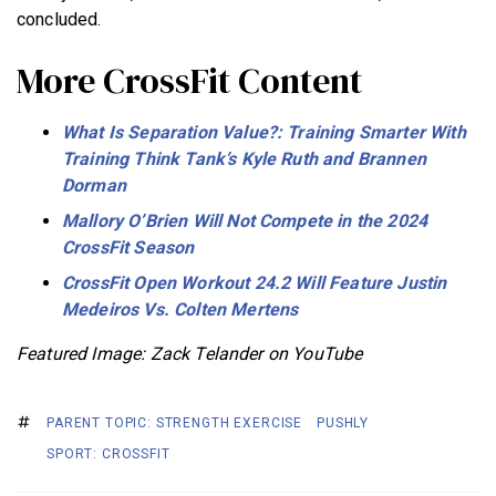
concluded.
More CrossFit Content
What Is Separation Value?: Training Smarter With
Training Think Tank’s Kyle Ruth and Brannen
Dorman
Mallory O’Brien Will Not Compete in the 2024
CrossFit Season
CrossFit Open Workout 24.2 Will Feature Justin
Medeiros Vs. Colten Mertens
Featured Image: Zack Telander on YouTube
PARENT TOPIC: STRENGTH EXERCISE
PUSHLY
SPORT: CROSSFIT