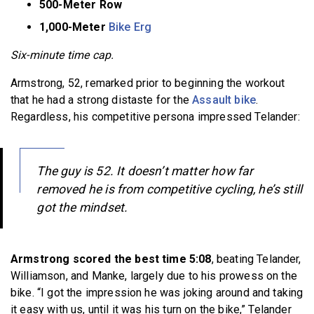
500-Meter Row
1,000-Meter
Bike Erg
Six-minute time cap.
Armstrong, 52, remarked prior to beginning the workout
that he had a strong distaste for the
Assault bike
.
Regardless, his competitive persona impressed Telander:
The guy is 52. It doesn’t matter how far
removed he is from competitive cycling, he’s still
got the mindset.
Armstrong scored the best time 5:08
, beating Telander,
Williamson, and Manke, largely due to his prowess on the
bike. “I got the impression he was joking around and taking
it easy with us, until it was his turn on the bike,” Telander