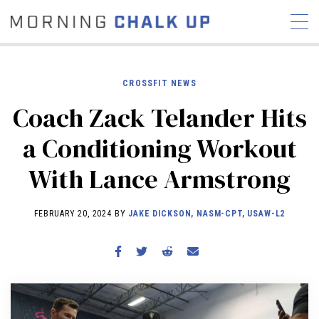
CROSSFIT NEWS
Coach Zack Telander Hits
STORIES
a Conditioning Workout
COMMUNITY
NEWS
INTERVIEWS
INDUSTRY
With Lance Armstrong
EDUCATION
HYROX
COMPETITION SCHEDULE
FEBRUARY 20, 2024 BY
JAKE DICKSON, NASM-CPT, USAW-L2
REVIEWS
WORKOUTS
RX STORIES