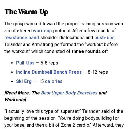
The Warm-Up
The group worked toward the proper training session with
a multi-tiered
warm-up
protocol. After a few rounds of
resistance band
shoulder dislocations and
push-ups
,
Telander and Armstrong performed the “workout before
the workout” which consisted of
three rounds of
:
Pull-Ups
— 5-8 reps
Incline Dumbbell Bench Press
— 8-12 reps
Ski Erg
: — 15
calories
[Read More: The
Best Upper Body Exercises
and
Workouts]
“I actually love this type of superset,” Telander said of the
beginning of the session. “You’re doing bodybuilding for
your base, and then a bit of Zone 2 cardio.” Afterward, they