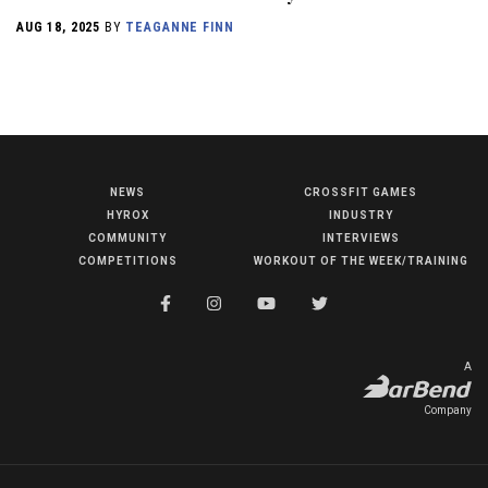
AUG 18, 2025
BY
TEAGANNE FINN
NEWS
CROSSFIT GAMES
NEWS
HYROX
INDUSTRY
HYROX
COMMUNITY
INTERVIEWS
COMPETITIONS
WORKOUT OF THE WEEK/TRAINING
COMMUNITY
COMPETITIONS
CROSSFIT GAMES
A
INDUSTRY
Company
INTERVIEWS
WORKOUT OF THE WEEK/TRAINING