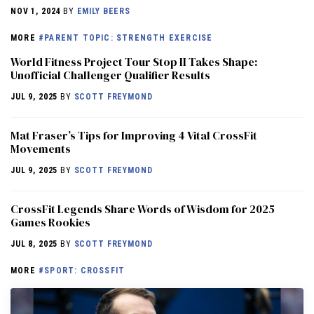
NOV 1, 2024
BY
EMILY BEERS
MORE
#PARENT TOPIC: STRENGTH EXERCISE
World Fitness Project Tour Stop II Takes Shape:
Unofficial Challenger Qualifier Results
JUL 9, 2025
BY
SCOTT FREYMOND
Mat Fraser’s Tips for Improving 4 Vital CrossFit
Movements
JUL 9, 2025
BY
SCOTT FREYMOND
CrossFit Legends Share Words of Wisdom for 2025
Games Rookies
JUL 8, 2025
BY
SCOTT FREYMOND
MORE
#SPORT: CROSSFIT