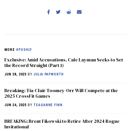
MORE
#PUSHLY
Exclusive: Amid Accusations, Cale Layman Seeks to Set
the Record Straight (Part 1)
JUN 28, 2025
BY
JULIA PAPWORTH
Breaking: Tia-Clair Toomey-Orr Will Compete at the
2025 CrossFit Games
JUN 24, 2025
BY
TEAGANNE FINN
BREAKING: Brent Fikowski to Retire After 2024 Rogue
Invitational