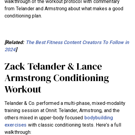
walkthrough of the workout protocol with commentary
from Telander and Armstrong about what makes a good
conditioning plan.
[Related:
The Best Fitness Content Creators To Follow in
2024
]
Zack Telander & Lance
Armstrong Conditioning
Workout
Telander & Co. performed a multi-phase, mixed-modality
training session at Onnit. Telander, Armstrong, and the
others mixed in upper-body focused
bodybuilding
exercises
with classic conditioning tests. Here’s a full
walkthrough: