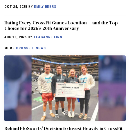
OCT 24, 2025
BY
EMILY BEERS
Rating Every CrossFit Games Location — and the Top
Choice for 2026’s 20th Anniversary
AUG 18, 2025
BY
TEAGANNE FINN
MORE
CROSSFIT NEWS
Behind FloSports’ Decision to Invest Heavily in CrossFit