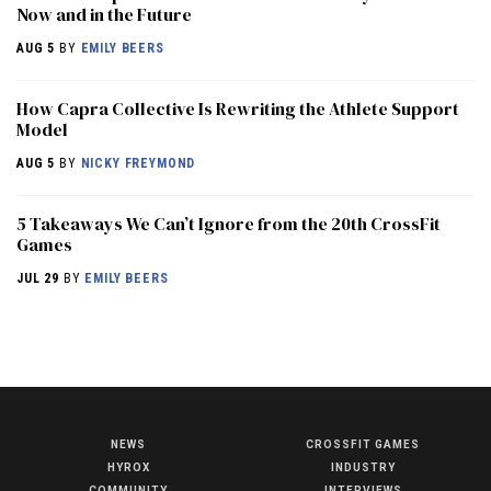
Now and in the Future
AUG 5
BY
EMILY BEERS
How Capra Collective Is Rewriting the Athlete Support
Model
AUG 5
BY
NICKY FREYMOND
5 Takeaways We Can’t Ignore from the 20th CrossFit
Games
JUL 29
BY
EMILY BEERS
NEWS
CROSSFIT GAMES
NEWS
HYROX
INDUSTRY
HYROX
COMMUNITY
INTERVIEWS