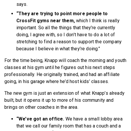
says.
“They are trying to point more people to
CrossFit gyms near them,
which I think is really
important. So all the things that they’re currently
doing, I agree with, so I don’t have to do a lot of
stretching to find a reason to support the company
because I believe in what they’re doing.”
For the time being, Knapp will coach the morning and youth
classes at his gym until he figures out his next steps
professionally. He originally trained, and had an affiliate
going, in his garage where he’d host kids’ classes.
The new gym is just an extension of what Knapp’s already
built, but it opens it up to more of his community and
brings on other coaches in the area.
“We’ve got an office.
We have a small lobby area
that we call our family room that has a couch and a