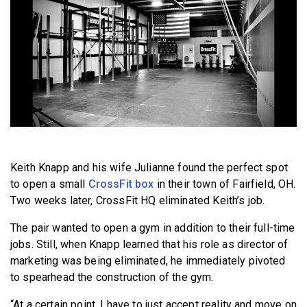
BECOME A MEMBER
Keith Knapp and his wife Julianne found the perfect spot
to open a small
CrossFit box
in their town of Fairfield, OH.
Two weeks later, CrossFit HQ eliminated Keith’s job.
The pair wanted to open a gym in addition to their full-time
jobs. Still, when Knapp learned that his role as director of
marketing was being eliminated, he immediately pivoted
to spearhead the construction of the gym.
“At a certain point, I have to just accept reality and move on