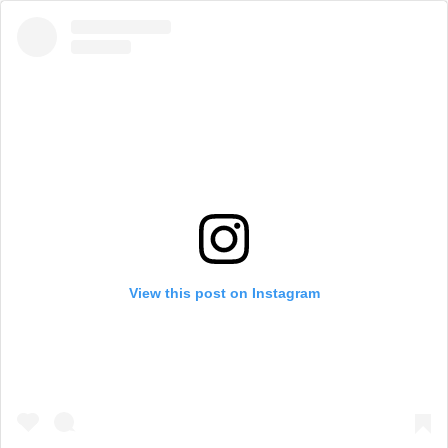
View this post on Instagram