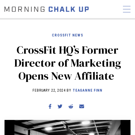
CROSSFIT NEWS
CrossFit HQ’s Former
STORIES
Director of Marketing
COMMUNITY
NEWS
INTERVIEWS
INDUSTRY
Opens New Affiliate
EDUCATION
HYROX
COMPETITION SCHEDULE
FEBRUARY 22, 2024 BY
TEAGANNE FINN
REVIEWS
WORKOUTS
RX STORIES