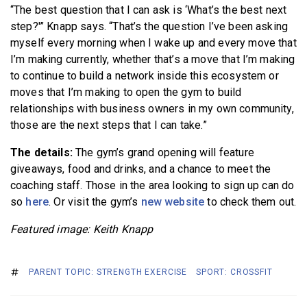
“The best question that I can ask is ‘What’s the best next
step?'” Knapp says. “That’s the question I’ve been asking
myself every morning when I wake up and every move that
I’m making currently, whether that’s a move that I’m making
to continue to build a network inside this ecosystem or
moves that I’m making to open the gym to build
relationships with business owners in my own community,
those are the next steps that I can take.”
The details:
The gym’s grand opening will feature
giveaways, food and drinks, and a chance to meet the
coaching staff. Those in the area looking to sign up can do
so
here
. Or visit the gym’s
new website
to check them out.
Featured image: Keith Knapp
PARENT TOPIC: STRENGTH EXERCISE
SPORT: CROSSFIT