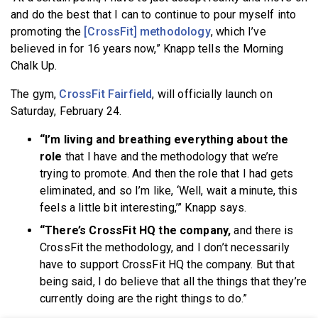
and do the best that I can to continue to pour myself into
promoting the
[CrossFit] methodology
, which I’ve
believed in for 16 years now,” Knapp tells the Morning
Chalk Up.
The gym,
CrossFit Fairfield
, will officially launch on
Saturday, February 24.
“I’m living and breathing everything about the
role
that I have and the methodology that we’re
trying to promote. And then the role that I had gets
eliminated, and so I’m like, ‘Well, wait a minute, this
feels a little bit interesting,’” Knapp says.
“There’s CrossFit HQ the company,
and there is
CrossFit the methodology, and I don’t necessarily
have to support CrossFit HQ the company. But that
being said, I do believe that all the things that they’re
currently doing are the right things to do.”