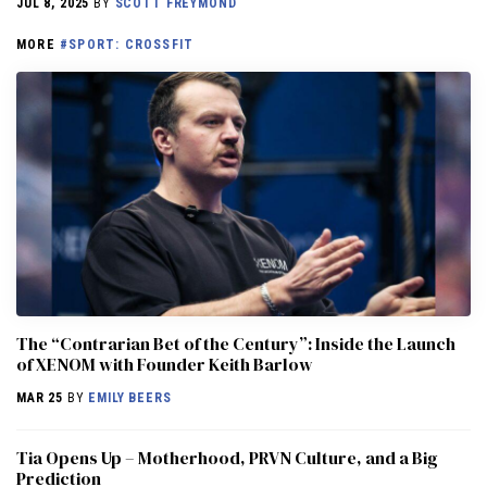
JUL 8, 2025
BY
SCOTT FREYMOND
MORE
#SPORT: CROSSFIT
The “Contrarian Bet of the Century”: Inside the Launch
of XENOM with Founder Keith Barlow
MAR 25
BY
EMILY BEERS
​​Tia Opens Up – Motherhood, PRVN Culture, and a Big
Prediction