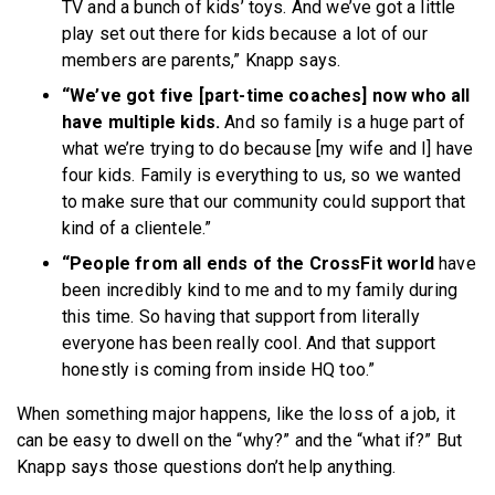
TV and a bunch of kids’ toys. And we’ve got a little
play set out there for kids because a lot of our
members are parents,” Knapp says.
“We’ve got five [part-time coaches] now who all
have multiple kids.
And so family is a huge part of
what we’re trying to do because [my wife and I] have
four kids. Family is everything to us, so we wanted
to make sure that our community could support that
kind of a clientele.”
“People from all ends of the CrossFit world
have
been incredibly kind to me and to my family during
this time. So having that support from literally
everyone has been really cool. And that support
honestly is coming from inside HQ too.”
When something major happens, like the loss of a job, it
can be easy to dwell on the “why?” and the “what if?” But
Knapp says those questions don’t help anything.