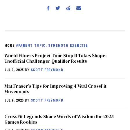
MORE
#PARENT TOPIC: STRENGTH EXERCISE
World Fitness Project Tour Stop II Takes Shape:
Unofficial Challenger Qualifier Results
JUL 9, 2025
BY
SCOTT FREYMOND
Mat Fraser’s Tips for Improving 4 Vital CrossFit
Movements
JUL 9, 2025
BY
SCOTT FREYMOND
CrossFit Legends Share Words of Wisdom for 2025
Games Rookies