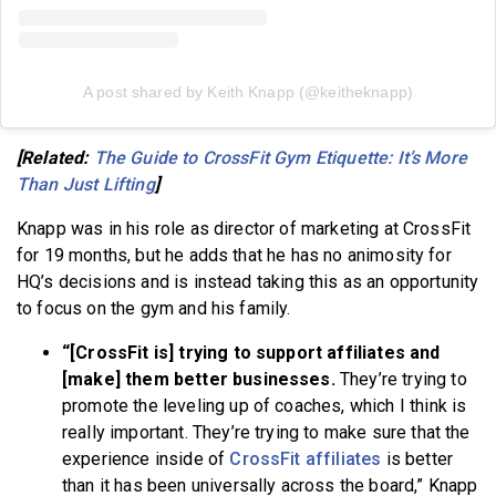
A post shared by Keith Knapp (@keitheknapp)
[Related:
The Guide to CrossFit Gym Etiquette: It’s More
Than Just Lifting
]
Knapp was in his role as director of marketing at CrossFit
for 19 months, but he adds that he has no animosity for
HQ’s decisions and is instead taking this as an opportunity
to focus on the gym and his family.
“[CrossFit is] trying to support affiliates and
[make] them better businesses.
They’re trying to
promote the leveling up of coaches, which I think is
really important. They’re trying to make sure that the
experience inside of
CrossFit affiliates
is better
than it has been universally across the board,” Knapp