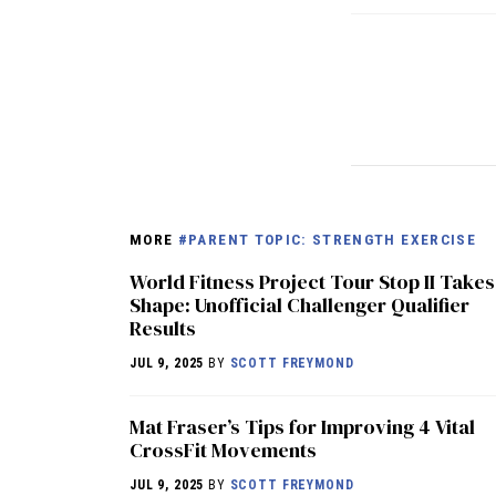
MORE
#PARENT TOPIC: STRENGTH EXERCISE
World Fitness Project Tour Stop II Takes
Shape: Unofficial Challenger Qualifier
Results
JUL 9, 2025
BY
SCOTT FREYMOND
Mat Fraser’s Tips for Improving 4 Vital
CrossFit Movements
JUL 9, 2025
BY
SCOTT FREYMOND