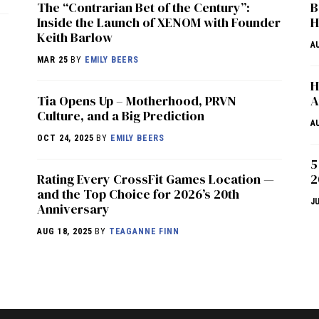
The “Contrarian Bet of the Century”:
B
Inside the Launch of XENOM with Founder
H
Keith Barlow
A
MAR 25
BY
EMILY BEERS
H
​​Tia Opens Up – Motherhood, PRVN
A
Culture, and a Big Prediction
A
OCT 24, 2025
BY
EMILY BEERS
5
Rating Every CrossFit Games Location —
2
and the Top Choice for 2026’s 20th
J
Anniversary
AUG 18, 2025
BY
TEAGANNE FINN
NEWS
HYROX