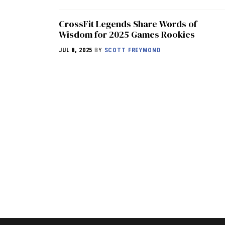
CrossFit Legends Share Words of
Wisdom for 2025 Games Rookies
JUL 8, 2025
BY
SCOTT FREYMOND