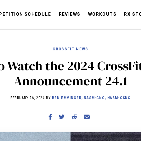
ETITION SCHEDULE
REVIEWS
WORKOUTS
RX ST
CROSSFIT NEWS
STORIES
OMMUNITY
NEWS
INTERVIEWS
INDUSTRY
EDUCATION
HYR
o Watch the 2024 CrossFi
COMPETITION SCHEDULE
Announcement 24.1
REVIEWS
WORKOUTS
FEBRUARY 26, 2024 BY
BEN EMMINGER, NASM-CNC, NASM-CSNC
RX STORIES