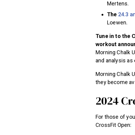
Mertens.
The
24.3 
Loewen.
Tune in to the 
workout announ
Morning Chalk U
and analysis as 
Morning Chalk U
they become ava
2024 Cr
For those of you
CrossFit Open: