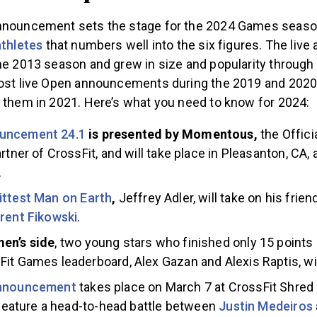
nnouncement sets the stage for the 2024 Games seaso
athletes
that numbers well into the six figures. The li
the 2013 season and grew in size and popularity through
host live Open announcements during the 2019 and 202
t them in 2021. Here’s what you need to know for 2024:
uncement 24.1
is presented by Momentous,
the Offici
rtner of CrossFit, and will take place in Pleasanton, CA, 
.
ittest Man on Earth
,
Jeffrey Adler, will take on his frien
rent Fikowski
.
en’s side
, two young stars who finished only 15 points 
it Games leaderboard, Alex Gazan and Alexis Raptis, will 
announcement
takes place on March 7 at CrossFit Shred 
l feature a head-to-head battle between
Justin Medeiros