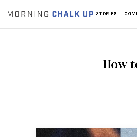
STORIES
COMP
C
How t