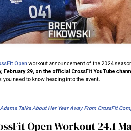
ossFit Open
workout announcement of the 2024 season
, February 29, on the official CrossFit YouTube chann
ils you need to know heading into the event.
 Adams Talks About Her Year Away From CrossFit Comp
ossFit Open Workout 24.1 M