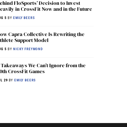
ehind FloSports’ Decision to Invest
eavily in CrossFit Now and in the Future
UG 5
BY
EMILY BEERS
ow Capra Collective Is Rewriting the
thlete Support Model
UG 5
BY
NICKY FREYMOND
 Takeaways We Can’t Ignore from the
0th CrossFit Games
UL 29
BY
EMILY BEERS