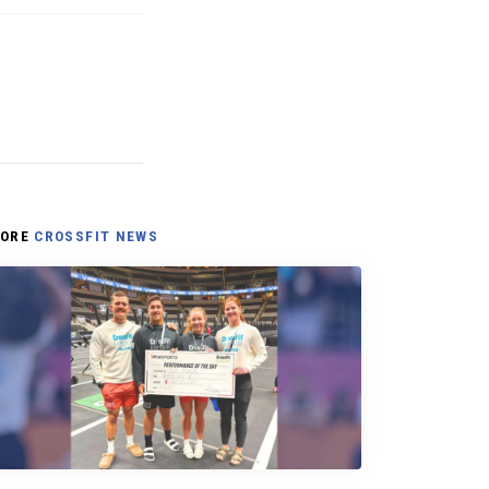
ORE
CROSSFIT NEWS