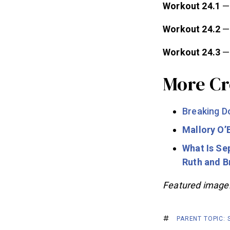
Workout 24.1
— 
Workout 24.2
—
Workout 24.3
—
More Cr
Breaking 
Mallory O’
What Is Se
Ruth and 
Featured image
PARENT TOPIC: