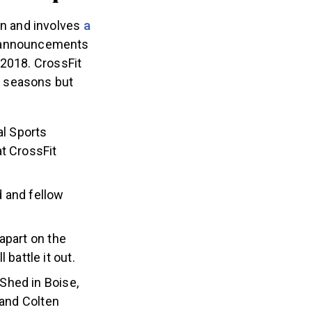
n and involves
a
ve announcements
 2018. CrossFit
0 seasons but
al Sports
at CrossFit
d and fellow
apart on the
battle it out.
Shed in Boise,
and Colten