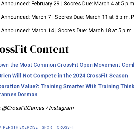
Announced: February 29 | Scores Due: March 4 at 5 p.m
 Announced: March 7 | Scores Due: March 11 at 5 p.m. 
 Announced: March 14 | Scores Due: March 18 at 5 p.m.
ossFit Content
Down the Most Common CrossFit Open Movement Comb
Brien Will Not Compete in the 2024 CrossFit Season
paration Value?: Training Smarter With Training Think
Brannen Dorman
: @CrossFitGames / Instagram
 STRENGTH EXERCISE
SPORT: CROSSFIT