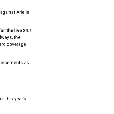
against Arielle
r the live 24.1
lways, the
oard coverage
nouncements as
or this year’s