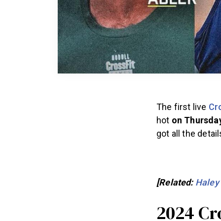
The first live
Cr
hot
on Thursday
got all the deta
[Related:
Haley
2024 Cr