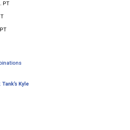
. PT
PT
 PT
inations
 Tank’s Kyle