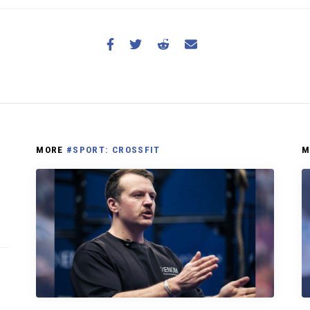
MORE
#SPORT: CROSSFIT
M