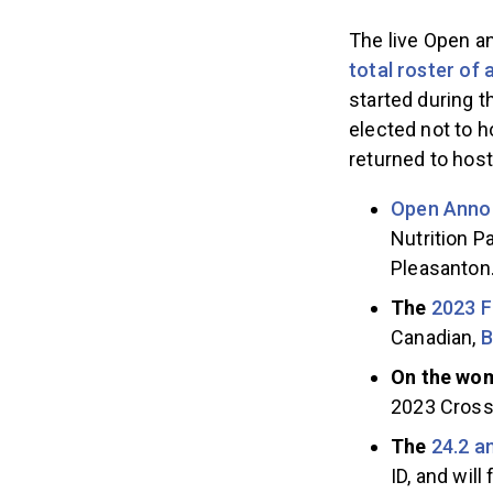
The live Open a
total roster of 
started during 
elected not to 
returned to hos
Open Anno
Nutrition Pa
Pleasanton
The
2023 F
Canadian,
B
On the wom
2023 CrossF
The
24.2 
ID, and wil