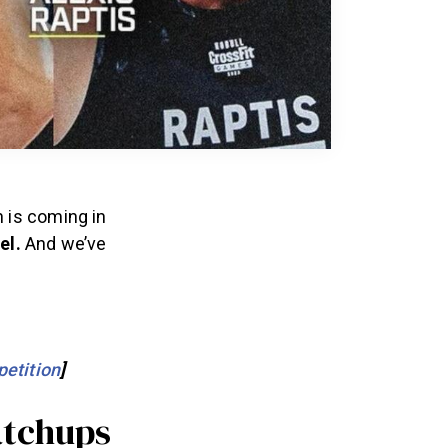
 is coming in
el.
And we’ve
etition
]
atchups