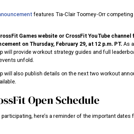
announcement
features Tia-Clair Toomey-Orr competing 
CrossFit Games website or CrossFit YouTube channel fo
cement on Thursday, February 29, at 12 p.m. PT.
As a
p will provide workout strategy guides and full leaderb
events unfold.
p will also publish details on the next two workout an
ilable.
ossFit Open Schedule
 participating, here’s a reminder of the important dates f