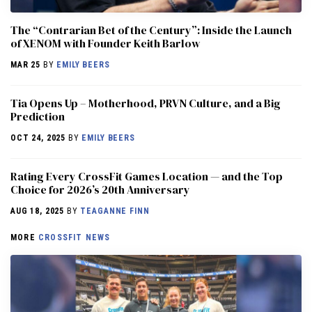
The “Contrarian Bet of the Century”: Inside the Launch
of XENOM with Founder Keith Barlow
MAR 25
BY
EMILY BEERS
​​Tia Opens Up – Motherhood, PRVN Culture, and a Big
Prediction
OCT 24, 2025
BY
EMILY BEERS
Rating Every CrossFit Games Location — and the Top
Choice for 2026’s 20th Anniversary
AUG 18, 2025
BY
TEAGANNE FINN
MORE
CROSSFIT NEWS