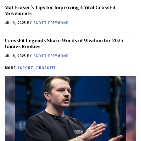
Mat Fraser’s Tips for Improving 4 Vital CrossFit
Movements
JUL 9, 2025
BY
SCOTT FREYMOND
CrossFit Legends Share Words of Wisdom for 2025
Games Rookies
JUL 8, 2025
BY
SCOTT FREYMOND
MORE
#SPORT: CROSSFIT