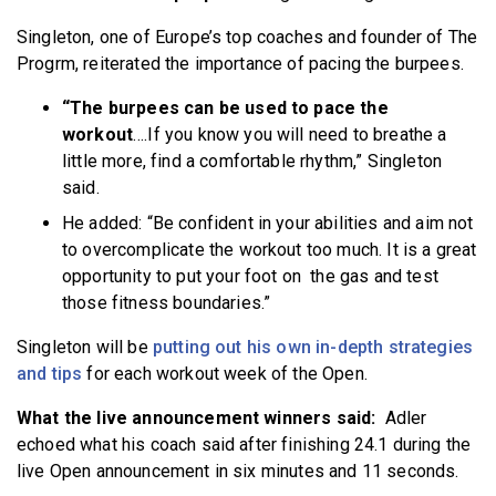
Singleton, one of Europe’s top coaches and founder of The
Progrm, reiterated the importance of pacing the burpees.
“The burpees can be used to pace the
workout
….If you know you will need to breathe a
little more, find a comfortable rhythm,” Singleton
said.
He added: “Be confident in your abilities and aim not
to overcomplicate the workout too much. It is a great
opportunity to put your foot on the gas and test
those fitness boundaries.”
Singleton will be
putting out his own in-depth strategies
and tips
for each workout week of the Open.
What the live announcement winners said:
Adler
echoed what his coach said after finishing 24.1 during the
live Open announcement in six minutes and 11 seconds.