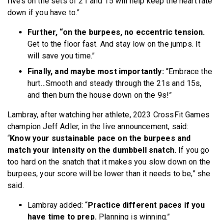
fives on the sets of 21 and 15 will help keep the heart rate
down if you have to.”
Further, “on the burpees, no eccentric tension.
Get to the floor fast. And stay low on the jumps. It
will save you time.”
Finally, and maybe most importantly:
“Embrace the
hurt…Smooth and steady through the 21s and 15s,
and then burn the house down on the 9s!”
Lambray,
after watching her athlete, 2023 CrossFit Games
champion Jeff Adler, in the live announcement, said:
“
Know your sustainable pace on the burpees and
match your intensity on the dumbbell snatch.
If you go
too hard on the snatch that it makes you slow down on the
burpees, your score will be lower than it needs to be,” she
said.
Lambray added: “
Practice different paces if you
have time to prep.
Planning is winning.”