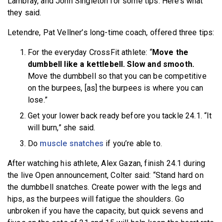
Lambray, and John Singleton for some tips. Here’s what
they said.
Letendre, Pat Vellner’s long-time coach, offered three tips:
For the everyday CrossFit athlete: “
Move the
dumbbell like a kettlebell. Slow and smooth.
Move the dumbbell so that you can be competitive
on the burpees, [as] the burpees is where you can
lose.”
Get your lower back ready before you tackle 24.1. “It
will burn,” she said.
Do
muscle snatches
if you’re able to.
After watching his athlete, Alex Gazan, finish 24.1 during
the live Open announcement, Colter said: “Stand hard on
the dumbbell snatches. Create power with the legs and
hips, as the burpees will fatigue the shoulders. Go
unbroken if you have the capacity, but quick sevens and