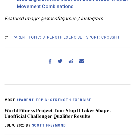
Movement Combinations
Featured image: @crossfitgames / Instagram
PARENT TOPIC: STRENGTH EXERCISE
SPORT: CROSSFIT
MORE
#PARENT TOPIC: STRENGTH EXERCISE
World Fitness Project Tour Stop II Takes Shape:
Unofficial Challenger Qualifier Results
JUL 9, 2025
BY
SCOTT FREYMOND