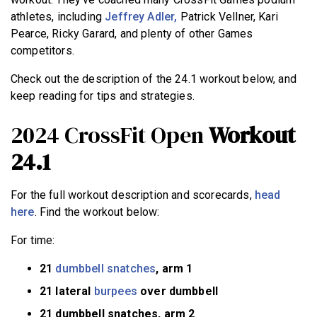
athletes, including
Jeffrey Adler,
Patrick Vellner, Kari
Pearce, Ricky Garard, and plenty of other Games
competitors.
Check out the description of the 24.1 workout below, and
keep reading for tips and strategies.
2024 CrossFit Open
Workout
24.1
For the full workout description and scorecards,
head
here
. Find the workout below:
For time:
21
dumbbell snatches
, arm 1
21 lateral
burpees
over dumbbell
21 dumbbell snatches, arm 2