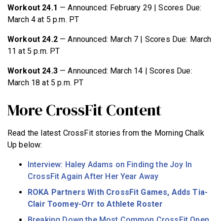
Workout 24.1
— Announced: February 29 | Scores Due:
March 4 at 5 p.m. PT
Workout 24.2
— Announced: March 7 | Scores Due: March
11 at 5 p.m. PT
Workout 24.3
— Announced: March 14 | Scores Due:
March 18 at 5 p.m. PT
More CrossFit Content
Read the latest CrossFit stories from the Morning Chalk
Up below:
Interview: Haley Adams on Finding the Joy In
CrossFit Again After Her Year Away
ROKA Partners With CrossFit Games, Adds Tia-
Clair Toomey-Orr to Athlete Roster
Breaking Down the Most Common CrossFit Open