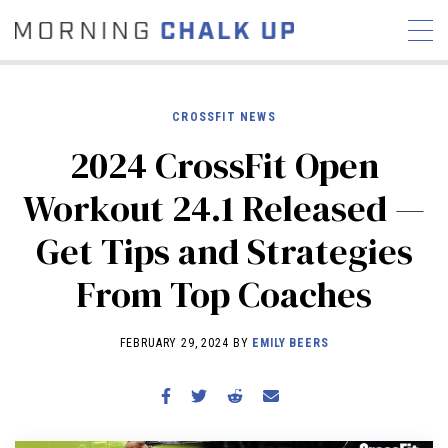
CROSSFIT NEWS
2024 CrossFit Open
STORIES
Workout 24.1 Released —
COMMUNITY
NEWS
INTERVIEWS
INDUSTRY
Get Tips and Strategies
EDUCATION
HYROX
From Top Coaches
COMPETITION SCHEDULE
REVIEWS
FEBRUARY 29, 2024 BY
EMILY BEERS
WORKOUTS
RX STORIES