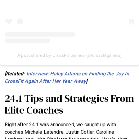
A post shared by CrossFit Games (@crossfitgames)
[Related:
Interview: Haley Adams on Finding the Joy In
CrossFit Again After Her Year Away
]
24.1 Tips and Strategies From
Elite Coaches
Right after 24.1 was announced, we caught up with
coaches Michele Letendre, Justin Cotler, Caroline