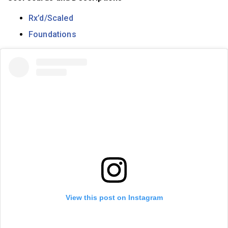
Rx’d/Scaled
Foundations
View this post on Instagram