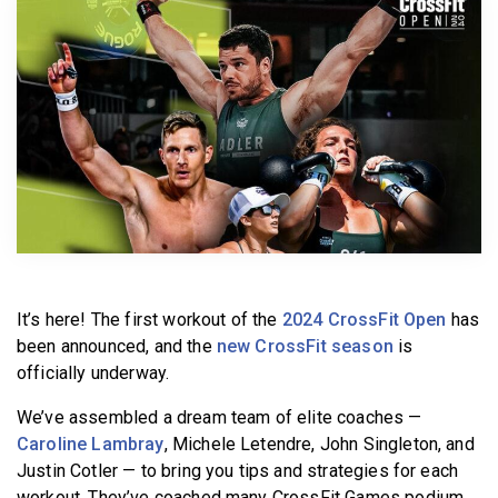
BECOME A MEMBER
It’s here! The first workout of the
2024 CrossFit Open
has
been announced, and the
new CrossFit season
is
officially underway.
We’ve assembled a dream team of elite coaches —
Caroline Lambray
, Michele Letendre, John Singleton, and
Justin Cotler — to bring you tips and strategies for each
workout. They’ve coached many CrossFit Games podium