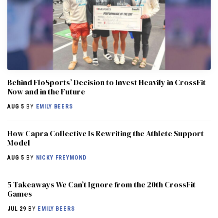
Behind FloSports’ Decision to Invest Heavily in CrossFit
Now and in the Future
AUG 5
BY
EMILY BEERS
How Capra Collective Is Rewriting the Athlete Support
Model
AUG 5
BY
NICKY FREYMOND
5 Takeaways We Can’t Ignore from the 20th CrossFit
Games
JUL 29
BY
EMILY BEERS