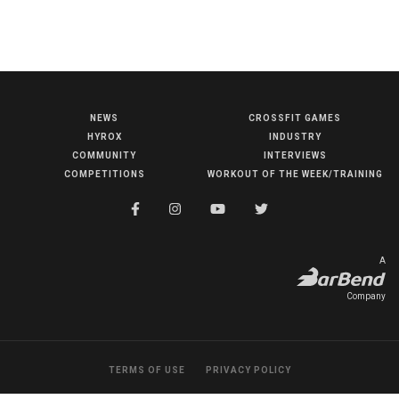
NEWS
CROSSFIT GAMES
NEWS
HYROX
INDUSTRY
HYROX
COMMUNITY
INTERVIEWS
COMPETITIONS
WORKOUT OF THE WEEK/TRAINING
COMMUNITY
COMPETITIONS
CROSSFIT GAMES
A
INDUSTRY
Company
INTERVIEWS
WORKOUT OF THE WEEK/TRAINING
TERMS OF USE
PRIVACY POLICY