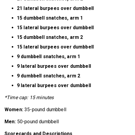
21 lateral burpees over dumbbell
15 dumbbell snatches, arm 1
15 lateral burpees over dumbbell
15 dumbbell snatches, arm 2
15 lateral burpees over dumbbell
9 dumbbell snatches, arm 1
9 lateral burpees over dumbbell
9 dumbbell snatches, arm 2
9 lateral burpees over dumbbell
*Time cap: 15 minutes
Women:
35-pound dumbbell
Men:
50-pound dumbbell
Scorecards and Descriptions