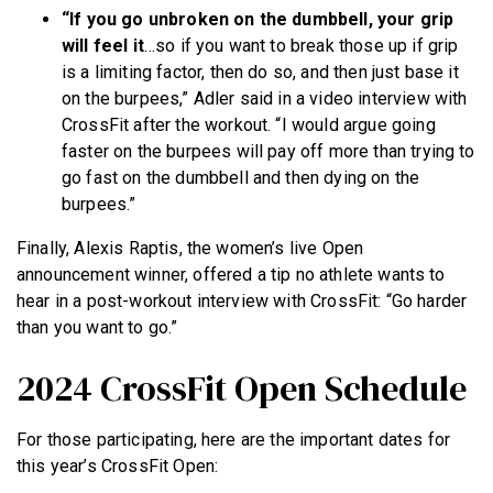
“If you go unbroken on the dumbbell, your grip
will feel it
…so if you want to break those up if grip
is a limiting factor, then do so, and then just base it
on the burpees,” Adler said in a video interview with
CrossFit after the workout. “I would argue going
faster on the burpees will pay off more than trying to
go fast on the dumbbell and then dying on the
burpees.”
Finally, Alexis Raptis, the women’s live Open
announcement winner, offered a tip no athlete wants to
hear in a post-workout interview with CrossFit: “Go harder
than you want to go.”
2024 CrossFit Open Schedule
For those participating, here are the important dates for
this year’s CrossFit Open: