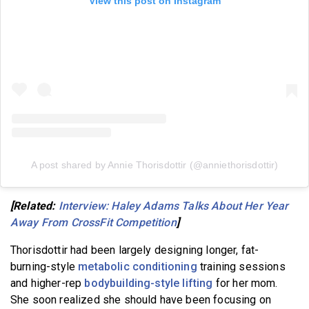
View this post on Instagram
A post shared by Annie Thorisdottir (@anniethorisdottir)
[Related:
Interview: Haley Adams Talks About Her Year
Away From CrossFit Competition
]
Thorisdottir had been largely designing longer, fat-
burning-style
metabolic conditioning
training sessions
and higher-rep
bodybuilding-style lifting
for her mom.
She soon realized she should have been focusing on