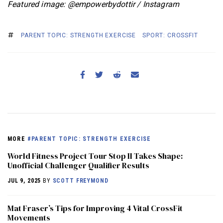
Featured image: @empowerbydottir / Instagram
PARENT TOPIC: STRENGTH EXERCISE
SPORT: CROSSFIT
MORE
#PARENT TOPIC: STRENGTH EXERCISE
World Fitness Project Tour Stop II Takes Shape:
Unofficial Challenger Qualifier Results
JUL 9, 2025
BY
SCOTT FREYMOND
Mat Fraser’s Tips for Improving 4 Vital CrossFit
Movements