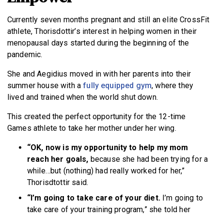
Currently seven months pregnant and still an elite CrossFit
athlete, Thorisdottir’s interest in helping women in their
menopausal days started during the beginning of the
pandemic.
She and Aegidius moved in with her parents into their
summer house with a
fully equipped gym
, where they
lived and trained when the world shut down.
This created the perfect opportunity for the 12-time
Games athlete to take her mother under her wing.
“OK, now is my opportunity to help my mom
reach her goals,
because she had been trying for a
while…but (nothing) had really worked for her,”
Thorisdtottir said.
“I’m going to take care of your diet.
I’m going to
take care of your training program,” she told her