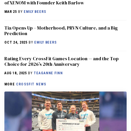
of XENOM with Founder Keith Barlow
MAR 25
BY
EMILY BEERS
​​Tia Opens Up – Motherhood, PRVN Culture, and a Big
Prediction
OCT 24, 2025
BY
EMILY BEERS
Rating Every CrossFit Games Location — and the Top
Choice for 2026’s 20th Anniversary
AUG 18, 2025
BY
TEAGANNE FINN
MORE
CROSSFIT NEWS