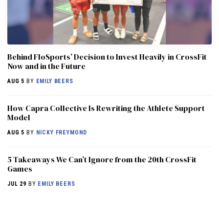
Behind FloSports’ Decision to Invest Heavily in CrossFit
Now and in the Future
AUG 5
BY
EMILY BEERS
How Capra Collective Is Rewriting the Athlete Support
Model
AUG 5
BY
NICKY FREYMOND
5 Takeaways We Can’t Ignore from the 20th CrossFit
Games
JUL 29
BY
EMILY BEERS