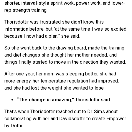
shorter, interval-style sprint work, power work, and lower-
rep strength training.
Thorisdottir was frustrated she didn’t know this
information before, but “at the same time I was so excited
because I now had a plan,” she said.
So she went back to the drawing board, made the training
and diet changes she thought her mother needed, and
things finally started to move in the direction they wanted.
After one year, her mom was sleeping better, she had
more energy, her temperature regulation had improved,
and she had lost the weight she wanted to lose.
“The change is amazing,”
Thorisdottir said
That’s when Thorisdottir reached out to Dr. Sims about
collaborating with her and Davidsdottir to create Empower
by Dottir.