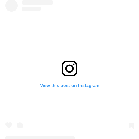
View this post on Instagram