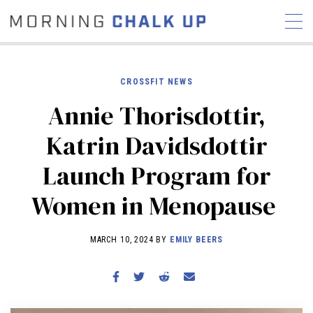
CROSSFIT NEWS
Annie Thorisdottir,
STORIES
Katrin Davidsdottir
COMMUNITY
NEWS
INTERVIEWS
INDUSTRY
Launch Program for
EDUCATION
HYROX
Women in Menopause
COMPETITION SCHEDULE
REVIEWS
MARCH 10, 2024 BY
EMILY BEERS
WORKOUTS
RX STORIES