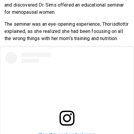
and discovered Dr. Sims offered an educational seminar
for menopausal women.
The seminar was an eye-opening experience, Thorisdtottir
explained, as she realized she had been focusing on all
the wrong things with her mom’s training and nutrition.