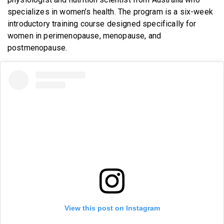
specializes in women’s health. The program is a six-week
introductory training course designed specifically for
women in perimenopause, menopause, and
postmenopause.
View this post on Instagram