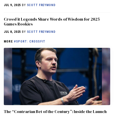
JUL 9, 2025
BY
SCOTT FREYMOND
CrossFit Legends Share Words of Wisdom for 2025
Games Rookies
JUL 8, 2025
BY
SCOTT FREYMOND
MORE
#SPORT: CROSSFIT
The “Contrarian Bet of the Century”: Inside the Launch