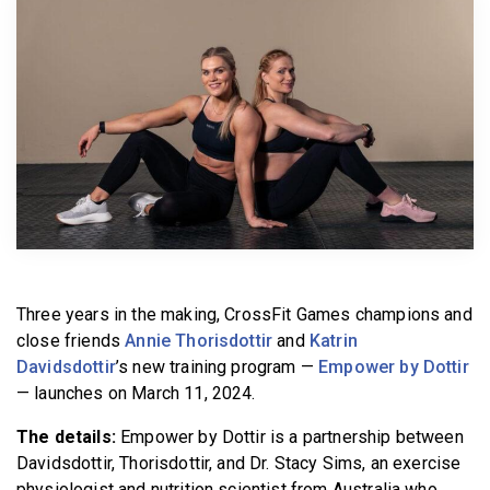
BECOME A MEMBER
Three years in the making, CrossFit Games champions and
close friends
Annie Thorisdottir
and
Katrin
Davidsdottir
’s new training program —
Empower by Dottir
— launches on March 11, 2024.
The details:
Empower by Dottir is a partnership between
Davidsdottir, Thorisdottir, and Dr. Stacy Sims, an exercise
physiologist and nutrition scientist from Australia who