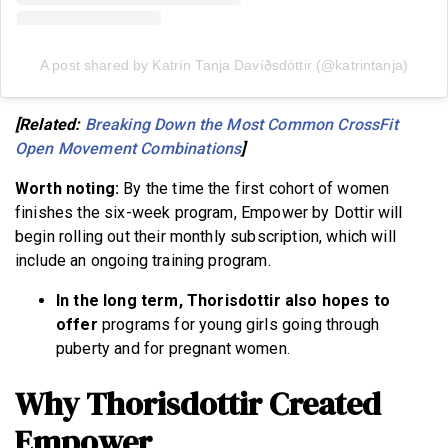
A post shared by Katrín Tanja Davíðsdóttir (@katrintanja)
[Related:
Breaking Down the Most Common CrossFit
Open Movement Combinations
]
Worth noting:
By the time the first cohort of women
finishes the six-week program, Empower by Dottir will
begin rolling out their monthly subscription, which will
include an ongoing training program.
In the long term, Thorisdottir also hopes to
offer
programs for young girls going through
puberty and for pregnant women.
Why Thorisdottir Created
Empower