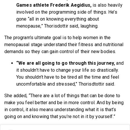
Games athlete Frederik Aegidius,
is also heavily
involved on the programming side of things. He’s
gone “all in on knowing everything about
menopause,” Thorisdottir said, laughing.
The program’s ultimate goal is to help women in the
menopausal stage understand their fitness and nutritional
demands so they can gain control of their new bodies.
“We are all going to go through this journey,
and
it shouldn’t have to change your life so drastically.
You shouldn’t have to be tired all the time and feel
uncomfortable and stressed,” Thorisdtottir said.
She added, “There are a lot of things that can be done to
make you feel better and be in more control. And by being
in control, it also means understanding what it is that’s
going on and knowing that you’re not in it by yourself.”