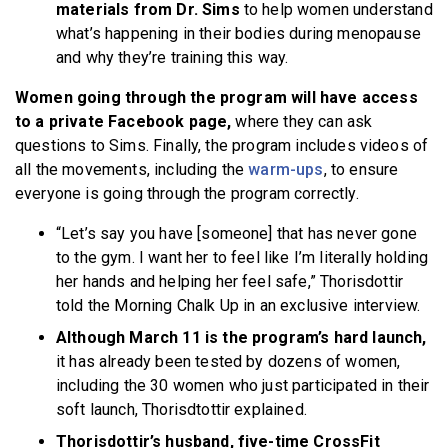
materials from Dr. Sims
to help women understand
what’s happening in their bodies during menopause
and why they’re training this way.
Women going through the program will have access
to a private Facebook page,
where they can ask
questions to Sims. Finally, the program includes videos of
all the movements,
including the
warm-ups
, to ensure
everyone is going through the program correctly.
“Let’s say you have [someone] that has never gone
to the gym. I want her to feel like I’m literally holding
her hands and helping her feel safe,” Thorisdottir
told the Morning Chalk Up in an exclusive interview.
Although March 11 is the program’s hard launch,
it has already been tested by dozens of women,
including the 30 women who just participated in their
soft launch, Thorisdtottir explained.
Thorisdottir’s husband, five-time CrossFit