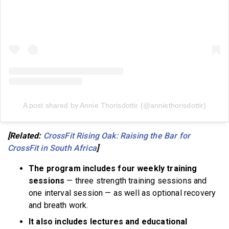
A post shared by Annie Thorisdottir (@anniethorisdottir)
[Related:
CrossFit Rising Oak: Raising the Bar for
CrossFit in South Africa
]
The program includes four weekly training
sessions
— three strength training sessions and
one interval session — as well as optional recovery
and breath work.
It also includes lectures and educational