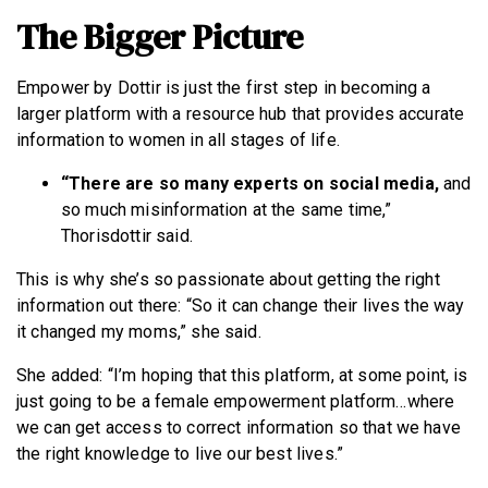
The Bigger Picture
Empower by Dottir is just the first step in becoming a
larger platform with a resource hub that provides accurate
information to women in all stages of life.
“There are so many experts on social media,
and
so much misinformation at the same time,”
Thorisdottir said.
This is why she’s so passionate about getting the right
information out there: “So it can change their lives the way
it changed my moms,” she said.
She added: “I’m hoping that this platform, at some point, is
just going to be a female empowerment platform…where
we can get access to correct information so that we have
the right knowledge to live our best lives.”