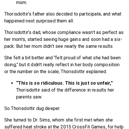
mom.
Thorisdottir’s father also decided to participate, and what
happened next surprised them all.
Thorisdottir’s dad, whose compliance wasn’t as perfect as
her mom’s, started seeing huge gains and soon had a six-
pack. But her mom didn’t see nearly the same results.
She felt a bit better and “felt proud of what she had been
doing,” but it didn’t really reflect in her body composition
or the number on the scale, Thorisdottir explained.
“This is so ridiculous. This is just so unfair,”
Thorisdottir said of the difference in results her
parents saw.
So Thorisdottir dug deeper.
She turned to Dr. Sims, whom she first met when she
suffered heat stroke at the 2015 CrossFit Games, for help