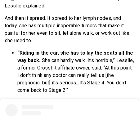
Lesslie explained.
And then it spread. It spread to her lymph nodes, and
today, she has multiple inoperable tumors that make it
painful for her even to sit, let alone walk, or work out like
she used to.
“Riding in the car, she has to lay the seats all the
way back.
She can hardly walk. It’s horrible,” Lesslie,
a former CrossFit affiliate owner, said. “At this point,
I don’t think any doctor can really tell us [the
prognosis, but] it’s serious…It’s Stage 4. You don’t
come back to Stage 2.”