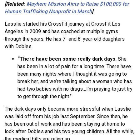
[Related:
Mayhem Mission Aims to Raise $100,000 for
Human Trafficking Nonprofit in March
]
Lesslie started his CrossFit journey at CrossFit Los
Angeles in 2009 and has coached at multiple gyms
through the years. He has 7- and 8-year-old daughters
with Dobles.
“There have been some really dark days.
She
has been in a lot of pain for a long time. There have
been many nights where I thought it was going to
break her, and we’re talking about a woman who has
had two babies with no drugs…I’m praying to just try
to get through the night.”
The dark days only became more stressful when Lasslie
was laid off from his job last September. Since then, he
has been out of work and has been staying at home to
look after Dobles and his two young children. All the while,
the medical bills are piling up.