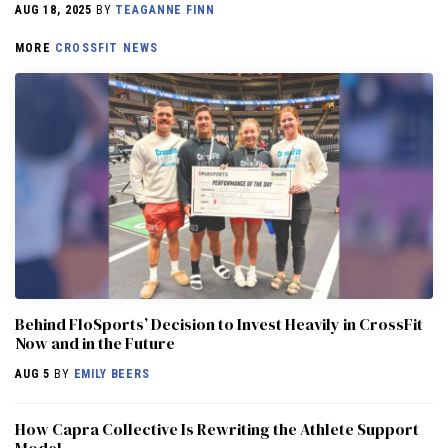
AUG 18, 2025
BY
TEAGANNE FINN
MORE
CROSSFIT NEWS
Behind FloSports’ Decision to Invest Heavily in CrossFit
Now and in the Future
AUG 5
BY
EMILY BEERS
How Capra Collective Is Rewriting the Athlete Support
Model