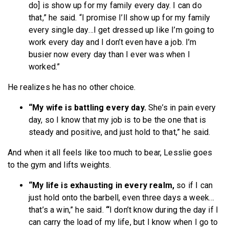
do] is show up for my family every day. I can do
that,” he said. “I promise I’ll show up for my family
every single day…I get dressed up like I’m going to
work every day and I don’t even have a job. I’m
busier now every day than I ever was when I
worked.”
He realizes he has no other choice.
“My wife is battling every day.
She’s in pain every
day, so I know that my job is to be the one that is
steady and positive, and just hold to that,” he said.
And when it all feels like too much to bear, Lesslie goes
to the gym and lifts weights.
“My life is exhausting in every realm,
so if I can
just hold onto the barbell, even three days a week…
that’s a win,” he said.
“
I don’t know during the day if I
can carry the load of my life, but I know when I go to