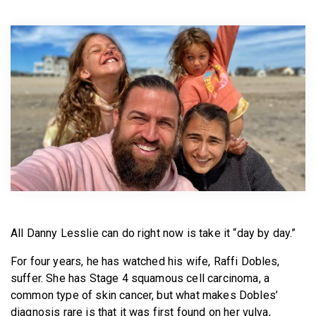
BECOME A MEMBER
All Danny Lesslie can do right now is take it “day by day.”
For four years, he has watched his wife, Raffi Dobles,
suffer. She has Stage 4 squamous cell carcinoma, a
common type of skin cancer, but what makes Dobles’
diagnosis rare is that it was first found on her vulva,