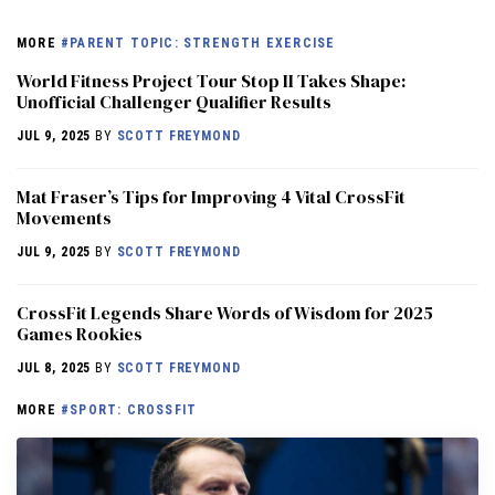
MORE
#PARENT TOPIC: STRENGTH EXERCISE
World Fitness Project Tour Stop II Takes Shape:
Unofficial Challenger Qualifier Results
JUL 9, 2025
BY
SCOTT FREYMOND
Mat Fraser’s Tips for Improving 4 Vital CrossFit
Movements
JUL 9, 2025
BY
SCOTT FREYMOND
CrossFit Legends Share Words of Wisdom for 2025
Games Rookies
JUL 8, 2025
BY
SCOTT FREYMOND
MORE
#SPORT: CROSSFIT