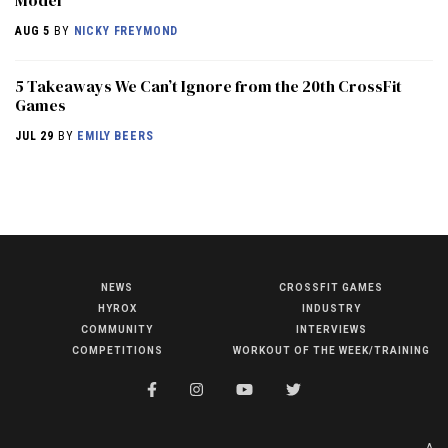
AUG 5
BY
NICKY FREYMOND
5 Takeaways We Can’t Ignore from the 20th CrossFit
Games
JUL 29
BY
EMILY BEERS
NEWS
CROSSFIT GAMES
NEWS
HYROX
INDUSTRY
HYROX
COMMUNITY
INTERVIEWS
COMPETITIONS
WORKOUT OF THE WEEK/TRAINING
COMMUNITY
COMPETITIONS
CROSSFIT GAMES
A