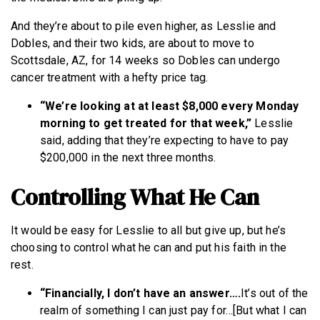
And they’re about to pile even higher, as Lesslie and
Dobles, and their two kids, are about to move to
Scottsdale, AZ, for 14 weeks so Dobles can undergo
cancer treatment with a hefty price tag.
“We’re looking at at least $8,000 every Monday
morning to get treated for that week,”
Lesslie
said, adding that they’re expecting to have to pay
$200,000 in the next three months.
Controlling What He Can
It would be easy for Lesslie to all but give up, but he’s
choosing to control what he can and put his faith in the
rest.
“Financially, I don’t have an answer….
It’s out of the
realm of something I can just pay for…[But what I can