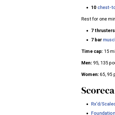
10
chest-to
Rest for one min
7 thrusters
7 bar
musc
Time cap:
15 m
Men:
95, 135 p
Women:
65, 95
Scoreca
Rx’d/Scale
Foundatio