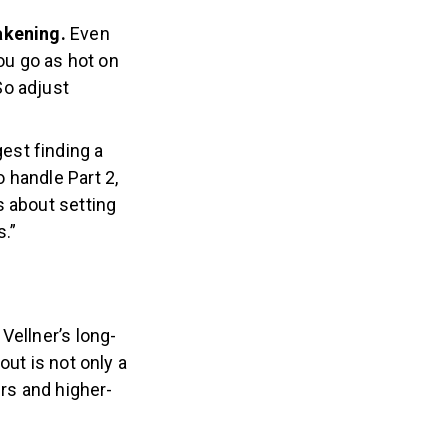
wakening.
Even
you go as hot on
So adjust
gest finding a
o handle Part 2,
’s about setting
.”
Vellner’s long-
out is not only a
ers and higher-