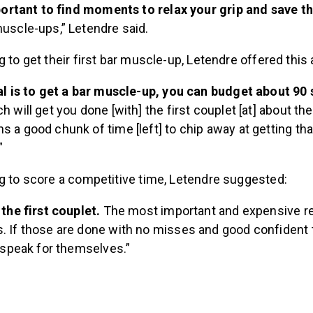
mportant to find moments to relax your grip and save 
uscle-ups,” Letendre said.
g to get their first bar muscle-up, Letendre offered this 
al is to get a bar muscle-up, you can budget about 90
h will get you done [with] the first couplet [at] about th
 a good chunk of time [left] to chip away at getting that
”
ng to score a competitive time, Letendre suggested:
 the first couplet.
The most important and expensive re
 If those are done with no misses and good confident t
l speak for themselves.”