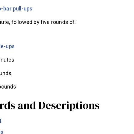
-bar pull-ups
ute, followed by five rounds of:
le-ups
inutes
ounds
 pounds
rds and Descriptions
d
ns