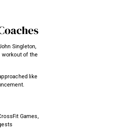
 Coaches
John Singleton,
n workout of the
 approached like
ouncement.
 CrossFit Games,
gests