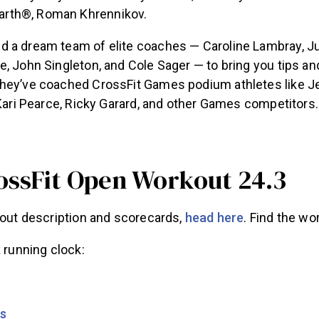
Earth®, Roman Khrennikov.
 a dream team of elite coaches — Caroline Lambray, Jus
, John Singleton, and Cole Sager — to bring you tips an
hey’ve coached CrossFit Games podium athletes like Je
 Kari Pearce, Ricky Garard, and other Games competitors.
ossFit Open Workout 24.3
kout description and scorecards,
head here
. Find the wo
a running clock:
rs