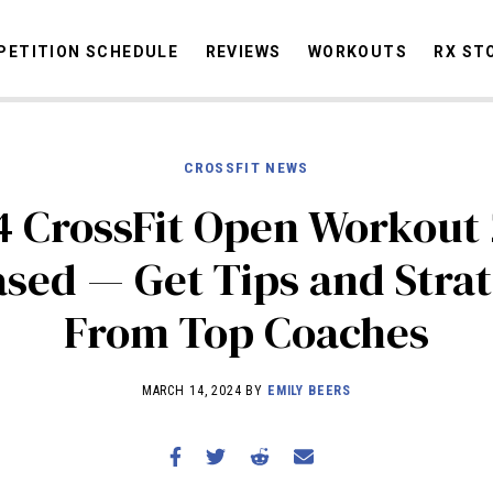
ETITION SCHEDULE
REVIEWS
WORKOUTS
RX ST
CROSSFIT NEWS
STORIES
OMMUNITY
NEWS
INTERVIEWS
INDUSTRY
EDUCATION
HYR
4 CrossFit Open Workout 
COMPETITION SCHEDULE
ased — Get Tips and Strat
REVIEWS
From Top Coaches
WORKOUTS
RX STORIES
MARCH 14, 2024 BY
EMILY BEERS