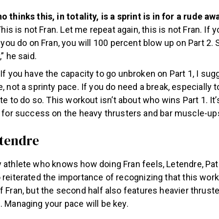
 thinks this, in totality, is a sprint is in for a rude a
This is not Fran. Let me repeat again, this is not Fran. If 
s you do on Fran, you will 100 percent blow up on Part 2. 
” he said.
If you have the capacity to go unbroken on Part 1, I sug
, not a sprinty pace. If you do need a break, especially t
te to do so. This workout isn’t about who wins Part 1. It
 for success on the heavy thrusters and bar muscle-ups
etendre
 athlete who knows how doing Fran feels, Letendre, Pat 
 reiterated the importance of recognizing that this work
f Fran, but the second half also features heavier thrust
. Managing your pace will be key.