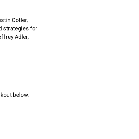
tin Cotler,
d strategies for
ffrey Adler,
rkout below: