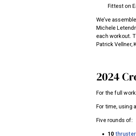
Fittest on 
We’ve assembled
Michele Letendre
each workout. T
Patrick Vellner,
2024 Cr
For the full wor
For time, using 
Five rounds of:
10
thruste