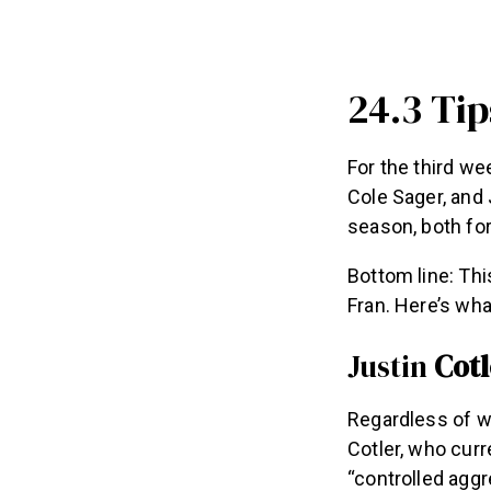
24.3 Ti
For the third we
Cole Sager, and 
season, both for
Bottom line: Thi
Fran. Here’s wh
Justin
Cotl
Regardless of wh
Cotler, who cur
“controlled aggr