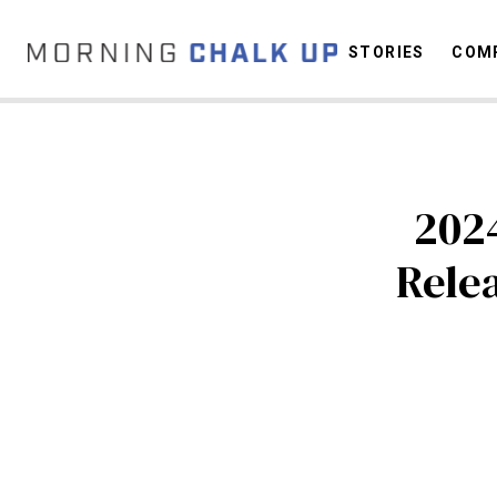
STORIES
COMP
C
202
Rele