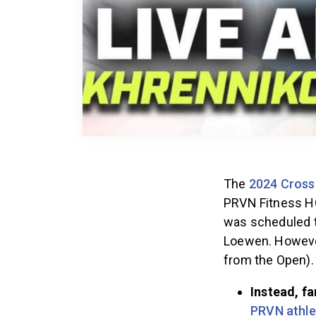
The
2024 Cross
PRVN Fitness H
was scheduled t
Loewen. However
from the Open)
Instead, fa
PRVN athle