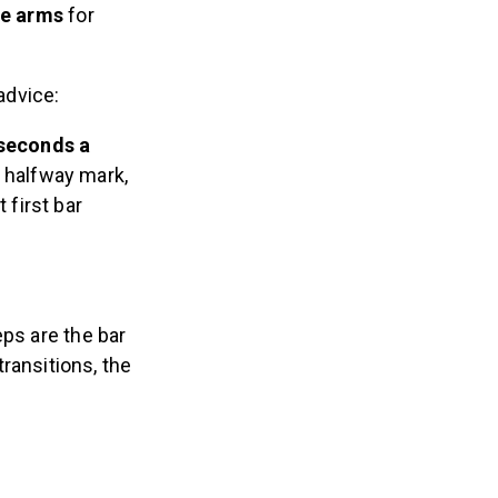
the arms
for
advice:
 seconds a
e halfway mark,
 first bar
ps are the bar
ransitions, the