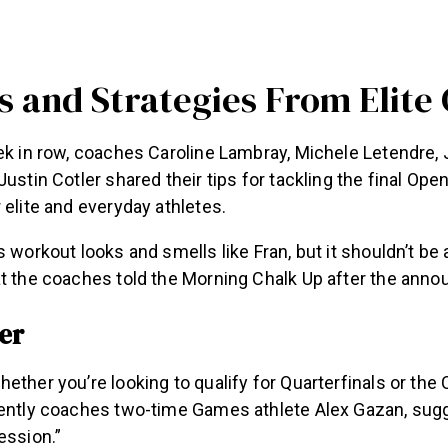
ps and Strategies From Elite
ek in row, coaches Caroline Lambray, Michele Letendre, 
Justin Cotler shared their tips for tackling the final Ope
 elite and everyday athletes.
s workout looks and smells like Fran, but it shouldn’t be
at the coaches told the Morning Chalk Up after the ann
er
ether you’re looking to qualify for Quarterfinals or the
rently coaches two-time Games athlete Alex Gazan, sug
ession.”