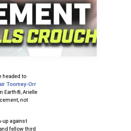
e headed to
air Toomey-Orr
 Earth®, Arielle
ncement, not
-up against
nd fellow third