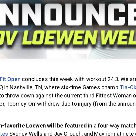
Fit Open
concludes this week with workout 24.3. We ar
Q in Nashville, TN, where six-time Games champ
Tia-Cl
o throw down against the current third Fittest Woman on
, Toomey-Orr withdrew due to injury (from the annou
.
n-favorite Loewen will be featured
in a four-way match
tes
Sydney Wells and Jay Crouch, and Mayhem athlete a