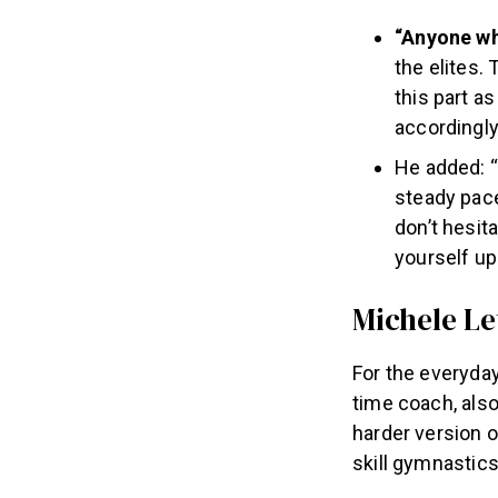
“Anyone who
the elites. 
this part a
accordingly,
He added: “
steady pace
don’t hesita
yourself up
Michele L
For the everyday
time coach, also
harder version o
skill gymnastics