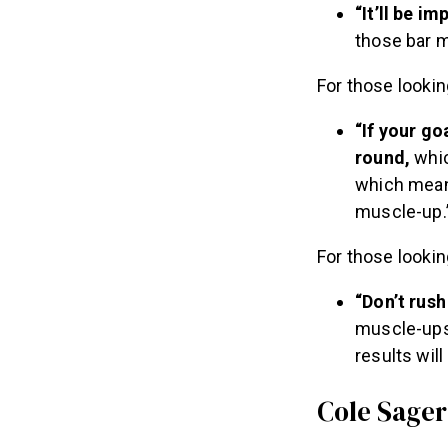
“It’ll be i
those bar m
For those lookin
“If your go
round,
whic
which means
muscle-up.
For those looki
“Don’t rush
muscle-ups.
results wil
Cole Sager