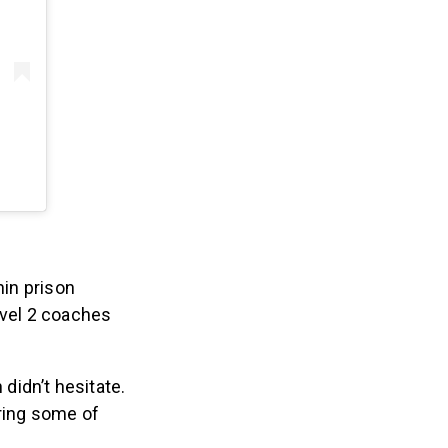
hin prison
evel 2 coaches
didn’t hesitate.
iring some of