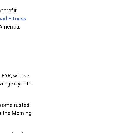
nprofit
ad Fitness
 America.
f FYR, whose
vileged youth.
 some rusted
ls the Morning