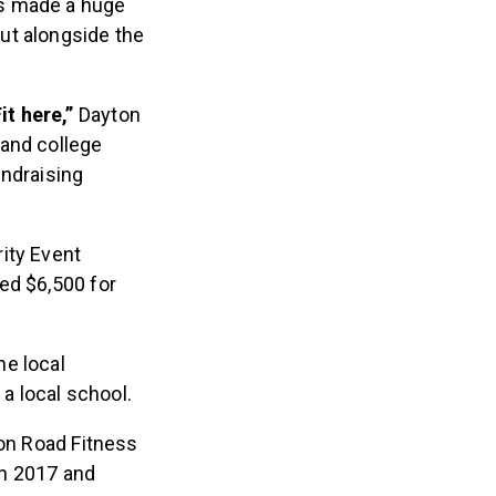
as made a huge
ut alongside the
t here,”
Dayton
 and college
undraising
ity Event
ed $6,500 for
he local
 a local school.
on Road Fitness
 in 2017 and