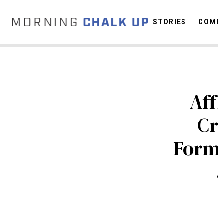
STORIES
COMP
C
Aff
Cr
Form