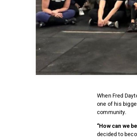
When Fred Dayto
one of his bigge
community.
“How can we be
decided to bec