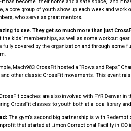
t has become “their home and a safe space,” and it h
ay, a core group of youth show up each week and work o
bers, who serve as great mentors.
azing to see. They get so much more than just CrossFi
at the kids’ memberships, as well as some workout gear
e fully covered by the organization and through some f
ym.
example, Mach983 CrossFit hosted a “Rows and Reps” Char
g and other classic CrossFit movements. This event rais
rossFit coaches are also involved with FYR Denver in t
ing CrossFit classes to youth both at a local library and
ad:
The gym’s second big partnership is with Redempti
nprofit that started at Limon Correctional Facility in CO