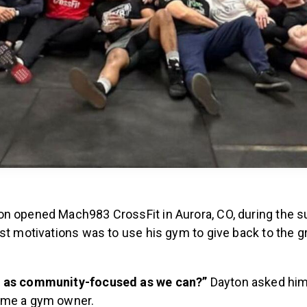
n opened Mach983 CrossFit in Aurora, CO, during the 
st motivations was to use his gym to give back to the g
 as community-focused as we can?”
Dayton asked hi
ome a gym owner.