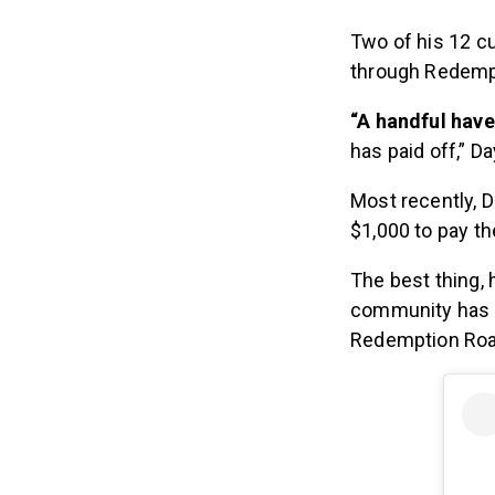
Two of his 12 c
through Redempt
“A handful hav
has paid off,” D
Most recently, 
$1,000 to pay th
The best thing,
community has 
Redemption Road