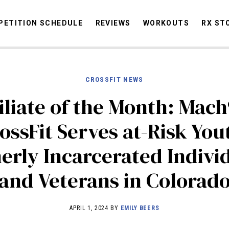
ETITION SCHEDULE
REVIEWS
WORKOUTS
RX ST
CROSSFIT NEWS
STORIES
OMMUNITY
NEWS
INTERVIEWS
INDUSTRY
EDUCATION
HYR
iliate of the Month: Mac
COMPETITION SCHEDULE
ossFit Serves at-Risk You
REVIEWS
erly Incarcerated Individ
WORKOUTS
RX STORIES
and Veterans in Colorad
APRIL 1, 2024 BY
EMILY BEERS