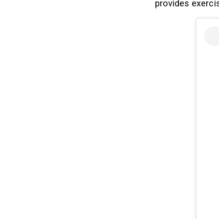
provides exercis