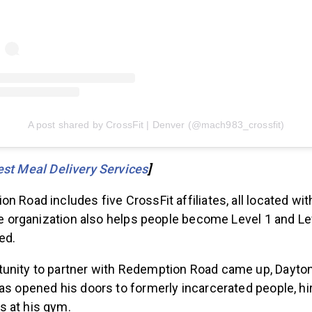
A post shared by CrossFit | Denver (@mach983_crossfit)
st Meal Delivery Services
]
n Road includes five CrossFit affiliates, all located wit
the organization also helps people become Level 1 and L
ed.
unity to partner with Redemption Road came up, Dayton 
as opened his doors to formerly incarcerated people, h
s at his gym.