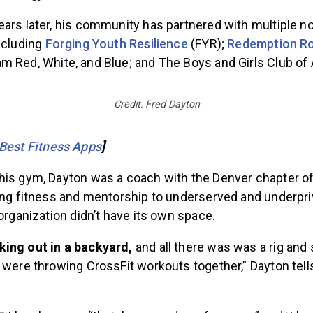
ars later, his community has partnered with multiple no
ncluding
Forging Youth Resilience
(FYR);
Redemption Ro
am Red, White, and Blue; and The Boys and Girls Club of
Credit: Fred Dayton
Best Fitness Apps
]
his gym, Dayton was a coach with the Denver chapter o
ring fitness and mentorship to underserved and underpri
 organization didn’t have its own space.
ing out in a backyard,
and all there was was a rig and
 were throwing CrossFit workouts together,” Dayton tel