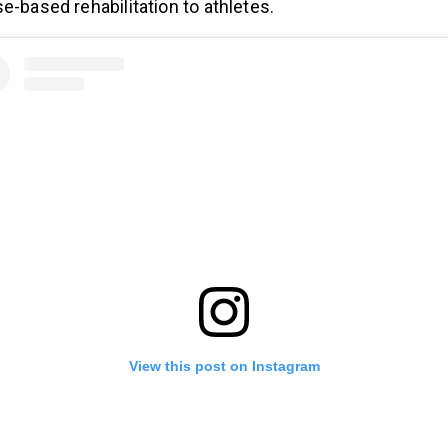
e-based rehabilitation to athletes.
View this post on Instagram