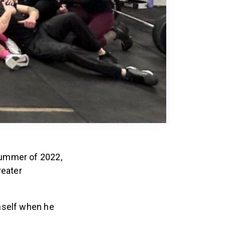
summer of 2022,
reater
mself when he