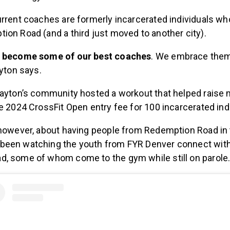
urrent coaches are formerly incarcerated individuals w
ion Road (and a third just moved to another city).
e become some of our best coaches
. We embrace them
ayton says.
Dayton’s community hosted a workout that helped raise 
e 2024 CrossFit Open entry fee for 100 incarcerated ind
 however, about having people from Redemption Road in 
been watching the youth from FYR Denver connect wi
, some of whom come to the gym while still on parole