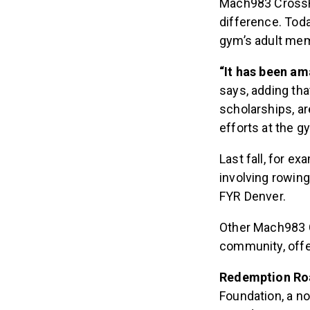
Mach983 CrossFi
difference. Tod
gym’s adult mem
“It has been am
says, adding th
scholarships, ar
efforts at the g
Last fall, for 
involving rowin
FYR Denver.
Other Mach983 C
community, offer
Redemption Ro
Foundation, a no