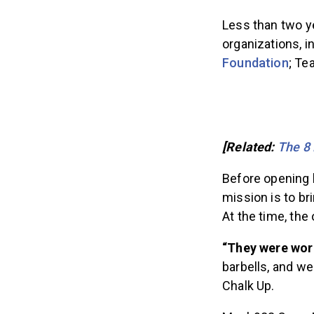
Less than two ye
organizations, i
Foundation
; Te
[Related:
The 8 
Before opening 
mission is to b
At the time, the
“They were work
barbells, and we
Chalk Up.