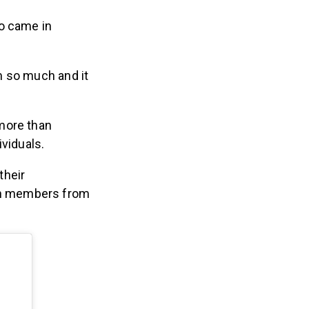
ho came in
 so much and it
more than
ividuals.
their
th members from
.