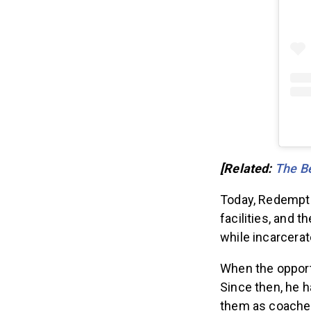
[Related:
The Be
Today, Redemptio
facilities, and 
while incarcerat
When the opport
Since then, he h
them as coache