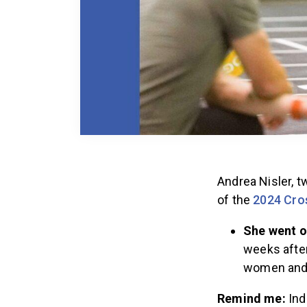
Andrea Nisler, 
of the
2024 Cro
She went o
weeks after
women and 
Remind me:
Ind