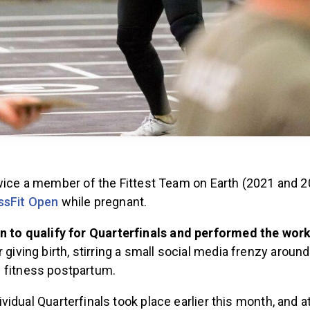
twice a member of the Fittest Team on Earth (2021 and 2
ssFit Open
while pregnant.
n to qualify for Quarterfinals and performed the wor
 giving birth, stirring a small social media frenzy around
fitness postpartum.
ividual Quarterfinals took place earlier this month, and 