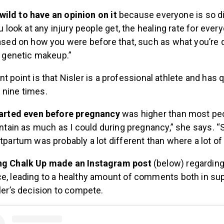
s wild to have an opinion on it
because everyone is so dif
u look at any injury people get, the healing rate for ever
ased on how you were before that, such as what you’re 
r genetic makeup.”
nt point
is that Nisler is a professional athlete and has q
s
nine times.
tarted even before pregnancy
was higher than most peop
intain as much as I could during pregnancy,” she says. “
tpartum was probably a lot different than where a lot of 
g Chalk Up made an Instagram post
(below) regarding
, leading to a healthy amount of comments both in sup
ler’s decision to compete.