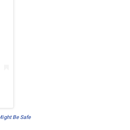
Might Be Safe