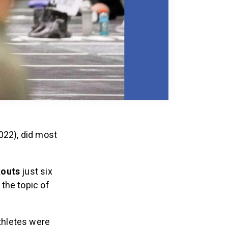
022), did most
kouts
just six
 the topic of
athletes were