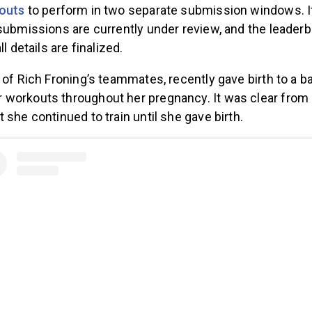
outs
to perform in two separate submission windows. It
submissions are currently under review, and the leaderb
ll details are finalized.
 of Rich Froning’s teammates, recently gave birth to a ba
workouts throughout her pregnancy. It was clear from 
 she continued to train until she gave birth.