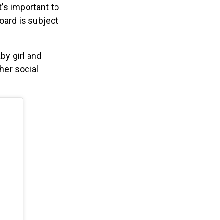
’s important to
oard is subject
by girl and
her social