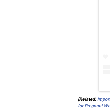
[Related:
Import
for Pregnant Wo