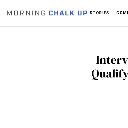
STORIES
COMP
C
Interv
Qualify