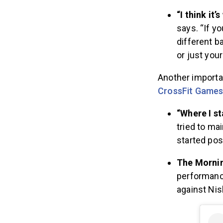
“I think it’
says. “If yo
different b
or just you
Another importa
CrossFit Game
“Where I s
tried to ma
started pos
The Mornin
performance
against Nis