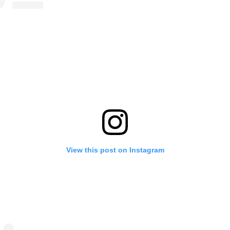
View this post on Instagram