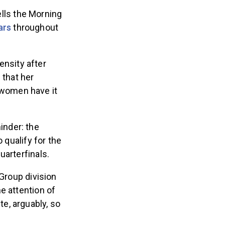
tells the Morning
ars
throughout
ensity after
 that her
 women have it
inder: the
 qualify for the
uarterfinals.
 Group division
e attention of
e, arguably, so