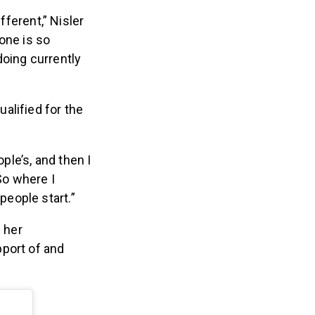
ferent,” Nisler
yone is so
doing currently
ualified for the
le’s, and then I
So where I
people start.”
 her
port of and