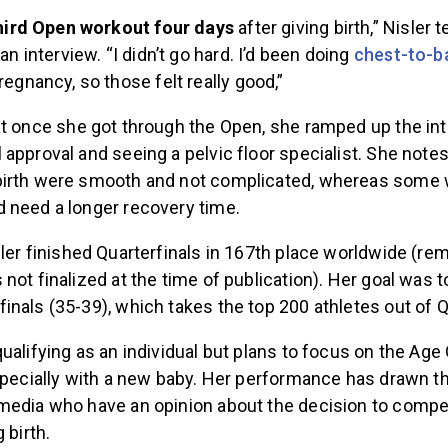
 third Open workout four days
after giving birth,” Nisler 
an interview. “I didn’t go hard. I’d been doing
chest-to-b
regnancy, so those felt really good,”
t
once she got through the Open, she ramped up the int
approval and seeing a pelvic floor specialist. She notes
birth were smooth and not complicated, whereas some
 need a longer recovery time.
ler finished Quarterfinals in 167th place worldwide (rem
not finalized at the time of publication). Her goal was to
nals (35-39), which takes the top 200 athletes out of Q
ualifying as an individual but plans to focus on the Age
specially with a new baby. Her performance has drawn th
media who have an opinion about the decision to compet
 birth.