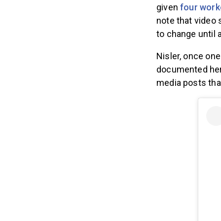
given
four work
note that video 
to change until a
Nisler, once one
documented her 
media posts that