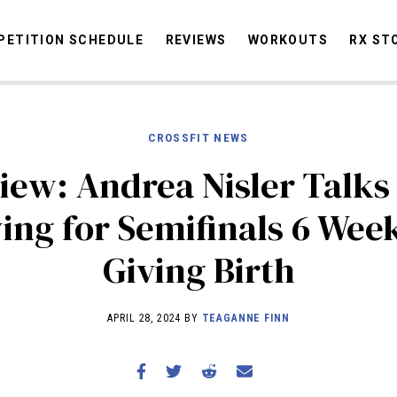
ETITION SCHEDULE
REVIEWS
WORKOUTS
RX ST
CROSSFIT NEWS
STORIES
OMMUNITY
NEWS
INTERVIEWS
INDUSTRY
EDUCATION
HYR
iew: Andrea Nisler Talks
COMPETITION SCHEDULE
ing for Semifinals 6 Wee
REVIEWS
Giving Birth
WORKOUTS
RX STORIES
APRIL 28, 2024 BY
TEAGANNE FINN