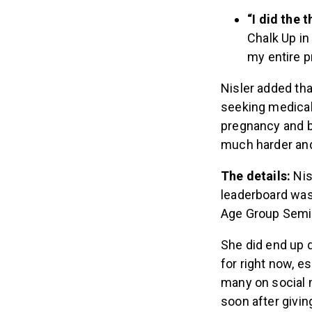
“I did the
Chalk Up in 
my entire p
Nisler added tha
seeking medical 
pregnancy and 
much harder and
The details:
Nis
leaderboard was 
Age Group Semifi
She did end up q
for right now, e
many on social 
soon after giving