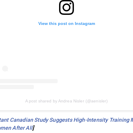
View this post on Instagram
A post shared by Andrea Nisler (@aenisler)
ant Canadian Study Suggests High-Intensity Training 
men After All
]