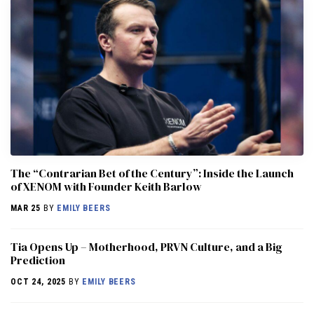
The “Contrarian Bet of the Century”: Inside the Launch
of XENOM with Founder Keith Barlow
MAR 25
BY
EMILY BEERS
​​Tia Opens Up – Motherhood, PRVN Culture, and a Big
Prediction
OCT 24, 2025
BY
EMILY BEERS