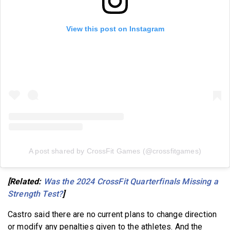
View this post on Instagram
A post shared by CrossFit Games (@crossfitgames)
[Related:
Was the 2024 CrossFit Quarterfinals Missing a
Strength Test?
]
Castro said there are no current plans to change direction
or modify any penalties given to the athletes. And the