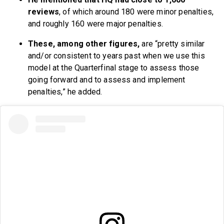
reviews
, of which around 180 were minor penalties,
and roughly 160 were major penalties.
These, among other figures,
are “pretty similar
and/or consistent to years past when we use this
model at the Quarterfinal stage to assess those
going forward and to assess and implement
penalties,” he added.