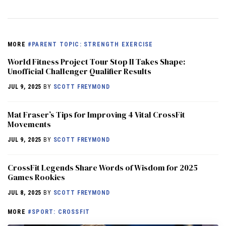
MORE
#PARENT TOPIC: STRENGTH EXERCISE
World Fitness Project Tour Stop II Takes Shape:
Unofficial Challenger Qualifier Results
JUL 9, 2025
BY
SCOTT FREYMOND
Mat Fraser’s Tips for Improving 4 Vital CrossFit
Movements
JUL 9, 2025
BY
SCOTT FREYMOND
CrossFit Legends Share Words of Wisdom for 2025
Games Rookies
JUL 8, 2025
BY
SCOTT FREYMOND
MORE
#SPORT: CROSSFIT