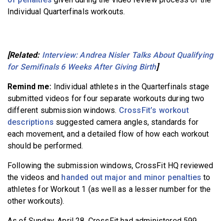
Individual Quarterfinals workouts.
[Related:
Interview: Andrea Nisler Talks About Qualifying
for Semifinals 6 Weeks After Giving Birth
]
Remind me:
Individual athletes in the Quarterfinals stage
submitted videos for four separate workouts during two
different submission windows.
CrossFit’s workout
descriptions
suggested camera angles, standards for
each movement, and a detailed flow of how each workout
should be performed.
Following the submission windows, CrossFit HQ reviewed
the videos and
handed out major and minor penalties
to
athletes for Workout 1 (as well as a lesser number for the
other workouts).
As of Sunday, April 28, CrossFit had administered 599