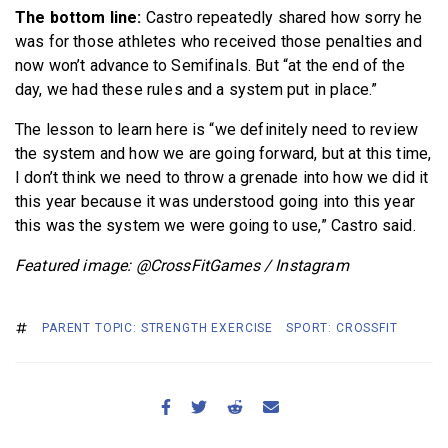
The bottom line:
Castro repeatedly shared how sorry he
was for those athletes who received those penalties and
now won’t advance to Semifinals. But “at the end of the
day, we had these rules and a system put in place.”
The lesson to learn here is “we definitely need to review
the system and how we are going forward, but at this time,
I don’t think we need to throw a grenade into how we did it
this year because it was understood going into this year
this was the system we were going to use,” Castro said.
Featured image: @CrossFitGames / Instagram
PARENT TOPIC: STRENGTH EXERCISE
SPORT: CROSSFIT