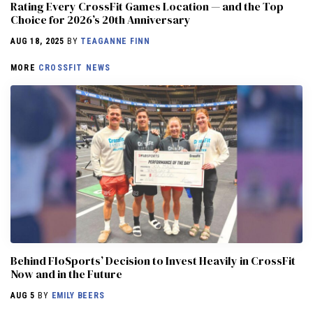
Rating Every CrossFit Games Location — and the Top
Choice for 2026’s 20th Anniversary
AUG 18, 2025
BY
TEAGANNE FINN
MORE
CROSSFIT NEWS
Behind FloSports’ Decision to Invest Heavily in CrossFit
Now and in the Future
AUG 5
BY
EMILY BEERS