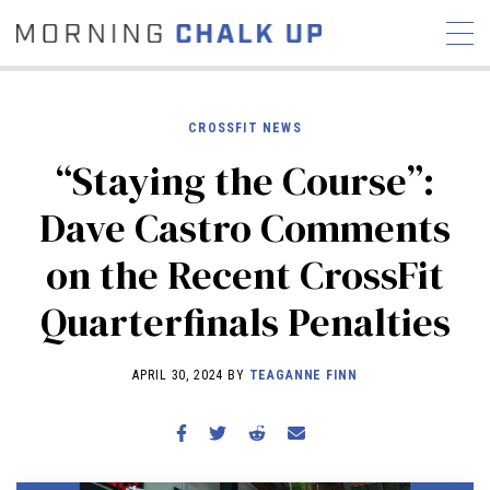
CROSSFIT NEWS
“Staying the Course”:
STORIES
Dave Castro Comments
COMMUNITY
NEWS
INTERVIEWS
INDUSTRY
on the Recent CrossFit
EDUCATION
HYROX
Quarterfinals Penalties
COMPETITION SCHEDULE
REVIEWS
APRIL 30, 2024 BY
TEAGANNE FINN
WORKOUTS
RX STORIES