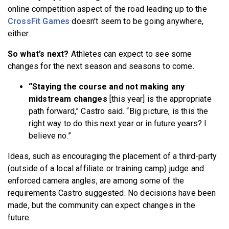
online competition aspect of the road leading up to the
CrossFit Games
doesn’t seem to be going anywhere,
either.
So what’s next?
Athletes can expect to see some
changes for the next season and seasons to come.
“Staying the course and not making any
midstream changes
[this year] is the appropriate
path forward,” Castro said. “Big picture, is this the
right way to do this next year or in future years? I
believe no.”
Ideas, such as encouraging the placement of a third-party
(outside of a local affiliate or training camp) judge and
enforced camera angles, are among some of the
requirements Castro suggested. No decisions have been
made, but the community can expect changes in the
future.