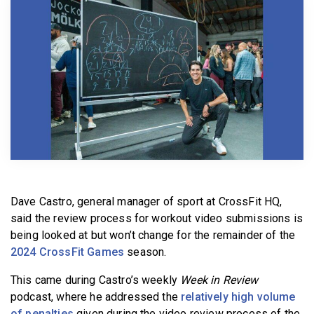
BECOME A MEMBER
Dave Castro, general manager of sport at CrossFit HQ,
said the review process for workout video submissions is
being looked at but won’t change for the remainder of the
2024 CrossFit Games
season.
This came during Castro’s weekly
Week in Review
podcast, where he addressed the
relatively high volume
of penalties
given during the video review process of the