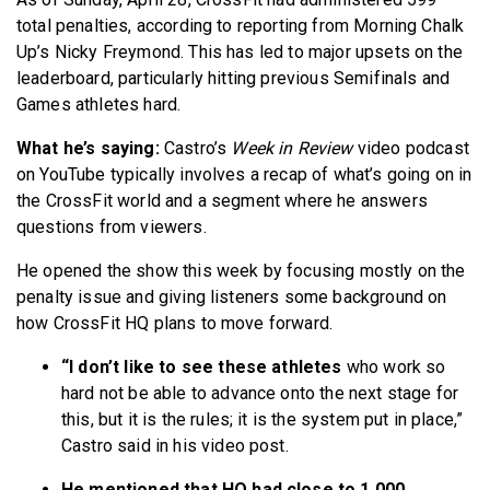
total penalties, according to reporting from Morning Chalk
Up’s Nicky Freymond. This has led to major upsets on the
leaderboard, particularly hitting previous Semifinals and
Games athletes hard.
What he’s saying:
Castro’s
Week in Review
video podcast
on YouTube typically involves a recap of what’s going on in
the CrossFit world and a segment where he answers
questions from viewers.
He opened the show this week by focusing mostly on the
penalty issue and giving listeners some background on
how CrossFit HQ plans to move forward.
“I don’t like to see these athletes
who work so
hard not be able to advance onto the next stage for
this, but it is the rules; it is the system put in place,”
Castro said in his video post.
He mentioned that HQ had close to 1,000