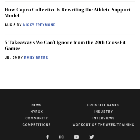
How Capra Collective Is Rewriting the Athlete Support
Model
AUG 5
BY
NICKY FREYMOND
5 Takeaways We Can’t Ignore from the 20th CrossFit
Games
JUL 29
BY
EMILY BEERS
NEWS
CROSSFIT GAMES
NEWS
HYROX
INDUSTRY
HYROX
COMMUNITY
INTERVIEWS
COMPETITIONS
WORKOUT OF THE WEEK/TRAINING
COMMUNITY
COMPETITIONS