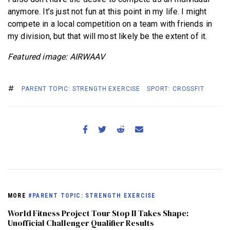
anymore. It’s just not fun at this point in my life. I might
compete in a local competition on a team with friends in
my division, but that will most likely be the extent of it.
Featured image: AIRWAAV
PARENT TOPIC: STRENGTH EXERCISE
SPORT: CROSSFIT
MORE
#PARENT TOPIC: STRENGTH EXERCISE
World Fitness Project Tour Stop II Takes Shape:
Unofficial Challenger Qualifier Results