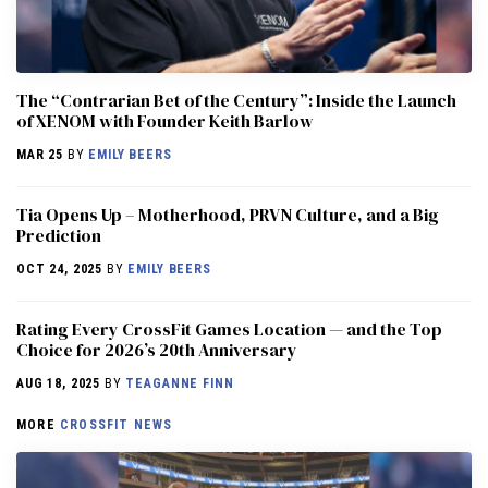
The “Contrarian Bet of the Century”: Inside the Launch
of XENOM with Founder Keith Barlow
MAR 25
BY
EMILY BEERS
​​Tia Opens Up – Motherhood, PRVN Culture, and a Big
Prediction
OCT 24, 2025
BY
EMILY BEERS
Rating Every CrossFit Games Location — and the Top
Choice for 2026’s 20th Anniversary
AUG 18, 2025
BY
TEAGANNE FINN
MORE
CROSSFIT NEWS