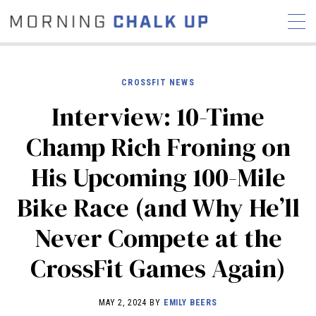
CROSSFIT NEWS
Interview: 10-Time
STORIES
Champ Rich Froning on
COMMUNITY
NEWS
INTERVIEWS
INDUSTRY
His Upcoming 100-Mile
EDUCATION
HYROX
Bike Race (and Why He’ll
COMPETITION SCHEDULE
REVIEWS
Never Compete at the
WORKOUTS
CrossFit Games Again)
RX STORIES
MAY 2, 2024 BY
EMILY BEERS