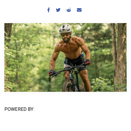
BECOME A MEMBER
POWERED BY: