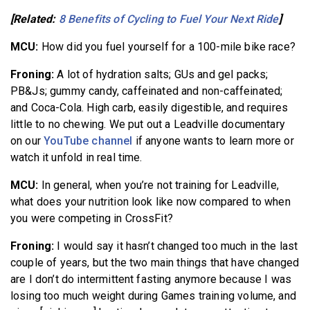
[Related:
8 Benefits of Cycling to Fuel Your Next Ride
]
MCU:
How did you fuel yourself for a 100-mile bike race?
Froning:
A lot of hydration salts; GUs and gel packs;
PB&Js; gummy candy, caffeinated and non-caffeinated;
and Coca-Cola. High carb, easily digestible, and requires
little to no chewing. We put out a Leadville documentary
on our
YouTube channel
if anyone wants to learn more or
watch it unfold in real time.
MCU:
In general, when you’re not training for Leadville,
what does your nutrition look like now compared to when
you were competing in CrossFit?
Froning:
I would say it hasn’t changed too much in the last
couple of years, but the two main things that have changed
are I don’t do intermittent fasting anymore because I was
losing too much weight during Games training volume, and