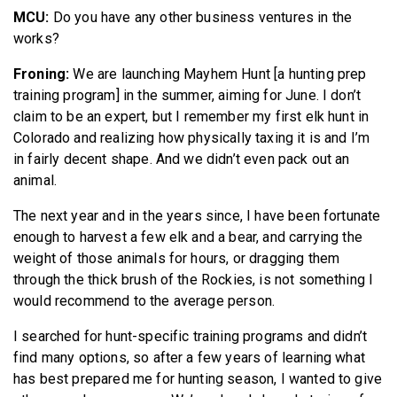
MCU:
Do you have any other business ventures in the
works?
Froning:
We are launching Mayhem Hunt [a hunting prep
training program] in the summer, aiming for June. I don’t
claim to be an expert, but I remember my first elk hunt in
Colorado and realizing how physically taxing it is and I’m
in fairly decent shape. And we didn’t even pack out an
animal.
The next year and in the years since, I have been fortunate
enough to harvest a few elk and a bear, and carrying the
weight of those animals for hours, or dragging them
through the thick brush of the Rockies, is not something I
would recommend to the average person.
I searched for hunt-specific training programs and didn’t
find many options, so after a few years of learning what
has best prepared me for hunting season, I wanted to give