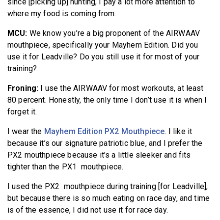
since [picking up] hunting, I pay a lot more attention to
where my food is coming from.
MCU:
We know you’re a big proponent of the AIRWAAV
mouthpiece, specifically your Mayhem Edition. Did you
use it for Leadville? Do you still use it for most of your
training?
Froning:
I use the AIRWAAV for most workouts, at least
80 percent. Honestly, the only time I don’t use it is when I
forget it.
I wear the
Mayhem Edition PX2 Mouthpiece
. I like it
because it’s our signature patriotic blue, and I prefer the
PX2 mouthpiece because it’s a little sleeker and fits
tighter than the PX1 mouthpiece.
I used the PX2 mouthpiece during training [for Leadville],
but because there is so much eating on race day, and time
is of the essence, I did not use it for race day.