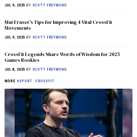
JUL 9, 2025
BY
SCOTT FREYMOND
Mat Fraser’s Tips for Improving 4 Vital CrossFit
Movements
JUL 9, 2025
BY
SCOTT FREYMOND
CrossFit Legends Share Words of Wisdom for 2025
Games Rookies
JUL 8, 2025
BY
SCOTT FREYMOND
MORE
#SPORT: CROSSFIT