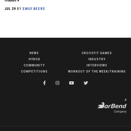
JUL 29
BY
EMILY BEERS
NEWS
CROSSFIT GAMES
NEWS
HYROX
INDUSTRY
HYROX
COMMUNITY
INTERVIEWS
COMPETITIONS
WORKOUT OF THE WEEK/TRAINING
COMMUNITY
COMPETITIONS
CROSSFIT GAMES
A
INDUSTRY
Company
INTERVIEWS
WORKOUT OF THE WEEK/TRAINING