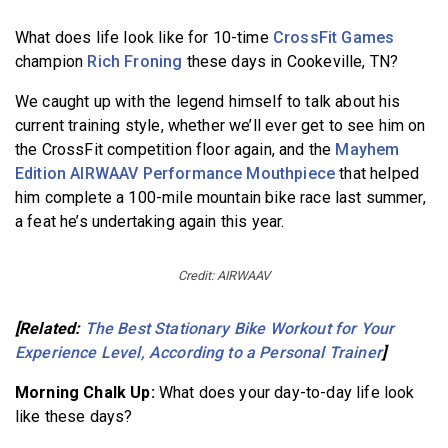
What does life look like for 10-time
CrossFit Games
champion
Rich Froning
these days in Cookeville, TN?
We caught up with the legend himself to talk about his
current training style, whether we’ll ever get to see him on
the CrossFit competition floor again, and the
Mayhem
Edition AIRWAAV Performance Mouthpiece
that helped
him complete a 100-mile mountain bike race last summer,
a feat he’s undertaking again this year.
Credit: AIRWAAV
[Related:
The Best Stationary Bike Workout for Your
Experience Level, According to a Personal Trainer
]
Morning Chalk Up:
What does your day-to-day life look
like these days?