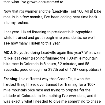
than what I’ve grown accustomed to.
Now that it’s warmer and the [Leadville Trail 100 MTB] bike
race is in a few months, I’ve been adding seat time back
into my routine.
Last year, I liked listening to presidential biographies
while I trained and got through nine presidents, so we’ll
see how many I listen to this year.
MCU:
So you’re doing Leadville again this year? What was
it like last year? (Froning finished the 100-mile mountain
bike race in Colorado in 8 hours, 32 minutes, and 58
seconds, good enough for 287th out of 1787 competitors).
Froning:
In a different way than CrossFit, it was the
hardest thing I have ever trained for. Training for a 100-
mile mountain bike race and trying to prepare for the
altitude of Colorado is like nothing I’ve ever done, and it
was exactly what I needed to give me something to chase