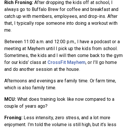
Rich Froning:
After dropping the kids off at school, I
always go to Buffalo Brew for coffee and breakfast and
catch up with members, employees, and drop-ins. After
that, I typically rope someone into doing a workout with
me.
Between 11:00 a.m. and 12:00 p.m., I have a podcast or a
meeting at Mayhem until I pick up the kids from school.
Sometimes, the kids and I will then come back to the gym
for our kids’ class at
CrossFit Mayhem
, or I’ll go home
and do another session at the house.
Afternoons and evenings are family time. Or farm time,
which is also family time.
MCU:
What does training look like now compared to a
couple of years ago?
Froning:
Less intensity, zero stress, and a lot more
enjoyment. I’m told the volume is still high, but it’s less