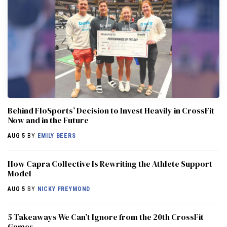
Behind FloSports’ Decision to Invest Heavily in CrossFit
Now and in the Future
AUG 5
BY
EMILY BEERS
How Capra Collective Is Rewriting the Athlete Support
Model
AUG 5
BY
NICKY FREYMOND
5 Takeaways We Can’t Ignore from the 20th CrossFit
Games