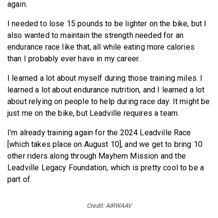
again.
I needed to lose 15 pounds to be lighter on the bike, but I
also wanted to maintain the strength needed for an
endurance race like that, all while eating more calories
than I probably ever have in my career.
I learned a lot about myself during those training miles. I
learned a lot about endurance nutrition, and I learned a lot
about relying on people to help during race day. It might be
just me on the bike, but Leadville requires a team.
I’m already training again for the 2024 Leadville Race
[which takes place on August 10], and we get to bring 10
other riders along through Mayhem Mission and the
Leadville Legacy Foundation, which is pretty cool to be a
part of.
Credit: AIRWAAV