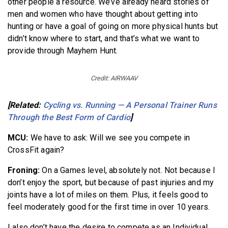
other people a resource. We’ve already heard stories of
men and women who have thought about getting into
hunting or have a goal of going on more physical hunts but
didn’t know where to start, and that’s what we want to
provide through Mayhem Hunt.
Credit: AIRWAAV
[Related:
Cycling vs. Running — A Personal Trainer Runs
Through the Best Form of Cardio
]
MCU:
We have to ask: Will we see you compete in
CrossFit again?
Froning:
On a Games level, absolutely not.
Not because I
don’t enjoy the sport, but because of past injuries and my
joints have a lot of miles on them. Plus, it feels good to
feel moderately good for the first time in over 10 years.
I also don’t have the desire to compete as an Individual