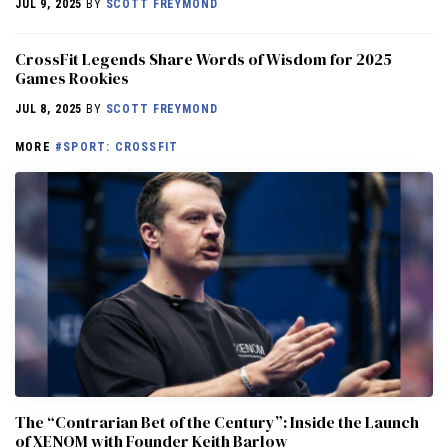
JUL 9, 2025
BY
SCOTT FREYMOND
CrossFit Legends Share Words of Wisdom for 2025
Games Rookies
JUL 8, 2025
BY
SCOTT FREYMOND
MORE
#SPORT: CROSSFIT
The “Contrarian Bet of the Century”: Inside the Launch
of XENOM with Founder Keith Barlow