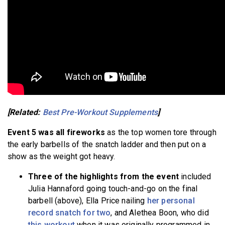
[Related:
Best Pre-Workout Supplements
]
Event 5 was all fireworks
as the top women tore through
the early barbells of the snatch ladder and then put on a
show as the weight got heavy.
Three of the highlights from the event
included
Julia Hannaford going touch-and-go on the final
barbell (above), Ella Price nailing
her personal
record snatch for two
, and Alethea Boon, who did
this workout
when it was originally programmed in