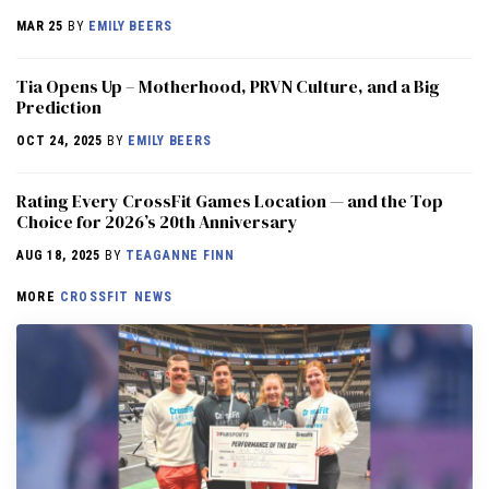
MAR 25
BY
EMILY BEERS
​​Tia Opens Up – Motherhood, PRVN Culture, and a Big
Prediction
OCT 24, 2025
BY
EMILY BEERS
Rating Every CrossFit Games Location — and the Top
Choice for 2026’s 20th Anniversary
AUG 18, 2025
BY
TEAGANNE FINN
MORE
CROSSFIT NEWS