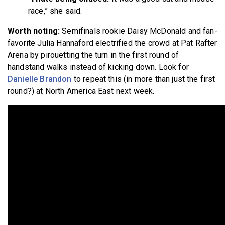
race,” she said.
Worth noting:
Semifinals rookie Daisy McDonald and fan-
favorite Julia Hannaford electrified the crowd at Pat Rafter
Arena by pirouetting the turn in the first round of
handstand walks instead of kicking down. Look for
Danielle Brandon
to repeat this (in more than just the first
round?) at North America East next week.