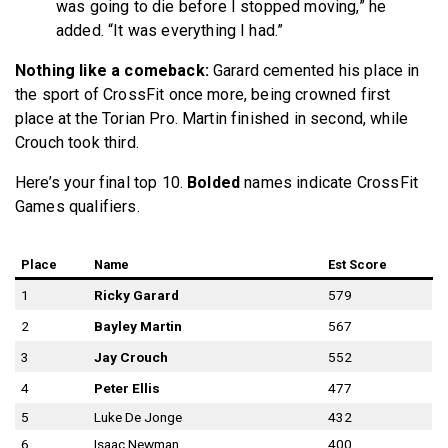
was going to die before I stopped moving,” he
added. “It was everything I had.”
Nothing like a comeback:
Garard cemented his place in
the sport of CrossFit once more, being crowned first
place at the Torian Pro. Martin finished in second, while
Crouch took third.
Here’s your final top 10.
Bolded
names indicate CrossFit
Games qualifiers.
Place
Name
Est Score
1
Ricky Garard
579
2
Bayley Martin
567
3
Jay Crouch
552
4
Peter Ellis
477
5
Luke De Jonge
432
6
Isaac Newman
400