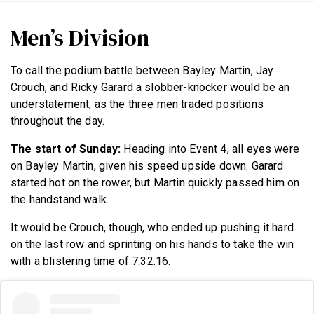
Men’s Division
To call the podium battle between Bayley Martin, Jay
Crouch, and Ricky Garard a slobber-knocker would be an
understatement, as the three men traded positions
throughout the day.
The start of Sunday:
Heading into Event 4, all eyes were
on Bayley Martin, given his speed upside down. Garard
started hot on the rower, but Martin quickly passed him on
the handstand walk.
It would be Crouch, though, who ended up pushing it hard
on the last row and sprinting on his hands to take the win
with a blistering time of 7:32.16.