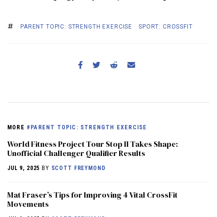
PARENT TOPIC: STRENGTH EXERCISE
SPORT: CROSSFIT
MORE
#PARENT TOPIC: STRENGTH EXERCISE
World Fitness Project Tour Stop II Takes Shape:
Unofficial Challenger Qualifier Results
JUL 9, 2025
BY
SCOTT FREYMOND
Mat Fraser’s Tips for Improving 4 Vital CrossFit
Movements