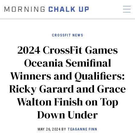
CROSSFIT NEWS
2024 CrossFit Games
STORIES
Oceania Semifinal
COMMUNITY
NEWS
INTERVIEWS
INDUSTRY
Winners and Qualifiers:
EDUCATION
HYROX
Ricky Garard and Grace
COMPETITION SCHEDULE
REVIEWS
Walton Finish on Top
WORKOUTS
Down Under
RX STORIES
MAY 26, 2024 BY
TEAGANNE FINN