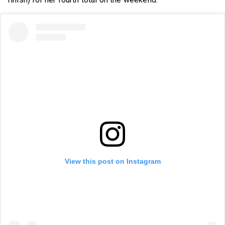
View this post on Instagram