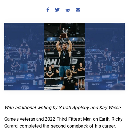
BECOME A MEMBER
With additional writing by Sarah Appleby and Kay Wiese
Games veteran and 2022 Third Fittest Man on Earth, Ricky
Garard, completed the second comeback of his career,