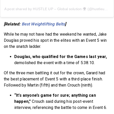
A post shared by HUSTLE UP – Global solution 🌍 (@hustleup.app)
[Related:
Best Weightlifting Belts
]
While he may not have had the weekend he wanted, Jake
Douglas proved his spot in the elites with an Event 5 win
on the snatch ladder.
Douglas, who qualified for the Games last year,
demolished the event with a time of 5:38.10.
Of the three men battling it out for the crown, Garard had
the best placement of Event 5 with a third-place finish.
Followed by Martin (fifth) and then Crouch (ninth).
“It’s anyone’s game for sure; anything can
happen,”
Crouch said during his post-event
interview, referencing the battle to come in Event 6.