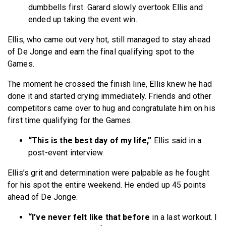
dumbbells first. Garard slowly overtook Ellis and
ended up taking the event win.
Ellis, who came out very hot, still managed to stay ahead
of De Jonge and earn the final qualifying spot to the
Games.
The moment he crossed the finish line, Ellis knew he had
done it and started crying immediately. Friends and other
competitors came over to hug and congratulate him on his
first time qualifying for the Games.
“This is the best day of my life,”
Ellis said in a
post-event interview.
Ellis’s grit and determination were palpable as he fought
for his spot the entire weekend. He ended up 45 points
ahead of De Jonge.
“I’ve never felt like that before
in a last workout. I