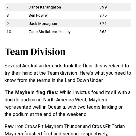
7
Dante Karangaroa
399
8
Ben Fowler
375
9
Jack Monaghan
371
10
Zane Shellabear-Healey
363
Team Division
Several Australian legends took the floor this weekend to
try their hand at the Team division. Here’s what you need to
know from the teams in the Land Down Under.
The Mayhem flag flies:
While Invictus found itself with a
double podium in North America West, Mayhem
represented well in Oceania, with two teams landing on
the podium at the end of the weekend.
Raw Iron CrossFit Mayhem Thunder and CrossFit Torian
Mayhem finished first and second, respectively,