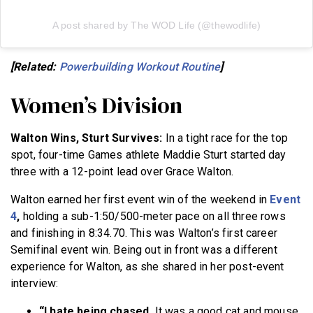
A post shared by The WOD Life (@thewodlife)
[Related:
Powerbuilding Workout Routine
]
Women’s Division
Walton Wins, Sturt Survives:
In a tight race for the top
spot, four-time Games athlete Maddie Sturt started day
three with a 12-point lead over Grace Walton.
Walton earned her first event win of the weekend in
Event
4
,
holding a sub-1:50/500-meter pace on all three rows
and finishing in 8:34.70. This was Walton’s first career
Semifinal event win. Being out in front was a different
experience for Walton, as she shared in her post-event
interview:
“I hate being chased.
It was a good cat and mouse