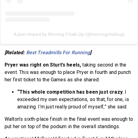
A post shared by Morning Chalk Up (@morningchalkup)
[Related:
Best Treadmills For Running
]
Pryer was right on Sturt’s heels,
taking second in the
event. This was enough to place Pryer in fourth and punch
her first ticket to the Games as she shared:
“This whole competition has been just crazy.
I
exceeded my own expectations, so that, for one, is
amazing. I’m just really proud of myself,” she said.
Walton’s sixth-place finish in the final event was enough to
put her on top of the podium in the overall standings.