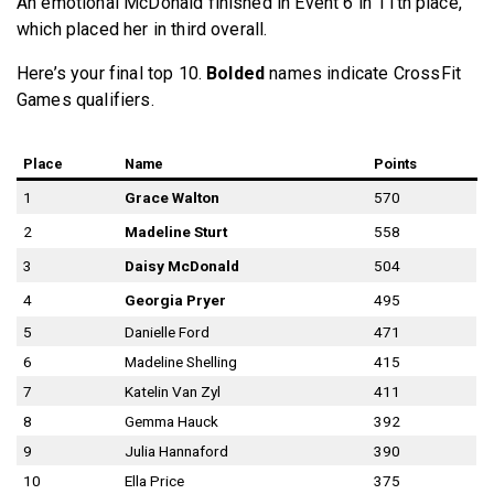
An emotional McDonald finished in Event 6 in 11th place,
which placed her in third overall.
Here’s your final top 10.
Bolded
names indicate CrossFit
Games qualifiers.
Place
Name
Points
1
Grace Walton
570
2
Madeline Sturt
558
3
Daisy McDonald
504
4
Georgia Pryer
495
5
Danielle Ford
471
6
Madeline Shelling
415
7
Katelin Van Zyl
411
8
Gemma Hauck
392
9
Julia Hannaford
390
10
Ella Price
375