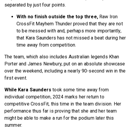
separated by just four points.
With no finish outside the top three,
Raw Iron
CrossFit Mayhem Thunder proved that they are not
to be messed with and, perhaps more importantly,
that Kara Saunders has not missed a beat during her
time away from competition.
The team, which also includes Australian legends Khan
Porter and James Newbury, put on an absolute showcase
over the weekend, including a nearly 90-second win in the
first event.
While Kara Saunders
took some time away from
individual competition, 2024 marks her return to
competitive CrossFit, this time in the team division. Her
performance thus far is proving that she and her team
might be able to make a run for the podium later this
summer.