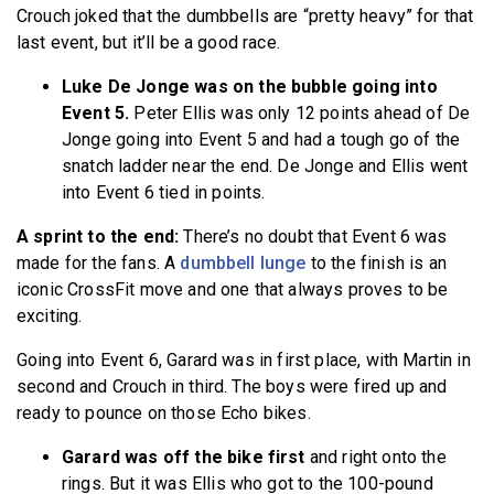
Crouch joked that the dumbbells are “pretty heavy” for that
last event, but it’ll be a good race.
Luke De Jonge was on the bubble going into
Event 5.
Peter Ellis was only 12 points ahead of De
Jonge going into Event 5 and had a tough go of the
snatch ladder near the end. De Jonge and Ellis went
into Event 6 tied in points.
A sprint to the end:
There’s no doubt that Event 6 was
made for the fans. A
dumbbell lunge
to the finish is an
iconic CrossFit move and one that always proves to be
exciting.
Going into Event 6, Garard was in first place, with Martin in
second and Crouch in third. The boys were fired up and
ready to pounce on those Echo bikes.
Garard was off the bike first
and right onto the
rings. But it was Ellis who got to the 100-pound