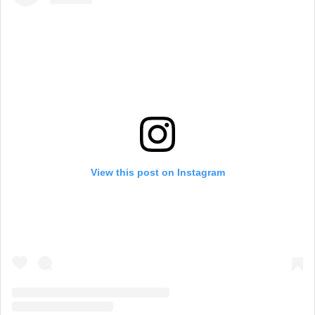
View this post on Instagram