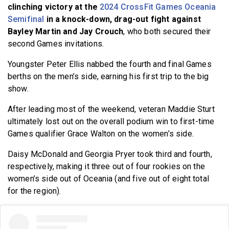
clinching victory at the
2024 CrossFit Games Oceania
Semifinal
in a knock-down, drag-out fight against
Bayley Martin and Jay Crouch
, who both secured their
second Games invitations.
Youngster Peter Ellis nabbed the fourth and final Games
berths on the men’s side, earning his first trip to the big
show.
After leading most of the weekend, veteran Maddie Sturt
ultimately lost out on the overall podium win to first-time
Games qualifier Grace Walton on the women’s side.
Daisy McDonald and Georgia Pryer took third and fourth,
respectively, making it three out of four rookies on the
women’s side out of Oceania (and five out of eight total
for the region).