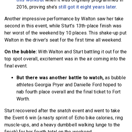
2016, proving she’s
still got it eight years later
.
Another impressive performance by Walton saw her take
second in this event, while Sturt’s 13th-place finish was
her worst of the weekend by 10 places. This shake-up put
Walton in the driver’s seat for the first time all weekend.
On the bubble:
With Walton and Sturt battling it out for the
top spot overall,
excitement was in the air coming into the
final event.
But there was another battle to watch,
as bubble
athletes Georgia Pryer and Danielle Ford hoped to
nab fourth place overall and the final ticket to Fort
Worth.
Sturt recovered after the snatch event and went to take
the Event 6 win (a nasty sprint of Echo bike calories, ring
muscle-ups, and a heavy dumbbell walking lunge to the
finish) for her fourth total on the weekend.