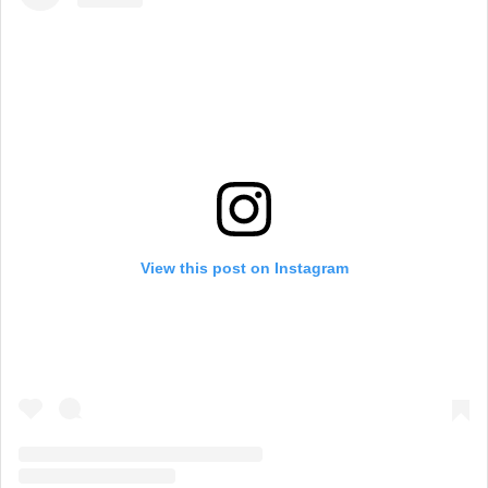
View this post on Instagram