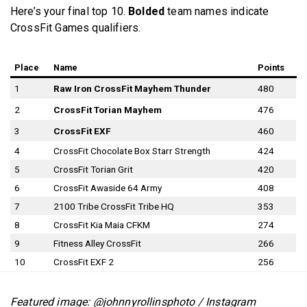
Here’s your final top 10.
Bolded
team names indicate
CrossFit Games qualifiers.
Place
Name
Points
1
Raw Iron CrossFit Mayhem Thunder
480
2
CrossFit Torian Mayhem
476
3
CrossFit EXF
460
4
CrossFit Chocolate Box Starr Strength
424
5
CrossFit Torian Grit
420
6
CrossFit Awaside 64 Army
408
7
2100 Tribe CrossFit Tribe HQ
353
8
CrossFit Kia Maia CFKM
274
9
Fitness Alley CrossFit
266
10
CrossFit EXF 2
256
Featured image: @johnnyrollinsphoto / Instagram