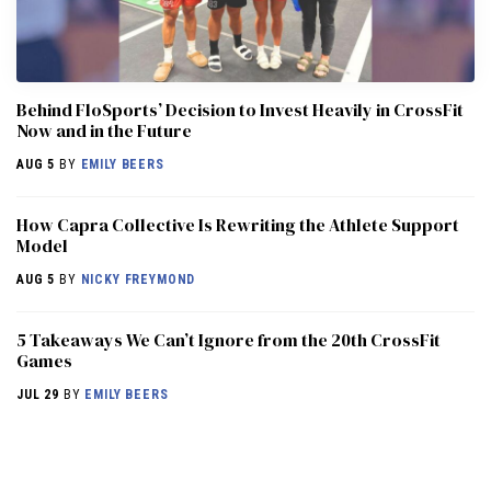
Behind FloSports’ Decision to Invest Heavily in CrossFit
Now and in the Future
AUG 5
BY
EMILY BEERS
How Capra Collective Is Rewriting the Athlete Support
Model
AUG 5
BY
NICKY FREYMOND
5 Takeaways We Can’t Ignore from the 20th CrossFit
Games
JUL 29
BY
EMILY BEERS