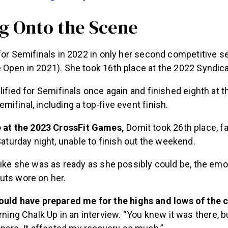
g Onto the Scene
for Semifinals in 2022 in only her second competitive 
 Open in 2021). She took 16th place at the 2022 Syndic
lified for Semifinals once again and finished eighth at 
ifinal, including a top-five event finish.
e at the 2023 CrossFit Games,
Domit took 26th place, fa
Saturday night, unable to finish out the weekend.
like she was as ready as she possibly could be, the emo
uts wore on her.
uld have prepared me for the highs and lows of the cu
rning Chalk Up in an interview. “You knew it was there, b