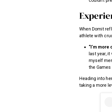
couldn’t pr
Experie
When Domit refl
athlete with cru
“I’m more c
last year, i
myself ment
the Games a
Heading into he
taking a more le