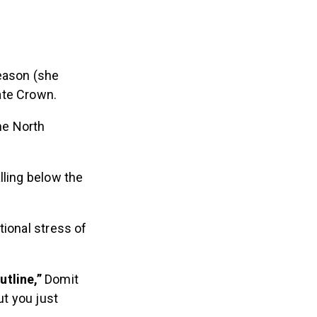
season (she
ate Crown.
the North
lling below the
tional stress of
tline,”
Domit
ut you just