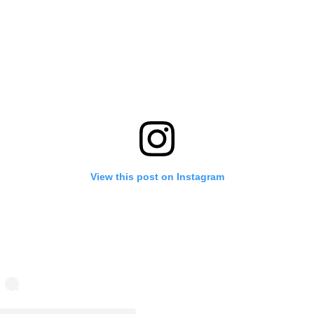
View this post on Instagram