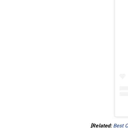
[Related:
Best C