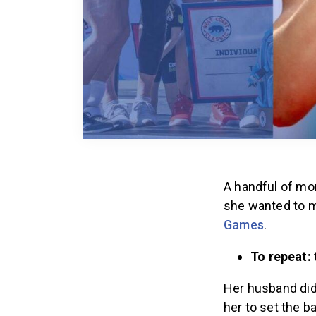
A handful of mon
she wanted to ma
Games
.
To repeat:
Her husband did
her to set the b