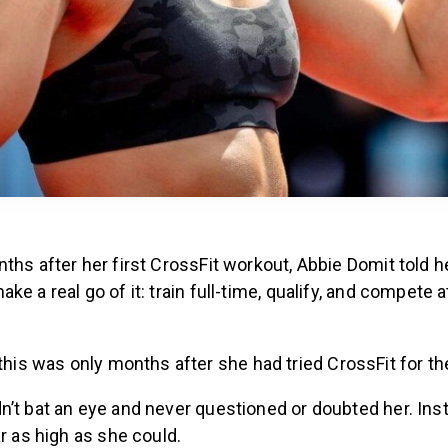
ths after her first CrossFit workout, Abbie Domit told 
ke a real go of it: train full-time, qualify, and compete 
this was only months after she had tried CrossFit for the
n’t bat an eye and never questioned or doubted her. Ins
ar as high as she could.