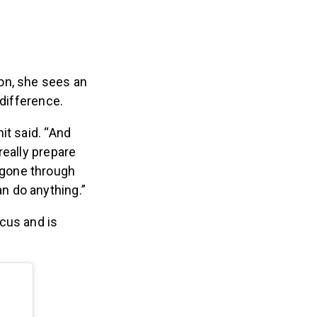
on, she sees an
 difference.
it said. “And
 really prepare
 gone through
an do anything.”
cus and is