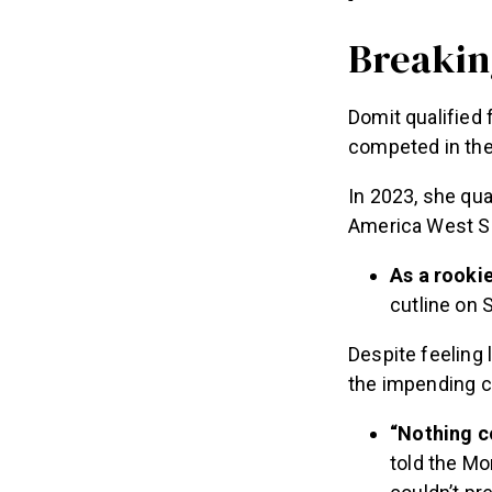
Breakin
Domit qualified 
competed in the
In 2023, she qua
America West Sem
As a rooki
cutline on 
Despite feeling 
the impending c
“Nothing co
told the Mo