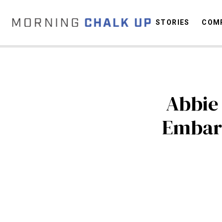
STORIES
COMP
C
Abbie 
Embar