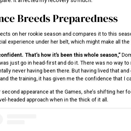
epare. It affected my recovery so much.”
nce Breeds Preparedness
ects on her rookie season and compares it to this seas
cial experience under her belt, which might make all the
onfident. That’s how it’s been this whole season,”
Dom
t was just go in head-first and do it. There was no way to
ally never having been there. But having lived that and
nd the training, it has given me the confidence that I c
r second appearance at the Games, she’s shifting her fo
vel-headed approach when in the thick of it all.