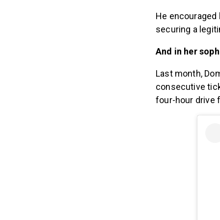
He encouraged 
securing a legit
And in her sop
Last month, Do
consecutive tick
four-hour drive 