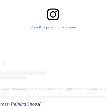
View this post on Instagram
A post shared by The Modern Movement (@themodernmovement_)
ross-Training Shoes
]