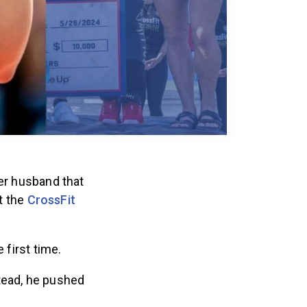
her husband that
at the
CrossFit
 first time.
tead, he pushed