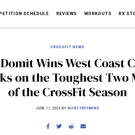
ETITION SCHEDULE
REVIEWS
WORKOUTS
RX ST
CROSSFIT NEWS
STORIES
OMMUNITY
NEWS
INTERVIEWS
INDUSTRY
EDUCATION
HYR
Domit Wins West Coast C
COMPETITION SCHEDULE
ks on the Toughest Two 
REVIEWS
of the CrossFit Season
WORKOUTS
RX STORIES
JUNE 11, 2024 BY
NICKY FREYMOND