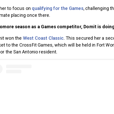
her to focus on
qualifying for the Games
, challenging th
imate placing once there.
homore season as a Games competitor, Domit is doing 
mit won the
West Coast Classic
. This secured her a se
et to the CrossFit Games, which will be held in Fort Wort
for the San Antonio resident.