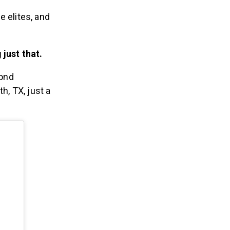
e elites, and
just that.
cond
h, TX, just a