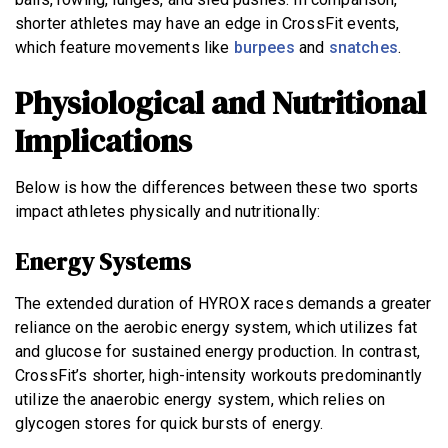
shorter athletes may have an edge in CrossFit events,
which feature movements like
burpees
and
snatches
.
Physiological and Nutritional
Implications
Below is how the differences between these two sports
impact athletes physically and nutritionally:
Energy Systems
The extended duration of HYROX races demands a greater
reliance on the aerobic energy system, which utilizes fat
and glucose for sustained energy production. In contrast,
CrossFit’s shorter, high-intensity workouts predominantly
utilize the anaerobic energy system, which relies on
glycogen stores for quick bursts of energy.