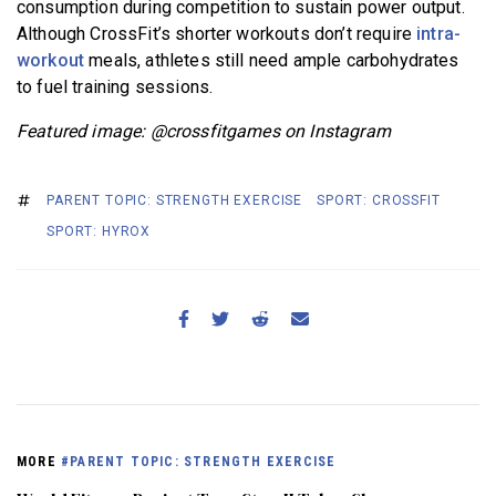
consumption during competition to sustain power output.
Although CrossFit’s shorter workouts don’t require
intra-
workout
meals, athletes still need ample carbohydrates
to fuel training sessions.
Featured image: @crossfitgames on Instagram
PARENT TOPIC: STRENGTH EXERCISE
SPORT: CROSSFIT
SPORT: HYROX
MORE
#PARENT TOPIC: STRENGTH EXERCISE