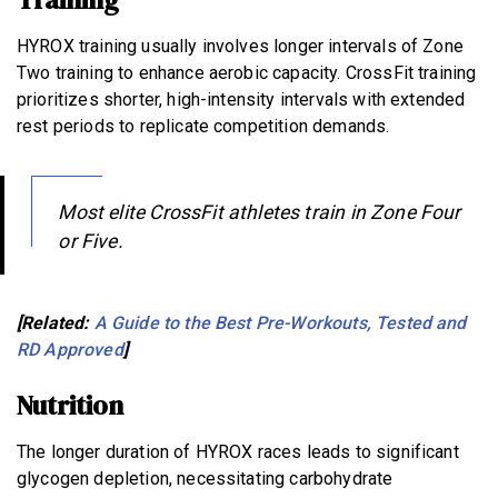
HYROX training usually involves longer intervals of Zone
Two training to enhance aerobic capacity. CrossFit training
prioritizes shorter, high-intensity intervals with extended
rest periods to replicate competition demands.
Most elite CrossFit athletes train in Zone Four
or Five.
[Related:
A Guide to the Best Pre-Workouts, Tested and
RD Approved
]
Nutrition
The longer duration of HYROX races leads to significant
glycogen depletion, necessitating carbohydrate