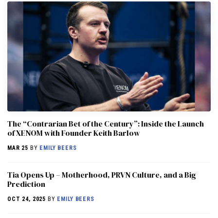
The “Contrarian Bet of the Century”: Inside the Launch
of XENOM with Founder Keith Barlow
MAR 25
BY
EMILY BEERS
​​Tia Opens Up – Motherhood, PRVN Culture, and a Big
Prediction
OCT 24, 2025
BY
EMILY BEERS