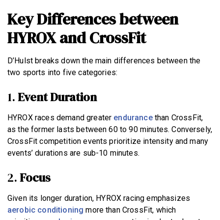
Key Differences between
HYROX and CrossFit
D’Hulst breaks down the main differences between the
two sports into five categories:
1.
Event Duration
HYROX races demand greater
endurance
than CrossFit,
as the former lasts between 60 to 90 minutes. Conversely,
CrossFit competition events prioritize intensity and many
events’ durations are sub-10 minutes.
2.
Focus
Given its longer duration, HYROX racing emphasizes
aerobic conditioning
more than CrossFit, which