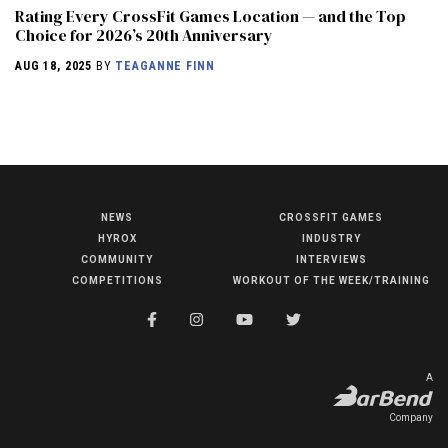
Rating Every CrossFit Games Location — and the Top
Choice for 2026’s 20th Anniversary
AUG 18, 2025
BY
TEAGANNE FINN
NEWS
CROSSFIT GAMES
NEWS
HYROX
INDUSTRY
HYROX
COMMUNITY
INTERVIEWS
COMPETITIONS
WORKOUT OF THE WEEK/TRAINING
COMMUNITY
COMPETITIONS
CROSSFIT GAMES
A
INDUSTRY
Company
INTERVIEWS