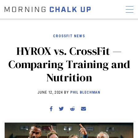
CROSSFIT NEWS
HYROX vs. CrossFit —
STORIES
Comparing Training and
COMMUNITY
NEWS
INTERVIEWS
INDUSTRY
Nutrition
EDUCATION
HYROX
COMPETITION SCHEDULE
JUNE 12, 2024 BY
PHIL BLECHMAN
REVIEWS
WORKOUTS
RX STORIES