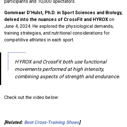
participants and 10,000 spectators.
Gommaar D’Hulst, Ph.D. in Sport Sciences and Biology,
delved into the nuances of CrossFit and HYROX
on
June 4, 2024. He explored the physiological demands,
training strategies, and nutritional considerations for
competitive athletes in each sport.
HYROX and CrossFit both use functional
movements performed at high intensity,
combining aspects of strength and endurance.
Check out the video below:
[Related:
Best Cross-Training Shoes
]