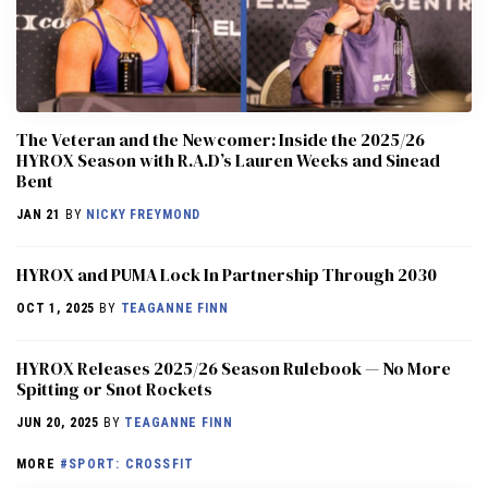
The Veteran and the Newcomer: Inside the 2025/26
HYROX Season with R.A.D’s Lauren Weeks and Sinead
Bent
JAN 21
BY
NICKY FREYMOND
HYROX and PUMA Lock In Partnership Through 2030
OCT 1, 2025
BY
TEAGANNE FINN
HYROX Releases 2025/26 Season Rulebook — No More
Spitting or Snot Rockets
JUN 20, 2025
BY
TEAGANNE FINN
MORE
#SPORT: CROSSFIT