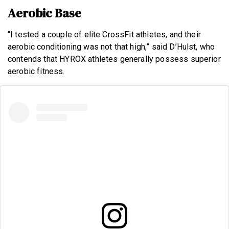
Aerobic Base
“I tested a couple of elite CrossFit athletes, and their
aerobic conditioning was not that high,” said D’Hulst, who
contends that HYROX athletes generally possess superior
aerobic fitness.