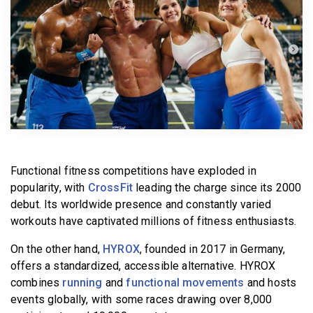
BECOME A MEMBER
Functional fitness competitions have exploded in
popularity, with
CrossFit
leading the charge since its 2000
debut. Its worldwide presence and constantly varied
workouts have captivated millions of fitness enthusiasts.
On the other hand,
HYROX
, founded in 2017 in Germany,
offers a standardized, accessible alternative. HYROX
combines
running
and
functional movements
and hosts
events globally, with some races drawing over 8,000