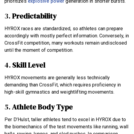
prioritizes
explosive power
generation in shorter bursts.
3.
Predictability
HYROX races are standardized, so athletes can prepare
accordingly with mostly perfect information. Conversely, in
CrossFit competition, many workouts remain undisclosed
until the moment of competition.
4.
Skill Level
HYROX movements are generally less technically
demanding than CrossFit, which requires proficiency in
high-skill gymnastics and weightlifting movements.
5.
Athlete Body Type
Per D’Hulst, taller athletes tend to excel in HYROX due to
the biomechanics of the test movements like running, wall
balls, rowing, lunges, and sled pushes. In comparison,