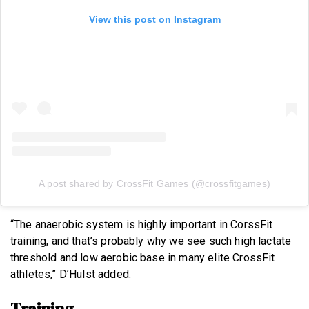
View this post on Instagram
A post shared by CrossFit Games (@crossfitgames)
“The anaerobic system is highly important in CorssFit
training, and that’s probably why we see such high lactate
threshold and low aerobic base in many elite CrossFit
athletes,” D’Hulst added.
Training