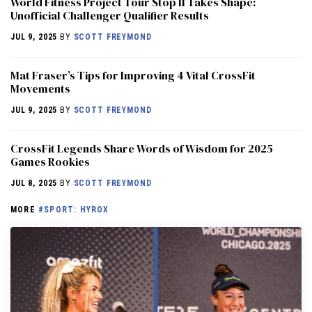
World Fitness Project Tour Stop II Takes Shape:
Unofficial Challenger Qualifier Results
JUL 9, 2025
BY
SCOTT FREYMOND
Mat Fraser’s Tips for Improving 4 Vital CrossFit
Movements
JUL 9, 2025
BY
SCOTT FREYMOND
CrossFit Legends Share Words of Wisdom for 2025
Games Rookies
JUL 8, 2025
BY
SCOTT FREYMOND
MORE
#SPORT: HYROX