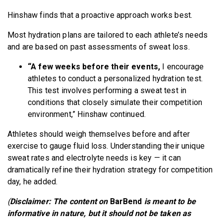
Hinshaw finds that a proactive approach works best.
Most hydration plans are tailored to each athlete’s needs
and are based on past assessments of sweat loss.
“A few weeks before their events,
I encourage
athletes to conduct a personalized hydration test.
This test involves performing a sweat test in
conditions that closely simulate their competition
environment,” Hinshaw continued.
Athletes should weigh themselves
before and after
exercise to gauge fluid loss. Understanding their unique
sweat rates and electrolyte needs is key — it can
dramatically refine their hydration strategy for competition
day, he added.
(
Disclaimer: The content on
BarBend
is meant to be
informative in nature, but it should not be taken as