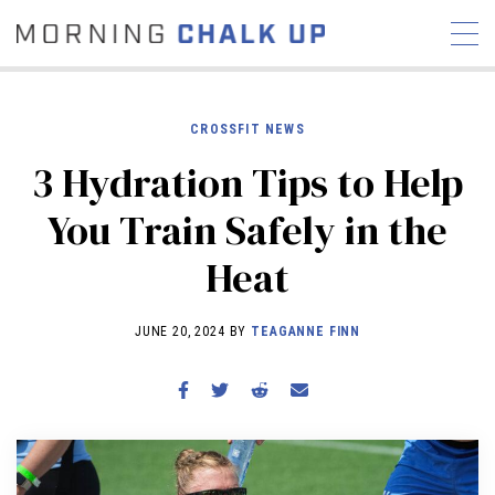
CROSSFIT NEWS
3 Hydration Tips to Help
STORIES
You Train Safely in the
COMMUNITY
NEWS
INTERVIEWS
INDUSTRY
Heat
EDUCATION
HYROX
COMPETITION SCHEDULE
JUNE 20, 2024 BY
TEAGANNE FINN
REVIEWS
WORKOUTS
RX STORIES