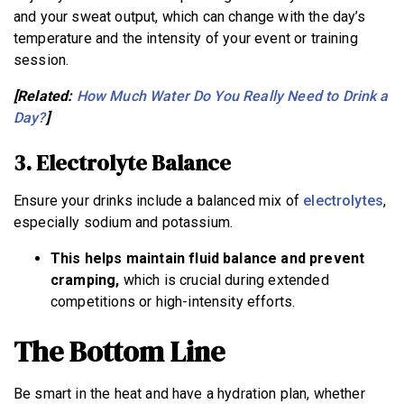
and your sweat output, which can change with the day’s
temperature and the intensity of your event or training
session.
[Related:
How Much Water Do You Really Need to Drink a
Day?
]
3. Electrolyte Balance
Ensure your drinks include a balanced mix of
electrolytes
,
especially sodium and potassium.
This helps maintain fluid balance and prevent
cramping,
which is crucial during extended
competitions or high-intensity efforts.
The Bottom Line
Be smart in the heat and have a hydration plan, whether