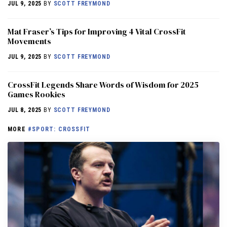
JUL 9, 2025
BY
SCOTT FREYMOND
Mat Fraser’s Tips for Improving 4 Vital CrossFit
Movements
JUL 9, 2025
BY
SCOTT FREYMOND
CrossFit Legends Share Words of Wisdom for 2025
Games Rookies
JUL 8, 2025
BY
SCOTT FREYMOND
MORE
#SPORT: CROSSFIT