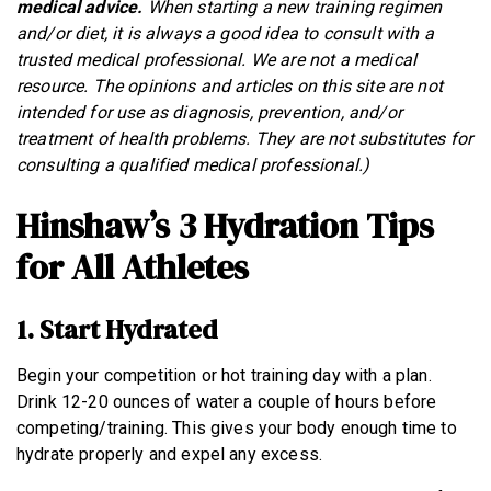
medical advice.
When starting a new training regimen
and/or diet, it is always a good idea to consult with a
trusted medical professional. We are not a medical
resource. The opinions and articles on this site are not
intended for use as diagnosis, prevention, and/or
treatment of health problems. They are not substitutes for
consulting a qualified medical professional.)
Hinshaw’s 3 Hydration Tips
for All Athletes
1. Start Hydrated
Begin your competition or hot training day with a plan.
Drink 12-20 ounces of water a couple of hours before
competing/training. This gives your body enough time to
hydrate properly and expel any excess.