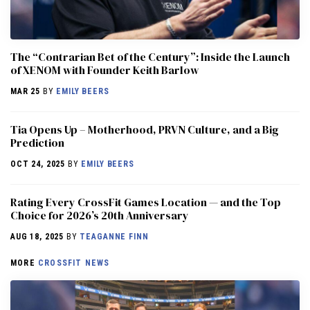
The “Contrarian Bet of the Century”: Inside the Launch
of XENOM with Founder Keith Barlow
MAR 25
BY
EMILY BEERS
​​Tia Opens Up – Motherhood, PRVN Culture, and a Big
Prediction
OCT 24, 2025
BY
EMILY BEERS
Rating Every CrossFit Games Location — and the Top
Choice for 2026’s 20th Anniversary
AUG 18, 2025
BY
TEAGANNE FINN
MORE
CROSSFIT NEWS