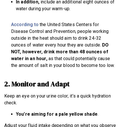
In addition,
include an additional eight ounces of
water during your warm-up.
According to
the United States Centers for
Disease Control and Prevention, people working
outside in the heat should aim to drink 24-32
ounces of water every hour they are outside.
DO
NOT, however, drink more than 48 ounces of
water in an hour,
as that could potentially cause
the amount of salt in your blood to become too low.
2. Monitor and Adapt
Keep an eye on your urine color; it’s a quick hydration
check.
You’re aiming for a pale yellow shade
.
Adjust your fluid intake depending on what you observe