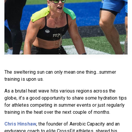
BECOME A MEMBER
The sweltering sun can only mean one thing…summer
training is upon us.
As a brutal heat wave hits various regions across the
globe, it’s a good opportunity to share some hydration tips
for athletes competing in summer events or just regularly
training in the heat over the next couple of months.
Chris Hinshaw
, the founder of Aerobic Capacity and an
endurance coach to elite CrossFit athletes, shared his