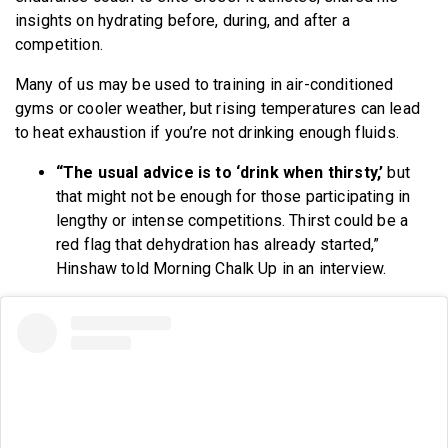
insights on hydrating before, during, and after a
competition.
Many of us may be used to training in air-conditioned
gyms or cooler weather, but rising temperatures can lead
to heat exhaustion if you’re not drinking enough fluids.
“The usual advice is to ‘drink when thirsty,’
but
that might not be enough for those participating in
lengthy or intense competitions. Thirst could be a
red flag that dehydration has already started,”
Hinshaw told Morning Chalk Up in an interview.