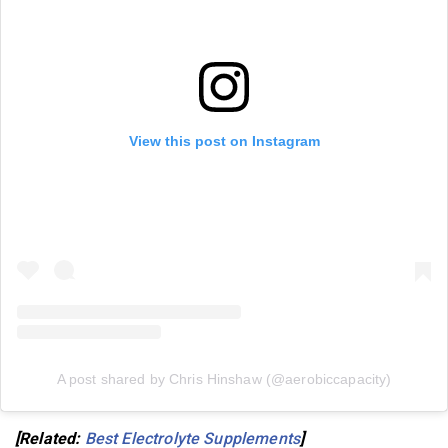
View this post on Instagram
A post shared by Chris Hinshaw (@aerobiccapacity)
[Related:
Best Electrolyte Supplements
]