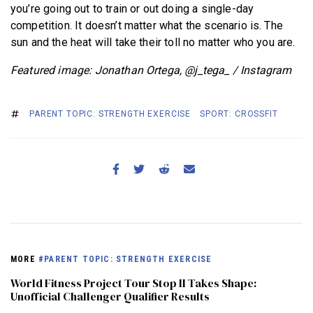
you’re going out to train or out doing a single-day
competition. It doesn’t matter what the scenario is. The
sun and the heat will take their toll no matter who you are.
Featured image: Jonathan Ortega, @j_tega_ / Instagram
PARENT TOPIC: STRENGTH EXERCISE
SPORT: CROSSFIT
MORE
#PARENT TOPIC: STRENGTH EXERCISE
World Fitness Project Tour Stop II Takes Shape:
Unofficial Challenger Qualifier Results