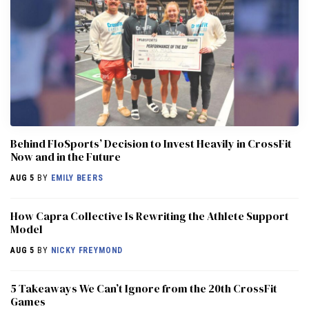
Behind FloSports’ Decision to Invest Heavily in CrossFit
Now and in the Future
AUG 5
BY
EMILY BEERS
How Capra Collective Is Rewriting the Athlete Support
Model
AUG 5
BY
NICKY FREYMOND
5 Takeaways We Can’t Ignore from the 20th CrossFit
Games