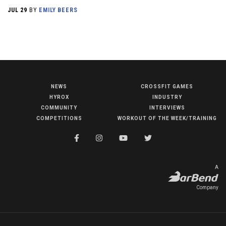
JUL 29
BY
EMILY BEERS
NEWS
CROSSFIT GAMES
NEWS
HYROX
INDUSTRY
HYROX
COMMUNITY
INTERVIEWS
COMPETITIONS
WORKOUT OF THE WEEK/TRAINING
COMMUNITY
COMPETITIONS
CROSSFIT GAMES
A
INDUSTRY
Company
INTERVIEWS
WORKOUT OF THE WEEK/TRAINING