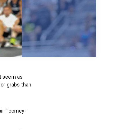
t seem as
or grabs than
air Toomey-