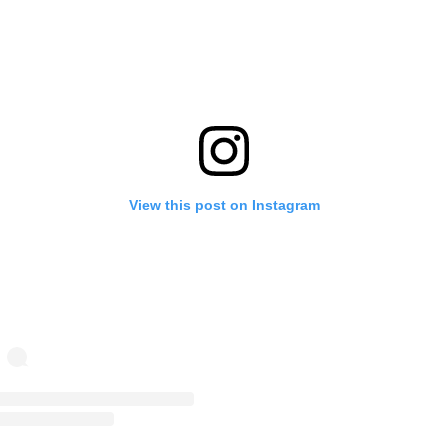
View this post on Instagram