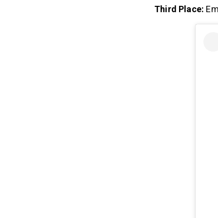
Third Place:
Em