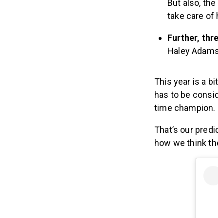
But also, the
take care of 
Further, th
Haley Adams,
This year is a b
has to be consi
time champion.
That’s our predi
how we think the