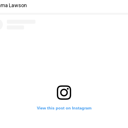
ma Lawson
View this post on Instagram