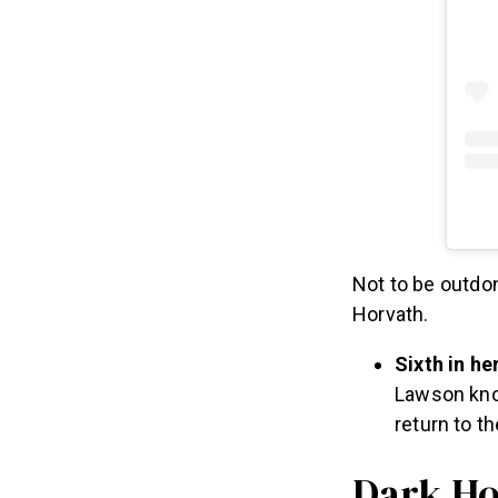
Not to be outdon
Horvath.
Sixth in he
Lawson know
return to t
Dark Ho