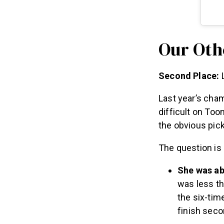
Our Oth
Second Place:
L
Last year’s cha
difficult on Too
the obvious pic
The question is
She was abl
was less th
the six-tim
finish seco