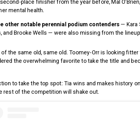
 second-place finisher from the year before, Mal O’Brien
her mental health.
ree other notable perennial podium contenders
—
Kara 
 and Brooke Wells — were also missing from the lineup
it of the same old, same old. Toomey-Orr is looking fitter
dered the overwhelming favorite to take the title and b
ction to take the top spot: Tia wins and makes history o
 rest of the competition will shake out.