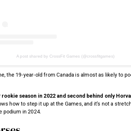
A post shared by CrossFit Games (@crossfitgames)
e, the 19-year-old from Canada is almost as likely to p
r rookie season in 2022 and second behind only Horvat
s how to step it up at the Games, and it’s not a stretch
he podium in 2024.
rses