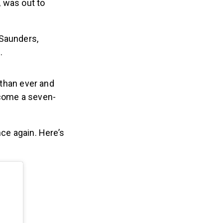
, was out to
Saunders,
.
 than ever and
ecome a seven-
nce again. Here’s