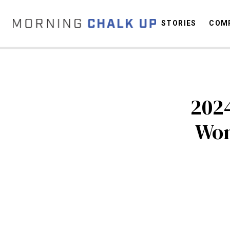
STORIES
COMP
C
2024
Wom