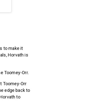
s to make it
als, Horvath is
one Toomey-Orr.
t Toomey-Orr
he edge back to
 Horvath to