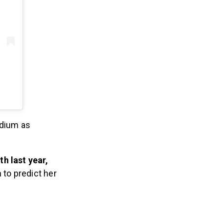
odium as
h last year,
 to predict her