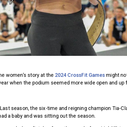
 the women’s story at the
2024 CrossFit Games
might no
t year when the podium seemed more wide open and up f
Last season, the six-time and reigning champion Tia-Cl
 had a baby and was sitting out the season.