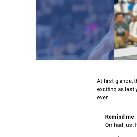
At first glance,
exciting as las
ever.
Remind me:
Orr had just