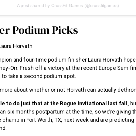
A post shared by CrossFit Games (@crossfitgames)
er Podium Picks
aura Horvath
mpion and four-time podium finisher Laura Horvath hope
mey-Orr. Fresh off a victory at the recent Europe Semifin
k to take a second podium spot.
 more about whether or not Horvath can actually dethr
e to do just that at the Rogue Invitational last fall,
bu
an six months postpartum at the time, so we’re giving t
e champ in Fort Worth, TX, next week and are predicting
nd.