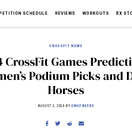
ETITION SCHEDULE
REVIEWS
WORKOUTS
RX ST
CROSSFIT NEWS
STORIES
OMMUNITY
NEWS
INTERVIEWS
INDUSTRY
EDUCATION
HYR
 CrossFit Games Predict
COMPETITION SCHEDULE
en’s Podium Picks and 
REVIEWS
Horses
WORKOUTS
RX STORIES
AUGUST 2, 2024 BY
EMILY BEERS