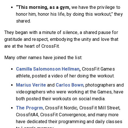
“This morning, as a gym,
we have the privilege to
honor him, honor his life, by doing this workout,” they
shared.
They began with a minute of silence, a shared pause for
gratitude and respect, embodying the unity and love that
are at the heart of CrossFit.
Many other names have joined the list:
Camilla Salomonson Hellman
,
CrossFit Games
athlete, posted a video of her doing the workout.
Marius Verite
and
Carlos Bown
, photographers and
videographers who were working at the Games, have
both posted their workouts on social media.
The Progrm
, CrossFit Nordic, CrossFit Mill Street,
CrossfitA4, CrossFit Convergence, and many more
have dedicated their programming and daily classes