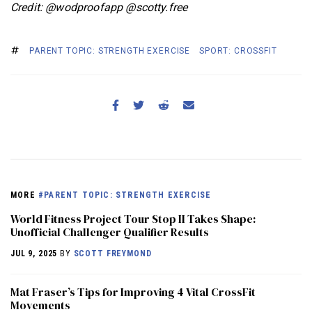
Credit: @wodproofapp @scotty.free
PARENT TOPIC: STRENGTH EXERCISE
SPORT: CROSSFIT
MORE
#PARENT TOPIC: STRENGTH EXERCISE
World Fitness Project Tour Stop II Takes Shape:
Unofficial Challenger Qualifier Results
JUL 9, 2025
BY
SCOTT FREYMOND
Mat Fraser’s Tips for Improving 4 Vital CrossFit
Movements