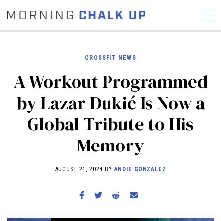
CROSSFIT NEWS
A Workout Programmed
STORIES
by Lazar Ðukić Is Now a
COMMUNITY
NEWS
INTERVIEWS
INDUSTRY
Global Tribute to His
EDUCATION
HYROX
Memory
COMPETITION SCHEDULE
REVIEWS
AUGUST 21, 2024 BY
ANDIE GONZALEZ
WORKOUTS
RX STORIES