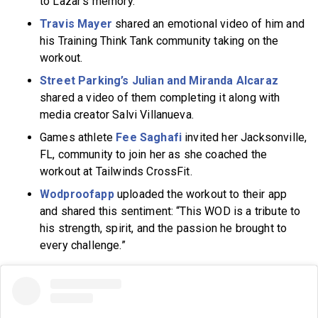
to Lazar’s memory.
Travis Mayer
shared an emotional video of him and
his Training Think Tank community taking on the
workout.
Street Parking’s Julian and Miranda Alcaraz
shared a video of them completing it along with
media creator Salvi Villanueva.
Games athlete
Fee Saghafi
invited her Jacksonville,
FL, community to join her as she coached the
workout at Tailwinds CrossFit.
Wodproofapp
uploaded the workout to their app
and shared this sentiment: “This WOD is a tribute to
his strength, spirit, and the passion he brought to
every challenge.”