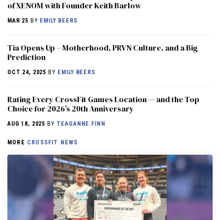
of XENOM with Founder Keith Barlow
MAR 25
BY
EMILY BEERS
​​Tia Opens Up – Motherhood, PRVN Culture, and a Big
Prediction
OCT 24, 2025
BY
EMILY BEERS
Rating Every CrossFit Games Location — and the Top
Choice for 2026’s 20th Anniversary
AUG 18, 2025
BY
TEAGANNE FINN
MORE
CROSSFIT NEWS