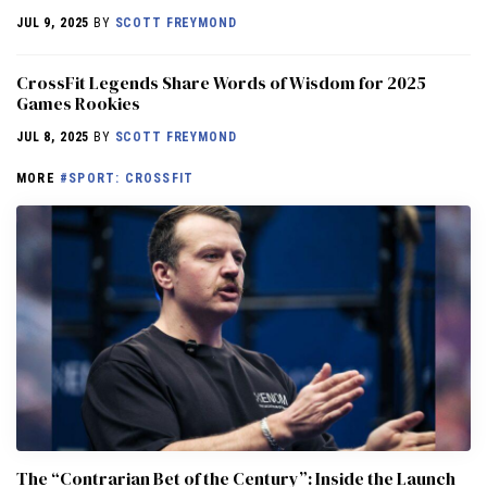
JUL 9, 2025
BY
SCOTT FREYMOND
CrossFit Legends Share Words of Wisdom for 2025
Games Rookies
JUL 8, 2025
BY
SCOTT FREYMOND
MORE
#SPORT: CROSSFIT
The “Contrarian Bet of the Century”: Inside the Launch