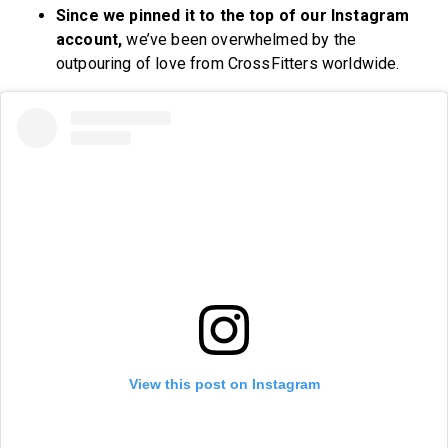
Since we pinned it to the top of our Instagram
account,
we’ve been overwhelmed by the
outpouring of love from CrossFitters worldwide.
View this post on Instagram