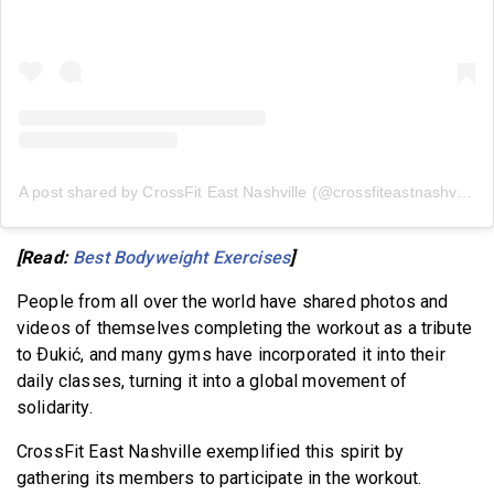
A post shared by CrossFit East Nashville (@crossfiteastnashville)
[Read:
Best Bodyweight Exercises
]
People from all over the world have shared photos and
videos of themselves completing the workout as a tribute
to Ðukić, and many gyms have incorporated it into their
daily classes, turning it into a global movement of
solidarity.
CrossFit East Nashville exemplified this spirit by
gathering its members to participate in the workout.