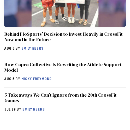
Behind FloSports’ Decision to Invest Heavily in CrossFit
Now and in the Future
AUG 5
BY
EMILY BEERS
How Capra Collective Is Rewriting the Athlete Support
Model
AUG 5
BY
NICKY FREYMOND
5 Takeaways We Can’t Ignore from the 20th CrossFit
Games
JUL 29
BY
EMILY BEERS