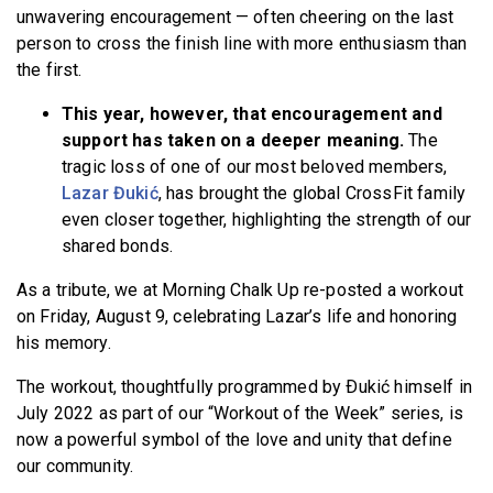
unwavering encouragement — often cheering on the last
person to cross the finish line with more enthusiasm than
the first.
This year, however, that encouragement and
support has taken on a deeper meaning.
The
tragic loss of one of our most beloved members,
Lazar Đukić
, has brought the global CrossFit family
even closer together, highlighting the strength of our
shared bonds.
As a tribute, we at Morning Chalk Up re-posted a workout
on Friday, August 9, celebrating Lazar’s life and honoring
his memory.
The workout, thoughtfully programmed by Ðukić himself in
July 2022 as part of our “Workout of the Week” series, is
now a powerful symbol of the love and unity that define
our community.