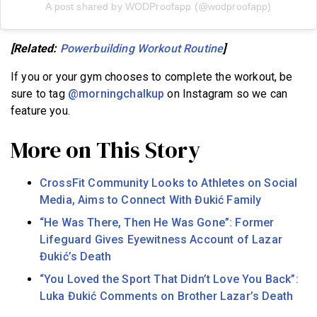
A post shared by WODProofapp (@wodproofapp)
[Related:
Powerbuilding Workout Routine
]
If you or your gym chooses to complete the workout, be
sure to tag
@morningchalkup
on Instagram so we can
feature you.
More on This Story
CrossFit Community Looks to Athletes on Social
Media, Aims to Connect With Đukić Family
“He Was There, Then He Was Gone”: Former
Lifeguard Gives Eyewitness Account of Lazar
Đukić’s Death
“You Loved the Sport That Didn’t Love You Back”:
Luka Đukić Comments on Brother Lazar’s Death