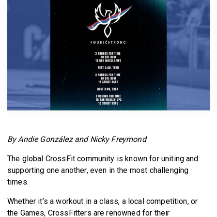
BECOME A MEMBER
By Andie González and Nicky Freymond
The global CrossFit community is known for uniting and
supporting one another, even in the most challenging
times.
Whether it’s a workout in a class, a local competition, or
the Games, CrossFitters are renowned for their