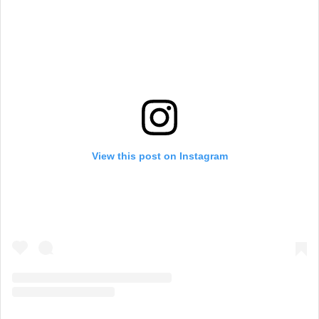
View this post on Instagram