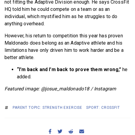
not fitting the Adaptive Division enough. He says CrossFit
HQ told him he could compete on a team or as an
individual, which mystified him as he struggles to do
anything overhead.
However, his return to competition this year has proven
Maldonado does belong as an Adaptive athlete and his
limitations have only driven him to work harder and be a
better athlete.
“I’m back and I’m back to prove them wrong,”
he
added.
Featured image: @josue_maldonado18 / Instagram
PARENT TOPIC: STRENGTH EXERCISE
SPORT: CROSSFIT