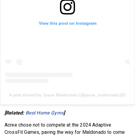
View this post on Instagram
A post shared by Josue Maldonado (@josue_maldonado18)
[Related:
Best Home Gyms
]
Acree chose not to compete at the 2024 Adaptive
CrossFit Games, paving the way for Maldonado to come