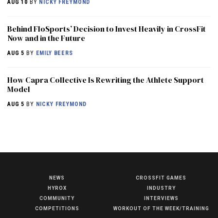
AUG 10
BY
NICKY FREYMOND
Behind FloSports’ Decision to Invest Heavily in CrossFit
Now and in the Future
AUG 5
BY
EMILY BEERS
How Capra Collective Is Rewriting the Athlete Support
Model
AUG 5
BY
NICKY FREYMOND
NEWS
CROSSFIT GAMES
NEWS
HYROX
INDUSTRY
HYROX
COMMUNITY
INTERVIEWS
COMPETITIONS
WORKOUT OF THE WEEK/TRAINING
COMMUNITY