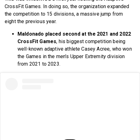
CrossFit Games. In doing so, the organization expanded
the competition to 15 divisions, a massive jump from
eight the previous year.
Maldonado placed second at the
2021 and 2022
CrossFit Games
, his biggest competition being
well-known adaptive athlete Casey Acree, who won
the Games in the men’s Upper Extremity division
from 2021 to
2023.