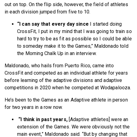
out on top. On the flip side, however, the field of athletes
in each division jumped from five to 10.
“I can say that every day since
I started doing
CrossFit, I put in my mind that I was going to train so
hard to try to be as fit as possible so I could be able
to someday make it to the Games,” Maldonado told
the Morning Chalk Up in an interview.
Maldonado, who hails from Puerto Rico, came into
CrossFit and competed as an individual athlete for years
before learning of the adaptive divisions and adaptive
competitions in 2020 when he competed at Wodapalooza.
He’s been to the Games as an Adaptive athlete in person
for two years in a row now.
“I think in past years,
[Adaptive athletes] were an
extension of the Games. We were obviously not the
main event,” Maldonado said. “But by changing that