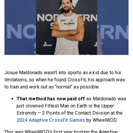
BECOME A MEMBER
Josue Maldonado wasn’t into sports as a kid due to his
limitations, so when he found CrossFit, his approach was
to train and work out as “normal” as possible.
That method has now paid off
as Maldonado was
just crowned Fittest Man on Earth in the Upper
Extremity – 2 Points of the Contact Division at the
2024 Adaptive CrossFit Games
by WheelWOD.
This was WheelWOD’s first year hosting the Adaptive