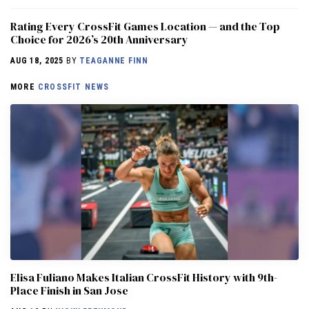
Rating Every CrossFit Games Location — and the Top
Choice for 2026’s 20th Anniversary
AUG 18, 2025
BY
TEAGANNE FINN
MORE
CROSSFIT NEWS
Elisa Fuliano Makes Italian CrossFit History with 9th-
Place Finish in San Jose