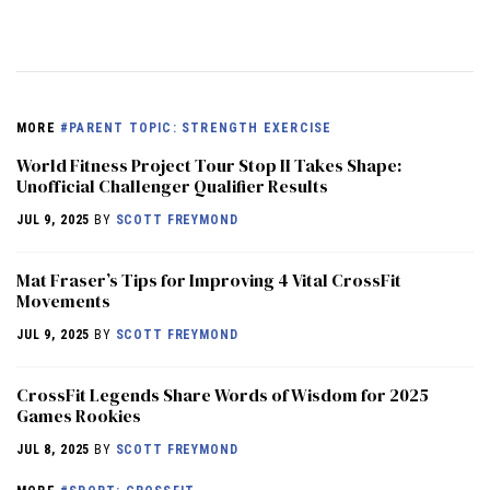
MORE
#PARENT TOPIC: STRENGTH EXERCISE
World Fitness Project Tour Stop II Takes Shape:
Unofficial Challenger Qualifier Results
JUL 9, 2025
BY
SCOTT FREYMOND
Mat Fraser’s Tips for Improving 4 Vital CrossFit
Movements
JUL 9, 2025
BY
SCOTT FREYMOND
CrossFit Legends Share Words of Wisdom for 2025
Games Rookies
JUL 8, 2025
BY
SCOTT FREYMOND