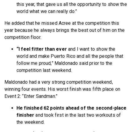
this year, that gave us all the opportunity to show the
world what we can really do.”
He added that he missed Acree at the competition this
year because he always brings the best out of him on the
competition floor.
“I feel fitter than ever
and I want to show the
world and make Puerto Rico and all the people that
follow me proud,” Maldonado said prior to the
competition last weekend.
Maldonado had a very strong competition weekend,
winning four events. His worst finish was fifth place on
Event 2: “Enter Sandman.”
He finished 62 points ahead of the second-place
finisher
and took first in the last two workouts of
the weekend.