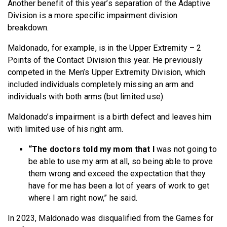
Another benefit of this year’s separation of the Adaptive
Division is a more specific impairment division
breakdown.
Maldonado, for example, is in the Upper Extremity – 2
Points of the Contact Division this year. He previously
competed in the Men’s Upper Extremity Division, which
included individuals completely missing an arm and
individuals with both arms (but limited use).
Maldonado’s impairment is a birth defect and leaves him
with limited use of his right arm.
“The doctors told my mom that I
was not going to
be able to use my arm at all, so being able to prove
them wrong and exceed the expectation that they
have for me has been a lot of years of work to get
where I am right now,” he said.
In 2023, Maldonado was disqualified from the Games for