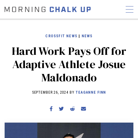
CROSSFIT NEWS
|
NEWS
Hard Work Pays Off for
STORIES
Adaptive Athlete Josue
COMMUNITY
NEWS
INTERVIEWS
INDUSTRY
Maldonado
EDUCATION
HYROX
COMPETITION SCHEDULE
SEPTEMBER 26, 2024 BY
TEAGANNE FINN
REVIEWS
WORKOUTS
RX STORIES