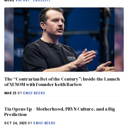
MORE
#SPORT: CROSSFIT
The “Contrarian Bet of the Century”: Inside the Launch
of XENOM with Founder Keith Barlow
MAR 25
BY
EMILY BEERS
​​Tia Opens Up – Motherhood, PRVN Culture, and a Big
Prediction
OCT 24, 2025
BY
EMILY BEERS