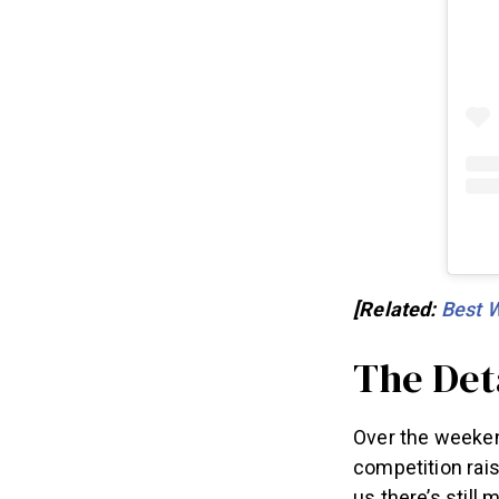
[Related:
Best 
The Det
Over the weeken
competition rais
us there’s still