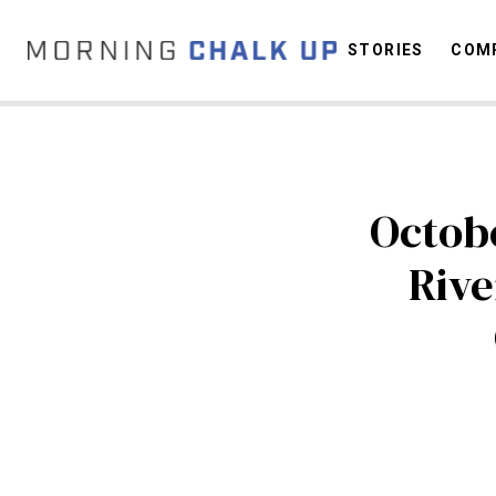
STORIES
COMP
C
Octobe
Rive