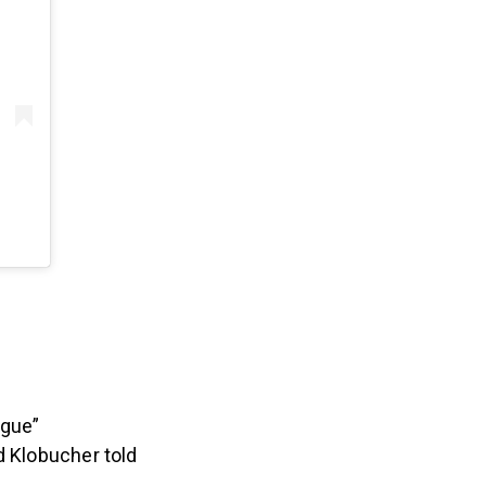
ogue”
d Klobucher told