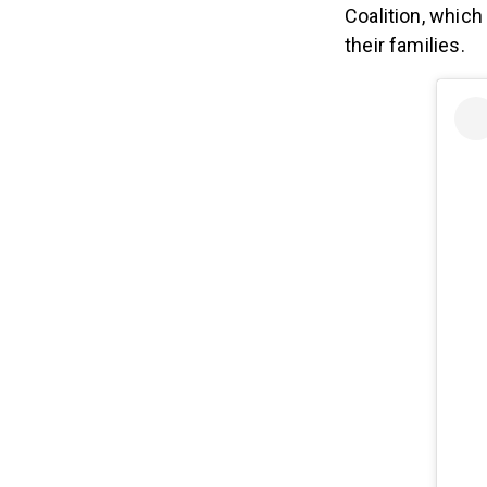
Coalition, whic
their families.