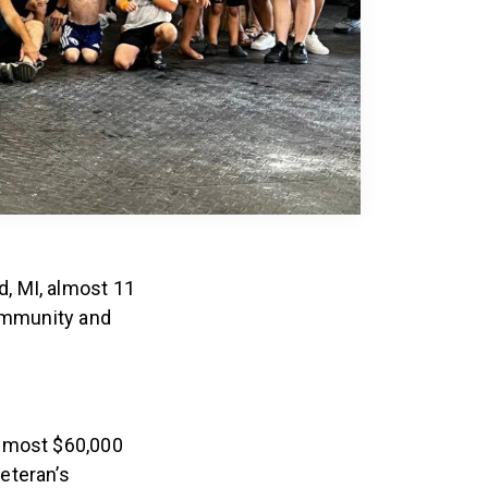
, MI, almost 11
community and
almost $60,000
eteran’s