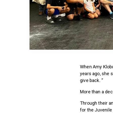
When Amy Klobuc
years ago, she 
give back. “
More than a dec
Through their a
for the Juvenil