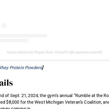
A post shared by Rogue River CrossFit (@roguerivercrossfit)
Whey Protein Powders
]
ails
d of Sept. 21, 2024, the gym’s annual “Rumble at the R
ed $8,000 for the West Michigan Veteran’s Coalition, an
 money coming in.