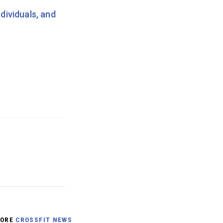
dividuals, and
ORE
CROSSFIT NEWS