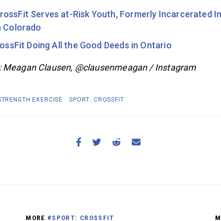
ossFit Serves at-Risk Youth, Formerly Incarcerated In
n Colorado
rossFit Doing All the Good Deeds in Ontario
: Meagan Clausen, @clausenmeagan / Instagram
 STRENGTH EXERCISE
SPORT: CROSSFIT
MORE
#SPORT: CROSSFIT
M