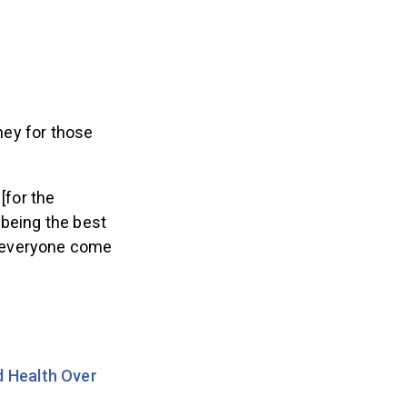
ney for those
[for the
 being the best
ng everyone come
 Health Over