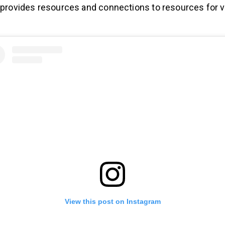
h provides resources and connections to resources for 
View this post on Instagram