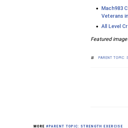
Mach983 Cr
Veterans i
All Level C
Featured image
PARENT TOPIC:
MORE
#PARENT TOPIC: STRENGTH EXERCISE