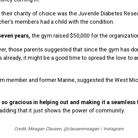
, their charity of choice was the Juvenile Diabetes Res
cher’s members had a child with the condition.
 seven years,
the gym raised $50,000 for the organizatio
ver, those parents suggested that since the gym has d
s already, it might be a good time to spread the love to 
ym member and former Marine, suggested the West Mic
so gracious in helping out and making it a seamless t
 adding that it just shows the power of community.
Credit: Meagan Clausen, @clausenmeagan / Instagram