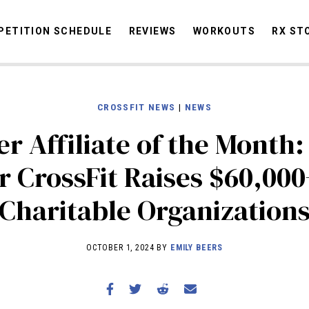
ETITION SCHEDULE
REVIEWS
WORKOUTS
RX ST
CROSSFIT NEWS
|
NEWS
STORIES
OMMUNITY
NEWS
INTERVIEWS
INDUSTRY
EDUCATION
HYR
r Affiliate of the Month
COMPETITION SCHEDULE
r CrossFit Raises $60,000
REVIEWS
Charitable Organization
WORKOUTS
RX STORIES
OCTOBER 1, 2024 BY
EMILY BEERS