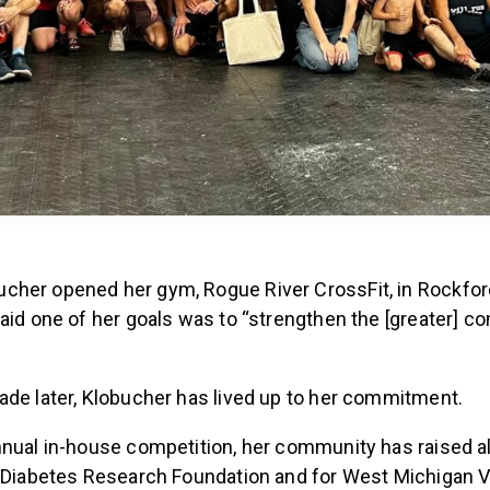
her opened her gym, Rogue River CrossFit, in Rockford
said one of her goals was to “strengthen the [greater] 
ade later, Klobucher has lived up to her commitment.
nnual in-house competition, her community has raised 
e Diabetes Research Foundation and for West Michigan V