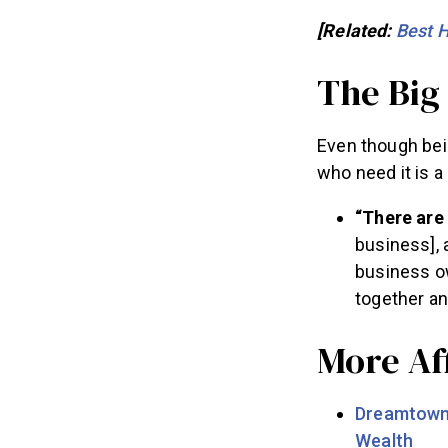
[Related:
Best 
The Big
Even though bei
who need it is a
“There are
business], 
business ow
together an
More Aff
Dreamtown 
Wealth