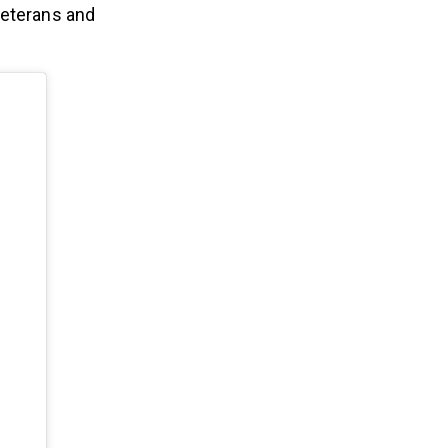
veterans and