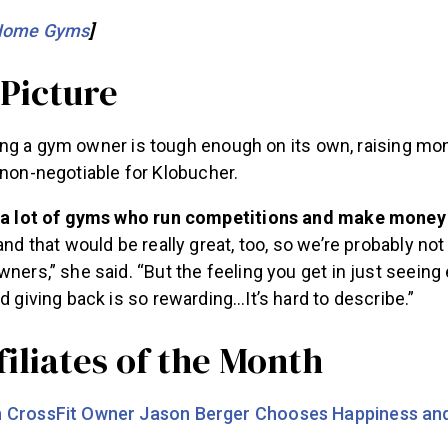
Home Gyms
]
 Picture
ng a gym owner is tough enough on its own, raising mo
 non-negotiable for Klobucher.
 a lot of gyms who run competitions and make money
and that would be really great, too, so we’re probably not
ners,” she said. “But the feeling you get in just seei
d giving back is so rewarding…It’s hard to describe.”
iliates of the Month
CrossFit Owner Jason Berger Chooses Happiness and