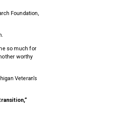
earch Foundation,
n.
one so much for
another worthy
higan Veteran’s
ransition,”