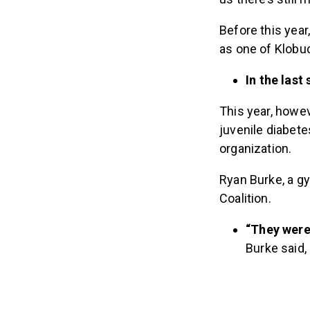
Before this year
as one of Klobu
In the last
This year, howe
juvenile diabete
organization.
Ryan Burke, a g
Coalition.
“They were 
Burke said,