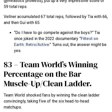
gymnastics prowess), put up a very impressive score of
59 total reps.
Vellner accumulated 67 total reps, followed by Tia with 66,
and then Gui with 65.
“Do I have to go compete against the boys?” Tia
once joked in the 2022 documentary “
Fittest on
Earth: Retro/Active
.” Turns out, the answer might be
yes.
83 – Team World’s Winning
Percentage on the Bar
Muscle-Up/Clean Ladder.
Team World shocked fans by winning the clean ladder
convincingly, taking five of the six head-to-head
matchups.