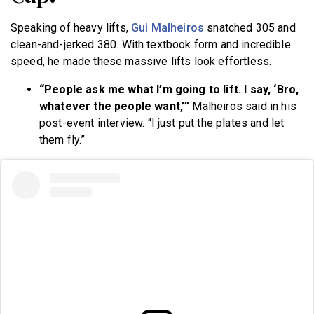
Speaking of heavy lifts,
Gui Malheiros
snatched 305 and
clean-and-jerked 380. With textbook form and incredible
speed, he made these massive lifts look effortless.
“People ask me what I’m going to lift. I say, ‘Bro,
whatever the people want,’”
Malheiros said in his
post-event interview. “I just put the plates and let
them fly.”