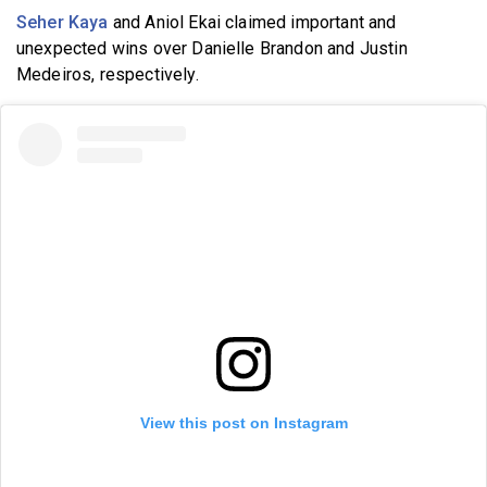
Seher Kaya
and Aniol Ekai claimed important and
unexpected wins over Danielle Brandon and Justin
Medeiros, respectively.
View this post on Instagram