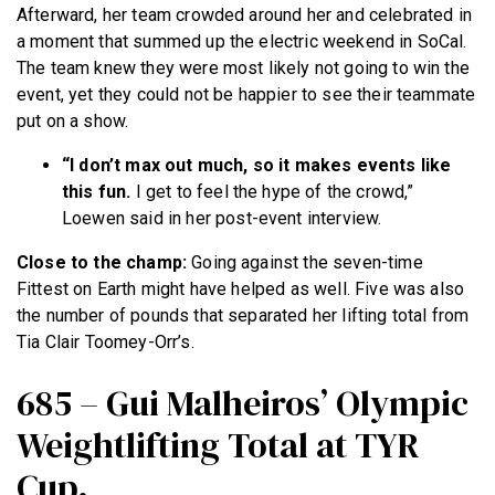
Afterward, her team crowded around her and celebrated in
a moment that summed up the electric weekend in SoCal.
The team knew they were most likely not going to win the
event, yet they could not be happier to see their teammate
put on a show.
“I don’t max out much, so it makes events like
this fun.
I get to feel the hype of the crowd,”
Loewen said in her post-event interview.
Close to the champ:
Going against the seven-time
Fittest on Earth might have helped as well. Five was also
the number of pounds that separated her lifting total from
Tia Clair Toomey-Orr’s.
685 – Gui Malheiros’ Olympic
Weightlifting Total at TYR
Cup.