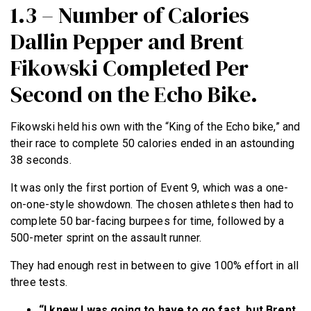
1.3 – Number of Calories
Dallin Pepper and Brent
Fikowski Completed Per
Second on the Echo Bike.
Fikowski held his own with the “King of the Echo bike,” and
their race to complete 50 calories ended in an astounding
38 seconds.
It was only the first portion of Event 9, which was a one-
on-one-style showdown. The chosen athletes then had to
complete 50 bar-facing burpees for time, followed by a
500-meter sprint on the assault runner.
They had enough rest in between to give 100% effort in all
three tests.
“I knew I was going to have to go fast, but Brent