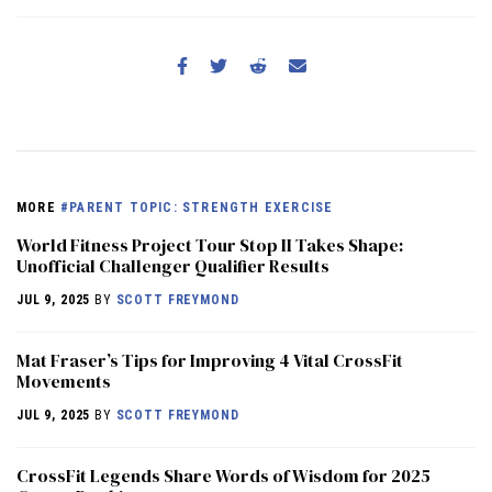
MORE
#PARENT TOPIC: STRENGTH EXERCISE
World Fitness Project Tour Stop II Takes Shape:
Unofficial Challenger Qualifier Results
JUL 9, 2025
BY
SCOTT FREYMOND
Mat Fraser’s Tips for Improving 4 Vital CrossFit
Movements
JUL 9, 2025
BY
SCOTT FREYMOND
CrossFit Legends Share Words of Wisdom for 2025