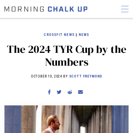
CROSSFIT NEWS
|
NEWS
The 2024 TYR Cup by the
STORIES
Numbers
COMMUNITY
NEWS
INTERVIEWS
INDUSTRY
EDUCATION
HYROX
OCTOBER 10, 2024 BY
SCOTT FREYMOND
COMPETITION SCHEDULE
REVIEWS
WORKOUTS
RX STORIES