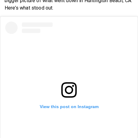
bigger picture of what went down in Huntington Beach, CA.
Here’s what stood out.
View this post on Instagram