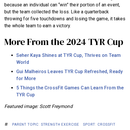
because an individual can “win” their portion of an event,
but the team collected the loss. Like a quarterback
throwing for five touchdowns and losing the game, it takes
the whole team to earn a victory.
More From the 2024 TYR Cup
Seher Kaya Shines at TYR Cup, Thrives on Team
World
Gui Malheiros Leaves TYR Cup Refreshed, Ready
for More
5 Things the CrossFit Games Can Learn From the
TYR Cup
Featured image: Scott Freymond
PARENT TOPIC: STRENGTH EXERCISE
SPORT: CROSSFIT