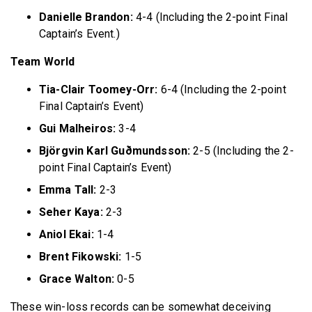
Danielle Brandon:
4-4 (Including the 2-point Final
Captain’s Event.)
Team World
Tia-Clair Toomey-Orr:
6-4 (Including the 2-point
Final Captain’s Event)
Gui Malheiros:
3-4
Björgvin Karl Guðmundsson:
2-5 (Including the 2-
point Final Captain’s Event)
Emma Tall:
2-3
Seher Kaya:
2-3
Aniol Ekai:
1-4
Brent Fikowski:
1-5
Grace Walton:
0-5
These win-loss records can be somewhat deceiving