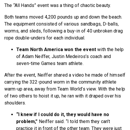
The “All Hands” event was a thing of chaotic beauty.
Both teams moved 4,200 pounds up and down the beach.
The equipment consisted of various sandbags, D-balls,
worms, and sleds, following a buy-in of 40 unbroken drag
rope double-unders for each individual.
Team North America won the event
with the help
of Adam Neiffer, Justin Medeiros’s coach and
seven-time Games team athlete.
After the event, Neiffer shared a video he made of himself
carrying the 322-pound worm in the community athlete
warm-up area, away from Team World’s view. With the help
of two others to hoist it up, he ran with it draped over his
shoulders.
“I knew if I could do it, they would have no
problem,”
Neiffer said. “I told them they can’t
practice it in front of the other team. They were just