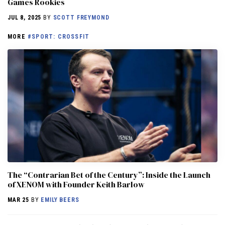
Games Rookies
JUL 8, 2025
BY
SCOTT FREYMOND
MORE
#SPORT: CROSSFIT
The “Contrarian Bet of the Century”: Inside the Launch
of XENOM with Founder Keith Barlow
MAR 25
BY
EMILY BEERS