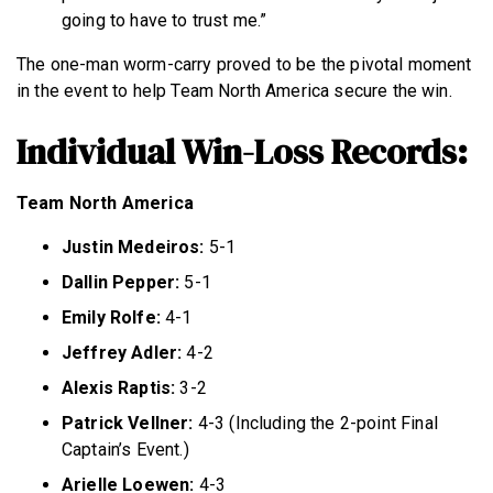
going to have to trust me.”
The one-man worm-carry proved to be the pivotal moment
in the event to help Team North America secure the win.
Individual Win-Loss Records:
Team North America
Justin Medeiros:
5-1
Dallin Pepper:
5-1
Emily Rolfe:
4-1
Jeffrey Adler:
4-2
Alexis Raptis:
3-2
Patrick Vellner:
4-3 (Including the 2-point Final
Captain’s Event.)
Arielle Loewen:
4-3