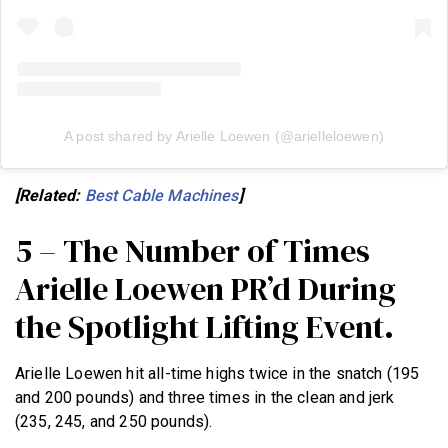
A post shared by Arielle Loewen (@arielleloewen)
[Related:
Best Cable Machines
]
5 – The Number of Times
Arielle Loewen PR’d During
the Spotlight Lifting Event.
Arielle Loewen hit all-time highs twice in the snatch (195
and 200 pounds) and three times in the clean and jerk
(235, 245, and 250 pounds).