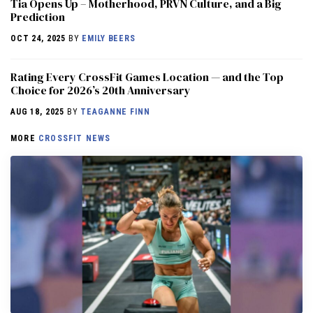
​​Tia Opens Up – Motherhood, PRVN Culture, and a Big
Prediction
OCT 24, 2025
BY
EMILY BEERS
Rating Every CrossFit Games Location — and the Top
Choice for 2026’s 20th Anniversary
AUG 18, 2025
BY
TEAGANNE FINN
MORE
CROSSFIT NEWS