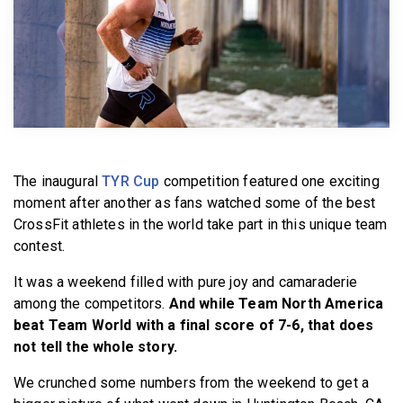
BECOME A MEMBER
The inaugural
TYR Cup
competition featured one exciting
moment after another as fans watched some of the best
CrossFit athletes in the world take part in this unique team
contest.
It was a weekend filled with pure joy and camaraderie
among the competitors.
And while Team North America
beat Team World with a final score of 7-6, that does
not tell the whole story.
We crunched some numbers from the weekend to get a