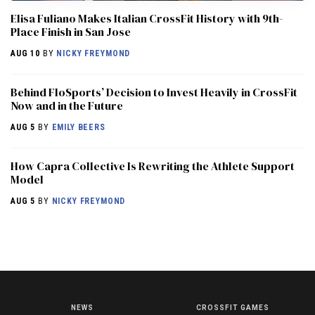
Elisa Fuliano Makes Italian CrossFit History with 9th-
Place Finish in San Jose
AUG 10
BY
NICKY FREYMOND
Behind FloSports’ Decision to Invest Heavily in CrossFit
Now and in the Future
AUG 5
BY
EMILY BEERS
How Capra Collective Is Rewriting the Athlete Support
Model
AUG 5
BY
NICKY FREYMOND
NEWS
CROSSFIT GAMES
NEWS