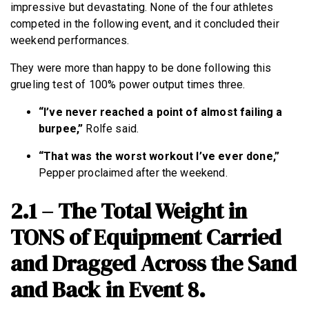
impressive but devastating. None of the four athletes
competed in the following event, and it concluded their
weekend performances.
They were more than happy to be done following this
grueling test of 100% power output times three.
“I’ve never reached a point of almost failing a
burpee,”
Rolfe said.
“That was the worst workout I’ve ever done,”
Pepper proclaimed after the weekend.
2.1 – The Total Weight in
TONS of Equipment Carried
and Dragged Across the Sand
and Back in Event 8.