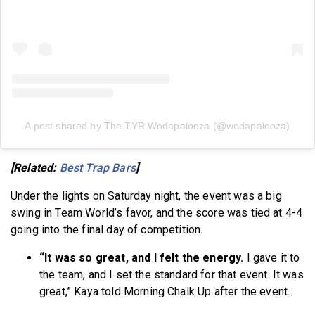
A post shared by The TYR Wodapalooza (@wodapalooza)
[Related:
Best Trap Bars
]
Under the lights on Saturday night, the event was a big
swing in Team World’s favor, and the score was tied at 4-4
going into the final day of competition.
“It was so great, and I felt the energy.
I gave it to
the team, and I set the standard for that event. It was
great,” Kaya told Morning Chalk Up after the event.