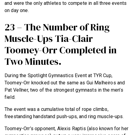
and were the only athletes to compete in all three events
on day one.
23 – The Number of Ring
Muscle-Ups Tia-Clair
Toomey-Orr Completed in
Two Minutes.
During the Spotlight Gymnastics Event at TYR Cup,
Toomey-Orr knocked out the same as Gui Malheiros and
Pat Vellner, two of the strongest gymnasts in the men’s
field.
The event was a cumulative total of rope climbs,
freestanding handstand push-ups, and ring muscle-ups.
Toomey-Orr’s opponent, Alexis Raptis (also known for her