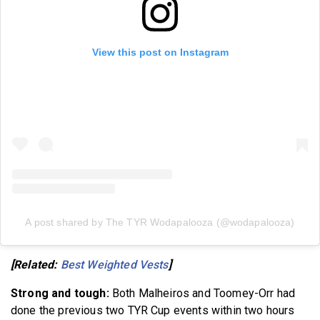
View this post on Instagram
A post shared by The TYR Wodapalooza (@wodapalooza)
[Related:
Best Weighted Vests
]
Strong and tough:
Both Malheiros and Toomey-Orr had
done the previous two TYR Cup events within two hours