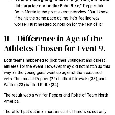
did surprise me on the Echo Bike,”
Pepper told
Bella Martin in the post-event interview. “But I knew
if he hit the same pace as me, he’s feeling way
worse. I just needed to hold on for the rest of it.”
11 – Difference in Age of the
Athletes Chosen for Event 9.
Both teams happened to pick their youngest and oldest
athletes for the event. However, they did not match up this
way as the young guns went up against the seasoned
vets. This meant Pepper (22) battled Fikowski (33), and
Walton (23) battled Rolfe (34).
The result was a win for Pepper and Rolfe of Team North
America.
The effort put out in a short amount of time was not only