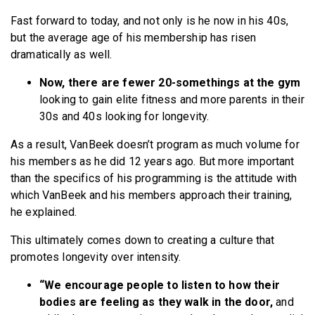
Fast forward to today, and not only is he now in his 40s,
but the average age of his membership has risen
dramatically as well.
Now, there are fewer 20-somethings at the gym
looking to gain elite fitness and more parents in their
30s and 40s looking for longevity.
As a result, VanBeek doesn’t program as much volume for
his members as he did 12 years ago. But more important
than the specifics of his programming is the attitude with
which VanBeek and his members approach their training,
he explained.
This ultimately comes down to creating a culture that
promotes longevity over intensity.
“We encourage people to listen to how their
bodies are feeling as they walk in the door,
and