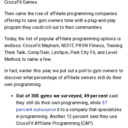
CrossFit Games.
Then came the rise of affiliate programming companies
offering to save gym owners time with a plug-and-play
program they could roll out to their communities.
Today, the list of popular affiliate programming options is
endless: CrossFit Mayhem, NCFIT, PRVN Fitness, Training
Think Tank, CompTrain, Linchpin, Park City Fit, and Level
Method, to name a few.
In fact, earlier this year, we put out a poll to gym owners to
discover what percentage of affiliate owners still do their
own programming.
Out of 305 gyms we surveyed, 49 percent
said
they still do their own programming, while
37
percent outsource
it to a company that specializes
in programming. Another 12 percent said they use
CrossFit Affiliate Programming (CAP).