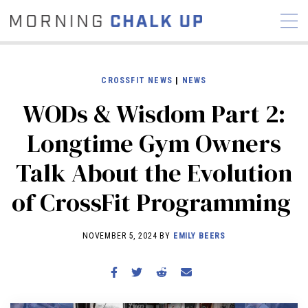
CROSSFIT NEWS
|
NEWS
WODs & Wisdom Part 2:
STORIES
Longtime Gym Owners
COMMUNITY
NEWS
INTERVIEWS
INDUSTRY
Talk About the Evolution
EDUCATION
HYROX
of CrossFit Programming
COMPETITION SCHEDULE
REVIEWS
NOVEMBER 5, 2024 BY
EMILY BEERS
WORKOUTS
RX STORIES