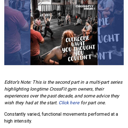
BECOME A MEMBER
Editor’s Note: This is the second part in a multi-part series
highlighting longtime CrossFit gym owners, their
experiences over the past decade, and some advice they
wish they had at the start.
Click here
for part one.
Constantly varied, functional movements performed at a
high intensity.