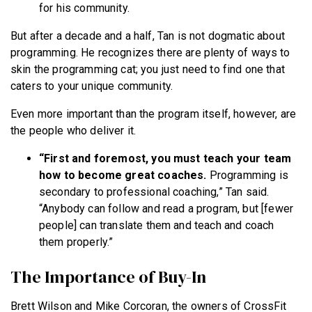
for his community.
But after a decade and a half, Tan is not dogmatic about
programming. He recognizes there are plenty of ways to
skin the programming cat; you just need to find one that
caters to your unique community.
Even more important than the program itself, however, are
the people who deliver it.
“First and foremost, you must teach your team
how to become great coaches.
Programming is
secondary to professional coaching,” Tan said.
“Anybody can follow and read a program, but [fewer
people] can translate them and teach and coach
them properly.”
The Importance of Buy-In
Brett Wilson and Mike Corcoran, the owners of CrossFit