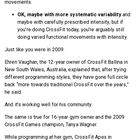
movements.
OK, maybe with more systematic variability
and
maybe with carefully prescribed intensity, but if
you’re doing CrossFit today, you’re arguably still
doing varied functional movements with intensity.
Just like you were in 2009.
Ehren Vaughan, the 12-year owner of CrossFit Ballina in
New South Wales, Australia, explained that, after trying
different programming styles, they have gone full circle
back “more towards traditional CrossFit over the years,”
he said.
And it’s working well for his community.
The same is true for 16-year gym owner and the 2009
CrossFit Games champion, Tanya Wagner.
While programming at her gym, CrossFit Apex in