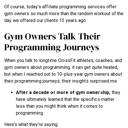
Of course, today’s affiliate programming services offer
gym owners so much more than the random workout of the
day we offered our clients 15 years ago.
Gym Owners Talk Their
Programming Journeys
When you talk to longtime CrossFit athletes, coaches, and
gym owners about programming, it can get quite heated,
but when I reached out to 10-plus-year gym owners about
their programming journeys, their insights surprised me.
After a decade or more of gym ownership,
they
have ultimately learned that the specifics matter
less than you might think when it comes to
programming.
Here’s what they’re saying.