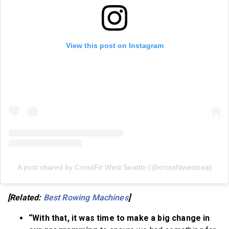
View this post on Instagram
A post shared by CrossFit West Seattle (@crossfitwestsea)
[Related:
Best Rowing Machines
]
“With that, it was time to make a big change in