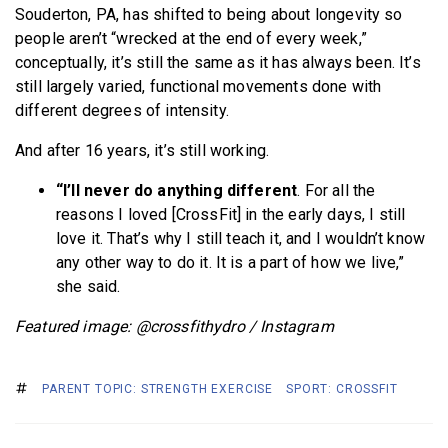
Souderton, PA, has shifted to being about longevity so
people aren’t “wrecked at the end of every week,”
conceptually, it’s still the same as it has always been. It’s
still largely varied, functional movements done with
different degrees of intensity.
And after 16 years, it’s still working.
“I’ll never do anything different
. For all the
reasons I loved [CrossFit] in the early days, I still
love it. That’s why I still teach it, and I wouldn’t know
any other way to do it. It is a part of how we live,”
she said.
Featured image: @crossfithydro / Instagram
PARENT TOPIC: STRENGTH EXERCISE
SPORT: CROSSFIT