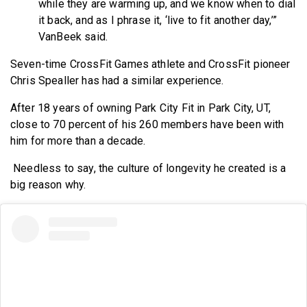
while they are warming up, and we know when to dial
it back, and as I phrase it, ‘live to fit another day,’”
VanBeek said.
Seven-time CrossFit Games athlete and CrossFit pioneer
Chris Spealler has had a similar experience.
After 18 years of owning Park City Fit in Park City, UT,
close to 70 percent of his 260 members have been with
him for more than a decade.
Needless to say, the culture of longevity he created is a
big reason why.