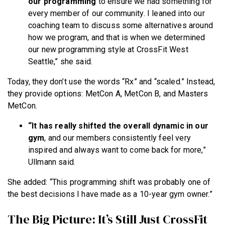
our programming
to ensure we had something for
every member of our community. I leaned into our
coaching team to discuss some alternatives around
how we program, and that is when we determined
our new programming style at CrossFit West
Seattle,” she said.
Today, they don’t use the words “Rx” and “scaled.” Instead,
they provide options: MetCon A, MetCon B, and Masters
MetCon.
“It has really shifted the overall dynamic in our
gym
, and our members consistently feel very
inspired and always want to come back for more,”
Ullmann said.
She added: “This programming shift was probably one of
the best decisions I have made as a 10-year gym owner.”
The Big Picture: It’s Still Just CrossFit