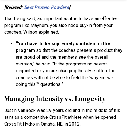
[Related:
Best Protein Powders
]
That being said, as important as it is to have an effective
program like Mayhem, you also need buy-in from your
coaches, Wilson explained.
“You have to be supremely confident in the
program
so that the coaches present a product they
are proud of and the members see the overall
mission,” he said. “If the programming seems
disjointed or you are changing the style often, the
coaches will not be able to field the ‘why are we
doing this?’ questions.”
Managing Intensity vs. Longevity
Justin VanBeek was 29 years old and in the middle of his
stint as a competitive CrossFit athlete when he opened
CrossFit Hydro in Omaha, NE, in 2012.