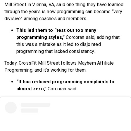
Mill Street in Vienna, VA, said one thing they have learned
through the years is how programming can become “very
divisive” among coaches and members.
This led them to “test out too many
programming styles,”
Corcoran said, adding that
this was a mistake as it led to disjointed
programming that lacked consistency.
Today, CrossFit Mill Street follows Mayhem Affiliate
Programming, and it’s working for them.
“It has reduced programming complaints to
almost zero,”
Corcoran said.