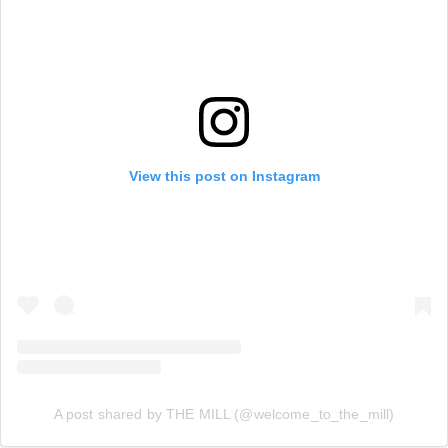
View this post on Instagram
A post shared by THE MILL (@welcome_to_the_mill)