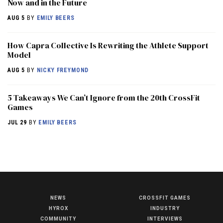
Now and in the Future
AUG 5
BY
EMILY BEERS
How Capra Collective Is Rewriting the Athlete Support
Model
AUG 5
BY
NICKY FREYMOND
5 Takeaways We Can’t Ignore from the 20th CrossFit
Games
JUL 29
BY
EMILY BEERS
NEWS
CROSSFIT GAMES
NEWS
HYROX
INDUSTRY
HYROX
COMMUNITY
INTERVIEWS