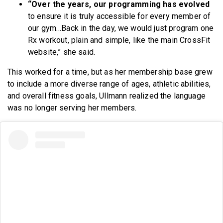
“
Over the years, our programming has evolved
to ensure it is truly accessible for every member of
our gym…Back in the day, we would just program one
Rx workout, plain and simple, like the main CrossFit
website,” she said.
This worked for a time, but as her membership base grew
to include a more diverse range of ages, athletic abilities,
and overall fitness goals, Ullmann realized the language
was no longer serving her members.