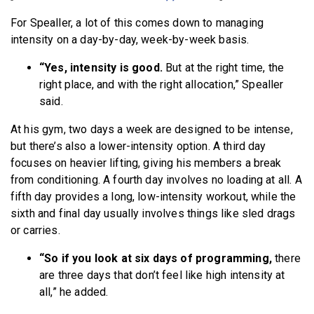
For Spealler, a lot of this comes down to managing
intensity on a day-by-day, week-by-week basis.
“Yes, intensity is good.
But at the right time, the
right place, and with the right allocation,” Spealler
said.
At his gym, two days a week are designed to be intense,
but there’s also a lower-intensity option. A third day
focuses on heavier lifting, giving his members a break
from conditioning. A fourth day involves no loading at all. A
fifth day provides a long, low-intensity workout, while the
sixth and final day usually involves things like sled drags
or carries.
“So if you look at six days of programming,
there
are three days that don’t feel like high intensity at
all,” he added.