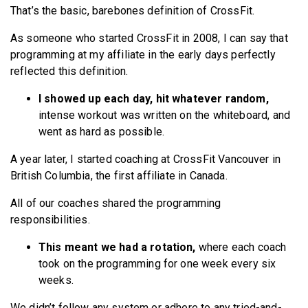
That’s the basic, barebones definition of CrossFit.
As someone who started CrossFit in 2008, I can say that
programming at my affiliate in the early days perfectly
reflected this definition.
I showed up each day, hit whatever random,
intense workout was written on the whiteboard, and
went as hard as possible.
A year later, I started coaching at CrossFit Vancouver in
British Columbia, the first affiliate in Canada.
All of our coaches shared the programming
responsibilities.
This meant we had a rotation,
where each coach
took on the programming for one week every six
weeks.
We didn’t follow any system or adhere to any tried-and-