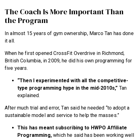
The Coach Is More Important Than
the Program
In almost 15 years of gym ownership, Marco Tan has done
it all.
When he first opened CrossFit Overdrive in Richmond,
British Columbia, in 2009, he did his own programming for
five years.
“Then I experimented with all the competitive-
type programming hype in the mid-2010s,”
Tan
explained.
After much trial and error, Tan said he needed “to adopt a
sustainable model and service to help the masses.”
This has meant subscribing to HWPO Affiliate
Programming,
which he said has been working well