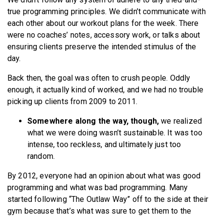
true programming principles. We didn’t communicate with
each other about our workout plans for the week. There
were no coaches’ notes, accessory work, or talks about
ensuring clients preserve the intended stimulus of the
day.
Back then, the goal was often to crush people. Oddly
enough, it actually kind of worked, and we had no trouble
picking up clients from 2009 to 2011.
Somewhere along the way, though,
we realized
what we were doing wasn’t sustainable. It was too
intense, too reckless, and ultimately just too
random.
By 2012, everyone had an opinion about what was good
programming and what was bad programming. Many
started following “The Outlaw Way” off to the side at their
gym because that’s what was sure to get them to the