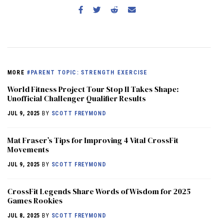
MORE
#PARENT TOPIC: STRENGTH EXERCISE
World Fitness Project Tour Stop II Takes Shape:
Unofficial Challenger Qualifier Results
JUL 9, 2025
BY
SCOTT FREYMOND
Mat Fraser’s Tips for Improving 4 Vital CrossFit
Movements
JUL 9, 2025
BY
SCOTT FREYMOND
CrossFit Legends Share Words of Wisdom for 2025
Games Rookies
JUL 8, 2025
BY
SCOTT FREYMOND