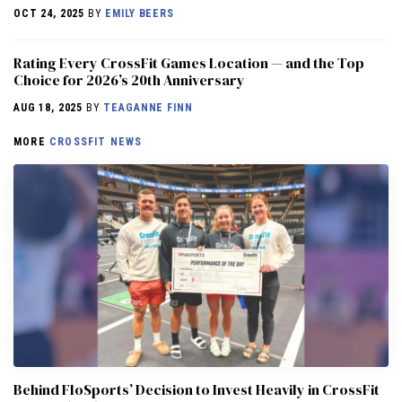
OCT 24, 2025
BY
EMILY BEERS
Rating Every CrossFit Games Location — and the Top
Choice for 2026’s 20th Anniversary
AUG 18, 2025
BY
TEAGANNE FINN
MORE
CROSSFIT NEWS
Behind FloSports’ Decision to Invest Heavily in CrossFit