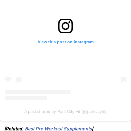
View this post on Instagram
A post shared by Park City Fit (@parkcityfit)
[Related:
Best Pre-Workout Supplements
]