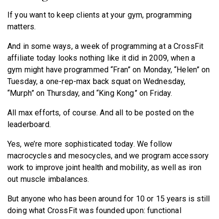
If you want to keep clients at your gym, programming
matters.
And in some ways, a week of programming at a CrossFit
affiliate today looks nothing like it did in 2009, when a
gym might have programmed “Fran” on Monday, “Helen” on
Tuesday, a one-rep-max back squat on Wednesday,
“Murph” on Thursday, and “King Kong” on Friday.
All max efforts, of course. And all to be posted on the
leaderboard.
Yes, we’re more sophisticated today. We follow
macrocycles and mesocycles, and we program accessory
work to improve joint health and mobility, as well as iron
out muscle imbalances.
But anyone who has been around for 10 or 15 years is still
doing what CrossFit was founded upon: functional