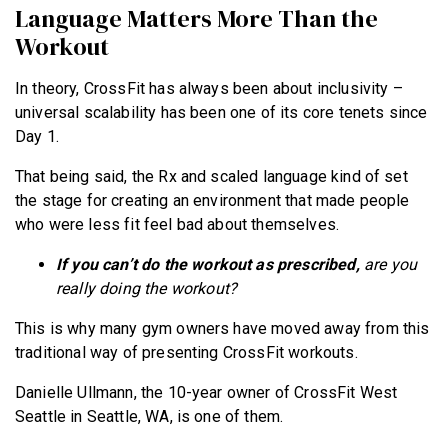
Language Matters More Than the
Workout
In theory, CrossFit has always been about inclusivity –
universal scalability has been one of its core tenets since
Day 1.
That being said, the Rx and scaled language kind of set
the stage for creating an environment that made people
who were less fit feel bad about themselves.
If you can’t do the workout as prescribed,
are you
really doing the workout?
This is why many gym owners have moved away from this
traditional way of presenting CrossFit workouts.
Danielle Ullmann, the 10-year owner of CrossFit West
Seattle in Seattle, WA, is one of them.