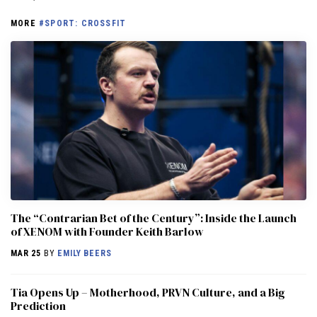
MORE
#SPORT: CROSSFIT
The “Contrarian Bet of the Century”: Inside the Launch
of XENOM with Founder Keith Barlow
MAR 25
BY
EMILY BEERS
​​Tia Opens Up – Motherhood, PRVN Culture, and a Big
Prediction