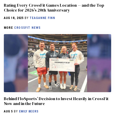
Rating Every CrossFit Games Location — and the Top
Choice for 2026’s 20th Anniversary
AUG 18, 2025
BY
TEAGANNE FINN
MORE
CROSSFIT NEWS
Behind FloSports’ Decision to Invest Heavily in CrossFit
Now and in the Future
AUG 5
BY
EMILY BEERS