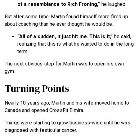
of a resemblance to Rich Froning,”
he laughed.
But after some time, Martin found himself more fired up
about coaching than he ever thought he would be.
“All of a sudden, it just hit me. This is it,”
he said,
realizing that this is what he wanted to do in the long
term.
The next obvious step for Martin was to open his own
gym.
Turning Points
Nearly 10 years ago, Martin and his wife moved home to
Canada and opened CrossFit Elmira.
Things were starting to grow business-wise until he was
diagnosed with testicular cancer.