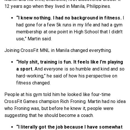
12 years ago when they lived in Manila, Philippines.
“I knew nothing. I had no background in fitness.
I
had gone for a few 5k runs in my life and had a gym
membership at one point in High School that I didn’t
use,” Martin said.
Joining CrossFit MNL in Manila changed everything.
“Holy shit, training is fun. It feels like I’m playing
a sport.
And everyone is so humble and kind and so
hard-working,” he said of how his perspective on
fitness changed.
People at his gym told him he looked like four-time
CrossFit Games champion Rich Froning. Martin had no idea
who Froning was, but before he knew it, people were
suggesting that he should become a coach.
“I literally got the job because I have somewhat