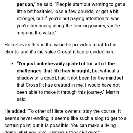
person,”
he said. “People start out wanting to get a
little bit healthier, lose a few pounds, or get a bit
stronger, but if you’re not paying attention to who
you’re becoming along the training journey, you’re
missing the value.”
He believes this is the value he provides most to his
clients, and it’s the value CrossFit has provided him.
“I’m just unbelievably grateful for all of the
challenges that life has brought,
but without a
shadow of a doubt, had it not been for the mindset
that CrossFit has created in me, I would have not
been able to make it through this journey,” Martin
said.
He added: “To other affiliate owners, stay the course. It
seems never-ending; it seems like such a slog to get to a
certain point, but it is possible. You can make a living
doing what you love, running a CrossFit gym.”