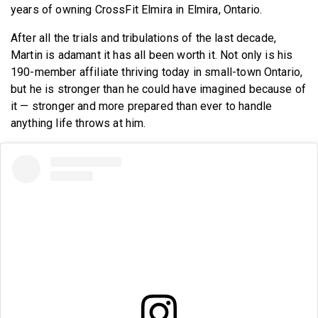
years of owning CrossFit Elmira in Elmira, Ontario.
After all the trials and tribulations of the last decade,
Martin is adamant it has all been worth it. Not only is his
190-member affiliate thriving today in small-town Ontario,
but he is stronger than he could have imagined because of
it — stronger and more prepared than ever to handle
anything life throws at him.