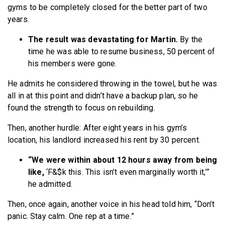
gyms to be completely closed for the better part of two
years.
The result was devastating for Martin.
By the
time he was able to resume business, 50 percent of
his members were gone.
He admits he considered throwing in the towel, but he was
all in at this point and didn’t have a backup plan, so he
found the strength to focus on rebuilding.
Then, another hurdle: After eight years in his gym’s
location, his landlord increased his rent by 30 percent.
“We were within about 12 hours away from being
like,
‘F&$k this. This isn’t even marginally worth it,’”
he admitted.
Then, once again, another voice in his head told him, “Don’t
panic. Stay calm. One rep at a time.”