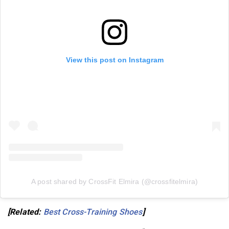
View this post on Instagram
A post shared by CrossFit Elmira (@crossfitelmira)
[Related:
Best Cross-Training Shoes
]