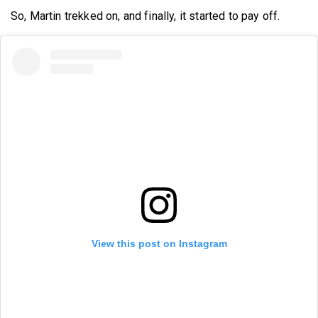
So, Martin trekked on, and finally, it started to pay off.
View this post on Instagram