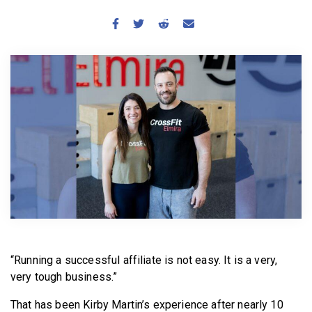
BECOME A MEMBER
“Running a successful affiliate is not easy. It is a very,
very tough business.”
That has been Kirby Martin’s experience after nearly 10