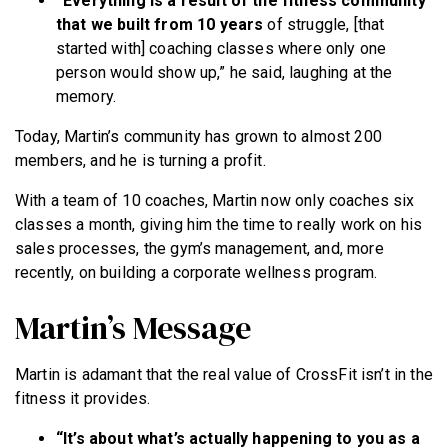
“Everything is a result of the fitness community
that we built from 10 years
of struggle, [that
started with] coaching classes where only one
person would show up,” he said, laughing at the
memory.
Today, Martin’s community has grown to almost 200
members, and he is turning a profit.
With a team of 10 coaches, Martin now only coaches six
classes a month, giving him the time to really work on his
sales processes, the gym’s management, and, more
recently, on building a corporate wellness program.
Martin’s Message
Martin is adamant that the real value of CrossFit isn’t in the
fitness it provides.
“It’s about what’s actually happening to you as a