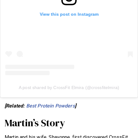
View this post on Instagram
A post shared by CrossFit Elmira (@crossfitelmira)
[Related:
Best Protein Powders
]
Martin’s Story
Martin and his wife, Shavonne, first discovered CrossFit