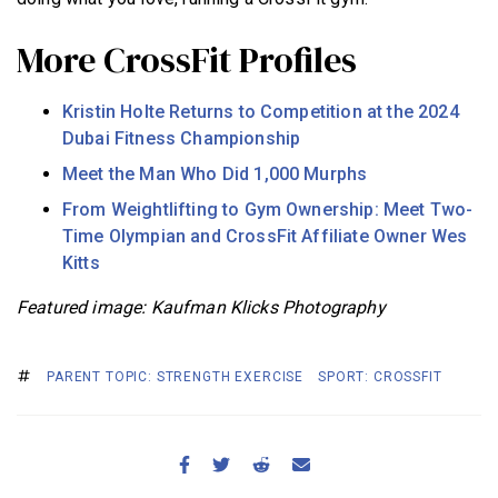
More CrossFit Profiles
Kristin Holte Returns to Competition at the 2024
Dubai Fitness Championship
Meet the Man Who Did 1,000 Murphs
From Weightlifting to Gym Ownership: Meet Two-
Time Olympian and CrossFit Affiliate Owner Wes
Kitts
Featured image: Kaufman Klicks Photography
PARENT TOPIC: STRENGTH EXERCISE
SPORT: CROSSFIT