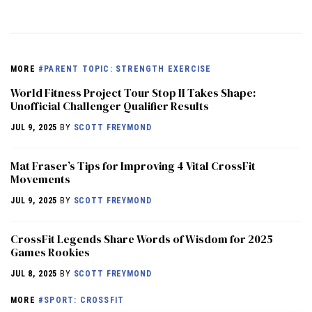
MORE
#PARENT TOPIC: STRENGTH EXERCISE
World Fitness Project Tour Stop II Takes Shape:
Unofficial Challenger Qualifier Results
JUL 9, 2025
BY
SCOTT FREYMOND
Mat Fraser’s Tips for Improving 4 Vital CrossFit
Movements
JUL 9, 2025
BY
SCOTT FREYMOND
CrossFit Legends Share Words of Wisdom for 2025
Games Rookies
JUL 8, 2025
BY
SCOTT FREYMOND
MORE
#SPORT: CROSSFIT