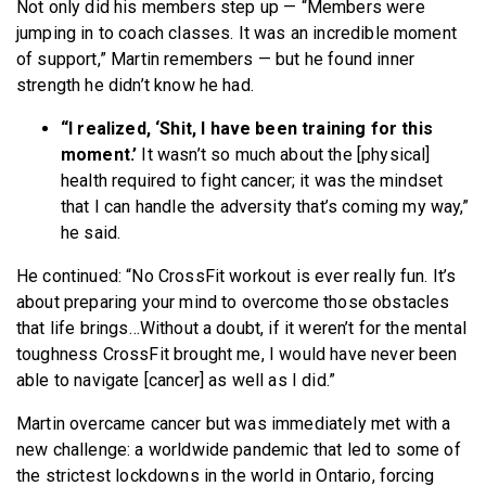
Not only did his members step up — “Members were
jumping in to coach classes. It was an incredible moment
of support,” Martin remembers — but he found inner
strength he didn’t know he had.
“I realized, ‘Shit, I have been training for this
moment.’
It wasn’t so much about the [physical]
health required to fight cancer; it was the mindset
that I can handle the adversity that’s coming my way,”
he said.
He continued: “No CrossFit workout is ever really fun. It’s
about preparing your mind to overcome those obstacles
that life brings…Without a doubt, if it weren’t for the mental
toughness CrossFit brought me, I would have never been
able to navigate [cancer] as well as I did.”
Martin overcame cancer but was immediately met with a
new challenge: a worldwide pandemic that led to some of
the strictest lockdowns in the world in Ontario, forcing