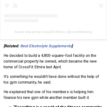
A post shared by CrossFit Elmira (@crossfitelmira)
[Related:
Best Electrolyte Supplements
]
He decided to build a 4,800-square-foot facility on the
commercial property he owned, which became the new
home of CrossFit Elmira last April.
It’s something he wouldn’t have done without the help of
his gym community, he said.
He explained that one of his members is helping him
finance his new gym while another member built it.