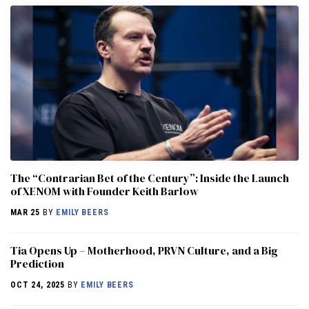
The “Contrarian Bet of the Century”: Inside the Launch
of XENOM with Founder Keith Barlow
MAR 25
BY
EMILY BEERS
​​Tia Opens Up – Motherhood, PRVN Culture, and a Big
Prediction
OCT 24, 2025
BY
EMILY BEERS