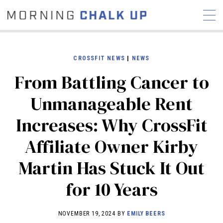
CROSSFIT NEWS
|
NEWS
From Battling Cancer to
STORIES
Unmanageable Rent
COMMUNITY
NEWS
INTERVIEWS
INDUSTRY
Increases: Why CrossFit
EDUCATION
HYROX
Affiliate Owner Kirby
COMPETITION SCHEDULE
REVIEWS
Martin Has Stuck It Out
WORKOUTS
for 10 Years
RX STORIES
NOVEMBER 19, 2024 BY
EMILY BEERS