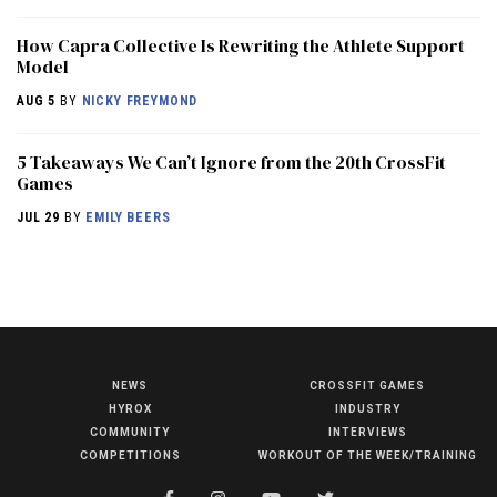
How Capra Collective Is Rewriting the Athlete Support
Model
AUG 5
BY
NICKY FREYMOND
5 Takeaways We Can’t Ignore from the 20th CrossFit
Games
JUL 29
BY
EMILY BEERS
NEWS
CROSSFIT GAMES
NEWS
HYROX
INDUSTRY
HYROX
COMMUNITY
INTERVIEWS
COMPETITIONS
WORKOUT OF THE WEEK/TRAINING
COMMUNITY