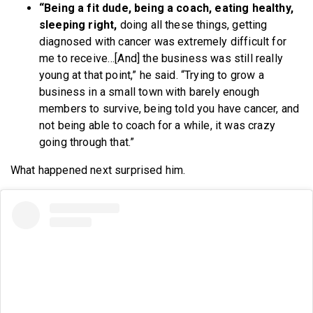
“Being a fit dude, being a coach, eating healthy,
sleeping right,
doing all these things, getting
diagnosed with cancer was extremely difficult for
me to receive…[And] the business was still really
young at that point,” he said. “Trying to grow a
business in a small town with barely enough
members to survive, being told you have cancer, and
not being able to coach for a while, it was crazy
going through that.”
What happened next surprised him.