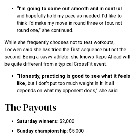
“I’m going to come out smooth and in control
and hopefully hold my pace as needed. I’d like to
think I’d make my move in round three or four, not
round one,” she continued.
While she frequently chooses not to test workouts,
Loewen said she has tried the first sequence but not the
second. Being a savvy athlete, she knows Reps Ahead will
be quite different from a typical CrossFit event.
“Honestly, practicing is good to see what it feels
like,
but I don’t put too much weight in it. It all
depends on what my opponent does,” she said.
The Payouts
Saturday winners:
$2,000
Sunday championship:
$5,000