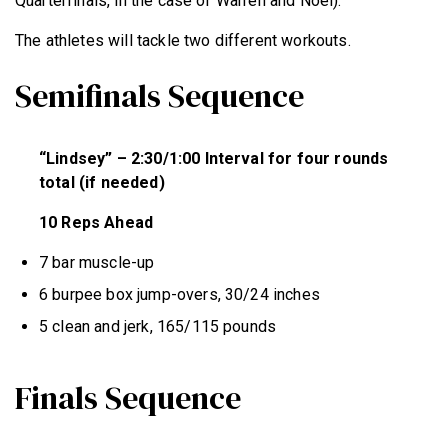
Quarterfinals, in the case of Warren and Noel).
The athletes will tackle two different workouts.
Semifinals Sequence
“Lindsey” – 2:30/1:00 Interval for four rounds
total (if needed)
10 Reps Ahead
7 bar muscle-up
6 burpee box jump-overs, 30/24 inches
5 clean and jerk, 165/115 pounds
Finals Sequence