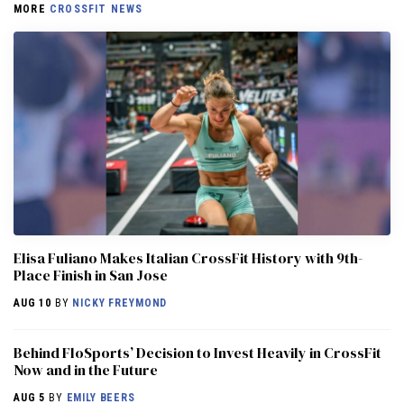
MORE
CROSSFIT NEWS
Elisa Fuliano Makes Italian CrossFit History with 9th-
Place Finish in San Jose
AUG 10
BY
NICKY FREYMOND
Behind FloSports’ Decision to Invest Heavily in CrossFit
Now and in the Future
AUG 5
BY
EMILY BEERS