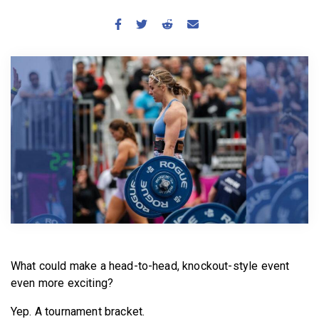
BECOME A MEMBER
What could make a head-to-head, knockout-style event
even more exciting?
Yep. A tournament bracket.