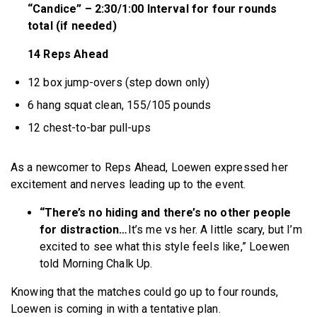
“Candice” – 2:30/1:00 Interval for four rounds
total (if needed)
14 Reps Ahead
12 box jump-overs (step down only)
6 hang squat clean, 155/105 pounds
12 chest-to-bar pull-ups
As a newcomer to Reps Ahead, Loewen expressed her
excitement and nerves leading up to the event.
“There’s no hiding and there’s no other people
for distraction…
It’s me vs her. A little scary, but I’m
excited to see what this style feels like,” Loewen
told Morning Chalk Up.
Knowing that the matches could go up to four rounds,
Loewen is coming in with a tentative plan.