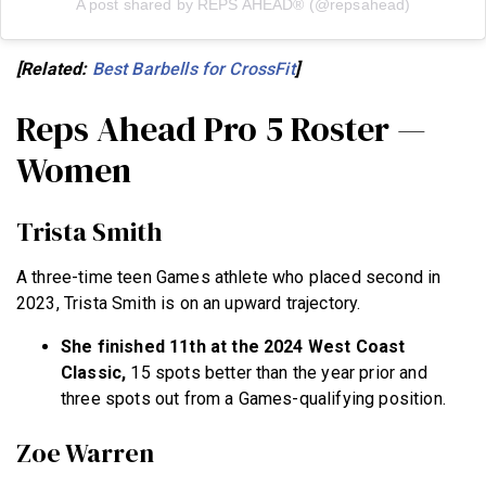
A post shared by REPS AHEAD® (@repsahead)
[Related:
Best Barbells for CrossFit
]
Reps Ahead Pro 5 Roster —
Women
Trista Smith
A three-time teen Games athlete who placed second in
2023, Trista Smith is on an upward trajectory.
She finished 11th at the 2024 West Coast
Classic,
15 spots better than the year prior and
three spots out from a Games-qualifying position.
Zoe Warren