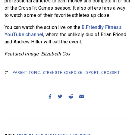
professional athletes to earn money and compete in or out
of the CrossFit Games season. It also offers fans a way
to watch some of their favorite athletes up close.
You can watch the action live on the
B.Friendly Fitness
YouTube channel
, where the unlikely duo of Brian Friend
and Andrew Hiller will call
the event.
Featured image: Elizabeth Cox
PARENT TOPIC: STRENGTH EXERCISE
SPORT: CROSSFIT