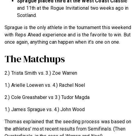
Sprague placed third at the West Coast Classic
and 11th at the Rogue Invitational two weeks ago in
Scotland.
Sprague is the only athlete in the tournament this weekend
with Reps Ahead experience and is the favorite to win. But
once again, anything can happen when it’s one on one.
The Matchups
2.) Trista Smith vs. 3.) Zoe Warren
1.) Arielle Loewen vs. 4.) Rachel Noel
2.) Cole Greashaber vs 3.) Tudor Magda
1.) James Sprague vs. 4.) John Wood
Thomas explained that the seeding process was based on
the athletes’ most recent results from Semifinals. (Then