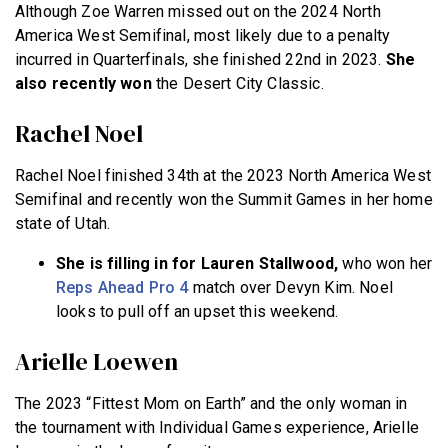
Although Zoe Warren missed out on the 2024 North
America West Semifinal, most likely due to a penalty
incurred in Quarterfinals, she finished 22nd in 2023.
She
also recently won
the Desert City Classic.
Rachel Noel
Rachel Noel finished 34th at the 2023 North America West
Semifinal and recently won the Summit Games in her home
state of Utah.
She is filling in for Lauren Stallwood,
who won her
Reps Ahead Pro 4
match over Devyn Kim. Noel
looks to pull off an upset this weekend.
Arielle Loewen
The 2023 “Fittest Mom on Earth” and the only woman in
the tournament with Individual Games experience, Arielle