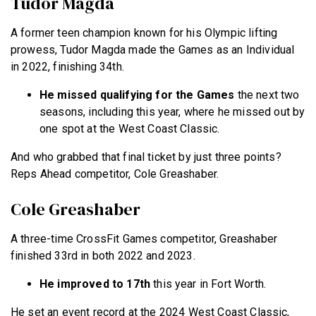
Tudor Magda
A former teen champion known for his Olympic lifting
prowess, Tudor Magda made the Games as an Individual
in 2022, finishing 34th.
He missed qualifying for the Games
the next two
seasons, including this year, where he missed out by
one spot at the West Coast Classic.
And who grabbed that final ticket by just three points?
Reps Ahead competitor, Cole Greashaber.
Cole Greashaber
A three-time CrossFit Games competitor, Greashaber
finished 33rd in both 2022 and 2023.
He improved to 17th
this year in Fort Worth.
He set an event record at the 2024 West Coast Classic,