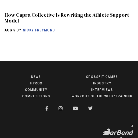
How Capra Collective Is Rewriting the Athlete Support
Model
AUG 5
BY
NICKY FREYMOND
NEWS
CROSSFIT GAMES
NEWS
HYROX
INDUSTRY
HYROX
COMMUNITY
INTERVIEWS
COMPETITIONS
WORKOUT OF THE WEEK/TRAINING
COMMUNITY
COMPETITIONS
CROSSFIT GAMES
A
INDUSTRY