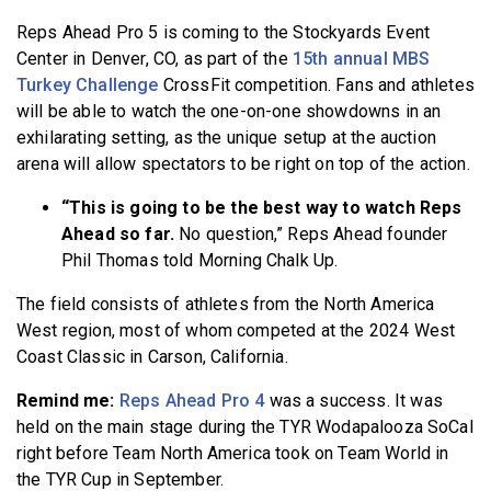
Reps Ahead Pro 5 is coming to the Stockyards Event
Center in Denver, CO, as part of the
15th annual MBS
Turkey Challenge
CrossFit competition. Fans and athletes
will be able to watch the one-on-one showdowns in an
exhilarating setting, as the unique setup at the auction
arena will allow spectators to be right on top of the action.
“This is going to be the best way to watch Reps
Ahead so far.
No question,” Reps Ahead founder
Phil Thomas told Morning Chalk Up.
The field consists of athletes from the North America
West region, most of whom competed at the 2024 West
Coast Classic in Carson, California.
Remind me:
Reps Ahead Pro 4
was a success. It was
held on the main stage during the TYR Wodapalooza SoCal
right before Team North America took on Team World in
the TYR Cup in September.