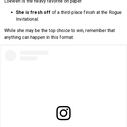
Loewen is the heavy favorite on paper.
She is fresh off
of a third-place finish at the Rogue
Invitational.
While she may be the top choice to win, remember that
anything can happen in this format.