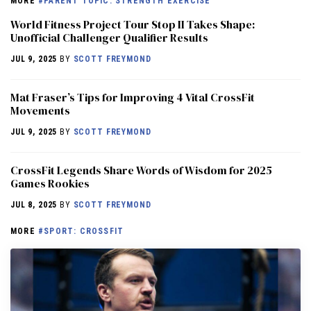
MORE
#PARENT TOPIC: STRENGTH EXERCISE
World Fitness Project Tour Stop II Takes Shape:
Unofficial Challenger Qualifier Results
JUL 9, 2025
BY
SCOTT FREYMOND
Mat Fraser’s Tips for Improving 4 Vital CrossFit
Movements
JUL 9, 2025
BY
SCOTT FREYMOND
CrossFit Legends Share Words of Wisdom for 2025
Games Rookies
JUL 8, 2025
BY
SCOTT FREYMOND
MORE
#SPORT: CROSSFIT