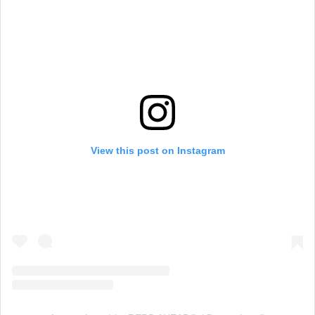
View this post on Instagram