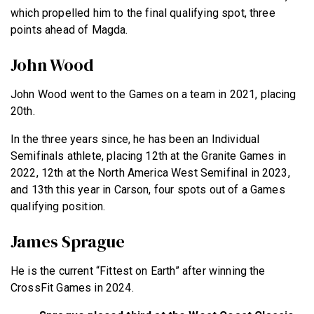
which propelled him to the final qualifying spot, three
points ahead of Magda.
John Wood
John Wood went to the Games on a team in 2021, placing
20th.
In the three years since, he has been an Individual
Semifinals athlete, placing 12th at the Granite Games in
2022, 12th at the North America West Semifinal in 2023,
and 13th this year in Carson, four spots out of a Games
qualifying position.
James Sprague
He is the current “Fittest on Earth” after winning the
CrossFit Games in 2024.