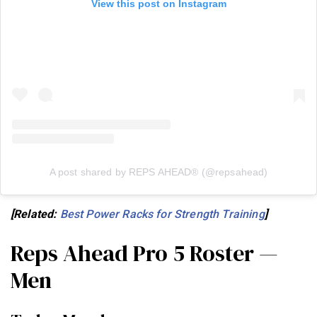
View this post on Instagram
A post shared by REPS AHEAD® (@repsahead)
[Related:
Best Power Racks for Strength Training
]
Reps Ahead Pro 5 Roster —
Men