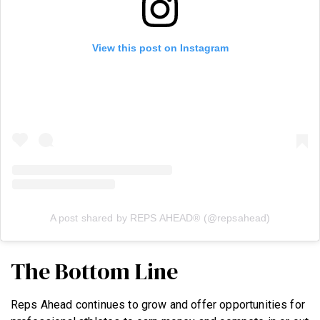
View this post on Instagram
A post shared by REPS AHEAD® (@repsahead)
The Bottom Line
Reps Ahead continues to grow and offer opportunities for