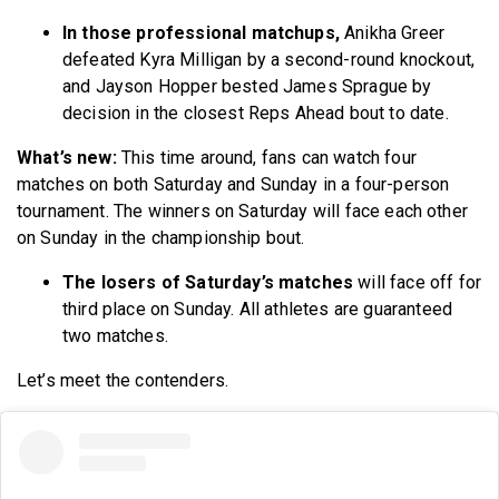
In those professional matchups,
Anikha Greer
defeated Kyra Milligan by a second-round knockout,
and Jayson Hopper bested James Sprague by
decision in the closest Reps Ahead bout to date.
What’s new:
This time around, fans can watch four
matches on both Saturday and Sunday in a four-person
tournament. The winners on Saturday will face each other
on Sunday in the championship bout.
The losers of Saturday’s matches
will face off for
third place on Sunday. All athletes are guaranteed
two matches.
Let’s meet the contenders.