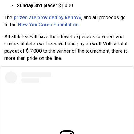
Sunday 3rd place:
$1,000
The
prizes are provided by Renovō
, and all proceeds go
to the
New You Cares Foundation.
All athletes will have their travel expenses covered, and
Games athletes will receive base pay as well. With a total
payout of $ 7,000 to the winner of the tournament, there is
more than pride on the line.