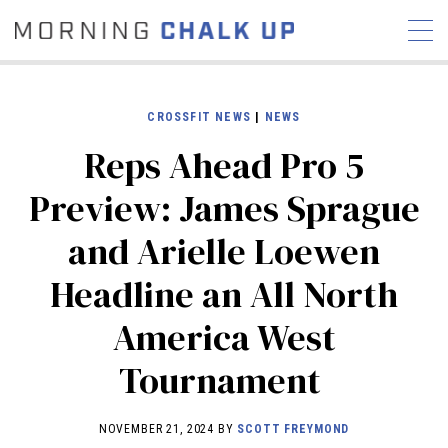
CROSSFIT NEWS
|
NEWS
Reps Ahead Pro 5
STORIES
Preview: James Sprague
COMMUNITY
NEWS
INTERVIEWS
INDUSTRY
and Arielle Loewen
EDUCATION
HYROX
Headline an All North
COMPETITION SCHEDULE
REVIEWS
America West
WORKOUTS
Tournament
RX STORIES
NOVEMBER 21, 2024 BY
SCOTT FREYMOND