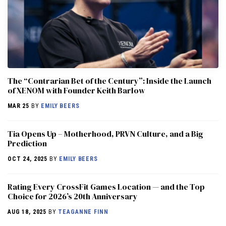
The “Contrarian Bet of the Century”: Inside the Launch
of XENOM with Founder Keith Barlow
MAR 25
BY
EMILY BEERS
​​Tia Opens Up – Motherhood, PRVN Culture, and a Big
Prediction
OCT 24, 2025
BY
EMILY BEERS
Rating Every CrossFit Games Location — and the Top
Choice for 2026’s 20th Anniversary
AUG 18, 2025
BY
TEAGANNE FINN