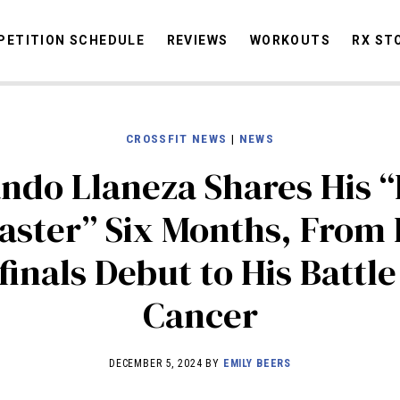
ETITION SCHEDULE
REVIEWS
WORKOUTS
RX ST
CROSSFIT NEWS
|
NEWS
STORIES
OMMUNITY
NEWS
INTERVIEWS
INDUSTRY
EDUCATION
HYR
ndo Llaneza Shares His “
COMPETITION SCHEDULE
aster” Six Months, From 
REVIEWS
inals Debut to His Battl
WORKOUTS
RX STORIES
Cancer
DECEMBER 5, 2024 BY
EMILY BEERS