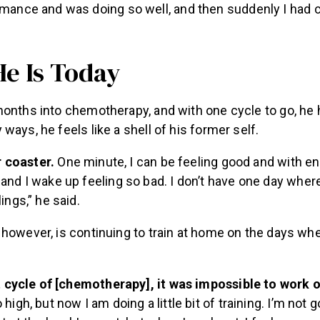
mance and was doing so well, and then suddenly I had c
e Is Today
months into chemotherapy, and with one cycle to go, he 
ways, he feels like a shell of his former self.
er coaster.
One minute, I can be feeling good and with ene
and I wake up feeling so bad. I don’t have one day where
ings,” he said.
however, is continuing to train at home on the days whe
st cycle of [chemotherapy], it was impossible to work 
high, but now I am doing a little bit of training. I’m not go