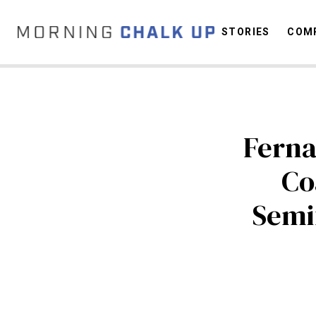
STORIES
COMP
C
Ferna
Co
Semif