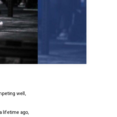
peting well,
 lifetime ago,