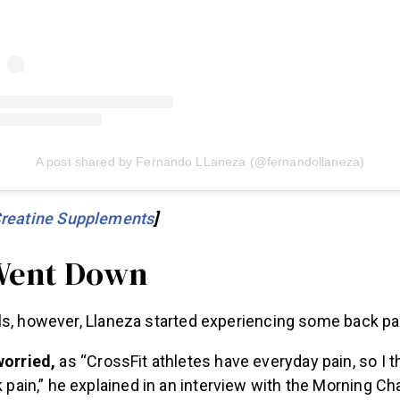
A post shared by Fernando LLaneza (@fernandollaneza)
Creatine Supplements
]
Went Down
ls, however, Llaneza started experiencing some back pa
worried,
as “CrossFit athletes have everyday pain, so I t
k pain,” he explained in an interview with the Morning Ch