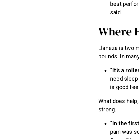
best perfor
said.
Where H
Llaneza is two 
pounds. In many 
“It’s a roll
need sleep 
is good feel
What does help, 
strong.
“In the fir
pain was so 