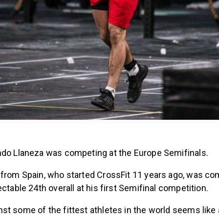
ndo Llaneza was competing at the Europe Semifinals.
 from Spain, who started CrossFit 11 years ago, was com
ectable 24th overall at his first Semifinal competition.
t some of the fittest athletes in the world seems like a