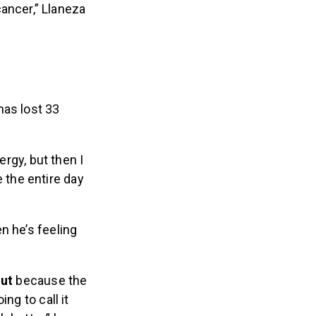
ancer,” Llaneza
has lost 33
rgy, but then I
 the entire day
n he’s feeling
out
because the
ing to call it