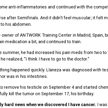
me anti-inflammatories and continued with the competi
se after Semifinals. And it didn’t feel muscular; it felt 
 to his abdomen.
the owner of ANTWORK Training Center in Madrid, Spain, br
in medication a bit, and continued to train.
he summer, he had increased his pain meds from two to 
e realized, “I think I have to go to the doctor.”
ything happened quickly. Llaneza was diagnosed with tes
or was in his intestines.
to remove his testicle on September 4 and started che
ully kill the tumor on September 17, his birthday.
lly hard news when we discovered I have cancer.
I was