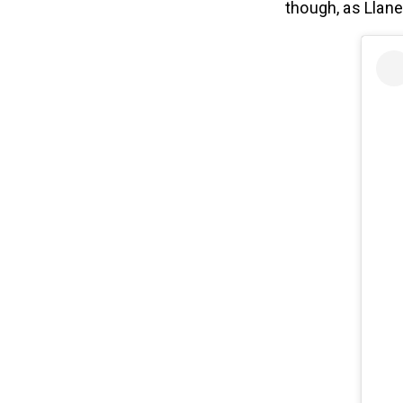
though, as Llan