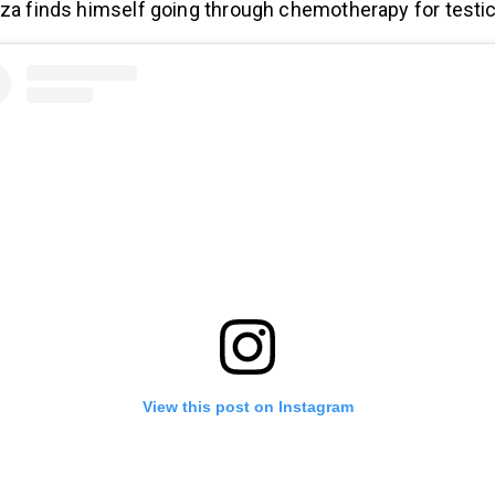
eza finds himself going through chemotherapy for testic
View this post on Instagram