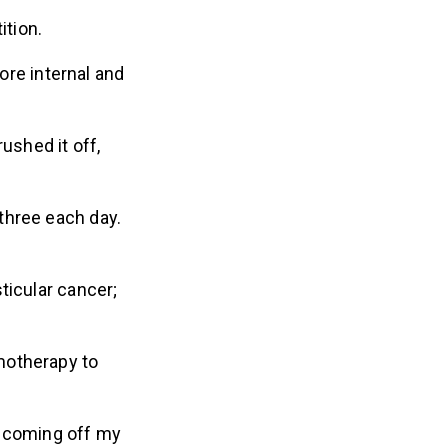
tion.
more internal and
ushed it off,
three each day.
ticular cancer;
motherapy to
 coming off my