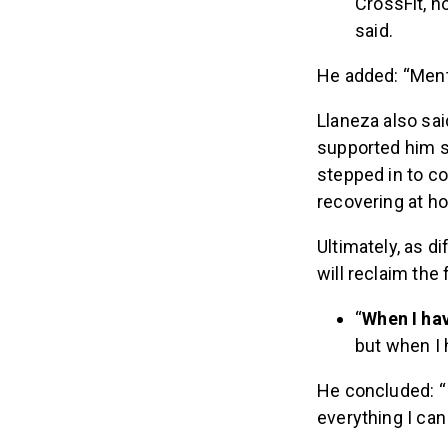
CrossFit, no
said.
He added: “Menta
Llaneza also sai
supported him si
stepped in to co
recovering at h
Ultimately, as d
will reclaim the
“
When I hav
but when I h
He concluded: “I’
everything I can