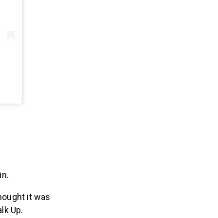
in.
hought it was
alk Up.