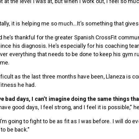
t at the level I was at, but when I work out, I feel so muc
lly, it is helping me so much…It’s something that gives 
d he’s thankful for the greater Spanish CrossFit commu
nce his diagnosis. He’s especially for his coaching tea
ver everything that needs to be done to keep his gym r
ome.
ifficult as the last three months have been, Llaneza is co
 fitness he had.
e bad days, I can’t imagine doing the same things tha
ave good days, I feel strong, and I feel it is possible,” he
m going to fight to be as fit as I was before. I will do ev
 to be back.”