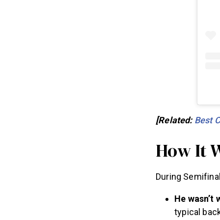
[Related:
Best 
How It 
During Semifina
He wasn’t 
typical bac