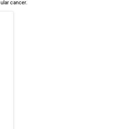
ular cancer.