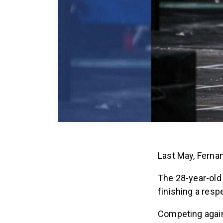
Last May, Ferna
The 28-year-old
finishing a resp
Competing agains