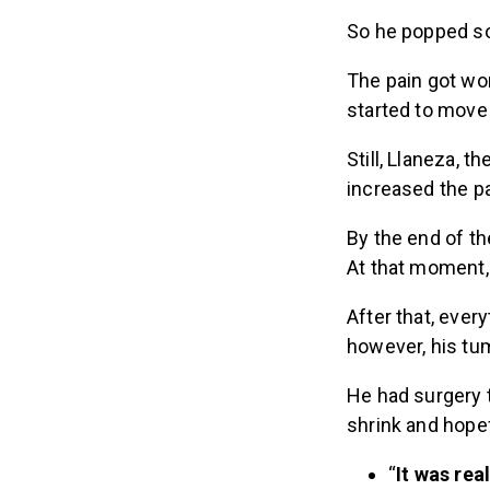
So he popped so
The pain got wor
started to move
Still, Llaneza, 
increased the pa
By the end of t
At that moment, h
After that, ever
however, his tum
He had surgery 
shrink and hopef
“
It was rea