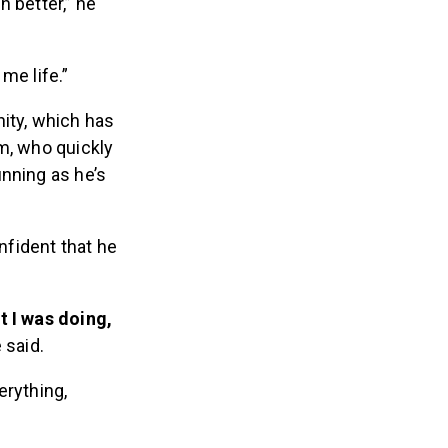
h better,” he
me life.”
nity, which has
m, who quickly
unning as he’s
nfident that he
t I was doing,
 said.
erything,